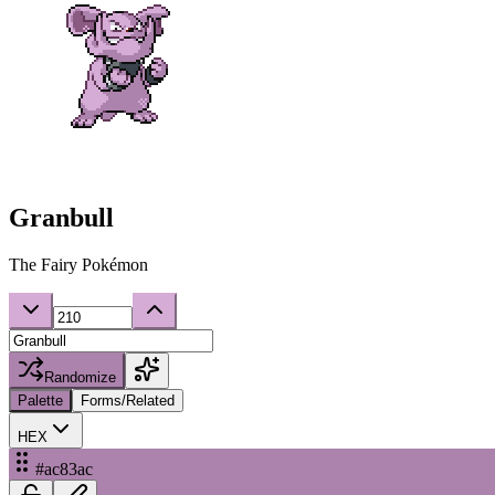
Granbull
The Fairy Pokémon
Randomize
Palette
Forms/Related
HEX
#ac83ac