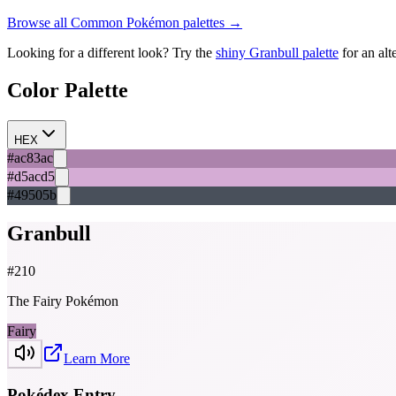
Browse all
Common
Pokémon palettes →
Looking for a different look? Try the
shiny
Granbull
palette
for an alt
Color Palette
HEX
#ac83ac
#d5acd5
#49505b
Granbull
#
210
The Fairy Pokémon
Fairy
Learn More
Pokédex Entry