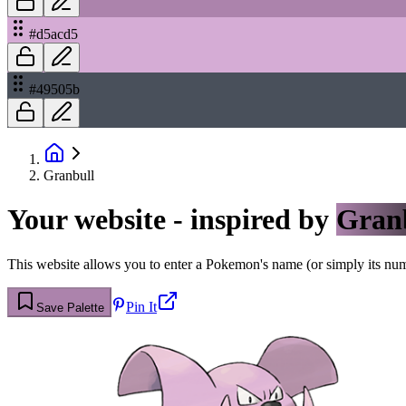
#d5acd5
#49505b
Granbull
Your website - inspired by
Gran
This website allows you to enter a Pokemon's name (or simply its numbe
Pin It
Save Palette