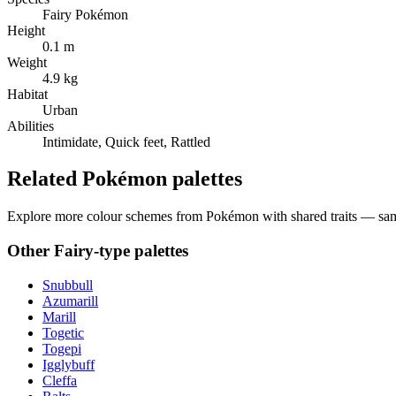
Fairy Pokémon
Height
0.1 m
Weight
4.9 kg
Habitat
Urban
Abilities
Intimidate, Quick feet, Rattled
Related Pokémon palettes
Explore more colour schemes from Pokémon with shared traits — same 
Other
Fairy
-type palettes
Snubbull
Azumarill
Marill
Togetic
Togepi
Igglybuff
Cleffa