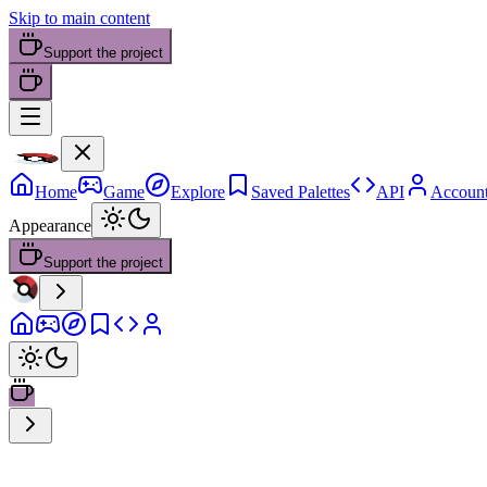
Skip to main content
Support the project
Home
Game
Explore
Saved Palettes
API
Accoun
Appearance
Support the project