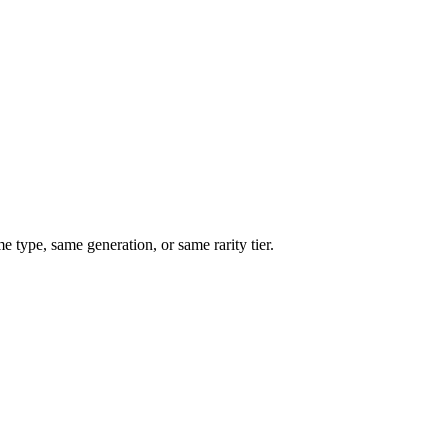
type, same generation, or same rarity tier.