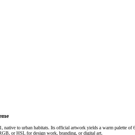
eme
1
, native to urban habitats
.
Its official artwork yields a
warm
palette of
RGB, or HSL for design work, branding, or digital art.