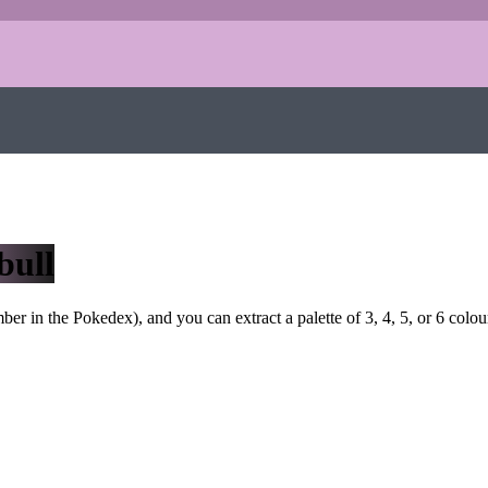
bull
r in the Pokedex), and you can extract a palette of 3, 4, 5, or 6 colou