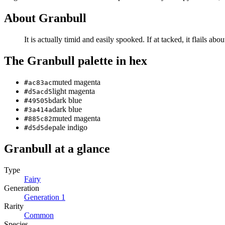
About
Granbull
It is actually timid and easily spooked. If at­ tacked, it flails abou
The
Granbull
palette in hex
muted magenta
#ac83ac
light magenta
#d5acd5
dark blue
#49505b
dark blue
#3a414a
muted magenta
#885c82
pale indigo
#d5d5de
Granbull
at a glance
Type
Fairy
Generation
Generation
1
Rarity
Common
Species