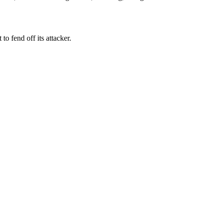
t to fend off its attacker.