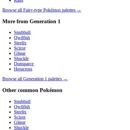
Ralts
Browse all
Fairy
-type Pokémon palettes →
More from Generation
1
Snubbull
Qwilfish
Steelix
Scizor
Gligar
Shuckle
Dunsparce
Heracross
Browse all Generation
1
palettes →
Other
common
Pokémon
Snubbull
Qwilfish
Steelix
Scizor
Gligar
Shuckle