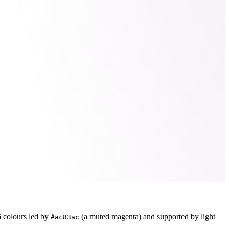
6
colours led by
(a muted magenta)
and supported by light
#ac83ac