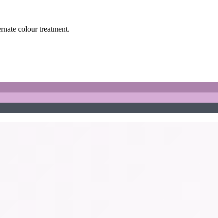
ernate colour treatment.