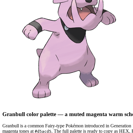
Granbull
color palette
— a muted magenta warm sch
Granbull
is a
common
Fairy
-type Pokémon
introduced in Generation 
magenta tones at
.
The full palette is ready to copy as HEX, 
#d5acd5