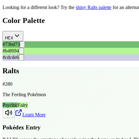
Looking for a different look? Try the
shiny
Ralts
palette
for an alterna
Color Palette
HEX
#73bd73
#b4f694
#cdcde6
Ralts
#
280
The Feeling Pokémon
Psychic
Fairy
Learn More
Pokédex Entry