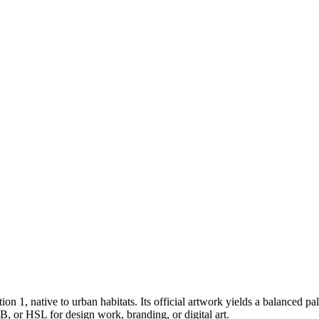
tion 1
, native to urban habitats
.
Its official artwork yields a
balanced
pal
, or HSL for design work, branding, or digital art.