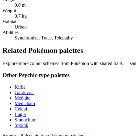
0.0 m
Weight
0.7 kg
Habitat
Urban
Abilities
Synchronize, Trace, Telepathy
Related Pokémon palettes
Explore more colour schemes from Pokémon with shared traits — same 
Other
Psychic
-type palettes
Kirlia
Gardevoir
Meditite
Medicham
Celebi
Lugia
Smoochum
Spoink
Browse all
Psychic
-type Pokémon palettes →