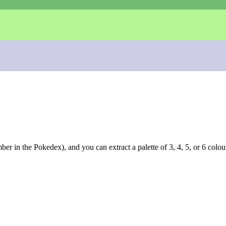
r in the Pokedex), and you can extract a palette of 3, 4, 5, or 6 colou