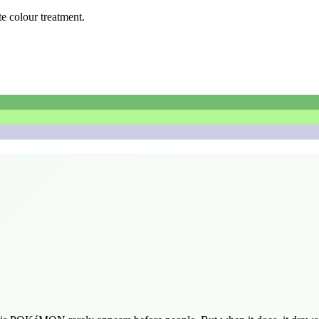
te colour treatment.