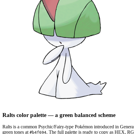
Ralts
color palette
— a green balanced scheme
Ralts
is a
common
Psychic/Fairy
-type Pokémon
introduced in Genera
green tones at
.
The full palette is ready to copy as HEX, RGB
#b4f694