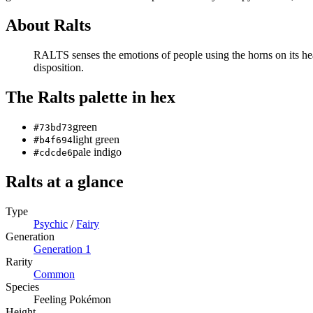
About
Ralts
RALTS senses the emotions of people using the horns on its hea
disposition.
The
Ralts
palette in hex
green
#73bd73
light green
#b4f694
pale indigo
#cdcde6
Ralts
at a glance
Type
Psychic
/
Fairy
Generation
Generation
1
Rarity
Common
Species
Feeling Pokémon
Height