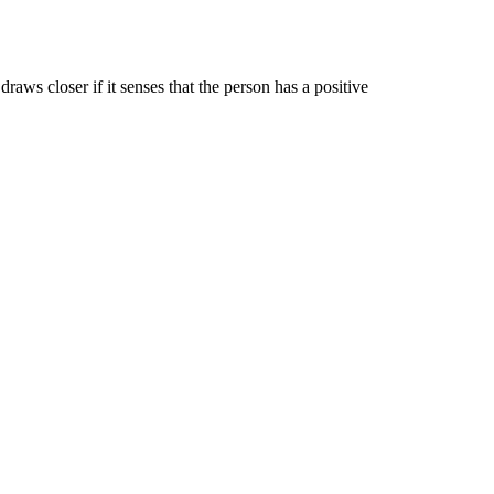
ws closer if it senses that the person has a positive