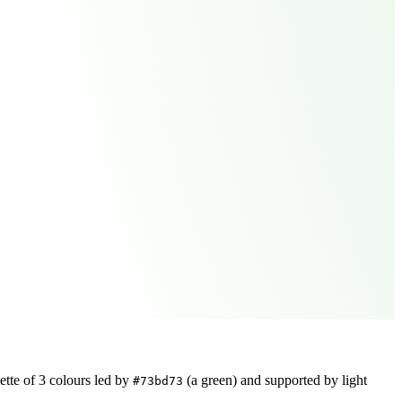
ette of
3
colours led by
(a green)
and supported by light
#73bd73