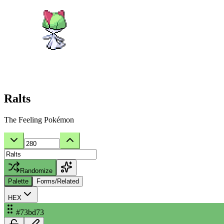
Ralts
The Feeling Pokémon
Randomize
Palette
Forms/Related
HEX
#73bd73