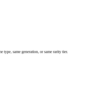
type, same generation, or same rarity tier.