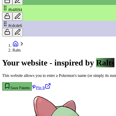
#b4f694
#cdcde6
Ralts
Your website - inspired by
Ralts
This website allows you to enter a Pokemon's name (or simply its numbe
Pin It
Save Palette