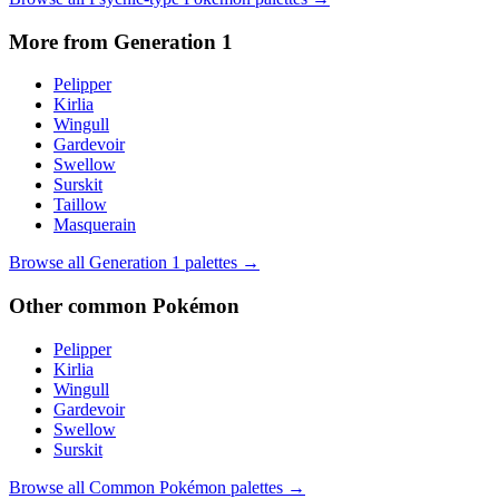
More from Generation
1
Pelipper
Kirlia
Wingull
Gardevoir
Swellow
Surskit
Taillow
Masquerain
Browse all Generation
1
palettes →
Other
common
Pokémon
Pelipper
Kirlia
Wingull
Gardevoir
Swellow
Surskit
Browse all
Common
Pokémon palettes →