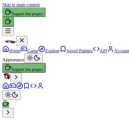
Skip to main content
Support the project
Home
Game
Explore
Saved Palettes
API
Accoun
Appearance
Support the project