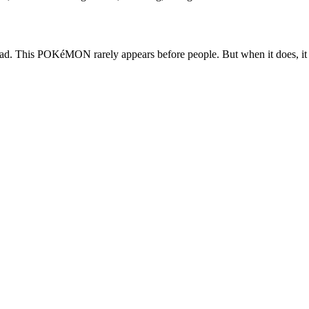
d. This POKéMON rarely appears before people. But when it does, it dra