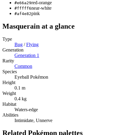
red-orange
#e66a29
near-white
#fffff6
pink
#af4e82
Masquerain
at a glance
Type
Bug
/
Flying
Generation
Generation
1
Rarity
Common
Species
Eyeball Pokémon
Height
0.1 m
Weight
0.4 kg
Habitat
Waters-edge
Abilities
Intimidate, Unnerve
Related Pokémon palettes