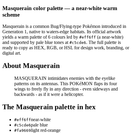
Masquerain
color palette
— a near-white warm
scheme
Masquerain
is a
common
Bug/Flying
-type Pokémon
introduced in
Generation 1
, native to waters-edge habitats
.
Its official artwork
yields a
warm
palette of
6
colours led by
(a near-white)
#eff6ff
and supported by pale blue tones at
.
The full palette is
#c5cde6
ready to copy as HEX, RGB, or HSL for design work, branding, or
digital art.
About
Masquerain
MASQUERAIN intimidates enemies with the eyelike
patterns on its antennas. This POKéMON flaps its four
wings to freely fly in any direction - even sideways and
backwards - as if it were a helicopter.
The
Masquerain
palette in hex
near-white
#eff6ff
pale blue
#c5cde6
light red-orange
#fa9669