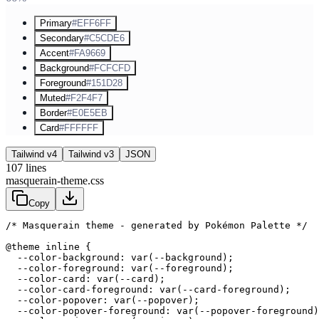
Primary
#EFF6FF
Secondary
#C5CDE6
Accent
#FA9669
Background
#FCFCFD
Foreground
#151D28
Muted
#F2F4F7
Border
#E0E5EB
Card
#FFFFFF
Tailwind v4
Tailwind v3
JSON
107
lines
masquerain-theme.css
Copy
/* Masquerain theme - generated by Pokémon Palette */
@theme inline {

  --color-background: var(--background);

  --color-foreground: var(--foreground);

  --color-card: var(--card);

  --color-card-foreground: var(--card-foreground);

  --color-popover: var(--popover);

  --color-popover-foreground: var(--popover-foreground)