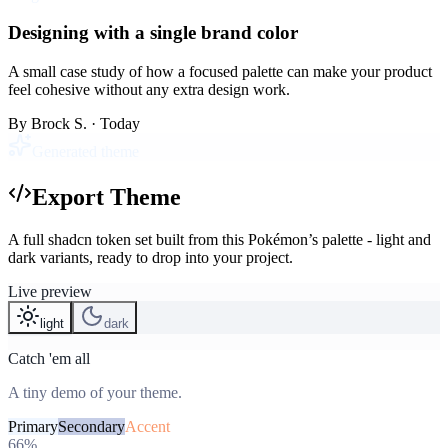
Designing with a single brand color
A small case study of how a focused palette can make your product
feel cohesive without any extra design work.
By
Brock S.
· Today
Generated theme
Export Theme
A full shadcn token set built from this Pokémon’s palette - light and
dark variants, ready to drop into your project.
Live preview
light
dark
Catch 'em all
A tiny demo of your theme.
Primary
Secondary
Accent
66%