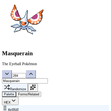
Masquerain
The Eyeball Pokémon
Randomize
Palette
Forms/Related
HEX
#eff6ff