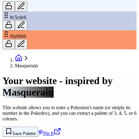
#c5cde6
#fa9669
Masquerain
Your website - inspired by
Masquerain
This website allows you to enter a Pokemon's name (or simply its
number in the Pokedex), and you can extract a palette of 3, 4, 5, or 6
colours.
Pin It
Save Palette