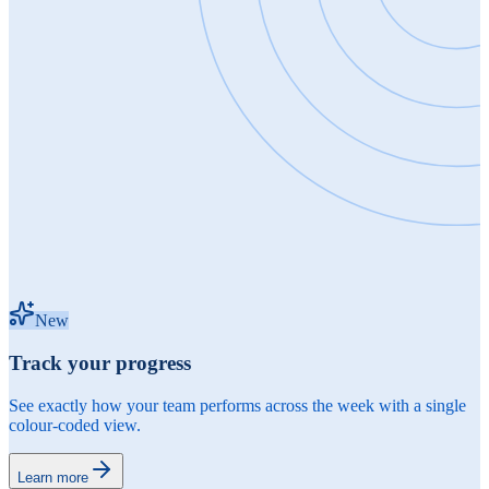
New
Track your progress
See exactly how your team performs across the week with a single
colour-coded view.
Learn more