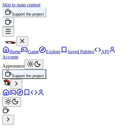
Skip to main content
Support the project
Home
Game
Explore
Saved Palettes
API
Account
Appearance
Support the project