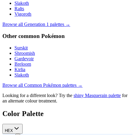
Slakoth
Ralts
Vigoroth
Browse all Generation
1
palettes →
Other
common
Pokémon
Surskit
Shroomish
Gardevoir
Breloom
Kirlia
Slakoth
Browse all
Common
Pokémon palettes →
Looking for a different look? Try the
shiny
Masquerain
palette
for
an alternate colour treatment.
Color Palette
HEX