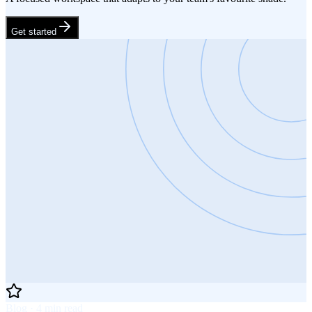
Get started
Blog · 4 min read