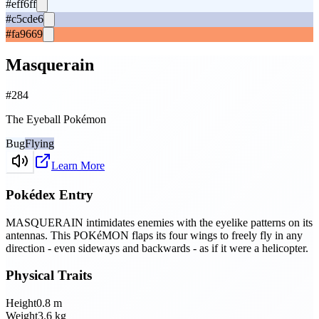
#eff6ff
#c5cde6
#fa9669
Masquerain
#
284
The Eyeball Pokémon
Bug
Flying
Learn More
Pokédex Entry
MASQUERAIN intimidates enemies with the eyelike patterns on its
antennas. This POKéMON flaps its four wings to freely fly in any
direction - even sideways and backwards - as if it were a helicopter.
Physical Traits
Height
0.8
m
Weight
3.6
kg