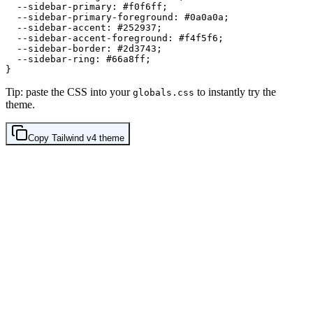
  --sidebar-primary: 
#f0f6ff
;

  --sidebar-primary-foreground: 
#0a0a0a
;

  --sidebar-accent: 
#252937
;

  --sidebar-accent-foreground: 
#f4f5f6
;

  --sidebar-border: 
#2d3743
;

  --sidebar-ring: 
#66a8ff
;

Tip: paste the CSS into your
to instantly try the
globals.css
theme.
Copy
Tailwind v4
theme