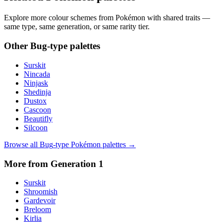
Explore more colour schemes from Pokémon with shared traits —
same type, same generation, or same rarity tier.
Other
Bug
-type palettes
Surskit
Nincada
Ninjask
Shedinja
Dustox
Cascoon
Beautifly
Silcoon
Browse all
Bug
-type Pokémon palettes →
More from Generation
1
Surskit
Shroomish
Gardevoir
Breloom
Kirlia