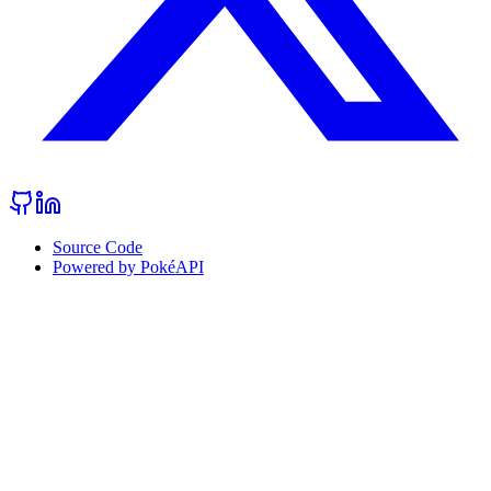
Source Code
Powered by PokéAPI