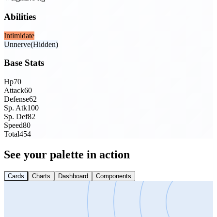
Abilities
Intimidate
Unnerve
(Hidden)
Base Stats
Hp
70
Attack
60
Defense
62
Sp. Atk
100
Sp. Def
82
Speed
80
Total
454
See your palette in action
Cards
Charts
Dashboard
Components