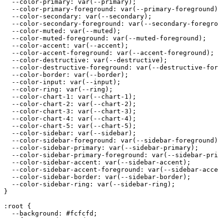
  --color-primary: var(--primary);

  --color-primary-foreground: var(--primary-foreground)
  --color-secondary: var(--secondary);

  --color-secondary-foreground: var(--secondary-foregro
  --color-muted: var(--muted);

  --color-muted-foreground: var(--muted-foreground);

  --color-accent: var(--accent);

  --color-accent-foreground: var(--accent-foreground);

  --color-destructive: var(--destructive);

  --color-destructive-foreground: var(--destructive-for
  --color-border: var(--border);

  --color-input: var(--input);

  --color-ring: var(--ring);

  --color-chart-1: var(--chart-1);

  --color-chart-2: var(--chart-2);

  --color-chart-3: var(--chart-3);

  --color-chart-4: var(--chart-4);

  --color-chart-5: var(--chart-5);

  --color-sidebar: var(--sidebar);

  --color-sidebar-foreground: var(--sidebar-foreground)
  --color-sidebar-primary: var(--sidebar-primary);

  --color-sidebar-primary-foreground: var(--sidebar-pri
  --color-sidebar-accent: var(--sidebar-accent);

  --color-sidebar-accent-foreground: var(--sidebar-acce
  --color-sidebar-border: var(--sidebar-border);

  --color-sidebar-ring: var(--sidebar-ring);

}

:root {

  --background: 
#fcfcfd
;
