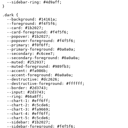
  --sidebar-ring: 
#4d9aff
;

}

.dark {

  --background: 
#14161a
;

  --foreground: 
#f4f5f6
;

  --card: 
#1b2027
;

  --card-foreground: 
#f4f5f6
;

  --popover: 
#1b2027
;

  --popover-foreground: 
#f4f5f6
;

  --primary: 
#f0f6ff
;

  --primary-foreground: 
#0a0a0a
;

  --secondary: 
#c6cee7
;

  --secondary-foreground: 
#0a0a0a
;

  --muted: 
#252937
;

  --muted-foreground: 
#989fb3
;

  --accent: 
#fa986b
;

  --accent-foreground: 
#0a0a0a
;

  --destructive: 
#dc2626
;

  --destructive-foreground: 
#ffffff
;

  --border: 
#2d3743
;

  --input: 
#2d3743
;

  --ring: 
#66a8ff
;

  --chart-1: 
#eff6ff
;

  --chart-2: 
#c5cde6
;

  --chart-3: 
#fa9669
;

  --chart-4: 
#eff6ff
;

  --chart-5: 
#c5cde6
;

  --sidebar: 
#1b2027
;

  --sidebar-foreground: 
#f4f5f6
;
