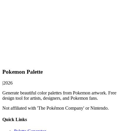
Pokemon Palette
|
2026
Generate beautiful color palettes from Pokemon artwork. Free
design tool for artists, designers, and Pokemon fans.
Not affiliated with 'The Pokémon Company' or Nintendo.
Quick Links