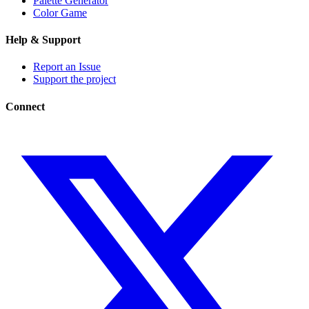
Palette Generator
Color Game
Help & Support
Report an Issue
Support the project
Connect