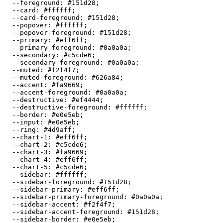
  --foreground: 
#151d28
;

  --card: 
#ffffff
;

  --card-foreground: 
#151d28
;

  --popover: 
#ffffff
;

  --popover-foreground: 
#151d28
;

  --primary: 
#eff6ff
;

  --primary-foreground: 
#0a0a0a
;

  --secondary: 
#c5cde6
;

  --secondary-foreground: 
#0a0a0a
;

  --muted: 
#f2f4f7
;

  --muted-foreground: 
#626a84
;

  --accent: 
#fa9669
;

  --accent-foreground: 
#0a0a0a
;

  --destructive: 
#ef4444
;

  --destructive-foreground: 
#ffffff
;

  --border: 
#e0e5eb
;

  --input: 
#e0e5eb
;

  --ring: 
#4d9aff
;

  --chart-1: 
#eff6ff
;

  --chart-2: 
#c5cde6
;

  --chart-3: 
#fa9669
;

  --chart-4: 
#eff6ff
;

  --chart-5: 
#c5cde6
;

  --sidebar: 
#ffffff
;

  --sidebar-foreground: 
#151d28
;

  --sidebar-primary: 
#eff6ff
;

  --sidebar-primary-foreground: 
#0a0a0a
;

  --sidebar-accent: 
#f2f4f7
;

  --sidebar-accent-foreground: 
#151d28
;

  --sidebar-border: 
#e0e5eb
;
