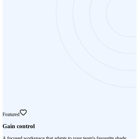
Featured
Gain control
A focused workspace that adapts to your team's favourite shade.