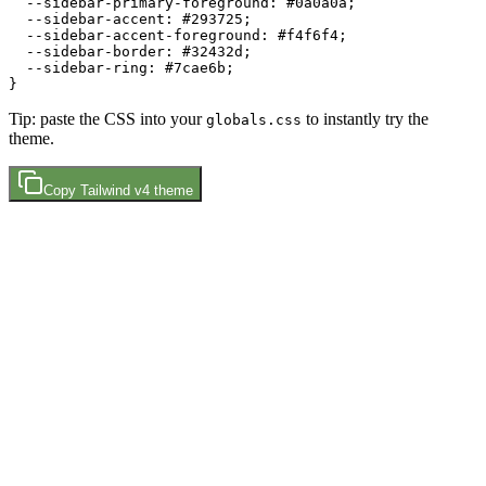
  --sidebar-primary-foreground: 
#0a0a0a
;

  --sidebar-accent: 
#293725
;

  --sidebar-accent-foreground: 
#f4f6f4
;

  --sidebar-border: 
#32432d
;

  --sidebar-ring: 
#7cae6b
;

Tip: paste the CSS into your
to instantly try the
globals.css
theme.
Copy
Tailwind v4
theme