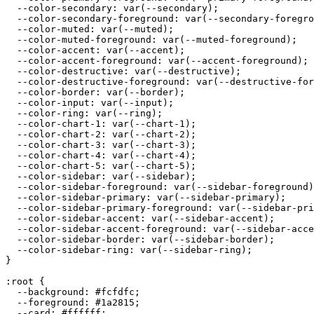
  --color-secondary: var(--secondary);

  --color-secondary-foreground: var(--secondary-foregro
  --color-muted: var(--muted);

  --color-muted-foreground: var(--muted-foreground);

  --color-accent: var(--accent);

  --color-accent-foreground: var(--accent-foreground);

  --color-destructive: var(--destructive);

  --color-destructive-foreground: var(--destructive-for
  --color-border: var(--border);

  --color-input: var(--input);

  --color-ring: var(--ring);

  --color-chart-1: var(--chart-1);

  --color-chart-2: var(--chart-2);

  --color-chart-3: var(--chart-3);

  --color-chart-4: var(--chart-4);

  --color-chart-5: var(--chart-5);

  --color-sidebar: var(--sidebar);

  --color-sidebar-foreground: var(--sidebar-foreground)
  --color-sidebar-primary: var(--sidebar-primary);

  --color-sidebar-primary-foreground: var(--sidebar-pri
  --color-sidebar-accent: var(--sidebar-accent);

  --color-sidebar-accent-foreground: var(--sidebar-acce
  --color-sidebar-border: var(--sidebar-border);

  --color-sidebar-ring: var(--sidebar-ring);

}

:root {

  --background: 
#fcfdfc
;

  --foreground: 
#1a2815
;

  --card: 
#ffffff
;
