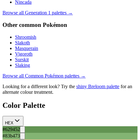
Nincada
Browse all Generation
1
palettes →
Other
common
Pokémon
Shroomish
Slakoth
Masquerain
Vigoroth
Surskit
Slaking
Browse all
Common
Pokémon palettes →
Looking for a different look? Try the
shiny
Breloom
palette
for an
alternate colour treatment.
Color Palette
HEX
#629452
#83b473