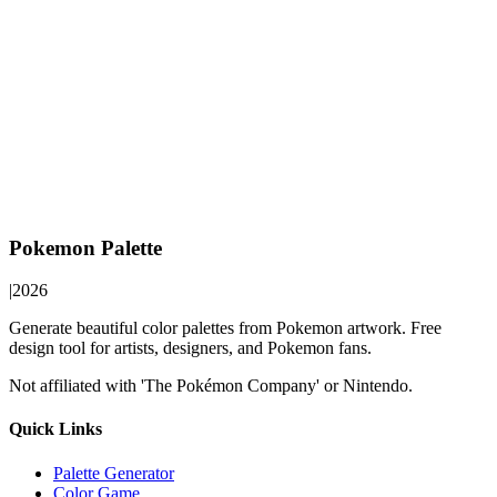
Pokemon Palette
|
2026
Generate beautiful color palettes from Pokemon artwork. Free
design tool for artists, designers, and Pokemon fans.
Not affiliated with 'The Pokémon Company' or Nintendo.
Quick Links
Palette Generator
Color Game