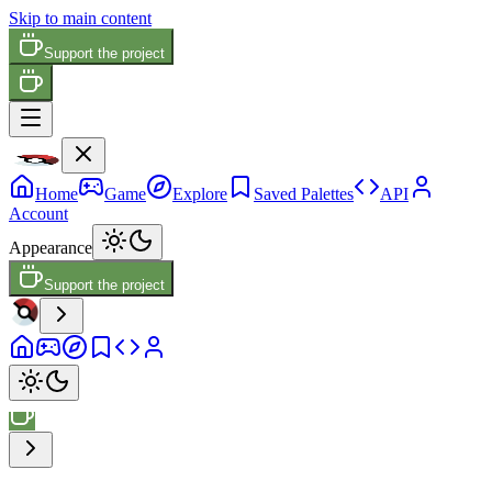
Skip to main content
Support the project
Home
Game
Explore
Saved Palettes
API
Account
Appearance
Support the project