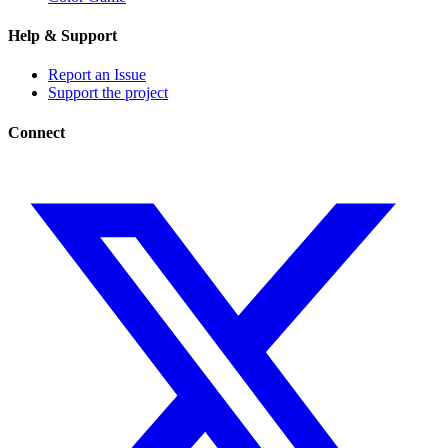
Help & Support
Report an Issue
Support the project
Connect