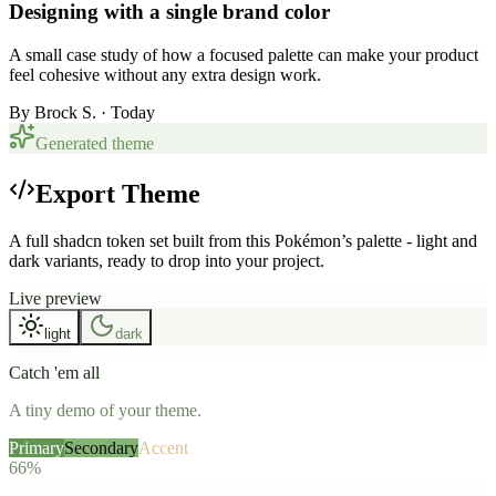
Designing with a single brand color
A small case study of how a focused palette can make your product
feel cohesive without any extra design work.
By
Brock S.
· Today
Generated theme
Export Theme
A full shadcn token set built from this Pokémon’s palette - light and
dark variants, ready to drop into your project.
Live preview
light
dark
Catch 'em all
A tiny demo of your theme.
Primary
Secondary
Accent
66%