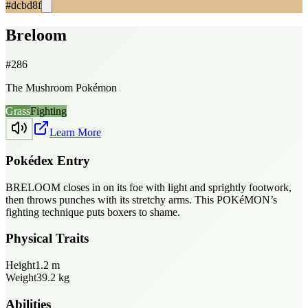
#dcbd8f
Breloom
#
286
The Mushroom Pokémon
Grass
Fighting
Learn More
Pokédex Entry
BRELOOM closes in on its foe with light and sprightly footwork,
then throws punches with its stretchy arms. This POKéMON’s
fighting technique puts boxers to shame.
Physical Traits
Height
1.2
m
Weight
39.2
kg
Abilities