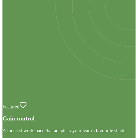
Featured
Gain control
A focused workspace that adapts to your team's favourite shade.