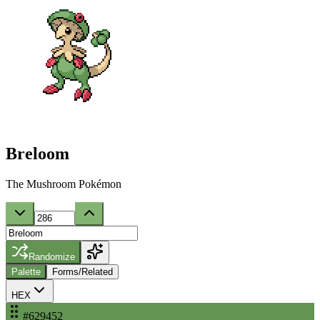
Breloom
The Mushroom Pokémon
Randomize
Palette
Forms/Related
HEX
#629452