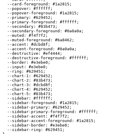
  --card-foreground: 
#1a2815
;

  --popover: 
#ffffff
;

  --popover-foreground: 
#1a2815
;

  --primary: 
#629452
;

  --primary-foreground: 
#ffffff
;

  --secondary: 
#83b473
;

  --secondary-foreground: 
#0a0a0a
;

  --muted: 
#f4f7f2
;

  --muted-foreground: 
#6a8462
;

  --accent: 
#dcbd8f
;

  --accent-foreground: 
#0a0a0a
;

  --destructive: 
#ef4444
;

  --destructive-foreground: 
#ffffff
;

  --border: 
#e3ebe0
;

  --input: 
#e3ebe0
;

  --ring: 
#629451
;

  --chart-1: 
#629452
;

  --chart-2: 
#83b473
;

  --chart-3: 
#dcbd8f
;

  --chart-4: 
#629452
;

  --chart-5: 
#83b473
;

  --sidebar: 
#ffffff
;

  --sidebar-foreground: 
#1a2815
;

  --sidebar-primary: 
#629452
;

  --sidebar-primary-foreground: 
#ffffff
;

  --sidebar-accent: 
#f4f7f2
;

  --sidebar-accent-foreground: 
#1a2815
;

  --sidebar-border: 
#e3ebe0
;

  --sidebar-ring: 
#629451
;
