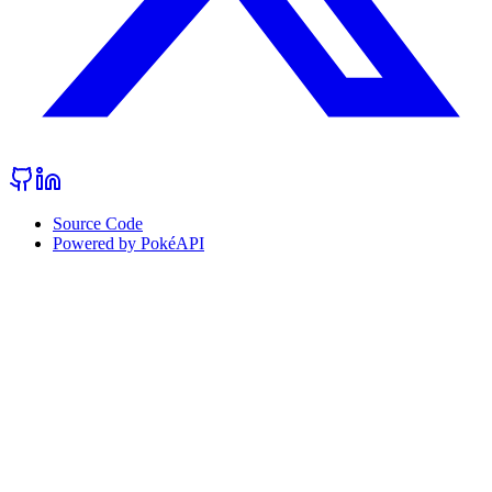
Source Code
Powered by PokéAPI