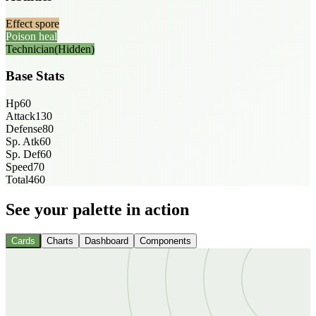
Effect spore
Poison heal
Technician
(Hidden)
Base Stats
Hp
60
Attack
130
Defense
80
Sp. Atk
60
Sp. Def
60
Speed
70
Total
460
See your palette in action
Cards
Charts
Dashboard
Components