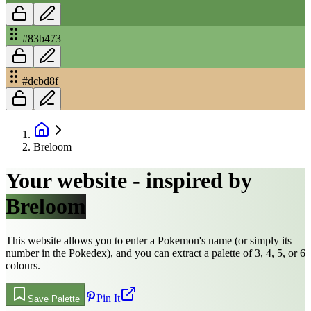
#83b473
#dcbd8f
Breloom
Your website - inspired by
Breloom
This website allows you to enter a Pokemon's name (or simply its
number in the Pokedex), and you can extract a palette of 3, 4, 5, or 6
colours.
Pin It
Save Palette