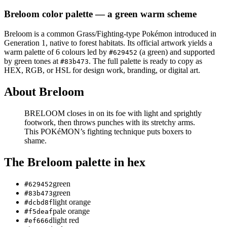
Breloom
color palette
— a green warm scheme
Breloom
is a
common
Grass/Fighting
-type Pokémon
introduced in
Generation 1
, native to forest habitats
.
Its official artwork yields a
warm
palette of
6
colours led by
(a green)
and supported
#629452
by green tones at
.
The full palette is ready to copy as
#83b473
HEX, RGB, or HSL for design work, branding, or digital art.
About
Breloom
BRELOOM closes in on its foe with light and sprightly
footwork, then throws punches with its stretchy arms.
This POKéMON’s fighting technique puts boxers to
shame.
The
Breloom
palette in hex
green
#629452
green
#83b473
light orange
#dcbd8f
pale orange
#f5deaf
light red
#ef666d