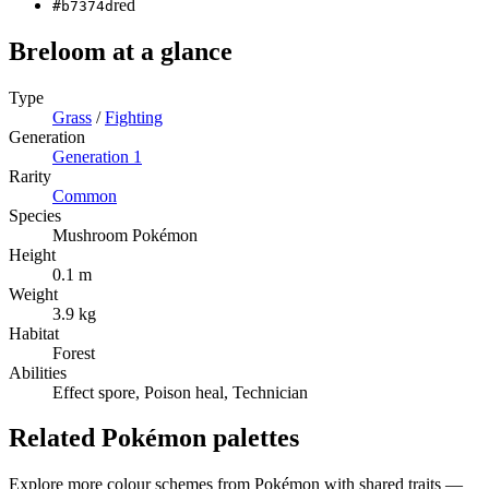
red
#b7374d
Breloom
at a glance
Type
Grass
/
Fighting
Generation
Generation
1
Rarity
Common
Species
Mushroom Pokémon
Height
0.1 m
Weight
3.9 kg
Habitat
Forest
Abilities
Effect spore, Poison heal, Technician
Related Pokémon palettes
Explore more colour schemes from Pokémon with shared traits —