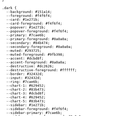
}

.dark {

  --background: 
#151a14
;

  --foreground: 
#f4f6f4
;

  --card: 
#1e271b
;

  --card-foreground: 
#f4f6f4
;

  --popover: 
#1e271b
;

  --popover-foreground: 
#f4f6f4
;

  --primary: 
#7cae6b
;

  --primary-foreground: 
#0a0a0a
;

  --secondary: 
#84b474
;

  --secondary-foreground: 
#0a0a0a
;

  --muted: 
#293725
;

  --muted-foreground: 
#9fb398
;

  --accent: 
#dcbd8f
;

  --accent-foreground: 
#0a0a0a
;

  --destructive: 
#dc2626
;

  --destructive-foreground: 
#ffffff
;

  --border: 
#32432d
;

  --input: 
#32432d
;

  --ring: 
#7cae6b
;

  --chart-1: 
#629452
;

  --chart-2: 
#83b473
;

  --chart-3: 
#dcbd8f
;

  --chart-4: 
#629452
;

  --chart-5: 
#83b473
;

  --sidebar: 
#1e271b
;

  --sidebar-foreground: 
#f4f6f4
;

  --sidebar-primary: 
#7cae6b
;
