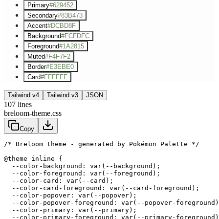
Primary
#629452
Secondary
#83B473
Accent
#DCBD8F
Background
#FCFDFC
Foreground
#1A2815
Muted
#F4F7F2
Border
#E3EBE0
Card
#FFFFFF
Tailwind v4
Tailwind v3
JSON
107
lines
breloom-theme.css
Copy
/* Breloom theme - generated by Pokémon Palette */
@theme inline {

  --color-background: var(--background);

  --color-foreground: var(--foreground);

  --color-card: var(--card);

  --color-card-foreground: var(--card-foreground);

  --color-popover: var(--popover);

  --color-popover-foreground: var(--popover-foreground)
  --color-primary: var(--primary);

  --color-primary-foreground: var(--primary-foreground)