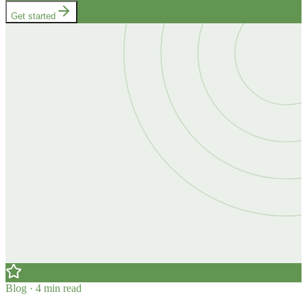
Get started
Blog · 4 min read