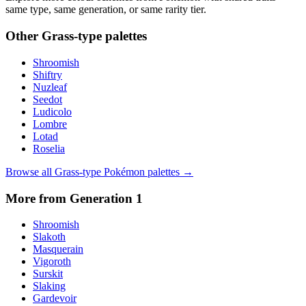
same type, same generation, or same rarity tier.
Other
Grass
-type palettes
Shroomish
Shiftry
Nuzleaf
Seedot
Ludicolo
Lombre
Lotad
Roselia
Browse all
Grass
-type Pokémon palettes →
More from Generation
1
Shroomish
Slakoth
Masquerain
Vigoroth
Surskit
Slaking
Gardevoir