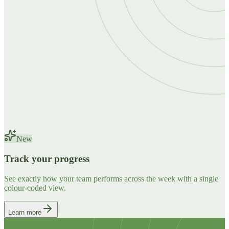
New
Track your progress
See exactly how your team performs across the week with a single
colour-coded view.
Learn more