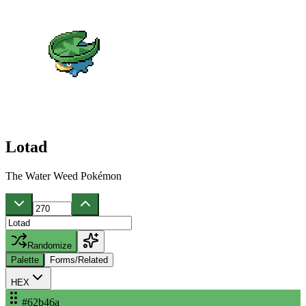
Lotad
The Water Weed Pokémon
Randomize
Palette
Forms/Related
HEX
#62b46a