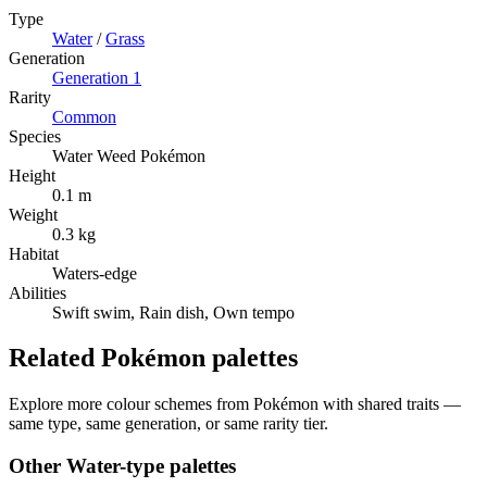
Type
Water
/
Grass
Generation
Generation
1
Rarity
Common
Species
Water Weed Pokémon
Height
0.1 m
Weight
0.3 kg
Habitat
Waters-edge
Abilities
Swift swim, Rain dish, Own tempo
Related Pokémon palettes
Explore more colour schemes from Pokémon with shared traits —
same type, same generation, or same rarity tier.
Other
Water
-type palettes