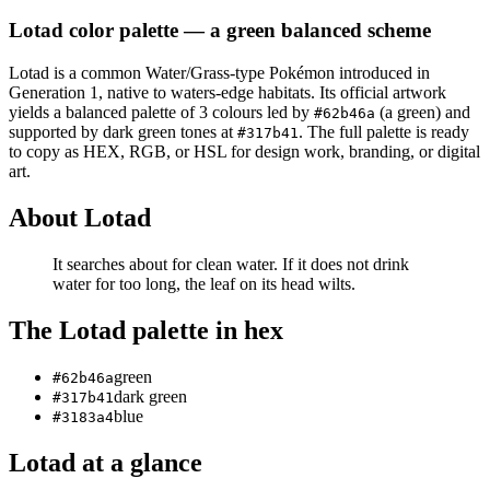
Lotad
color palette
— a green balanced scheme
Lotad
is a
common
Water/Grass
-type Pokémon
introduced in
Generation 1
, native to waters-edge habitats
.
Its official artwork
yields a
balanced
palette of
3
colours led by
(a green)
and
#62b46a
supported by dark green tones at
.
The full palette is ready
#317b41
to copy as HEX, RGB, or HSL for design work, branding, or digital
art.
About
Lotad
It searches about for clean water. If it does not drink
water for too long, the leaf on its head wilts.
The
Lotad
palette in hex
green
#62b46a
dark green
#317b41
blue
#3183a4
Lotad
at a glance