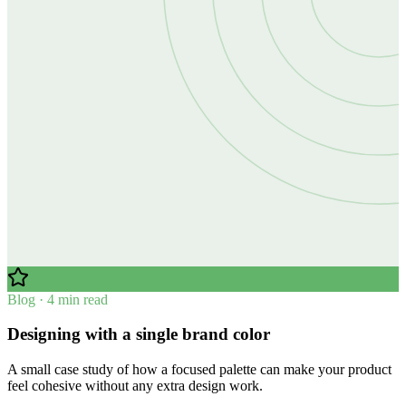
Blog · 4 min read
Designing with a single brand color
A small case study of how a focused palette can make your product
feel cohesive without any extra design work.