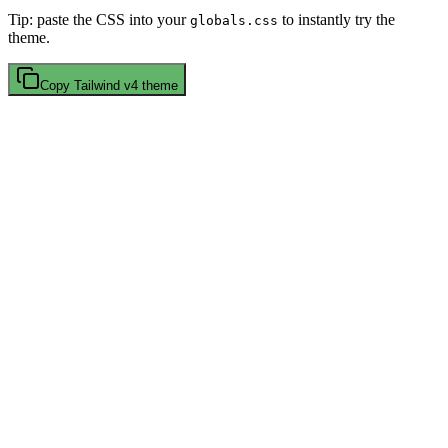
Tip: paste the CSS into your
to instantly try the
globals.css
theme.
Copy
Tailwind v4
theme