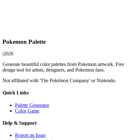
Pokemon Palette
|
2026
Generate beautiful color palettes from Pokemon artwork. Free
design tool for artists, designers, and Pokemon fans.
Not affiliated with 'The Pokémon Company' or Nintendo.
Quick Links
Palette Generator
Color Game
Help & Support
Report an Issue