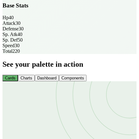
Base Stats
Hp
40
Attack
30
Defense
30
Sp. Atk
40
Sp. Def
50
Speed
30
Total
220
See your palette in action
Cards
Charts
Dashboard
Components