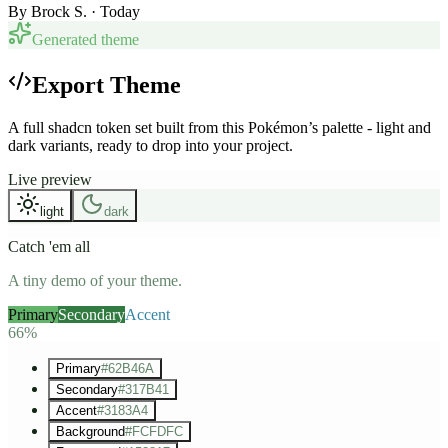
By
Brock S.
· Today
Generated theme
Export Theme
A full shadcn token set built from this Pokémon’s palette - light and
dark variants, ready to drop into your project.
Live preview
light
dark
Catch 'em all
A tiny demo of your theme.
Primary
Secondary
Accent
66%
Primary
#62B46A
Secondary
#317B41
Accent
#3183A4
Background
#FCFDFC