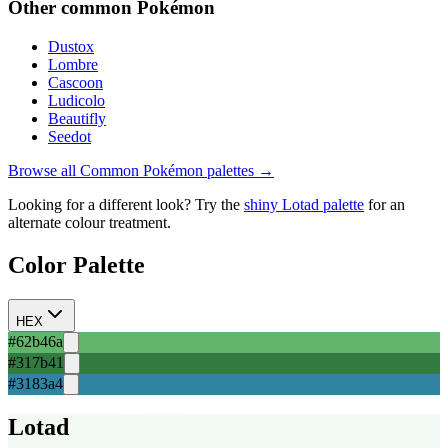
Other
common
Pokémon
Dustox
Lombre
Cascoon
Ludicolo
Beautifly
Seedot
Browse all
Common
Pokémon palettes →
Looking for a different look? Try the
shiny
Lotad
palette
for an
alternate colour treatment.
Color Palette
HEX
#62b46a
#317b41
#3183a4
Lotad