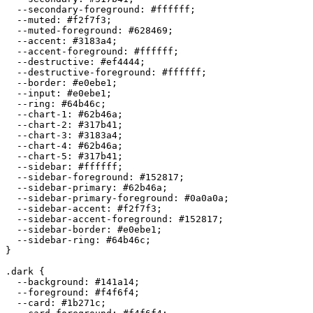
  --secondary-foreground: 
#ffffff
;

  --muted: 
#f2f7f3
;

  --muted-foreground: 
#628469
;

  --accent: 
#3183a4
;

  --accent-foreground: 
#ffffff
;

  --destructive: 
#ef4444
;

  --destructive-foreground: 
#ffffff
;

  --border: 
#e0ebe1
;

  --input: 
#e0ebe1
;

  --ring: 
#64b46c
;

  --chart-1: 
#62b46a
;

  --chart-2: 
#317b41
;

  --chart-3: 
#3183a4
;

  --chart-4: 
#62b46a
;

  --chart-5: 
#317b41
;

  --sidebar: 
#ffffff
;

  --sidebar-foreground: 
#152817
;

  --sidebar-primary: 
#62b46a
;

  --sidebar-primary-foreground: 
#0a0a0a
;

  --sidebar-accent: 
#f2f7f3
;

  --sidebar-accent-foreground: 
#152817
;

  --sidebar-border: 
#e0ebe1
;

  --sidebar-ring: 
#64b46c
;

}

.dark {

  --background: 
#141a14
;

  --foreground: 
#f4f6f4
;

  --card: 
#1b271c
;
