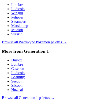
Lombre
Ludicolo
Wingull
Pelipper
Swampert
Marshtomp
Mudkip
Surskit
Browse all
Water
-type Pokémon palettes →
More from Generation
1
Dustox
Lombre
Cascoon
Ludicolo
Beautifly
Seedot
Silcoon
Nuzleaf
Browse all Generation
1
palettes →