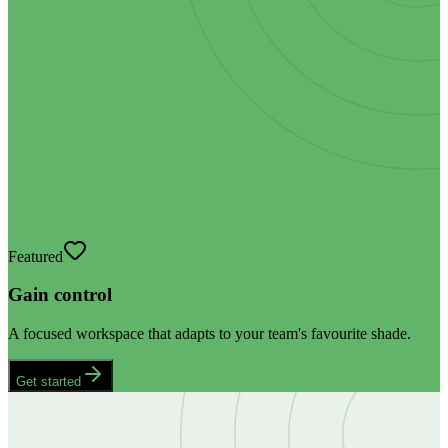
Featured
Gain control
A focused workspace that adapts to your team's favourite shade.
Get started