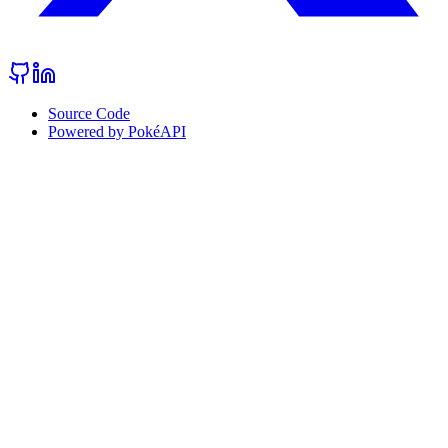
Source Code
Powered by PokéAPI