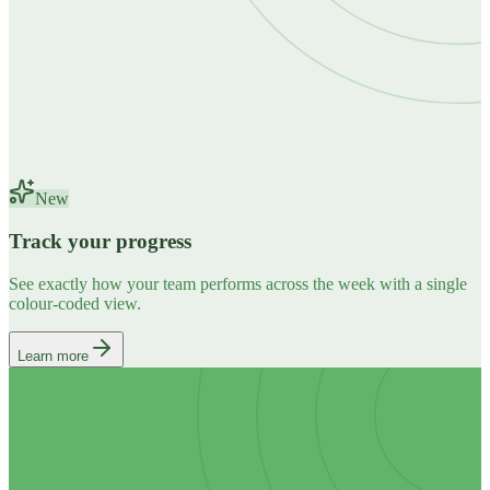
New
Track your progress
See exactly how your team performs across the week with a single
colour-coded view.
Learn more