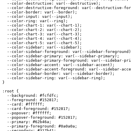
  --color-destructive: var(--destructive);

  --color-destructive-foreground: var(--destructive-for
  --color-border: var(--border);

  --color-input: var(--input);

  --color-ring: var(--ring);

  --color-chart-1: var(--chart-1);

  --color-chart-2: var(--chart-2);

  --color-chart-3: var(--chart-3);

  --color-chart-4: var(--chart-4);

  --color-chart-5: var(--chart-5);

  --color-sidebar: var(--sidebar);

  --color-sidebar-foreground: var(--sidebar-foreground)
  --color-sidebar-primary: var(--sidebar-primary);

  --color-sidebar-primary-foreground: var(--sidebar-pri
  --color-sidebar-accent: var(--sidebar-accent);

  --color-sidebar-accent-foreground: var(--sidebar-acce
  --color-sidebar-border: var(--sidebar-border);

  --color-sidebar-ring: var(--sidebar-ring);

}

:root {

  --background: 
#fcfdfc
;

  --foreground: 
#152817
;

  --card: 
#ffffff
;

  --card-foreground: 
#152817
;

  --popover: 
#ffffff
;

  --popover-foreground: 
#152817
;

  --primary: 
#62b46a
;

  --primary-foreground: 
#0a0a0a
;

  --secondary: 
#317b41
;
