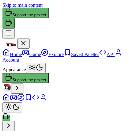
Skip to main content
Support the project
Home
Game
Explore
Saved Palettes
API
Account
Appearance
Support the project