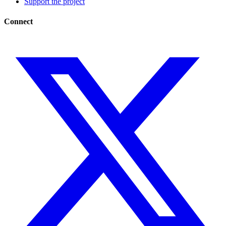
Support the project
Connect