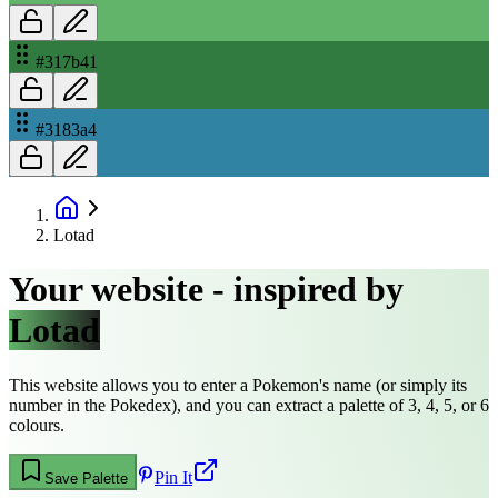
#317b41
#3183a4
Lotad
Your website - inspired by
Lotad
This website allows you to enter a Pokemon's name (or simply its
number in the Pokedex), and you can extract a palette of 3, 4, 5, or 6
colours.
Pin It
Save Palette