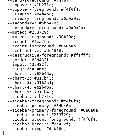
  --card-foreground: 
#f4f6f4
;

  --popover: 
#1b271c
;

  --popover-foreground: 
#f4f6f4
;

  --primary: 
#64b46c
;

  --primary-foreground: 
#0a0a0a
;

  --secondary: 
#5bbe70
;

  --secondary-foreground: 
#0a0a0a
;

  --muted: 
#253729
;

  --muted-foreground: 
#98b39e
;

  --accent: 
#4ea7ca
;

  --accent-foreground: 
#0a0a0a
;

  --destructive: 
#dc2626
;

  --destructive-foreground: 
#ffffff
;

  --border: 
#2d432f
;

  --input: 
#2d432f
;

  --ring: 
#64b46c
;

  --chart-1: 
#62b46a
;

  --chart-2: 
#317b41
;

  --chart-3: 
#3183a4
;

  --chart-4: 
#62b46a
;

  --chart-5: 
#317b41
;

  --sidebar: 
#1b271c
;

  --sidebar-foreground: 
#f4f6f4
;

  --sidebar-primary: 
#64b46c
;

  --sidebar-primary-foreground: 
#0a0a0a
;

  --sidebar-accent: 
#253729
;

  --sidebar-accent-foreground: 
#f4f6f4
;

  --sidebar-border: 
#2d432f
;

  --sidebar-ring: 
#64b46c
;
