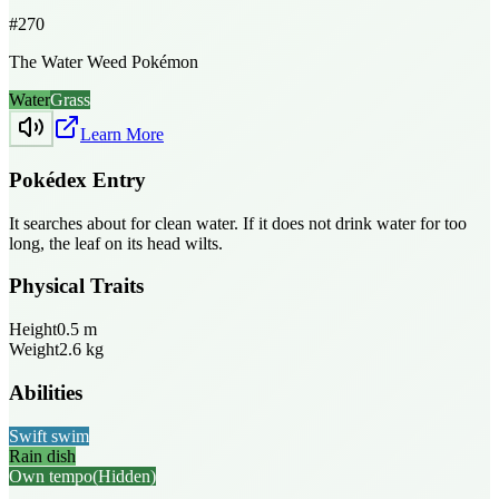
#
270
The Water Weed Pokémon
Water
Grass
Learn More
Pokédex Entry
It searches about for clean water. If it does not drink water for too
long, the leaf on its head wilts.
Physical Traits
Height
0.5
m
Weight
2.6
kg
Abilities
Swift swim
Rain dish
Own tempo
(Hidden)