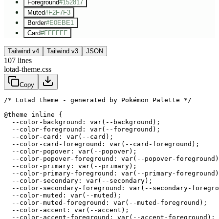
Foreground
#152817
Muted
#F2F7F3
Border
#E0EBE1
Card
#FFFFFF
Tailwind v4
Tailwind v3
JSON
107
lines
lotad-theme.css
Copy
/* Lotad theme - generated by Pokémon Palette */
@theme inline {

  --color-background: var(--background);

  --color-foreground: var(--foreground);

  --color-card: var(--card);

  --color-card-foreground: var(--card-foreground);

  --color-popover: var(--popover);

  --color-popover-foreground: var(--popover-foreground)
  --color-primary: var(--primary);

  --color-primary-foreground: var(--primary-foreground)
  --color-secondary: var(--secondary);

  --color-secondary-foreground: var(--secondary-foregro
  --color-muted: var(--muted);

  --color-muted-foreground: var(--muted-foreground);

  --color-accent: var(--accent);

  --color-accent-foreground: var(--accent-foreground);
