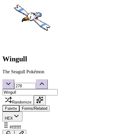
Wingull
The Seagull Pokémon
Randomize
Palette
Forms/Related
HEX
#ffffff