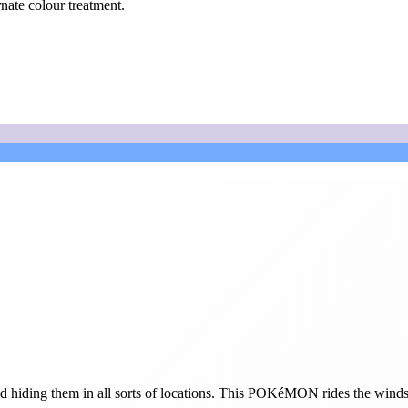
rnate colour treatment.
hiding them in all sorts of locations. This POKéMON rides the winds and