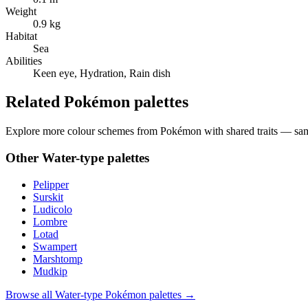
Weight
0.9 kg
Habitat
Sea
Abilities
Keen eye, Hydration, Rain dish
Related Pokémon palettes
Explore more colour schemes from Pokémon with shared traits — same 
Other
Water
-type palettes
Pelipper
Surskit
Ludicolo
Lombre
Lotad
Swampert
Marshtomp
Mudkip
Browse all
Water
-type Pokémon palettes →