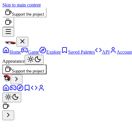
Skip to main content
Support the project
Home
Game
Explore
Saved Palettes
API
Accoun
Appearance
Support the project