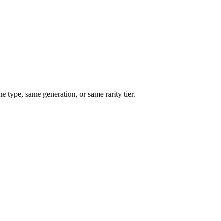
type, same generation, or same rarity tier.