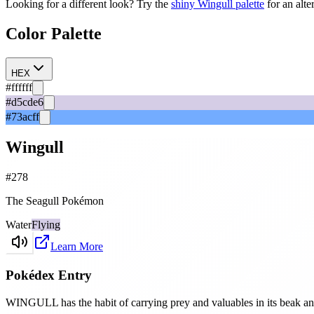
Looking for a different look? Try the
shiny
Wingull
palette
for an alte
Color Palette
HEX
#ffffff
#d5cde6
#73acff
Wingull
#
278
The Seagull Pokémon
Water
Flying
Learn More
Pokédex Entry
WINGULL has the habit of carrying prey and valuables in its beak and 