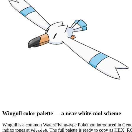
Wingull
color palette
— a near-white cool scheme
Wingull
is a
common
Water/Flying
-type Pokémon
introduced in Gene
indigo tones at
.
The full palette is ready to copy as HEX, RG
#d5cde6