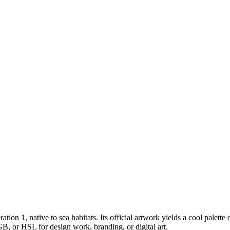
ration 1
, native to sea habitats
.
Its official artwork yields a
cool
palette 
B, or HSL for design work, branding, or digital art.