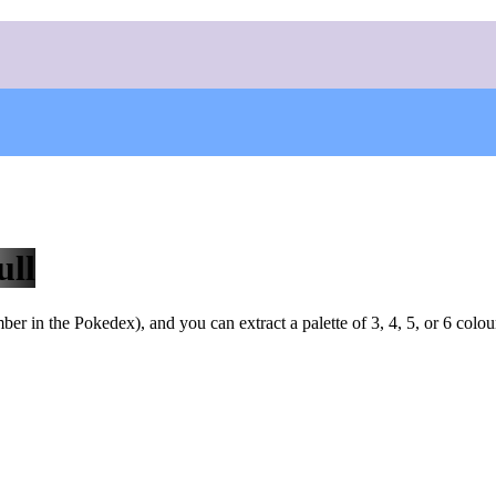
ull
r in the Pokedex), and you can extract a palette of 3, 4, 5, or 6 colou