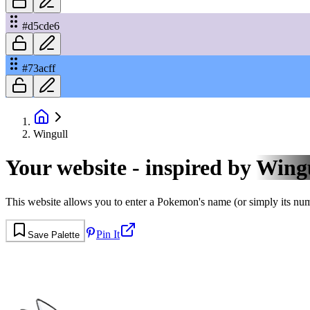
#d5cde6
#73acff
Wingull
Your website - inspired by
Wing
This website allows you to enter a Pokemon's name (or simply its numbe
Pin It
Save Palette