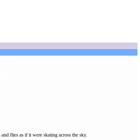
 flies as if it were skating across the sky.