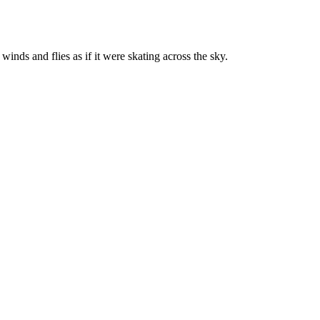
nds and flies as if it were skating across the sky.