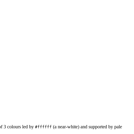
of
3
colours led by
(a near-white)
and supported by pale
#ffffff