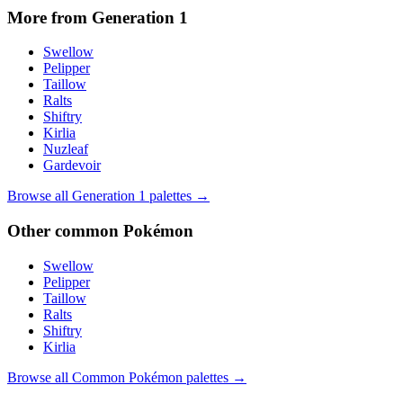
More from Generation
1
Swellow
Pelipper
Taillow
Ralts
Shiftry
Kirlia
Nuzleaf
Gardevoir
Browse all Generation
1
palettes →
Other
common
Pokémon
Swellow
Pelipper
Taillow
Ralts
Shiftry
Kirlia
Browse all
Common
Pokémon palettes →