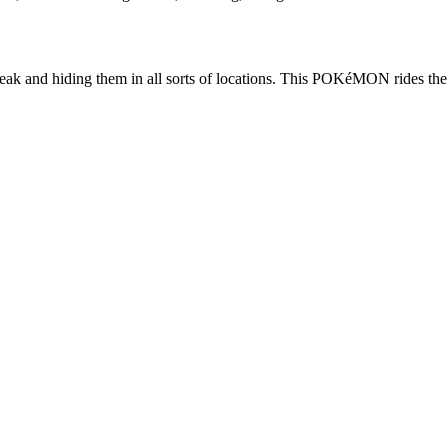
k and hiding them in all sorts of locations. This POKéMON rides the wi