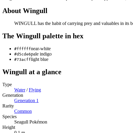
About
Wingull
WINGULL has the habit of carrying prey and valuables in its bea
The
Wingull
palette in hex
near-white
#ffffff
pale indigo
#d5cde6
light blue
#73acff
Wingull
at a glance
Type
Water
/
Flying
Generation
Generation
1
Rarity
Common
Species
Seagull Pokémon
Height
0.1 m