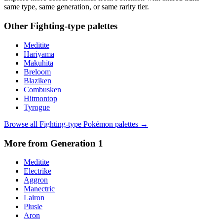
same type, same generation, or same rarity tier.
Other
Fighting
-type palettes
Meditite
Hariyama
Makuhita
Breloom
Blaziken
Combusken
Hitmontop
Tyrogue
Browse all
Fighting
-type Pokémon palettes →
More from Generation
1
Meditite
Electrike
Aggron
Manectric
Lairon
Plusle
Aron