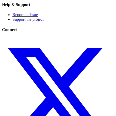
Help & Support
Report an Issue
Support the project
Connect