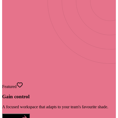
Featured
Gain control
A focused workspace that adapts to your team's favourite shade.