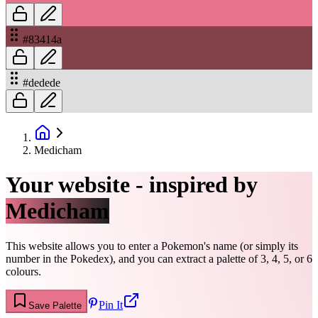
#83414a
#dedede
Medicham
Your website - inspired by
Medicham
This website allows you to enter a Pokemon's name (or simply its
number in the Pokedex), and you can extract a palette of 3, 4, 5, or 6
colours.
Pin It
Save Palette