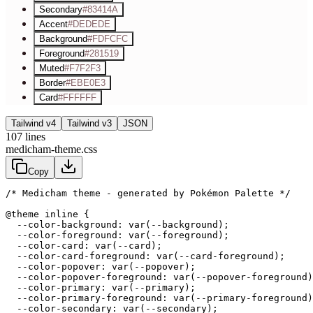
Secondary
#83414A
Accent
#DEDEDE
Background
#FDFCFC
Foreground
#281519
Muted
#F7F2F3
Border
#EBE0E3
Card
#FFFFFF
Tailwind v4
Tailwind v3
JSON
107
lines
medicham-theme.css
Copy
/* Medicham theme - generated by Pokémon Palette */
@theme inline {

  --color-background: var(--background);

  --color-foreground: var(--foreground);

  --color-card: var(--card);

  --color-card-foreground: var(--card-foreground);

  --color-popover: var(--popover);

  --color-popover-foreground: var(--popover-foreground)
  --color-primary: var(--primary);

  --color-primary-foreground: var(--primary-foreground)
  --color-secondary: var(--secondary);
