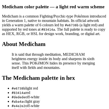
Medicham
color palette
— a light red warm scheme
Medicham
is a
common
Fighting/Psychic
-type Pokémon
introduced
in Generation 1
, native to mountain habitats
.
Its official artwork
yields a
warm
palette of
6
colours led by
(a light red)
and
#e6738b
supported by red tones at
.
The full palette is ready to copy
#83414a
as HEX, RGB, or HSL for design work, branding, or digital art.
About
Medicham
It is said that through meditation, MEDICHAM
heightens energy inside its body and sharpens its sixth
sense. This POKéMON hides its presence by merging
itself with fields and mountains.
The
Medicham
palette in hex
light red
#e6738b
red
#83414a
off-white
#dedede
light gray
#aba4ac
off-white
#e4e2e2