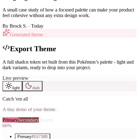
A small case study of how a focused palette can make your product
feel cohesive without any extra design work.
By
Brock S.
· Today
Generated theme
Export Theme
A full shadcn token set built from this Pokémon’s palette - light and
dark variants, ready to drop into your project.
Live preview
light
dark
Catch 'em all
A tiny demo of your theme.
Primary
Secondary
Accent
66%
Primary
#E6738B