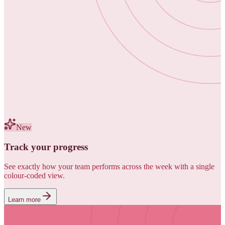
New
Track your progress
See exactly how your team performs across the week with a single
colour-coded view.
Learn more