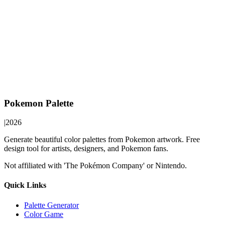
Pokemon Palette
|
2026
Generate beautiful color palettes from Pokemon artwork. Free
design tool for artists, designers, and Pokemon fans.
Not affiliated with 'The Pokémon Company' or Nintendo.
Quick Links
Palette Generator
Color Game