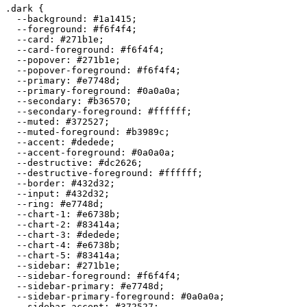
.dark {

  --background: 
#1a1415
;

  --foreground: 
#f6f4f4
;

  --card: 
#271b1e
;

  --card-foreground: 
#f6f4f4
;

  --popover: 
#271b1e
;

  --popover-foreground: 
#f6f4f4
;

  --primary: 
#e7748d
;

  --primary-foreground: 
#0a0a0a
;

  --secondary: 
#b36570
;

  --secondary-foreground: 
#ffffff
;

  --muted: 
#372527
;

  --muted-foreground: 
#b3989c
;

  --accent: 
#dedede
;

  --accent-foreground: 
#0a0a0a
;

  --destructive: 
#dc2626
;

  --destructive-foreground: 
#ffffff
;

  --border: 
#432d32
;

  --input: 
#432d32
;

  --ring: 
#e7748d
;

  --chart-1: 
#e6738b
;

  --chart-2: 
#83414a
;

  --chart-3: 
#dedede
;

  --chart-4: 
#e6738b
;

  --chart-5: 
#83414a
;

  --sidebar: 
#271b1e
;

  --sidebar-foreground: 
#f6f4f4
;

  --sidebar-primary: 
#e7748d
;

  --sidebar-primary-foreground: 
#0a0a0a
;

  --sidebar-accent: 
#372527
;
