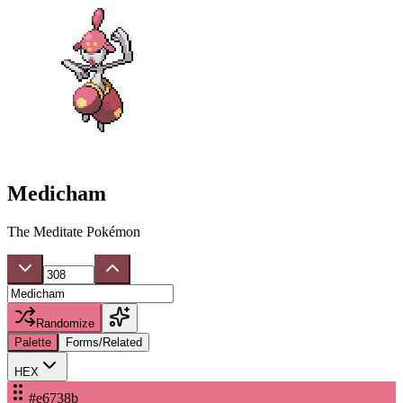
Medicham
The Meditate Pokémon
Randomize
Palette
Forms/Related
HEX
#e6738b