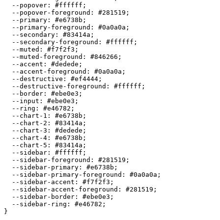
  --popover: 
#ffffff
;

  --popover-foreground: 
#281519
;

  --primary: 
#e6738b
;

  --primary-foreground: 
#0a0a0a
;

  --secondary: 
#83414a
;

  --secondary-foreground: 
#ffffff
;

  --muted: 
#f7f2f3
;

  --muted-foreground: 
#846266
;

  --accent: 
#dedede
;

  --accent-foreground: 
#0a0a0a
;

  --destructive: 
#ef4444
;

  --destructive-foreground: 
#ffffff
;

  --border: 
#ebe0e3
;

  --input: 
#ebe0e3
;

  --ring: 
#e46782
;

  --chart-1: 
#e6738b
;

  --chart-2: 
#83414a
;

  --chart-3: 
#dedede
;

  --chart-4: 
#e6738b
;

  --chart-5: 
#83414a
;

  --sidebar: 
#ffffff
;

  --sidebar-foreground: 
#281519
;

  --sidebar-primary: 
#e6738b
;

  --sidebar-primary-foreground: 
#0a0a0a
;

  --sidebar-accent: 
#f7f2f3
;

  --sidebar-accent-foreground: 
#281519
;

  --sidebar-border: 
#ebe0e3
;

  --sidebar-ring: 
#e46782
;

}
