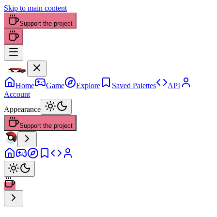
Skip to main content
Support the project
Home
Game
Explore
Saved Palettes
API
Account
Appearance
Support the project