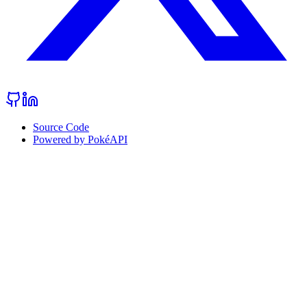
Source Code
Powered by PokéAPI