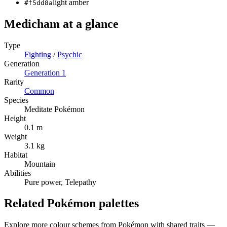
light amber
#f5dd8a
Medicham
at a glance
Type
Fighting
/
Psychic
Generation
Generation
1
Rarity
Common
Species
Meditate Pokémon
Height
0.1 m
Weight
3.1 kg
Habitat
Mountain
Abilities
Pure power, Telepathy
Related Pokémon palettes
Explore more colour schemes from Pokémon with shared traits —