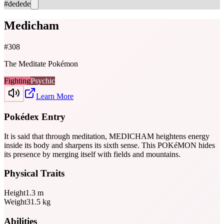
#dedede
Medicham
#
308
The Meditate Pokémon
Fighting
Psychic
Learn More
Pokédex Entry
It is said that through meditation, MEDICHAM heightens energy
inside its body and sharpens its sixth sense. This POKéMON hides
its presence by merging itself with fields and mountains.
Physical Traits
Height
1.3
m
Weight
31.5
kg
Abilities