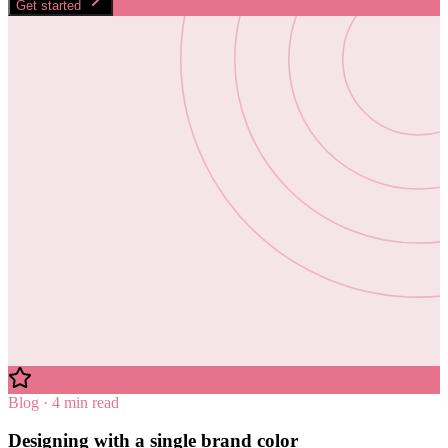
Get started
Blog · 4 min read
Designing with a single brand color