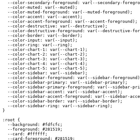
  --color-secondary-foreground: var(--secondary-foregro
  --color-muted: var(--muted);

  --color-muted-foreground: var(--muted-foreground);

  --color-accent: var(--accent);

  --color-accent-foreground: var(--accent-foreground);

  --color-destructive: var(--destructive);

  --color-destructive-foreground: var(--destructive-for
  --color-border: var(--border);

  --color-input: var(--input);

  --color-ring: var(--ring);

  --color-chart-1: var(--chart-1);

  --color-chart-2: var(--chart-2);

  --color-chart-3: var(--chart-3);

  --color-chart-4: var(--chart-4);

  --color-chart-5: var(--chart-5);

  --color-sidebar: var(--sidebar);

  --color-sidebar-foreground: var(--sidebar-foreground)
  --color-sidebar-primary: var(--sidebar-primary);

  --color-sidebar-primary-foreground: var(--sidebar-pri
  --color-sidebar-accent: var(--sidebar-accent);

  --color-sidebar-accent-foreground: var(--sidebar-acce
  --color-sidebar-border: var(--sidebar-border);

  --color-sidebar-ring: var(--sidebar-ring);

}

:root {

  --background: 
#fdfcfc
;

  --foreground: 
#281519
;

  --card: 
#ffffff
;

  --card-foreground: 
#281519
;
