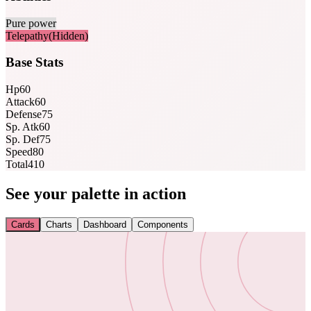
Pure power
Telepathy
(Hidden)
Base Stats
Hp
60
Attack
60
Defense
75
Sp. Atk
60
Sp. Def
75
Speed
80
Total
410
See your palette in action
Cards
Charts
Dashboard
Components