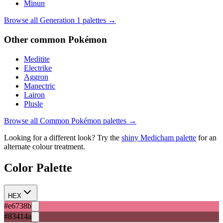
Minun
Browse all Generation
1
palettes →
Other
common
Pokémon
Meditite
Electrike
Aggron
Manectric
Lairon
Plusle
Browse all
Common
Pokémon palettes →
Looking for a different look? Try the
shiny
Medicham
palette
for an
alternate colour treatment.
Color Palette
HEX
#e6738b
#83414a