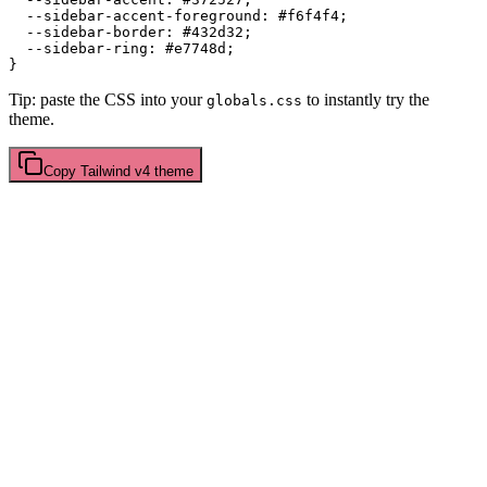
  --sidebar-accent-foreground: 
#f6f4f4
;

  --sidebar-border: 
#432d32
;

  --sidebar-ring: 
#e7748d
;

Tip: paste the CSS into your
to instantly try the
globals.css
theme.
Copy
Tailwind v4
theme