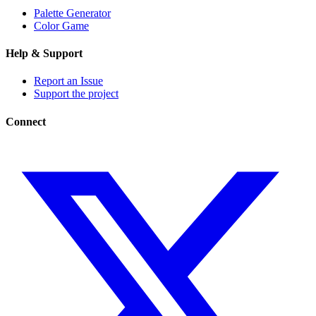
Palette Generator
Color Game
Help & Support
Report an Issue
Support the project
Connect