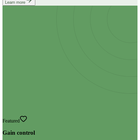
Learn more
Featured
Gain control