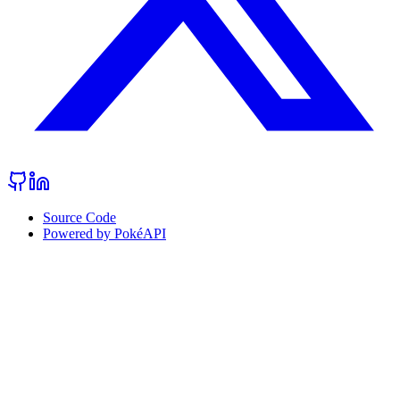
Source Code
Powered by PokéAPI