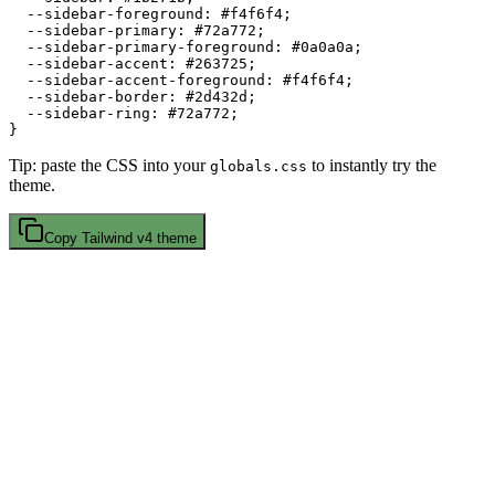
  --sidebar-foreground: 
#f4f6f4
;

  --sidebar-primary: 
#72a772
;

  --sidebar-primary-foreground: 
#0a0a0a
;

  --sidebar-accent: 
#263725
;

  --sidebar-accent-foreground: 
#f4f6f4
;

  --sidebar-border: 
#2d432d
;

  --sidebar-ring: 
#72a772
;

Tip: paste the CSS into your
to instantly try the
globals.css
theme.
Copy
Tailwind v4
theme