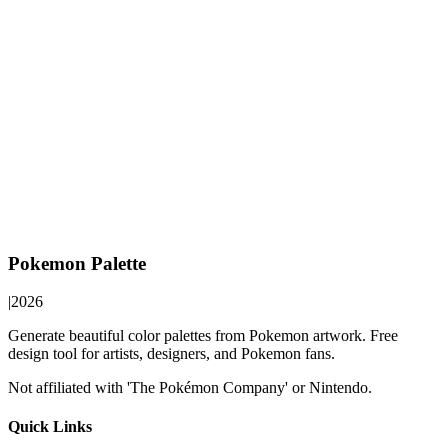
Pokemon Palette
|
2026
Generate beautiful color palettes from Pokemon artwork. Free
design tool for artists, designers, and Pokemon fans.
Not affiliated with 'The Pokémon Company' or Nintendo.
Quick Links