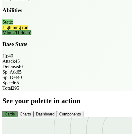
Abilities
Static
Lightning rod
Minus
(Hidden)
Base Stats
Hp
40
Attack
45
Defense
40
Sp. Atk
65
Sp. Def
40
Speed
65
Total
295
See your palette in action
Cards
Charts
Dashboard
Components