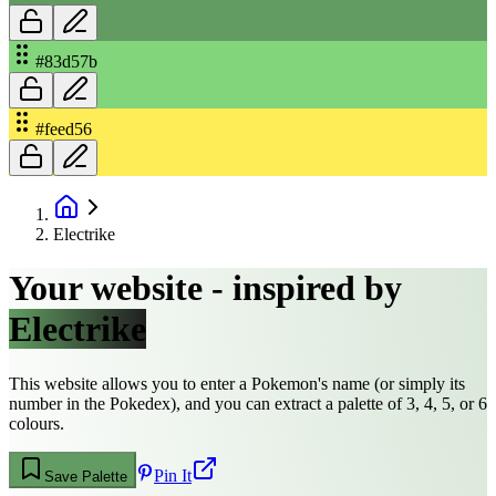
#83d57b
#feed56
Electrike
Your website - inspired by
Electrike
This website allows you to enter a Pokemon's name (or simply its
number in the Pokedex), and you can extract a palette of 3, 4, 5, or 6
colours.
Pin It
Save Palette