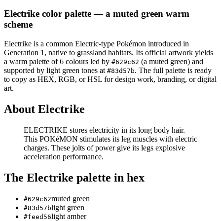
Electrike
color palette
— a muted green warm
scheme
Electrike
is a
common
Electric
-type Pokémon
introduced in
Generation 1
, native to grassland habitats
.
Its official artwork yields
a
warm
palette of
6
colours led by
(a muted green)
and
#629c62
supported by light green tones at
.
The full palette is ready
#83d57b
to copy as HEX, RGB, or HSL for design work, branding, or digital
art.
About
Electrike
ELECTRIKE stores electricity in its long body hair.
This POKéMON stimulates its leg muscles with electric
charges. These jolts of power give its legs explosive
acceleration performance.
The
Electrike
palette in hex
muted green
#629c62
light green
#83d57b
light amber
#feed56