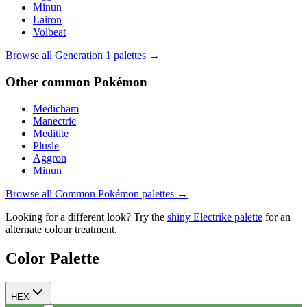
Minun
Lairon
Volbeat
Browse all Generation
1
palettes →
Other
common
Pokémon
Medicham
Manectric
Meditite
Plusle
Aggron
Minun
Browse all
Common
Pokémon palettes →
Looking for a different look? Try the
shiny
Electrike
palette
for an
alternate colour treatment.
Color Palette
HEX