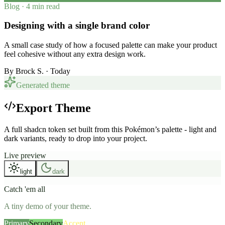
Blog · 4 min read
Designing with a single brand color
A small case study of how a focused palette can make your product
feel cohesive without any extra design work.
By
Brock S.
· Today
Generated theme
Export Theme
A full shadcn token set built from this Pokémon’s palette - light and
dark variants, ready to drop into your project.
Live preview
light
dark
Catch 'em all
A tiny demo of your theme.
Primary
Secondary
Accent