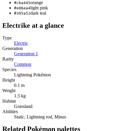
orange
#cba445
light pink
#e06ea4
dark teal
#395a52
Electrike
at a glance
Type
Electric
Generation
Generation
1
Rarity
Common
Species
Lightning Pokémon
Height
0.1 m
Weight
1.5 kg
Habitat
Grassland
Abilities
Static, Lightning rod, Minus
Related Pokémon palettes