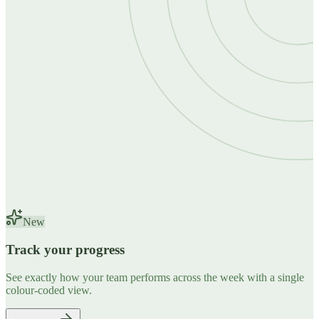
New
Track your progress
See exactly how your team performs across the week with a single
colour-coded view.