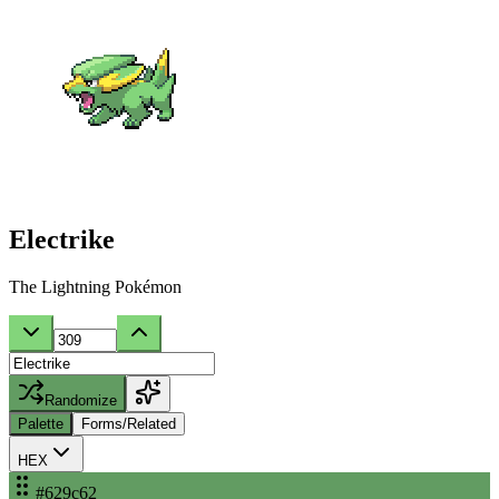
Electrike
The Lightning Pokémon
Randomize
Palette
Forms/Related
HEX
#629c62