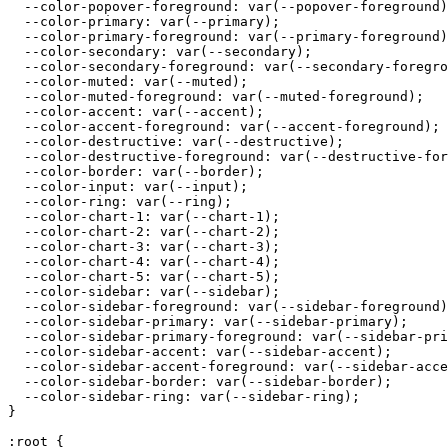
  --color-popover-foreground: var(--popover-foreground)
  --color-primary: var(--primary);

  --color-primary-foreground: var(--primary-foreground)
  --color-secondary: var(--secondary);

  --color-secondary-foreground: var(--secondary-foregro
  --color-muted: var(--muted);

  --color-muted-foreground: var(--muted-foreground);

  --color-accent: var(--accent);

  --color-accent-foreground: var(--accent-foreground);

  --color-destructive: var(--destructive);

  --color-destructive-foreground: var(--destructive-for
  --color-border: var(--border);

  --color-input: var(--input);

  --color-ring: var(--ring);

  --color-chart-1: var(--chart-1);

  --color-chart-2: var(--chart-2);

  --color-chart-3: var(--chart-3);

  --color-chart-4: var(--chart-4);

  --color-chart-5: var(--chart-5);

  --color-sidebar: var(--sidebar);

  --color-sidebar-foreground: var(--sidebar-foreground)
  --color-sidebar-primary: var(--sidebar-primary);

  --color-sidebar-primary-foreground: var(--sidebar-pri
  --color-sidebar-accent: var(--sidebar-accent);

  --color-sidebar-accent-foreground: var(--sidebar-acce
  --color-sidebar-border: var(--sidebar-border);

  --color-sidebar-ring: var(--sidebar-ring);

}

:root {
