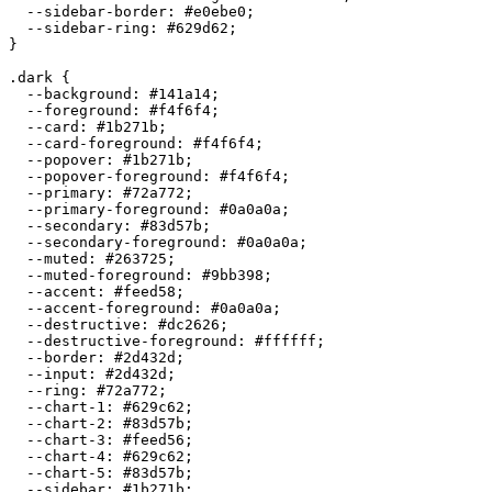
  --sidebar-border: 
#e0ebe0
;

  --sidebar-ring: 
#629d62
;

}

.dark {

  --background: 
#141a14
;

  --foreground: 
#f4f6f4
;

  --card: 
#1b271b
;

  --card-foreground: 
#f4f6f4
;

  --popover: 
#1b271b
;

  --popover-foreground: 
#f4f6f4
;

  --primary: 
#72a772
;

  --primary-foreground: 
#0a0a0a
;

  --secondary: 
#83d57b
;

  --secondary-foreground: 
#0a0a0a
;

  --muted: 
#263725
;

  --muted-foreground: 
#9bb398
;

  --accent: 
#feed58
;

  --accent-foreground: 
#0a0a0a
;

  --destructive: 
#dc2626
;

  --destructive-foreground: 
#ffffff
;

  --border: 
#2d432d
;

  --input: 
#2d432d
;

  --ring: 
#72a772
;

  --chart-1: 
#629c62
;

  --chart-2: 
#83d57b
;

  --chart-3: 
#feed56
;

  --chart-4: 
#629c62
;

  --chart-5: 
#83d57b
;

  --sidebar: 
#1b271b
;
