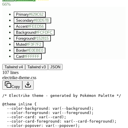
66%
Primary
#629C62
Secondary
#83D57B
Accent
#FEED56
Background
#FCFDFC
Foreground
#152815
Muted
#F3F7F2
Border
#E0EBE0
Card
#FFFFFF
Tailwind v4
Tailwind v3
JSON
107
lines
electrike-theme.css
Copy
/* Electrike theme - generated by Pokémon Palette */
@theme inline {

  --color-background: var(--background);

  --color-foreground: var(--foreground);

  --color-card: var(--card);

  --color-card-foreground: var(--card-foreground);

  --color-popover: var(--popover);
