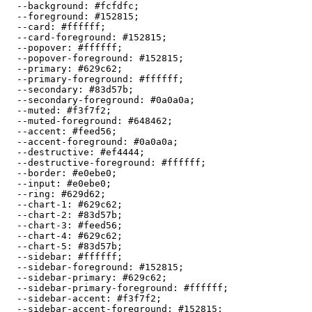
  --background: 
#fcfdfc
;

  --foreground: 
#152815
;

  --card: 
#ffffff
;

  --card-foreground: 
#152815
;

  --popover: 
#ffffff
;

  --popover-foreground: 
#152815
;

  --primary: 
#629c62
;

  --primary-foreground: 
#ffffff
;

  --secondary: 
#83d57b
;

  --secondary-foreground: 
#0a0a0a
;

  --muted: 
#f3f7f2
;

  --muted-foreground: 
#648462
;

  --accent: 
#feed56
;

  --accent-foreground: 
#0a0a0a
;

  --destructive: 
#ef4444
;

  --destructive-foreground: 
#ffffff
;

  --border: 
#e0ebe0
;

  --input: 
#e0ebe0
;

  --ring: 
#629d62
;

  --chart-1: 
#629c62
;

  --chart-2: 
#83d57b
;

  --chart-3: 
#feed56
;

  --chart-4: 
#629c62
;

  --chart-5: 
#83d57b
;

  --sidebar: 
#ffffff
;

  --sidebar-foreground: 
#152815
;

  --sidebar-primary: 
#629c62
;

  --sidebar-primary-foreground: 
#ffffff
;

  --sidebar-accent: 
#f3f7f2
;

  --sidebar-accent-foreground: 
#152815
;
