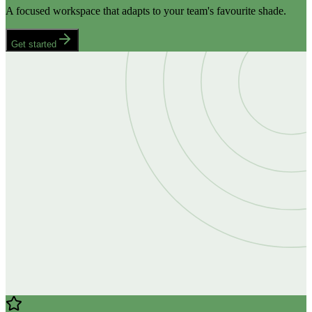
A focused workspace that adapts to your team's favourite shade.
Get started