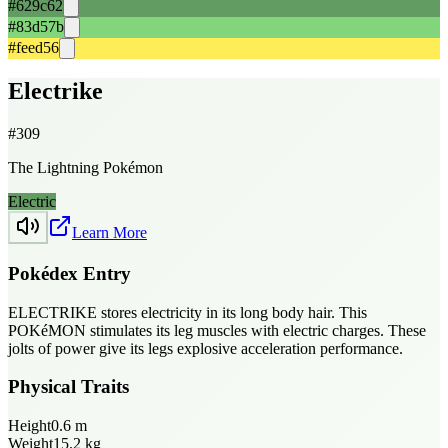
#629c62
#83d57b
#feed56
Electrike
#
309
The Lightning Pokémon
Electric
Learn More
Pokédex Entry
ELECTRIKE stores electricity in its long body hair. This
POKéMON stimulates its leg muscles with electric charges. These
jolts of power give its legs explosive acceleration performance.
Physical Traits
Height
0.6
m
Weight
15.2
kg