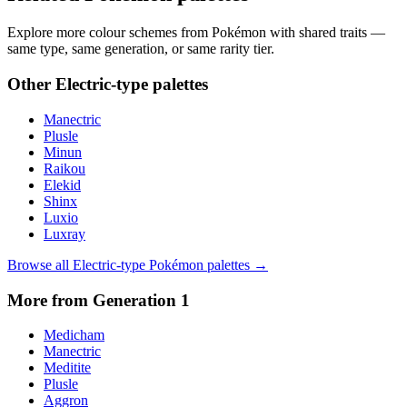
Explore more colour schemes from Pokémon with shared traits —
same type, same generation, or same rarity tier.
Other
Electric
-type palettes
Manectric
Plusle
Minun
Raikou
Elekid
Shinx
Luxio
Luxray
Browse all
Electric
-type Pokémon palettes →
More from Generation
1
Medicham
Manectric
Meditite
Plusle
Aggron