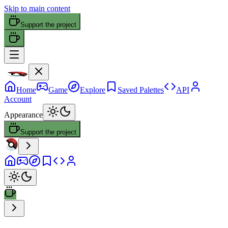
Skip to main content
Support the project
Home
Game
Explore
Saved Palettes
API
Account
Appearance
Support the project