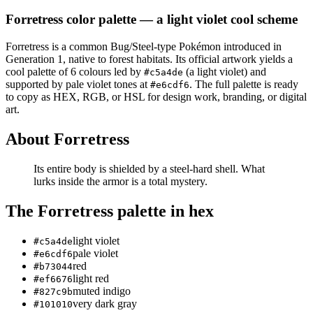
Forretress
color palette
— a light violet cool scheme
Forretress
is a
common
Bug/Steel
-type Pokémon
introduced in
Generation 1
, native to forest habitats
.
Its official artwork yields a
cool
palette of
6
colours led by
(a light violet)
and
#c5a4de
supported by pale violet tones at
.
The full palette is ready
#e6cdf6
to copy as HEX, RGB, or HSL for design work, branding, or digital
art.
About
Forretress
Its entire body is shielded by a steel-hard shell. What
lurks inside the armor is a total mystery.
The
Forretress
palette in hex
light violet
#c5a4de
pale violet
#e6cdf6
red
#b73044
light red
#ef6676
muted indigo
#827c9b
very dark gray
#101010