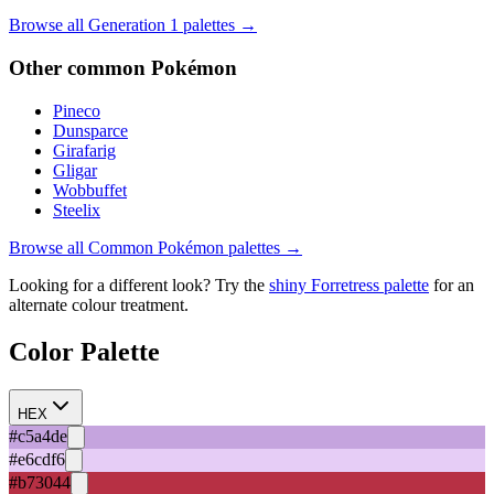
Browse all Generation
1
palettes →
Other
common
Pokémon
Pineco
Dunsparce
Girafarig
Gligar
Wobbuffet
Steelix
Browse all
Common
Pokémon palettes →
Looking for a different look? Try the
shiny
Forretress
palette
for an
alternate colour treatment.
Color Palette
HEX
#c5a4de
#e6cdf6
#b73044