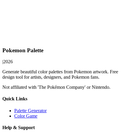
Pokemon Palette
|
2026
Generate beautiful color palettes from Pokemon artwork. Free
design tool for artists, designers, and Pokemon fans.
Not affiliated with 'The Pokémon Company' or Nintendo.
Quick Links
Palette Generator
Color Game
Help & Support