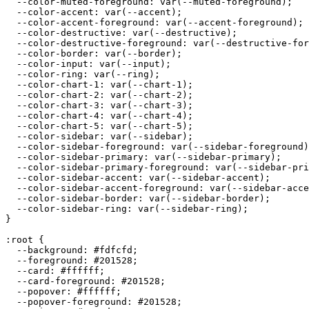
  --color-muted-foreground: var(--muted-foreground);

  --color-accent: var(--accent);

  --color-accent-foreground: var(--accent-foreground);

  --color-destructive: var(--destructive);

  --color-destructive-foreground: var(--destructive-for
  --color-border: var(--border);

  --color-input: var(--input);

  --color-ring: var(--ring);

  --color-chart-1: var(--chart-1);

  --color-chart-2: var(--chart-2);

  --color-chart-3: var(--chart-3);

  --color-chart-4: var(--chart-4);

  --color-chart-5: var(--chart-5);

  --color-sidebar: var(--sidebar);

  --color-sidebar-foreground: var(--sidebar-foreground)
  --color-sidebar-primary: var(--sidebar-primary);

  --color-sidebar-primary-foreground: var(--sidebar-pri
  --color-sidebar-accent: var(--sidebar-accent);

  --color-sidebar-accent-foreground: var(--sidebar-acce
  --color-sidebar-border: var(--sidebar-border);

  --color-sidebar-ring: var(--sidebar-ring);

}

:root {

  --background: 
#fdfcfd
;

  --foreground: 
#201528
;

  --card: 
#ffffff
;

  --card-foreground: 
#201528
;

  --popover: 
#ffffff
;

  --popover-foreground: 
#201528
;
