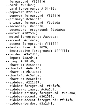
  --foreground: 
#f5f4f6
;

  --card: 
#221b27
;

  --card-foreground: 
#f5f4f6
;

  --popover: 
#221b27
;

  --popover-foreground: 
#f5f4f6
;

  --primary: 
#c6a5df
;

  --primary-foreground: 
#0a0a0a
;

  --secondary: 
#e5cbf6
;

  --secondary-foreground: 
#0a0a0a
;

  --muted: 
#302537
;

  --muted-foreground: 
#a998b3
;

  --accent: 
#cf4a5e
;

  --accent-foreground: 
#ffffff
;

  --destructive: 
#dc2626
;

  --destructive-foreground: 
#ffffff
;

  --border: 
#3a2d43
;

  --input: 
#3a2d43
;

  --ring: 
#b78fd6
;

  --chart-1: 
#c5a4de
;

  --chart-2: 
#e6cdf6
;

  --chart-3: 
#b73044
;

  --chart-4: 
#c5a4de
;

  --chart-5: 
#e6cdf6
;

  --sidebar: 
#221b27
;

  --sidebar-foreground: 
#f5f4f6
;

  --sidebar-primary: 
#c6a5df
;

  --sidebar-primary-foreground: 
#0a0a0a
;

  --sidebar-accent: 
#302537
;

  --sidebar-accent-foreground: 
#f5f4f6
;

  --sidebar-border: 
#3a2d43
;
