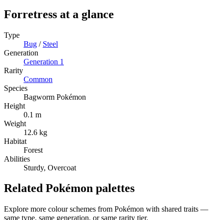
Forretress
at a glance
Type
Bug
/
Steel
Generation
Generation
1
Rarity
Common
Species
Bagworm Pokémon
Height
0.1 m
Weight
12.6 kg
Habitat
Forest
Abilities
Sturdy, Overcoat
Related Pokémon palettes
Explore more colour schemes from Pokémon with shared traits —
same type, same generation, or same rarity tier.