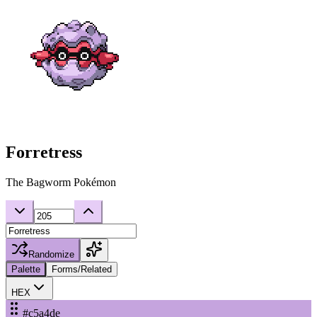
Forretress
The Bagworm Pokémon
Randomize
Palette
Forms/Related
HEX
#c5a4de