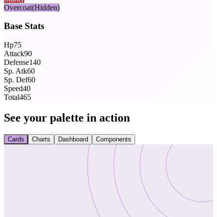
Overcoat
(Hidden)
Base Stats
Hp
75
Attack
90
Defense
140
Sp. Atk
60
Sp. Def
60
Speed
40
Total
465
See your palette in action
Cards
Charts
Dashboard
Components