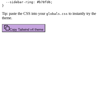
  --sidebar-ring: 
#b78fd6
;

Tip: paste the CSS into your
to instantly try the
globals.css
theme.
Copy
Tailwind v4
theme