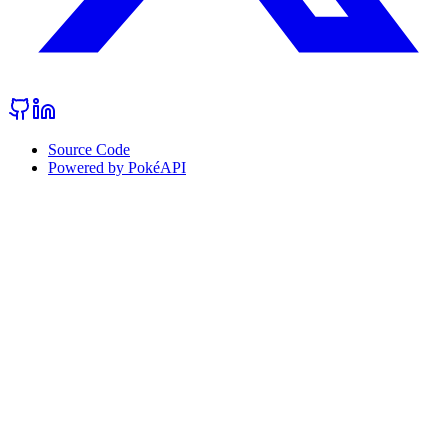
Source Code
Powered by PokéAPI