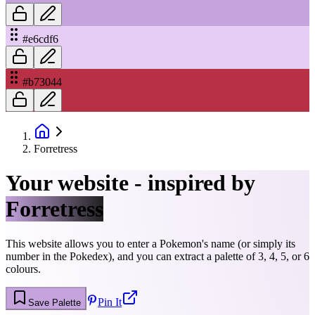
#e6cdf6
#b73044
Forretress
Your website - inspired by
Forretress
This website allows you to enter a Pokemon's name (or simply its
number in the Pokedex), and you can extract a palette of 3, 4, 5, or 6
colours.
Pin It
Save Palette