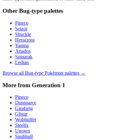
Other
Bug
-type palettes
Pineco
Scizor
Shuckle
Heracross
Yanma
Ariados
Spinarak
Ledian
Browse all
Bug
-type Pokémon palettes →
More from Generation
1
Pineco
Dunsparce
Girafarig
Gligar
Wobbuffet
Steelix
Unown
Snubbull