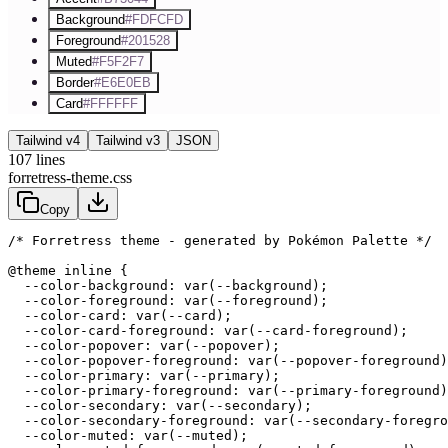
Background
#FDFCFD
Foreground
#201528
Muted
#F5F2F7
Border
#E6E0EB
Card
#FFFFFF
Tailwind v4
Tailwind v3
JSON
107
lines
forretress-theme.css
Copy
/* Forretress theme - generated by Pokémon Palette */
@theme inline {

  --color-background: var(--background);

  --color-foreground: var(--foreground);

  --color-card: var(--card);

  --color-card-foreground: var(--card-foreground);

  --color-popover: var(--popover);

  --color-popover-foreground: var(--popover-foreground)
  --color-primary: var(--primary);

  --color-primary-foreground: var(--primary-foreground)
  --color-secondary: var(--secondary);

  --color-secondary-foreground: var(--secondary-foregro
  --color-muted: var(--muted);
