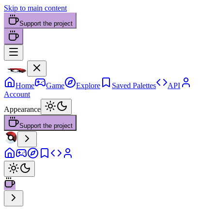
Skip to main content
Support the project
Home
Game
Explore
Saved Palettes
API
Account
Appearance
Support the project