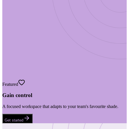
Featured
Gain control
A focused workspace that adapts to your team's favourite shade.
Get started