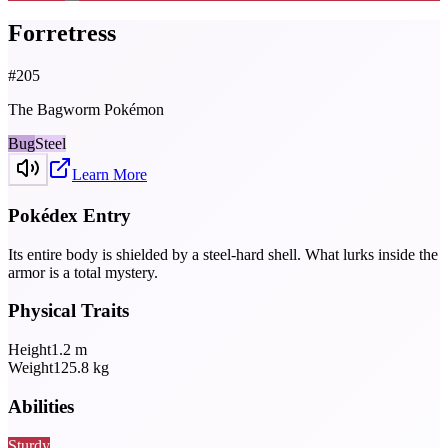
Forretress
#
205
The Bagworm Pokémon
Bug
Steel
Learn More
Pokédex Entry
Its entire body is shielded by a steel-hard shell. What lurks inside the
armor is a total mystery.
Physical Traits
Height
1.2
m
Weight
125.8
kg
Abilities
Sturdy