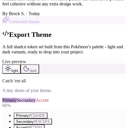
feel cohesive without any extra design work.
By
Brock S.
· Today
Generated theme
Export Theme
A full shadcn token set built from this Pokémon’s palette - light and
dark variants, ready to drop into your project.
Live preview
light
dark
Catch 'em all
A tiny demo of your theme.
Primary
Secondary
Accent
66%
Primary
#C5A4DE
Secondary
#E6CDF6
Accent
#B73044