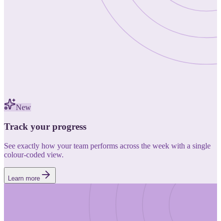
New
Track your progress
See exactly how your team performs across the week with a single
colour-coded view.
Learn more