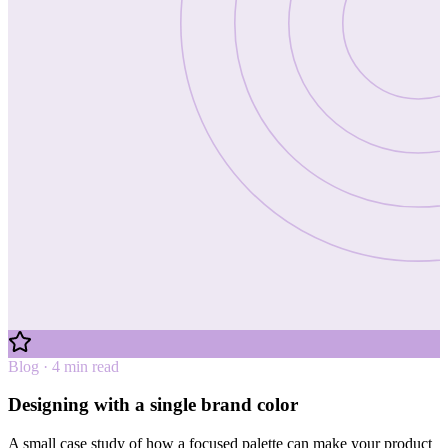
Blog · 4 min read
Designing with a single brand color
A small case study of how a focused palette can make your product