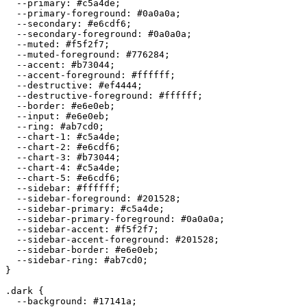
  --primary: 
#c5a4de
;

  --primary-foreground: 
#0a0a0a
;

  --secondary: 
#e6cdf6
;

  --secondary-foreground: 
#0a0a0a
;

  --muted: 
#f5f2f7
;

  --muted-foreground: 
#776284
;

  --accent: 
#b73044
;

  --accent-foreground: 
#ffffff
;

  --destructive: 
#ef4444
;

  --destructive-foreground: 
#ffffff
;

  --border: 
#e6e0eb
;

  --input: 
#e6e0eb
;

  --ring: 
#ab7cd0
;

  --chart-1: 
#c5a4de
;

  --chart-2: 
#e6cdf6
;

  --chart-3: 
#b73044
;

  --chart-4: 
#c5a4de
;

  --chart-5: 
#e6cdf6
;

  --sidebar: 
#ffffff
;

  --sidebar-foreground: 
#201528
;

  --sidebar-primary: 
#c5a4de
;

  --sidebar-primary-foreground: 
#0a0a0a
;

  --sidebar-accent: 
#f5f2f7
;

  --sidebar-accent-foreground: 
#201528
;

  --sidebar-border: 
#e6e0eb
;

  --sidebar-ring: 
#ab7cd0
;

}

.dark {

  --background: 
#17141a
;
