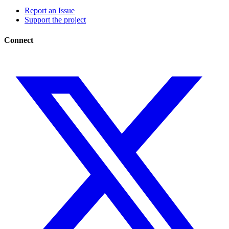
Report an Issue
Support the project
Connect