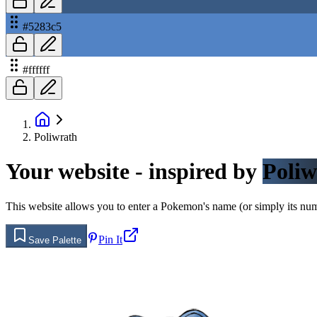
#5283c5
#ffffff
Poliwrath
Your website - inspired by
Poliw
This website allows you to enter a Pokemon's name (or simply its numbe
Pin It
Save Palette