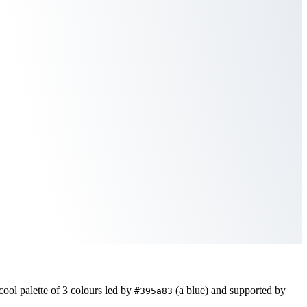
cool
palette of
3
colours led by
(a blue)
and supported by
#395a83