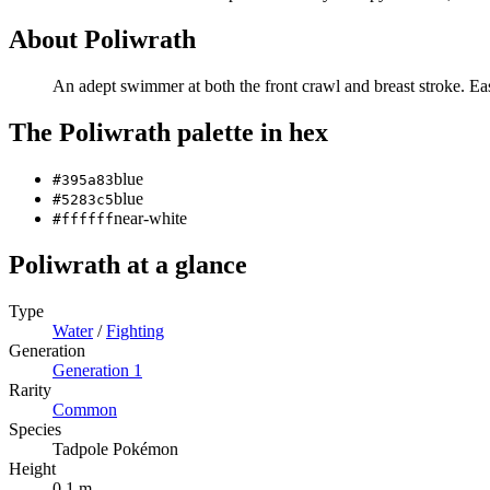
About
Poliwrath
An adept swimmer at both the front crawl and breast stroke. E
The
Poliwrath
palette in hex
blue
#395a83
blue
#5283c5
near-white
#ffffff
Poliwrath
at a glance
Type
Water
/
Fighting
Generation
Generation
1
Rarity
Common
Species
Tadpole Pokémon
Height
0.1 m