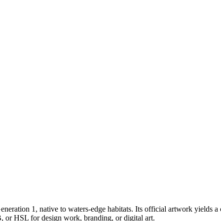
eneration 1
, native to waters-edge habitats
.
Its official artwork yields a
 or HSL for design work, branding, or digital art.