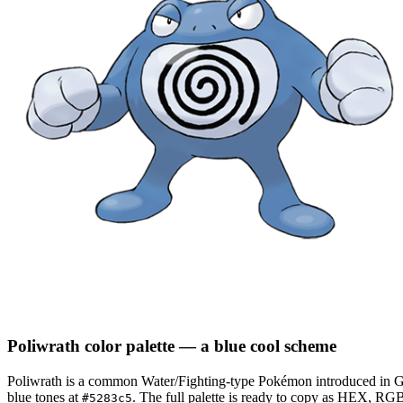
Poliwrath
color palette
— a blue cool scheme
Poliwrath
is a
common
Water/Fighting
-type Pokémon
introduced in G
blue tones at
.
The full palette is ready to copy as HEX, RGB,
#5283c5