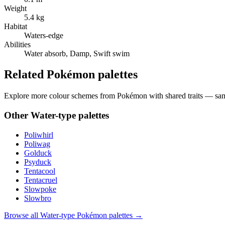
Weight
5.4 kg
Habitat
Waters-edge
Abilities
Water absorb, Damp, Swift swim
Related Pokémon palettes
Explore more colour schemes from Pokémon with shared traits — same 
Other
Water
-type palettes
Poliwhirl
Poliwag
Golduck
Psyduck
Tentacool
Tentacruel
Slowpoke
Slowbro
Browse all
Water
-type Pokémon palettes →