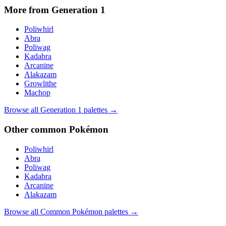
More from Generation
1
Poliwhirl
Abra
Poliwag
Kadabra
Arcanine
Alakazam
Growlithe
Machop
Browse all Generation
1
palettes →
Other
common
Pokémon
Poliwhirl
Abra
Poliwag
Kadabra
Arcanine
Alakazam
Browse all
Common
Pokémon palettes →