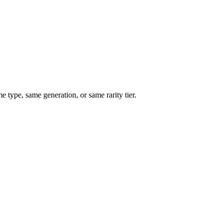
type, same generation, or same rarity tier.