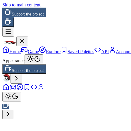
Skip to main content
Support the project
Home
Game
Explore
Saved Palettes
API
Accoun
Appearance
Support the project