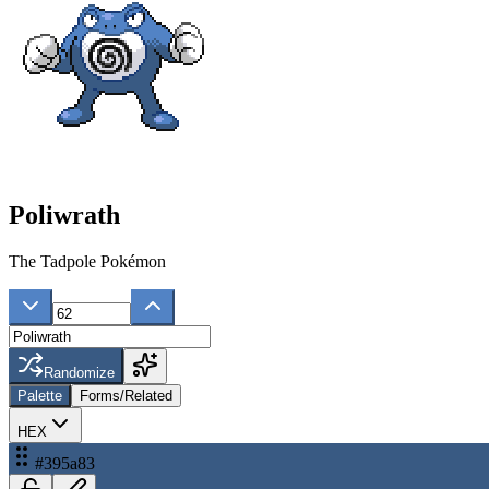
Poliwrath
The Tadpole Pokémon
Randomize
Palette
Forms/Related
HEX
#395a83