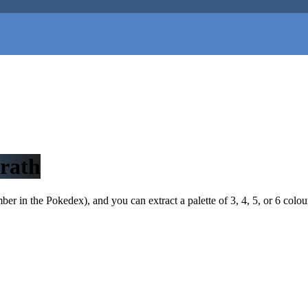
rath
r in the Pokedex), and you can extract a palette of 3, 4, 5, or 6 colou