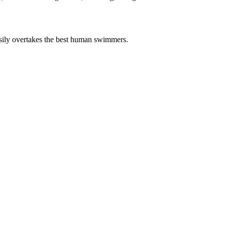
asily overtakes the best human swimmers.