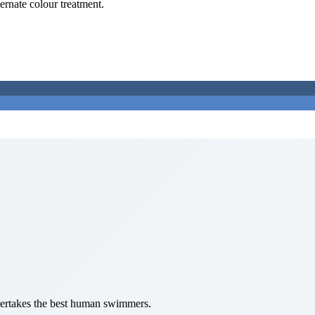
ternate colour treatment.
overtakes the best human swimmers.