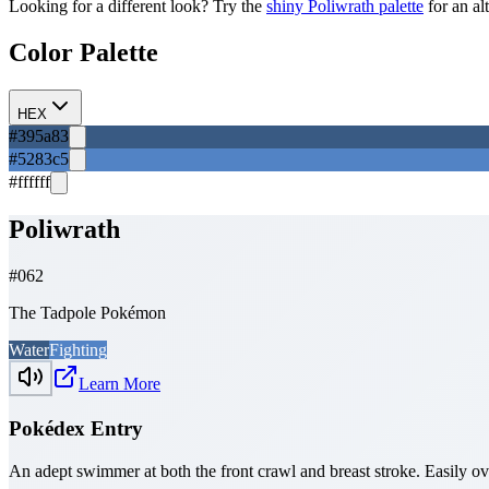
Looking for a different look? Try the
shiny
Poliwrath
palette
for an al
Color Palette
HEX
#395a83
#5283c5
#ffffff
Poliwrath
#
062
The Tadpole Pokémon
Water
Fighting
Learn More
Pokédex Entry
An adept swimmer at both the front crawl and breast stroke. Easily 