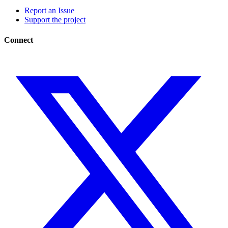
Report an Issue
Support the project
Connect