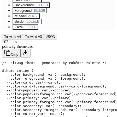
Background
#FCFCFD
Foreground
#151E28
Muted
#F2F4F7
Border
#E0E5EB
Card
#FFFFFF
Tailwind v4
Tailwind v3
JSON
107
lines
poliwag-theme.css
Copy
/* Poliwag theme - generated by Pokémon Palette */
@theme inline {

  --color-background: var(--background);

  --color-foreground: var(--foreground);

  --color-card: var(--card);

  --color-card-foreground: var(--card-foreground);

  --color-popover: var(--popover);

  --color-popover-foreground: var(--popover-foreground)
  --color-primary: var(--primary);

  --color-primary-foreground: var(--primary-foreground)
  --color-secondary: var(--secondary);

  --color-secondary-foreground: var(--secondary-foregro
  --color-muted: var(--muted);
