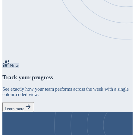
New
Track your progress
See exactly how your team performs across the week with a single
colour-coded view.
Learn more