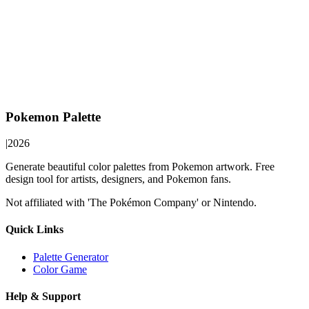
Pokemon Palette
|
2026
Generate beautiful color palettes from Pokemon artwork. Free
design tool for artists, designers, and Pokemon fans.
Not affiliated with 'The Pokémon Company' or Nintendo.
Quick Links
Palette Generator
Color Game
Help & Support