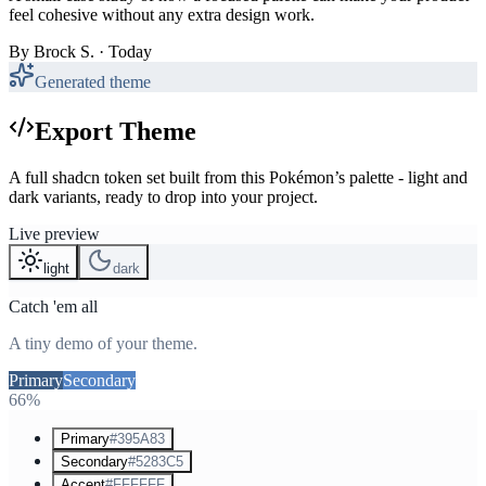
feel cohesive without any extra design work.
By
Brock S.
· Today
Generated theme
Export Theme
A full shadcn token set built from this Pokémon’s palette - light and
dark variants, ready to drop into your project.
Live preview
light
dark
Catch 'em all
A tiny demo of your theme.
Primary
Secondary
Accent
66%
Primary
#395A83
Secondary
#5283C5
Accent
#FFFFFF