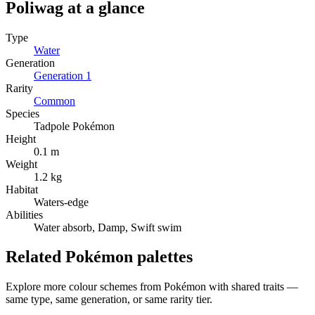
Poliwag
at a glance
Type
Water
Generation
Generation
1
Rarity
Common
Species
Tadpole Pokémon
Height
0.1 m
Weight
1.2 kg
Habitat
Waters-edge
Abilities
Water absorb, Damp, Swift swim
Related Pokémon palettes
Explore more colour schemes from Pokémon with shared traits —
same type, same generation, or same rarity tier.