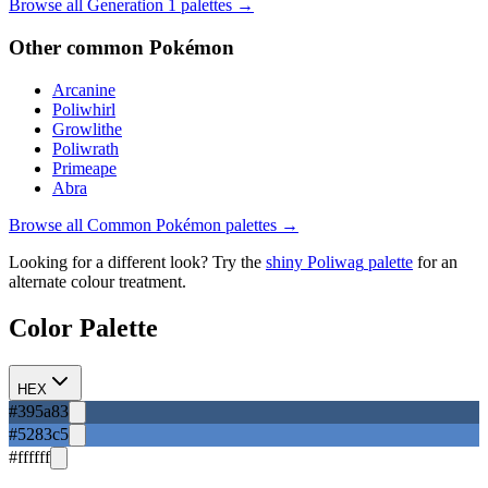
Browse all Generation
1
palettes →
Other
common
Pokémon
Arcanine
Poliwhirl
Growlithe
Poliwrath
Primeape
Abra
Browse all
Common
Pokémon palettes →
Looking for a different look? Try the
shiny
Poliwag
palette
for an
alternate colour treatment.
Color Palette
HEX
#395a83
#5283c5
#ffffff