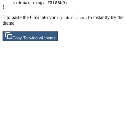
  --sidebar-ring: 
#5f88b9
;

Tip: paste the CSS into your
to instantly try the
globals.css
theme.
Copy
Tailwind v4
theme