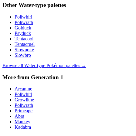
Other
Water
-type palettes
Poliwhirl
Poliwrath
Golduck
Psyduck
Tentacool
Tentacruel
Slowpoke
Slowbro
Browse all
Water
-type Pokémon palettes →
More from Generation
1
Arcanine
Poliwhirl
Growlithe
Poliwrath
Primeape
Abra
Mankey
Kadabra