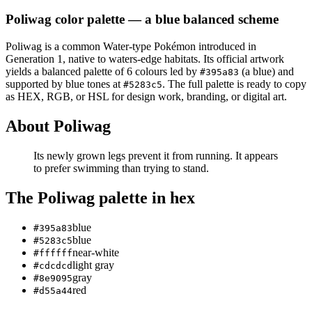
Poliwag
color palette
— a blue balanced scheme
Poliwag
is a
common
Water
-type Pokémon
introduced in
Generation 1
, native to waters-edge habitats
.
Its official artwork
yields a
balanced
palette of
6
colours led by
(a blue)
and
#395a83
supported by blue tones at
.
The full palette is ready to copy
#5283c5
as HEX, RGB, or HSL for design work, branding, or digital art.
About
Poliwag
Its newly grown legs prevent it from running. It appears
to prefer swimming than trying to stand.
The
Poliwag
palette in hex
blue
#395a83
blue
#5283c5
near-white
#ffffff
light gray
#cdcdcd
gray
#8e9095
red
#d55a44