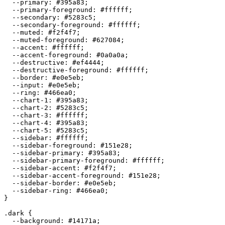
  --primary: 
#395a83
;

  --primary-foreground: 
#ffffff
;

  --secondary: 
#5283c5
;

  --secondary-foreground: 
#ffffff
;

  --muted: 
#f2f4f7
;

  --muted-foreground: 
#627084
;

  --accent: 
#ffffff
;

  --accent-foreground: 
#0a0a0a
;

  --destructive: 
#ef4444
;

  --destructive-foreground: 
#ffffff
;

  --border: 
#e0e5eb
;

  --input: 
#e0e5eb
;

  --ring: 
#466ea0
;

  --chart-1: 
#395a83
;

  --chart-2: 
#5283c5
;

  --chart-3: 
#ffffff
;

  --chart-4: 
#395a83
;

  --chart-5: 
#5283c5
;

  --sidebar: 
#ffffff
;

  --sidebar-foreground: 
#151e28
;

  --sidebar-primary: 
#395a83
;

  --sidebar-primary-foreground: 
#ffffff
;

  --sidebar-accent: 
#f2f4f7
;

  --sidebar-accent-foreground: 
#151e28
;

  --sidebar-border: 
#e0e5eb
;

  --sidebar-ring: 
#466ea0
;

}

.dark {

  --background: 
#14171a
;
