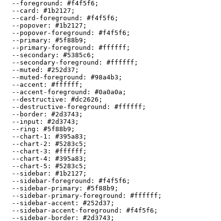
  --foreground: 
#f4f5f6
;

  --card: 
#1b2127
;

  --card-foreground: 
#f4f5f6
;

  --popover: 
#1b2127
;

  --popover-foreground: 
#f4f5f6
;

  --primary: 
#5f88b9
;

  --primary-foreground: 
#ffffff
;

  --secondary: 
#5385c6
;

  --secondary-foreground: 
#ffffff
;

  --muted: 
#252d37
;

  --muted-foreground: 
#98a4b3
;

  --accent: 
#ffffff
;

  --accent-foreground: 
#0a0a0a
;

  --destructive: 
#dc2626
;

  --destructive-foreground: 
#ffffff
;

  --border: 
#2d3743
;

  --input: 
#2d3743
;

  --ring: 
#5f88b9
;

  --chart-1: 
#395a83
;

  --chart-2: 
#5283c5
;

  --chart-3: 
#ffffff
;

  --chart-4: 
#395a83
;

  --chart-5: 
#5283c5
;

  --sidebar: 
#1b2127
;

  --sidebar-foreground: 
#f4f5f6
;

  --sidebar-primary: 
#5f88b9
;

  --sidebar-primary-foreground: 
#ffffff
;

  --sidebar-accent: 
#252d37
;

  --sidebar-accent-foreground: 
#f4f5f6
;

  --sidebar-border: 
#2d3743
;
