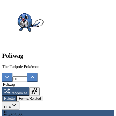
Poliwag
The Tadpole Pokémon
Randomize
Palette
Forms/Related
HEX
#395a83