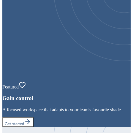
Featured
Gain control
A focused workspace that adapts to your team's favourite shade.
Get started