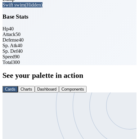
Swift swim
(Hidden)
Base Stats
Hp
40
Attack
50
Defense
40
Sp. Atk
40
Sp. Def
40
Speed
90
Total
300
See your palette in action
Cards
Charts
Dashboard
Components