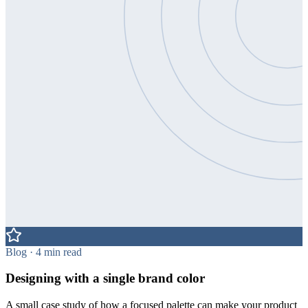
Blog · 4 min read
Designing with a single brand color
A small case study of how a focused palette can make your product