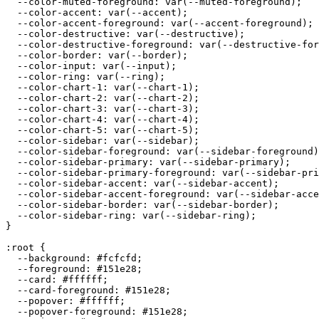
  --color-muted-foreground: var(--muted-foreground);

  --color-accent: var(--accent);

  --color-accent-foreground: var(--accent-foreground);

  --color-destructive: var(--destructive);

  --color-destructive-foreground: var(--destructive-for
  --color-border: var(--border);

  --color-input: var(--input);

  --color-ring: var(--ring);

  --color-chart-1: var(--chart-1);

  --color-chart-2: var(--chart-2);

  --color-chart-3: var(--chart-3);

  --color-chart-4: var(--chart-4);

  --color-chart-5: var(--chart-5);

  --color-sidebar: var(--sidebar);

  --color-sidebar-foreground: var(--sidebar-foreground)
  --color-sidebar-primary: var(--sidebar-primary);

  --color-sidebar-primary-foreground: var(--sidebar-pri
  --color-sidebar-accent: var(--sidebar-accent);

  --color-sidebar-accent-foreground: var(--sidebar-acce
  --color-sidebar-border: var(--sidebar-border);

  --color-sidebar-ring: var(--sidebar-ring);

}

:root {

  --background: 
#fcfcfd
;

  --foreground: 
#151e28
;

  --card: 
#ffffff
;

  --card-foreground: 
#151e28
;

  --popover: 
#ffffff
;

  --popover-foreground: 
#151e28
;
