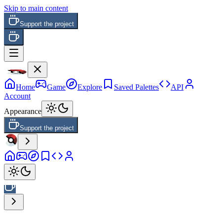
Skip to main content
Support the project
Home
Game
Explore
Saved Palettes
API
Account
Appearance
Support the project