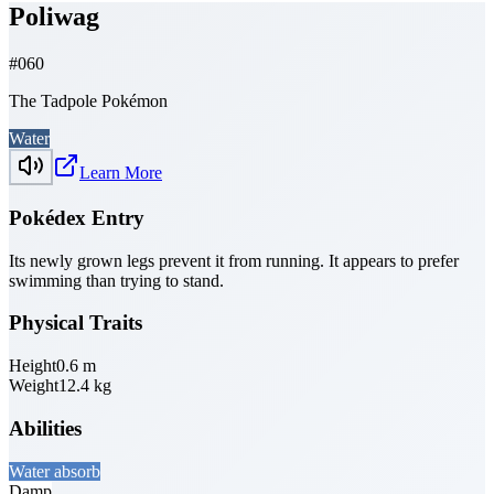
Poliwag
#
060
The Tadpole Pokémon
Water
Learn More
Pokédex Entry
Its newly grown legs prevent it from running. It appears to prefer
swimming than trying to stand.
Physical Traits
Height
0.6
m
Weight
12.4
kg
Abilities
Water absorb
Damp