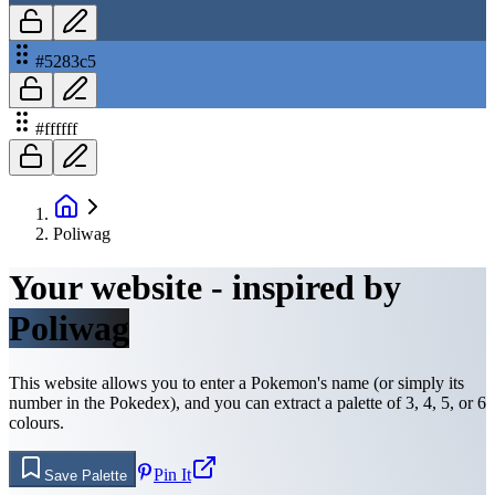
#5283c5
#ffffff
Poliwag
Your website - inspired by
Poliwag
This website allows you to enter a Pokemon's name (or simply its
number in the Pokedex), and you can extract a palette of 3, 4, 5, or 6
colours.
Pin It
Save Palette