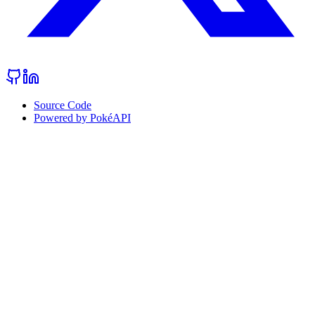
Source Code
Powered by PokéAPI