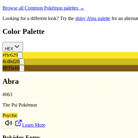
Browse all
Common
Pokémon palettes →
Looking for a different look? Try the
shiny
Abra
palette
for an alterna
Color Palette
HEX
#ffe629
#cdbd20
#835a10
Abra
#
063
The Psi Pokémon
Psychic
Learn More
Pokédex Entry