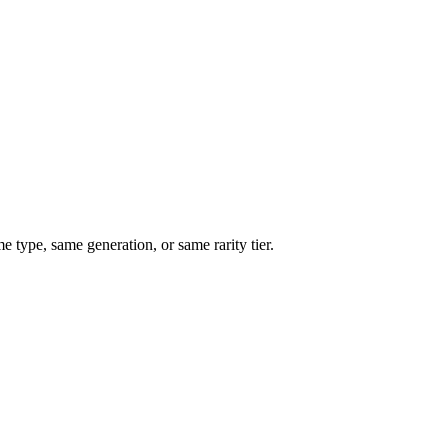
type, same generation, or same rarity tier.