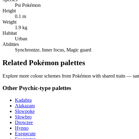
Psi Pokémon
Height
0.1 m
Weight
1.9 kg
Habitat
Urban
Abilities
Synchronize, Inner focus, Magic guard
Related Pokémon palettes
Explore more colour schemes from Pokémon with shared traits — same 
Other
Psychic
-type palettes
Kadabra
Alakazam
Slowpoke
Slowbro
Drowzee
Hypno
Exeggcute