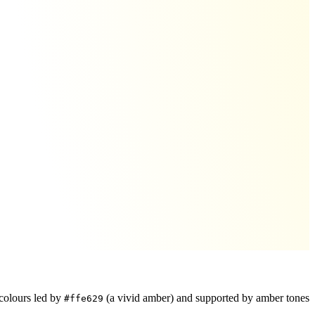
colours led by
(a vivid amber)
and supported by amber tones
#ffe629