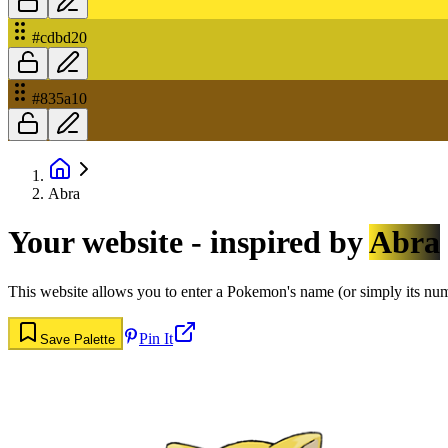
#cdbd20
#835a10
Abra
Your website - inspired by
Abra
This website allows you to enter a Pokemon's name (or simply its numbe
Pin It
Save Palette