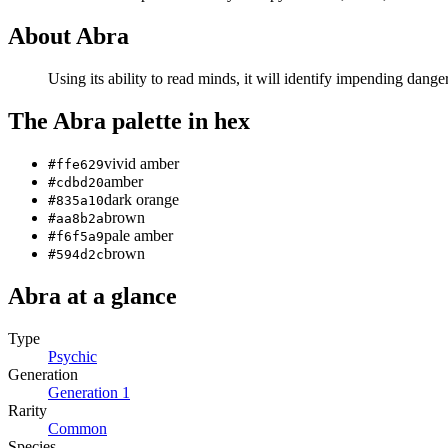
About
Abra
Using its ability to read minds, it will identify impending da
The
Abra
palette in hex
vivid amber
#ffe629
amber
#cdbd20
dark orange
#835a10
brown
#aa8b2a
pale amber
#f6f5a9
brown
#594d2c
Abra
at a glance
Type
Psychic
Generation
Generation
1
Rarity
Common
Species