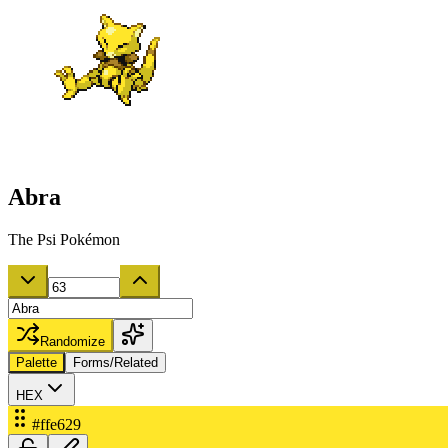
Abra
The Psi Pokémon
Randomize
Palette
Forms/Related
HEX
#ffe629