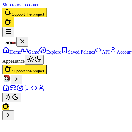
Skip to main content
Support the project
Home
Game
Explore
Saved Palettes
API
Accoun
Appearance
Support the project