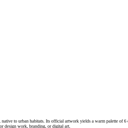
, native to urban habitats
.
Its official artwork yields a
warm
palette of
6
 design work, branding, or digital art.