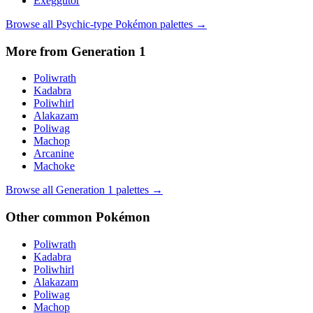
Exeggutor
Browse all
Psychic
-type Pokémon palettes →
More from Generation
1
Poliwrath
Kadabra
Poliwhirl
Alakazam
Poliwag
Machop
Arcanine
Machoke
Browse all Generation
1
palettes →
Other
common
Pokémon
Poliwrath
Kadabra
Poliwhirl
Alakazam
Poliwag
Machop