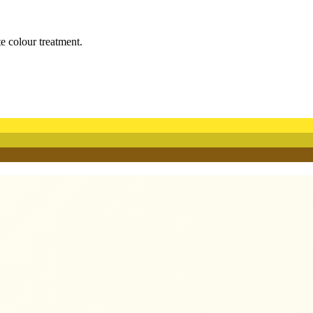
te colour treatment.