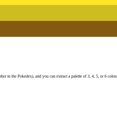
r in the Pokedex), and you can extract a palette of 3, 4, 5, or 6 colou