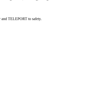
nger and TELEPORT to safety.