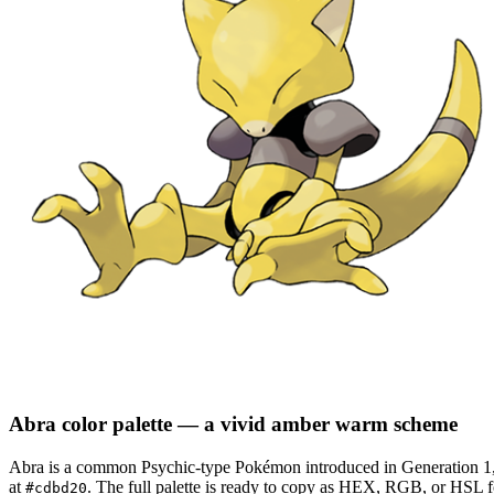
Abra
color palette
— a vivid amber warm scheme
Abra
is a
common
Psychic
-type Pokémon
introduced in Generation 1
at
.
The full palette is ready to copy as HEX, RGB, or HSL for
#cdbd20