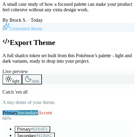
A small case study of how a focused palette can make your product
feel cohesive without any extra design work.
By
Brock S.
· Today
Generated theme
Export Theme
A full shadcn token set built from this Pokémon’s palette - light and
dark variants, ready to drop into your project.
Live preview
light
dark
Catch 'em all
A tiny demo of your theme.
Primary
Secondary
Accent
66%
Primary
#6AB4E6
Secondary
#4194AC