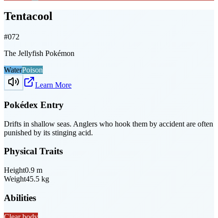
Tentacool
#
072
The Jellyfish Pokémon
Water
Poison
Learn More
Pokédex Entry
Drifts in shallow seas. Anglers who hook them by accident are often
punished by its stinging acid.
Physical Traits
Height
0.9
m
Weight
45.5
kg
Abilities
Clear body