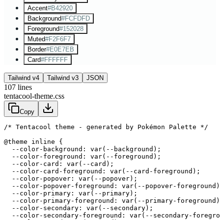
Accent
#B42920
Background
#FCFDFD
Foreground
#152028
Muted
#F2F6F7
Border
#E0E7EB
Card
#FFFFFF
Tailwind v4
Tailwind v3
JSON
107
lines
tentacool-theme.css
Copy
/* Tentacool theme - generated by Pokémon Palette */
@theme inline {

  --color-background: var(--background);

  --color-foreground: var(--foreground);

  --color-card: var(--card);

  --color-card-foreground: var(--card-foreground);

  --color-popover: var(--popover);

  --color-popover-foreground: var(--popover-foreground)
  --color-primary: var(--primary);

  --color-primary-foreground: var(--primary-foreground)
  --color-secondary: var(--secondary);

  --color-secondary-foreground: var(--secondary-foregro