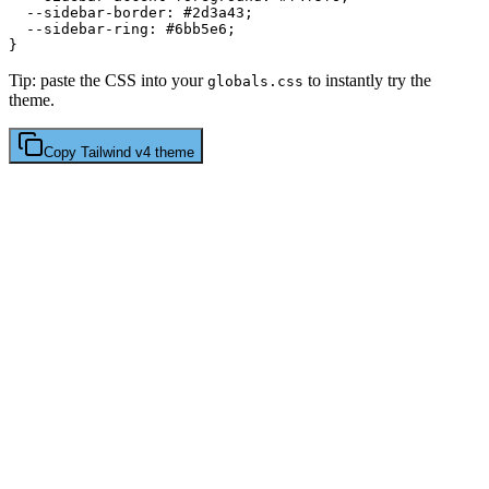
  --sidebar-border: 
#2d3a43
;

  --sidebar-ring: 
#6bb5e6
;

Tip: paste the CSS into your
to instantly try the
globals.css
theme.
Copy
Tailwind v4
theme