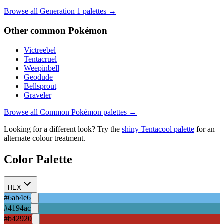
Browse all Generation
1
palettes →
Other
common
Pokémon
Victreebel
Tentacruel
Weepinbell
Geodude
Bellsprout
Graveler
Browse all
Common
Pokémon palettes →
Looking for a different look? Try the
shiny
Tentacool
palette
for an
alternate colour treatment.
Color Palette
HEX
#6ab4e6
#4194ac
#b42920