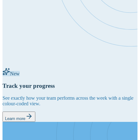
New
Track your progress
See exactly how your team performs across the week with a single
colour-coded view.
Learn more