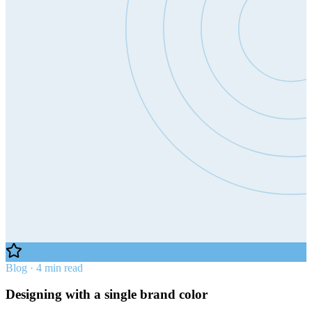
Blog · 4 min read
Designing with a single brand color