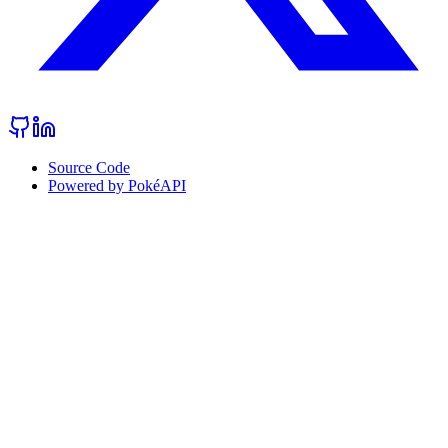
Source Code
Powered by PokéAPI