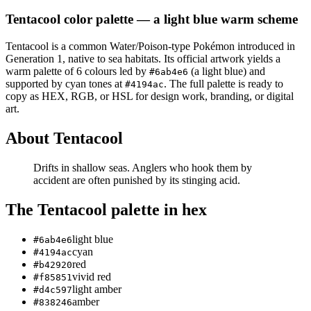
Tentacool
color palette
— a light blue warm scheme
Tentacool
is a
common
Water/Poison
-type Pokémon
introduced in
Generation 1
, native to sea habitats
.
Its official artwork yields a
warm
palette of
6
colours led by
(a light blue)
and
#6ab4e6
supported by cyan tones at
.
The full palette is ready to
#4194ac
copy as HEX, RGB, or HSL for design work, branding, or digital
art.
About
Tentacool
Drifts in shallow seas. Anglers who hook them by
accident are often punished by its stinging acid.
The
Tentacool
palette in hex
light blue
#6ab4e6
cyan
#4194ac
red
#b42920
vivid red
#f85851
light amber
#d4c597
amber
#838246