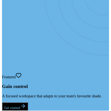
Featured
Gain control
A focused workspace that adapts to your team's favourite shade.
Get started