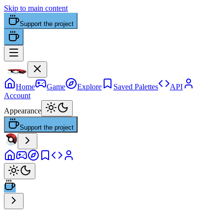
Skip to main content
Support the project
Home
Game
Explore
Saved Palettes
API
Account
Appearance
Support the project