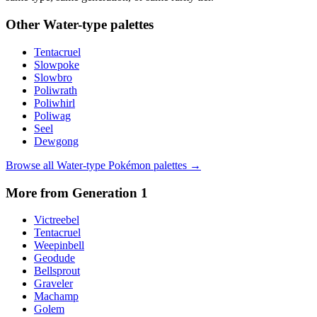
Other
Water
-type palettes
Tentacruel
Slowpoke
Slowbro
Poliwrath
Poliwhirl
Poliwag
Seel
Dewgong
Browse all
Water
-type Pokémon palettes →
More from Generation
1
Victreebel
Tentacruel
Weepinbell
Geodude
Bellsprout
Graveler
Machamp
Golem