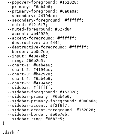
  --popover-foreground: 
#152028
;

  --primary: 
#6ab4e6
;

  --primary-foreground: 
#0a0a0a
;

  --secondary: 
#4194ac
;

  --secondary-foreground: 
#ffffff
;

  --muted: 
#f2f6f7
;

  --muted-foreground: 
#627d84
;

  --accent: 
#b42920
;

  --accent-foreground: 
#ffffff
;

  --destructive: 
#ef4444
;

  --destructive-foreground: 
#ffffff
;

  --border: 
#e0e7eb
;

  --input: 
#e0e7eb
;

  --ring: 
#66b2e5
;

  --chart-1: 
#6ab4e6
;

  --chart-2: 
#4194ac
;

  --chart-3: 
#b42920
;

  --chart-4: 
#6ab4e6
;

  --chart-5: 
#4194ac
;

  --sidebar: 
#ffffff
;

  --sidebar-foreground: 
#152028
;

  --sidebar-primary: 
#6ab4e6
;

  --sidebar-primary-foreground: 
#0a0a0a
;

  --sidebar-accent: 
#f2f6f7
;

  --sidebar-accent-foreground: 
#152028
;

  --sidebar-border: 
#e0e7eb
;

  --sidebar-ring: 
#66b2e5
;

}

.dark {
