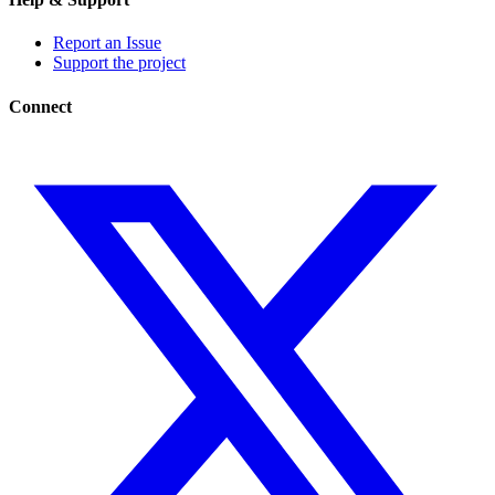
Report an Issue
Support the project
Connect