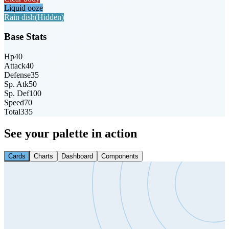
Liquid ooze
Rain dish
(Hidden)
Base Stats
Hp
40
Attack
40
Defense
35
Sp. Atk
50
Sp. Def
100
Speed
70
Total
335
See your palette in action
Cards
Charts
Dashboard
Components