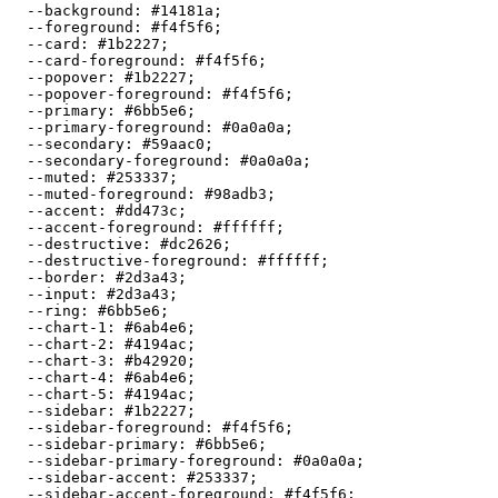
  --background: 
#14181a
;

  --foreground: 
#f4f5f6
;

  --card: 
#1b2227
;

  --card-foreground: 
#f4f5f6
;

  --popover: 
#1b2227
;

  --popover-foreground: 
#f4f5f6
;

  --primary: 
#6bb5e6
;

  --primary-foreground: 
#0a0a0a
;

  --secondary: 
#59aac0
;

  --secondary-foreground: 
#0a0a0a
;

  --muted: 
#253337
;

  --muted-foreground: 
#98adb3
;

  --accent: 
#dd473c
;

  --accent-foreground: 
#ffffff
;

  --destructive: 
#dc2626
;

  --destructive-foreground: 
#ffffff
;

  --border: 
#2d3a43
;

  --input: 
#2d3a43
;

  --ring: 
#6bb5e6
;

  --chart-1: 
#6ab4e6
;

  --chart-2: 
#4194ac
;

  --chart-3: 
#b42920
;

  --chart-4: 
#6ab4e6
;

  --chart-5: 
#4194ac
;

  --sidebar: 
#1b2227
;

  --sidebar-foreground: 
#f4f5f6
;

  --sidebar-primary: 
#6bb5e6
;

  --sidebar-primary-foreground: 
#0a0a0a
;

  --sidebar-accent: 
#253337
;

  --sidebar-accent-foreground: 
#f4f5f6
;
