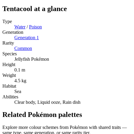
Tentacool
at a glance
Type
Water
/
Poison
Generation
Generation
1
Rarity
Common
Species
Jellyfish Pokémon
Height
0.1 m
Weight
4.5 kg
Habitat
Sea
Abilities
Clear body, Liquid ooze, Rain dish
Related Pokémon palettes
Explore more colour schemes from Pokémon with shared traits —
same type, same generation, or same rarity tier.