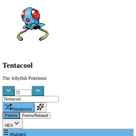
Tentacool
The Jellyfish Pokémon
Randomize
Palette
Forms/Related
HEX
#6ab4e6