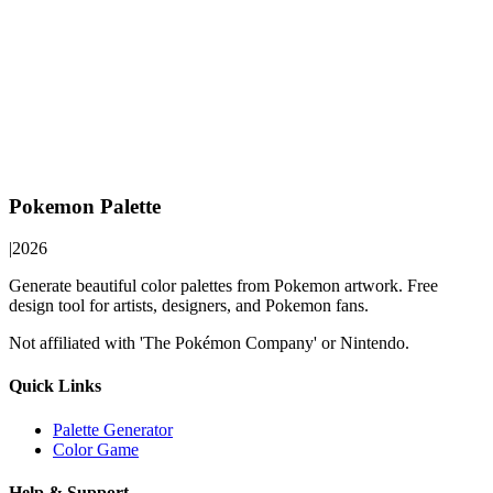
Pokemon Palette
|
2026
Generate beautiful color palettes from Pokemon artwork. Free
design tool for artists, designers, and Pokemon fans.
Not affiliated with 'The Pokémon Company' or Nintendo.
Quick Links
Palette Generator
Color Game
Help & Support