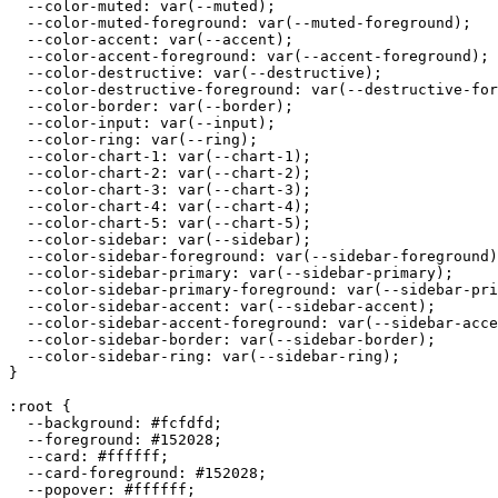
  --color-muted: var(--muted);

  --color-muted-foreground: var(--muted-foreground);

  --color-accent: var(--accent);

  --color-accent-foreground: var(--accent-foreground);

  --color-destructive: var(--destructive);

  --color-destructive-foreground: var(--destructive-for
  --color-border: var(--border);

  --color-input: var(--input);

  --color-ring: var(--ring);

  --color-chart-1: var(--chart-1);

  --color-chart-2: var(--chart-2);

  --color-chart-3: var(--chart-3);

  --color-chart-4: var(--chart-4);

  --color-chart-5: var(--chart-5);

  --color-sidebar: var(--sidebar);

  --color-sidebar-foreground: var(--sidebar-foreground)
  --color-sidebar-primary: var(--sidebar-primary);

  --color-sidebar-primary-foreground: var(--sidebar-pri
  --color-sidebar-accent: var(--sidebar-accent);

  --color-sidebar-accent-foreground: var(--sidebar-acce
  --color-sidebar-border: var(--sidebar-border);

  --color-sidebar-ring: var(--sidebar-ring);

}

:root {

  --background: 
#fcfdfd
;

  --foreground: 
#152028
;

  --card: 
#ffffff
;

  --card-foreground: 
#152028
;

  --popover: 
#ffffff
;
