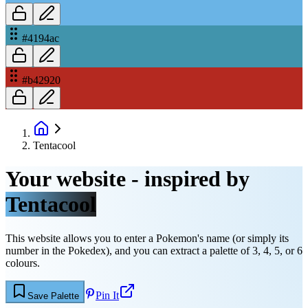
#4194ac
#b42920
Tentacool
Your website - inspired by
Tentacool
This website allows you to enter a Pokemon's name (or simply its
number in the Pokedex), and you can extract a palette of 3, 4, 5, or 6
colours.
Pin It
Save Palette