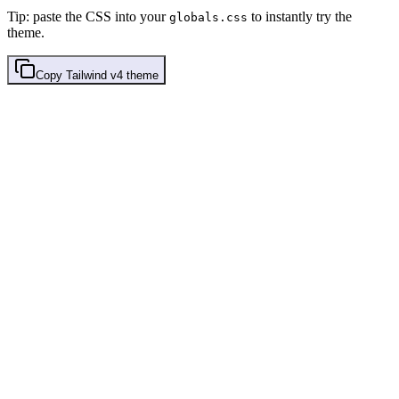
Tip: paste the CSS into your
to instantly try the
globals.css
theme.
Copy
Tailwind v4
theme