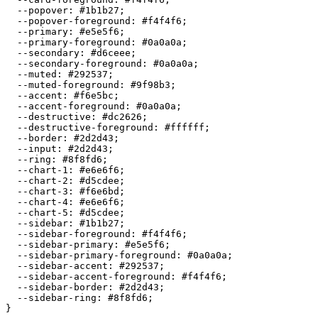
  --popover: 
#1b1b27
;

  --popover-foreground: 
#f4f4f6
;

  --primary: 
#e5e5f6
;

  --primary-foreground: 
#0a0a0a
;

  --secondary: 
#d6ceee
;

  --secondary-foreground: 
#0a0a0a
;

  --muted: 
#292537
;

  --muted-foreground: 
#9f98b3
;

  --accent: 
#f6e5bc
;

  --accent-foreground: 
#0a0a0a
;

  --destructive: 
#dc2626
;

  --destructive-foreground: 
#ffffff
;

  --border: 
#2d2d43
;

  --input: 
#2d2d43
;

  --ring: 
#8f8fd6
;

  --chart-1: 
#e6e6f6
;

  --chart-2: 
#d5cdee
;

  --chart-3: 
#f6e6bd
;

  --chart-4: 
#e6e6f6
;

  --chart-5: 
#d5cdee
;

  --sidebar: 
#1b1b27
;

  --sidebar-foreground: 
#f4f4f6
;

  --sidebar-primary: 
#e5e5f6
;

  --sidebar-primary-foreground: 
#0a0a0a
;

  --sidebar-accent: 
#292537
;

  --sidebar-accent-foreground: 
#f4f4f6
;

  --sidebar-border: 
#2d2d43
;

  --sidebar-ring: 
#8f8fd6
;
