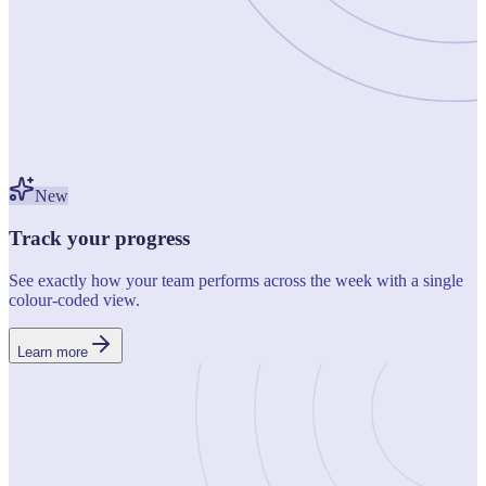
New
Track your progress
See exactly how your team performs across the week with a single
colour-coded view.
Learn more