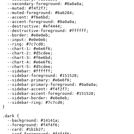
  --secondary-foreground: 
#0a0a0a
;

  --muted: 
#f4f2f7
;

  --muted-foreground: 
#6a6284
;

  --accent: 
#f6e6bd
;

  --accent-foreground: 
#0a0a0a
;

  --destructive: 
#ef4444
;

  --destructive-foreground: 
#ffffff
;

  --border: 
#e0e0eb
;

  --input: 
#e0e0eb
;

  --ring: 
#7c7cd0
;

  --chart-1: 
#e6e6f6
;

  --chart-2: 
#d5cdee
;

  --chart-3: 
#f6e6bd
;

  --chart-4: 
#e6e6f6
;

  --chart-5: 
#d5cdee
;

  --sidebar: 
#ffffff
;

  --sidebar-foreground: 
#151528
;

  --sidebar-primary: 
#e6e6f6
;

  --sidebar-primary-foreground: 
#0a0a0a
;

  --sidebar-accent: 
#f4f2f7
;

  --sidebar-accent-foreground: 
#151528
;

  --sidebar-border: 
#e0e0eb
;

  --sidebar-ring: 
#7c7cd0
;

}

.dark {

  --background: 
#14141a
;

  --foreground: 
#f4f4f6
;

  --card: 
#1b1b27
;

  --card-foreground: 
#f4f4f6
;
