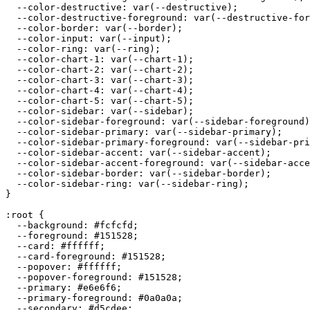
  --color-destructive: var(--destructive);

  --color-destructive-foreground: var(--destructive-for
  --color-border: var(--border);

  --color-input: var(--input);

  --color-ring: var(--ring);

  --color-chart-1: var(--chart-1);

  --color-chart-2: var(--chart-2);

  --color-chart-3: var(--chart-3);

  --color-chart-4: var(--chart-4);

  --color-chart-5: var(--chart-5);

  --color-sidebar: var(--sidebar);

  --color-sidebar-foreground: var(--sidebar-foreground)
  --color-sidebar-primary: var(--sidebar-primary);

  --color-sidebar-primary-foreground: var(--sidebar-pri
  --color-sidebar-accent: var(--sidebar-accent);

  --color-sidebar-accent-foreground: var(--sidebar-acce
  --color-sidebar-border: var(--sidebar-border);

  --color-sidebar-ring: var(--sidebar-ring);

}

:root {

  --background: 
#fcfcfd
;

  --foreground: 
#151528
;

  --card: 
#ffffff
;

  --card-foreground: 
#151528
;

  --popover: 
#ffffff
;

  --popover-foreground: 
#151528
;

  --primary: 
#e6e6f6
;

  --primary-foreground: 
#0a0a0a
;

  --secondary: 
#d5cdee
;
