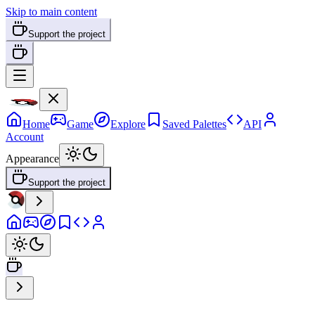
Skip to main content
Support the project
Home
Game
Explore
Saved Palettes
API
Account
Appearance
Support the project