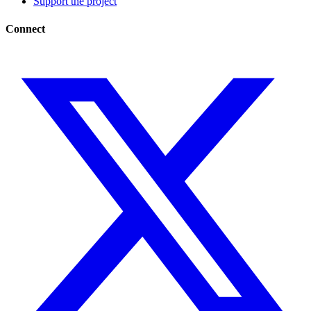
Support the project
Connect