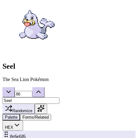
Seel
The Sea Lion Pokémon
Randomize
Palette
Forms/Related
HEX
#e6e6f6