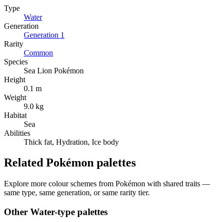
Type
Water
Generation
Generation
1
Rarity
Common
Species
Sea Lion Pokémon
Height
0.1 m
Weight
9.0 kg
Habitat
Sea
Abilities
Thick fat, Hydration, Ice body
Related Pokémon palettes
Explore more colour schemes from Pokémon with shared traits —
same type, same generation, or same rarity tier.
Other
Water
-type palettes