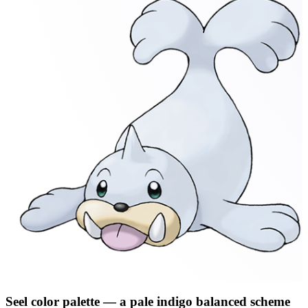
Seel
color palette
— a pale indigo balanced scheme