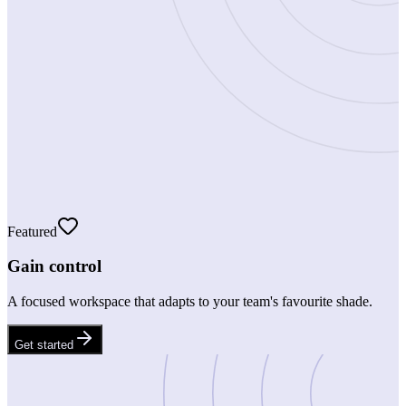
Featured
Gain control
A focused workspace that adapts to your team's favourite shade.
Get started