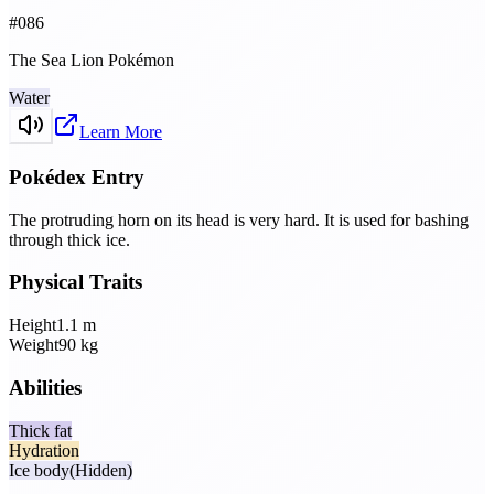
#
086
The Sea Lion Pokémon
Water
Learn More
Pokédex Entry
The protruding horn on its head is very hard. It is used for bashing
through thick ice.
Physical Traits
Height
1.1
m
Weight
90
kg
Abilities
Thick fat
Hydration
Ice body
(Hidden)