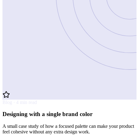
Blog · 4 min read
Designing with a single brand color
A small case study of how a focused palette can make your product
feel cohesive without any extra design work.