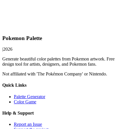
Pokemon Palette
|
2026
Generate beautiful color palettes from Pokemon artwork. Free
design tool for artists, designers, and Pokemon fans.
Not affiliated with 'The Pokémon Company' or Nintendo.
Quick Links
Palette Generator
Color Game
Help & Support
Report an Issue