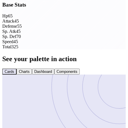
Base Stats
Hp
65
Attack
45
Defense
55
Sp. Atk
45
Sp. Def
70
Speed
45
Total
325
See your palette in action
Cards
Charts
Dashboard
Components