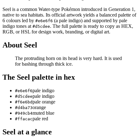
Seel
is a
common
Water
-type Pokémon
introduced in Generation 1
,
native to sea habitats
.
Its official artwork yields a
balanced
palette of
6
colours led by
(a pale indigo)
and supported by pale
#e6e6f6
indigo tones at
.
The full palette is ready to copy as HEX,
#d5cdee
RGB, or HSL for design work, branding, or digital art.
About
Seel
The protruding horn on its head is very hard. It is used
for bashing through thick ice.
The
Seel
palette in hex
pale indigo
#e6e6f6
pale indigo
#d5cdee
pale orange
#f6e6bd
orange
#d4ba73
muted blue
#949cb4
pale red
#ffacac
Seel
at a glance