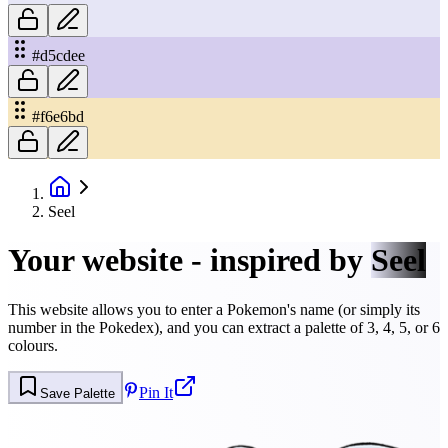
#d5cdee
#f6e6bd
Seel
Your website - inspired by
Seel
This website allows you to enter a Pokemon's name (or simply its
number in the Pokedex), and you can extract a palette of 3, 4, 5, or 6
colours.
Pin It
Save Palette