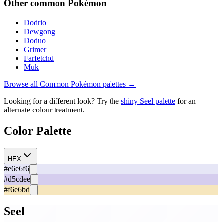
Other
common
Pokémon
Dodrio
Dewgong
Doduo
Grimer
Farfetchd
Muk
Browse all
Common
Pokémon palettes →
Looking for a different look? Try the
shiny
Seel
palette
for an
alternate colour treatment.
Color Palette
HEX
#e6e6f6
#d5cdee
#f6e6bd
Seel