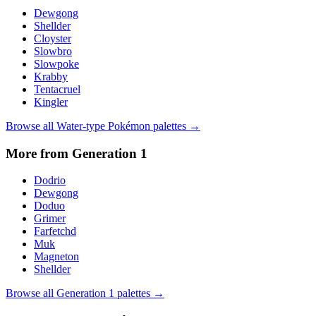
Dewgong
Shellder
Cloyster
Slowbro
Slowpoke
Krabby
Tentacruel
Kingler
Browse all
Water
-type Pokémon palettes →
More from Generation
1
Dodrio
Dewgong
Doduo
Grimer
Farfetchd
Muk
Magneton
Shellder
Browse all Generation
1
palettes →