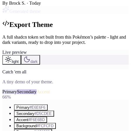
By
Brock S.
· Today
Generated theme
Export Theme
A full shadcn token set built from this Pokémon’s palette - light and
dark variants, ready to drop into your project.
Live preview
light
dark
Catch 'em all
A tiny demo of your theme.
Primary
Secondary
Accent
66%
Primary
#E6E6F6
Secondary
#D5CDEE
Accent
#F6E6BD
Background
#FCFCFD