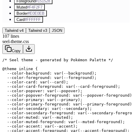
Foreground
#151528
Muted
#F4F2F7
Border
#E0E0EB
Card
#FFFFFF
Tailwind v4
Tailwind v3
JSON
107
lines
seel-theme.css
Copy
/* Seel theme - generated by Pokémon Palette */
@theme inline {

  --color-background: var(--background);

  --color-foreground: var(--foreground);

  --color-card: var(--card);

  --color-card-foreground: var(--card-foreground);

  --color-popover: var(--popover);

  --color-popover-foreground: var(--popover-foreground)
  --color-primary: var(--primary);

  --color-primary-foreground: var(--primary-foreground)
  --color-secondary: var(--secondary);

  --color-secondary-foreground: var(--secondary-foregro
  --color-muted: var(--muted);

  --color-muted-foreground: var(--muted-foreground);

  --color-accent: var(--accent);

  --color-accent-foreground: var(--accent-foreground);
