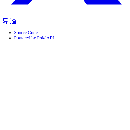
Source Code
Powered by PokéAPI