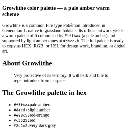
Growlithe
color palette
— a pale amber warm
scheme
Growlithe
is a
common
Fire
-type Pokémon
introduced in
Generation 1
, native to grassland habitats
.
Its official artwork yields
a
warm
palette of
6
colours led by
(a pale amber)
and
#fff6a4
supported by light amber tones at
.
The full palette is ready
#decd7b
to copy as HEX, RGB, or HSL for design work, branding, or digital
art.
About
Growlithe
Very protective of its territory. It will bark and bite to
repel intruders from its space.
The
Growlithe
palette in hex
pale amber
#fff6a4
light amber
#decd7b
red-orange
#e98c53
red
#c55252
very dark gray
#2e2e2d