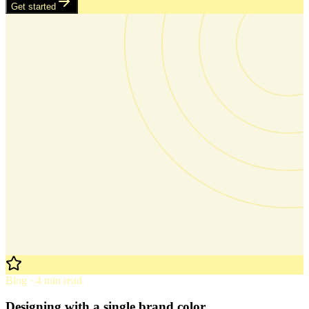
Get started
Blog · 4 min read
Designing with a single brand color