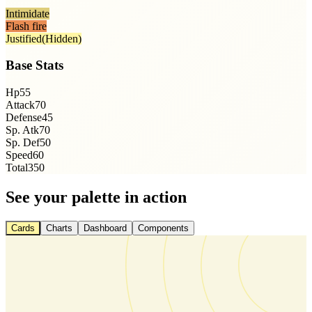
Intimidate
Flash fire
Justified
(Hidden)
Base Stats
Hp
55
Attack
70
Defense
45
Sp. Atk
70
Sp. Def
50
Speed
60
Total
350
See your palette in action
Cards
Charts
Dashboard
Components