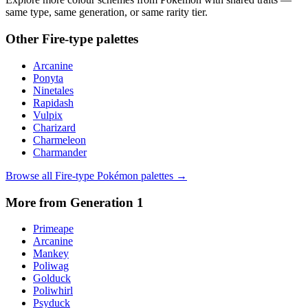
same type, same generation, or same rarity tier.
Other
Fire
-type palettes
Arcanine
Ponyta
Ninetales
Rapidash
Vulpix
Charizard
Charmeleon
Charmander
Browse all
Fire
-type Pokémon palettes →
More from Generation
1
Primeape
Arcanine
Mankey
Poliwag
Golduck
Poliwhirl
Psyduck