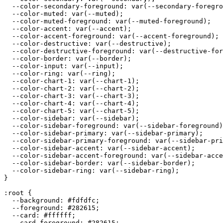
  --color-secondary-foreground: var(--secondary-foregro
  --color-muted: var(--muted);

  --color-muted-foreground: var(--muted-foreground);

  --color-accent: var(--accent);

  --color-accent-foreground: var(--accent-foreground);

  --color-destructive: var(--destructive);

  --color-destructive-foreground: var(--destructive-for
  --color-border: var(--border);

  --color-input: var(--input);

  --color-ring: var(--ring);

  --color-chart-1: var(--chart-1);

  --color-chart-2: var(--chart-2);

  --color-chart-3: var(--chart-3);

  --color-chart-4: var(--chart-4);

  --color-chart-5: var(--chart-5);

  --color-sidebar: var(--sidebar);

  --color-sidebar-foreground: var(--sidebar-foreground)
  --color-sidebar-primary: var(--sidebar-primary);

  --color-sidebar-primary-foreground: var(--sidebar-pri
  --color-sidebar-accent: var(--sidebar-accent);

  --color-sidebar-accent-foreground: var(--sidebar-acce
  --color-sidebar-border: var(--sidebar-border);

  --color-sidebar-ring: var(--sidebar-ring);

}

:root {

  --background: 
#fdfdfc
;

  --foreground: 
#282615
;

  --card: 
#ffffff
;

  --card-foreground: 
#282615
;
