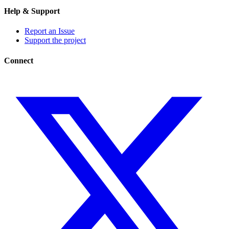
Help & Support
Report an Issue
Support the project
Connect