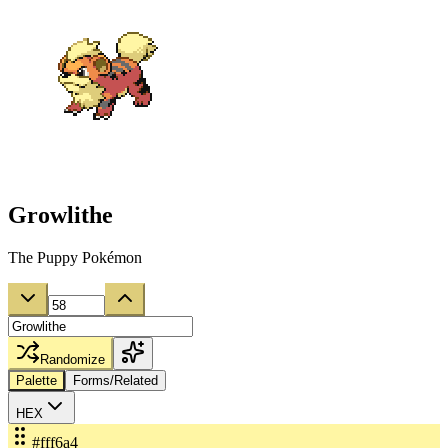
Growlithe
The Puppy Pokémon
Randomize
Palette
Forms/Related
HEX
#fff6a4