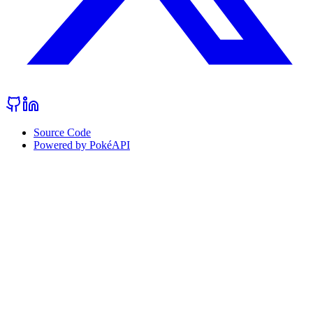
Source Code
Powered by PokéAPI