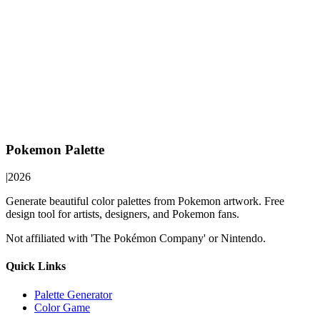
Pokemon Palette
|
2026
Generate beautiful color palettes from Pokemon artwork. Free
design tool for artists, designers, and Pokemon fans.
Not affiliated with 'The Pokémon Company' or Nintendo.
Quick Links
Palette Generator
Color Game