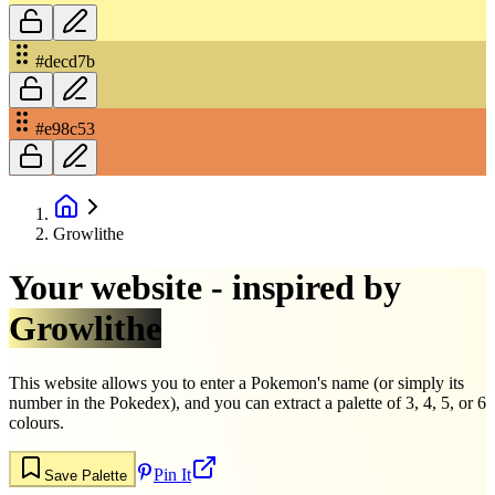
#decd7b
#e98c53
Growlithe
Your website - inspired by
Growlithe
This website allows you to enter a Pokemon's name (or simply its
number in the Pokedex), and you can extract a palette of 3, 4, 5, or 6
colours.
Pin It
Save Palette