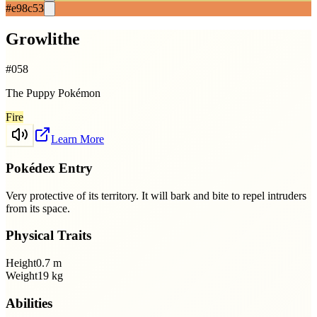
#e98c53
Growlithe
#
058
The Puppy Pokémon
Fire
Learn More
Pokédex Entry
Very protective of its territory. It will bark and bite to repel intruders
from its space.
Physical Traits
Height
0.7
m
Weight
19
kg
Abilities