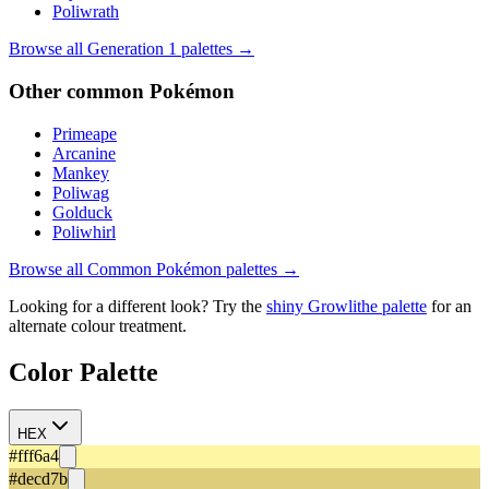
Poliwrath
Browse all Generation
1
palettes →
Other
common
Pokémon
Primeape
Arcanine
Mankey
Poliwag
Golduck
Poliwhirl
Browse all
Common
Pokémon palettes →
Looking for a different look? Try the
shiny
Growlithe
palette
for an
alternate colour treatment.
Color Palette
HEX
#fff6a4
#decd7b