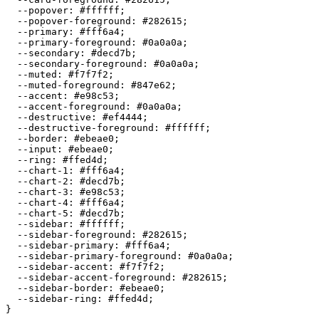
  --popover: 
#ffffff
;

  --popover-foreground: 
#282615
;

  --primary: 
#fff6a4
;

  --primary-foreground: 
#0a0a0a
;

  --secondary: 
#decd7b
;

  --secondary-foreground: 
#0a0a0a
;

  --muted: 
#f7f7f2
;

  --muted-foreground: 
#847e62
;

  --accent: 
#e98c53
;

  --accent-foreground: 
#0a0a0a
;

  --destructive: 
#ef4444
;

  --destructive-foreground: 
#ffffff
;

  --border: 
#ebeae0
;

  --input: 
#ebeae0
;

  --ring: 
#ffed4d
;

  --chart-1: 
#fff6a4
;

  --chart-2: 
#decd7b
;

  --chart-3: 
#e98c53
;

  --chart-4: 
#fff6a4
;

  --chart-5: 
#decd7b
;

  --sidebar: 
#ffffff
;

  --sidebar-foreground: 
#282615
;

  --sidebar-primary: 
#fff6a4
;

  --sidebar-primary-foreground: 
#0a0a0a
;

  --sidebar-accent: 
#f7f7f2
;

  --sidebar-accent-foreground: 
#282615
;

  --sidebar-border: 
#ebeae0
;

  --sidebar-ring: 
#ffed4d
;

}
