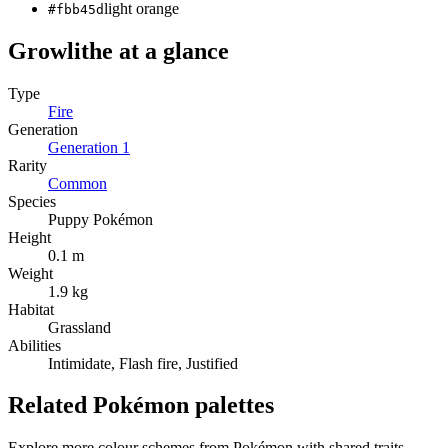
light orange
#fbb45d
Growlithe
at a glance
Type
Fire
Generation
Generation
1
Rarity
Common
Species
Puppy Pokémon
Height
0.1 m
Weight
1.9 kg
Habitat
Grassland
Abilities
Intimidate, Flash fire, Justified
Related Pokémon palettes
Explore more colour schemes from Pokémon with shared traits —