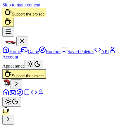
Skip to main content
Support the project
Home
Game
Explore
Saved Palettes
API
Account
Appearance
Support the project