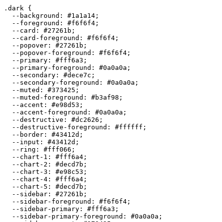
.dark {

  --background: 
#1a1a14
;

  --foreground: 
#f6f6f4
;

  --card: 
#27261b
;

  --card-foreground: 
#f6f6f4
;

  --popover: 
#27261b
;

  --popover-foreground: 
#f6f6f4
;

  --primary: 
#fff6a3
;

  --primary-foreground: 
#0a0a0a
;

  --secondary: 
#dece7c
;

  --secondary-foreground: 
#0a0a0a
;

  --muted: 
#373425
;

  --muted-foreground: 
#b3af98
;

  --accent: 
#e98d53
;

  --accent-foreground: 
#0a0a0a
;

  --destructive: 
#dc2626
;

  --destructive-foreground: 
#ffffff
;

  --border: 
#43412d
;

  --input: 
#43412d
;

  --ring: 
#fff066
;

  --chart-1: 
#fff6a4
;

  --chart-2: 
#decd7b
;

  --chart-3: 
#e98c53
;

  --chart-4: 
#fff6a4
;

  --chart-5: 
#decd7b
;

  --sidebar: 
#27261b
;

  --sidebar-foreground: 
#f6f6f4
;

  --sidebar-primary: 
#fff6a3
;

  --sidebar-primary-foreground: 
#0a0a0a
;
