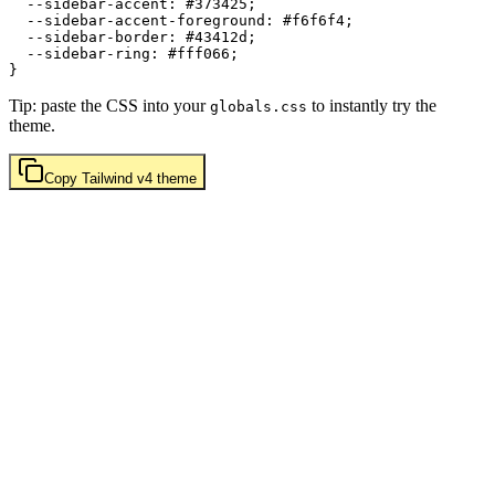
  --sidebar-accent: 
#373425
;

  --sidebar-accent-foreground: 
#f6f6f4
;

  --sidebar-border: 
#43412d
;

  --sidebar-ring: 
#fff066
;

Tip: paste the CSS into your
to instantly try the
globals.css
theme.
Copy
Tailwind v4
theme