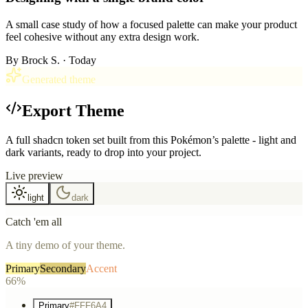
A small case study of how a focused palette can make your product
feel cohesive without any extra design work.
By
Brock S.
· Today
Generated theme
Export Theme
A full shadcn token set built from this Pokémon’s palette - light and
dark variants, ready to drop into your project.
Live preview
light
dark
Catch 'em all
A tiny demo of your theme.
Primary
Secondary
Accent
66%
Primary
#FFF6A4