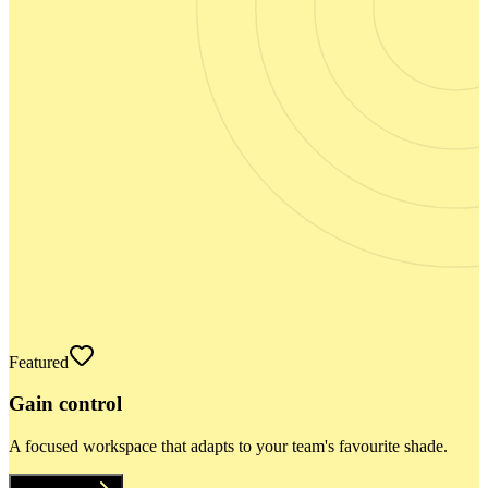
Featured
Gain control
A focused workspace that adapts to your team's favourite shade.