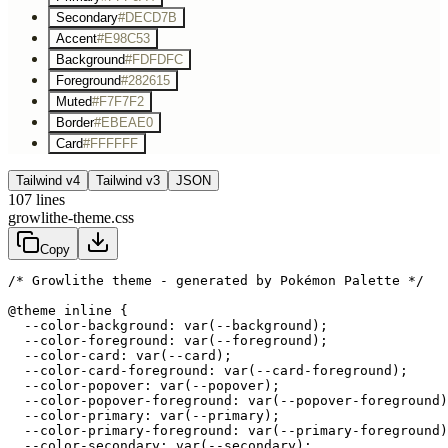
Secondary
#DECD7B
Accent
#E98C53
Background
#FDFDFC
Foreground
#282615
Muted
#F7F7F2
Border
#EBEAE0
Card
#FFFFFF
Tailwind v4
Tailwind v3
JSON
107
lines
growlithe-theme.css
Copy
/* Growlithe theme - generated by Pokémon Palette */
@theme inline {

  --color-background: var(--background);

  --color-foreground: var(--foreground);

  --color-card: var(--card);

  --color-card-foreground: var(--card-foreground);

  --color-popover: var(--popover);

  --color-popover-foreground: var(--popover-foreground)
  --color-primary: var(--primary);

  --color-primary-foreground: var(--primary-foreground)
  --color-secondary: var(--secondary);
