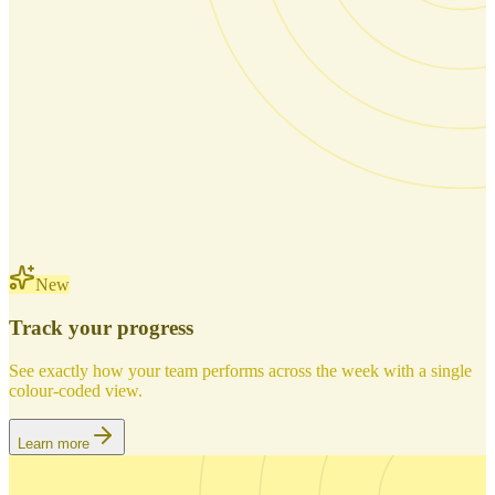
New
Track your progress
See exactly how your team performs across the week with a single
colour-coded view.
Learn more