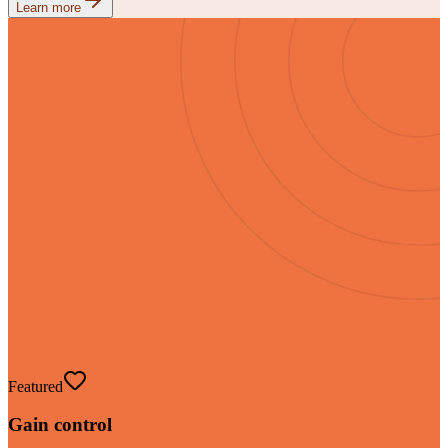
Learn more
Featured
Gain control