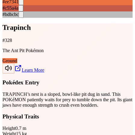
#ee7341
#c55a4a
#bdbcbc
Trapinch
#
328
The Ant Pit Pokémon
Ground
Learn More
Pokédex Entry
TRAPINCH’s nest is a sloped, bowl-like pit dug in sand. This
POKéMON patiently waits for prey to tumble down the pit. Its giant
jaws have enough strength to crush even boulders.
Physical Traits
Height
0.7
m
Weight
15
kg