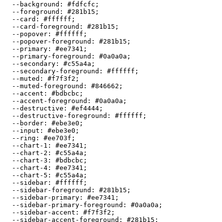
  --background: 
#fdfcfc
;

  --foreground: 
#281b15
;

  --card: 
#ffffff
;

  --card-foreground: 
#281b15
;

  --popover: 
#ffffff
;

  --popover-foreground: 
#281b15
;

  --primary: 
#ee7341
;

  --primary-foreground: 
#0a0a0a
;

  --secondary: 
#c55a4a
;

  --secondary-foreground: 
#ffffff
;

  --muted: 
#f7f3f2
;

  --muted-foreground: 
#846662
;

  --accent: 
#bdbcbc
;

  --accent-foreground: 
#0a0a0a
;

  --destructive: 
#ef4444
;

  --destructive-foreground: 
#ffffff
;

  --border: 
#ebe3e0
;

  --input: 
#ebe3e0
;

  --ring: 
#ee703f
;

  --chart-1: 
#ee7341
;

  --chart-2: 
#c55a4a
;

  --chart-3: 
#bdbcbc
;

  --chart-4: 
#ee7341
;

  --chart-5: 
#c55a4a
;

  --sidebar: 
#ffffff
;

  --sidebar-foreground: 
#281b15
;

  --sidebar-primary: 
#ee7341
;

  --sidebar-primary-foreground: 
#0a0a0a
;

  --sidebar-accent: 
#f7f3f2
;

  --sidebar-accent-foreground: 
#281b15
;
