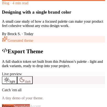
Blog · 4 min read
Designing with a single brand color
A small case study of how a focused palette can make your product
feel cohesive without any extra design work.
By
Brock S.
· Today
Generated theme
Export Theme
A full shadcn token set built from this Pokémon’s palette - light and
dark variants, ready to drop into your project.
Live preview
light
dark
Catch 'em all
A tiny demo of your theme.
Primary
Secondary
Accent