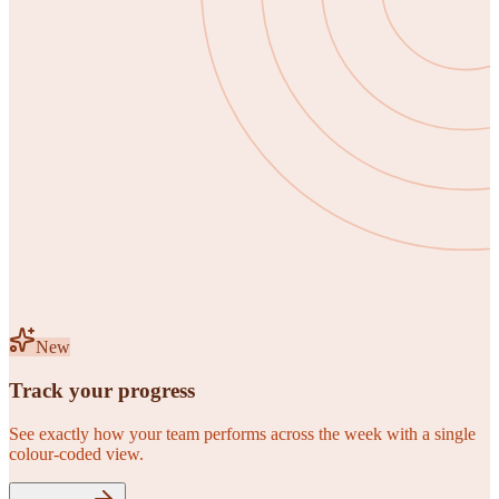
New
Track your progress
See exactly how your team performs across the week with a single
colour-coded view.