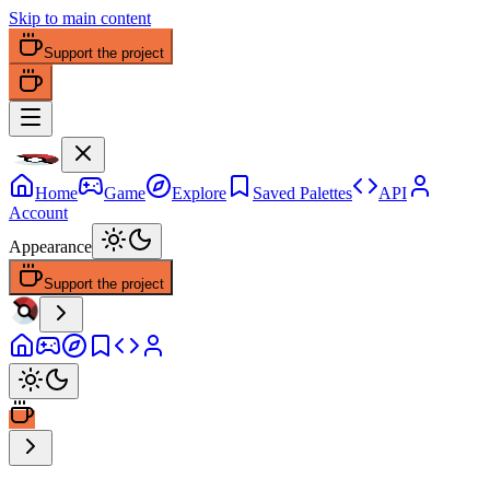
Skip to main content
Support the project
Home
Game
Explore
Saved Palettes
API
Account
Appearance
Support the project