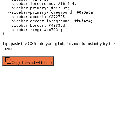
  --sidebar-foreground: 
#f6f4f4
;

  --sidebar-primary: 
#ee703f
;

  --sidebar-primary-foreground: 
#0a0a0a
;

  --sidebar-accent: 
#372725
;

  --sidebar-accent-foreground: 
#f6f4f4
;

  --sidebar-border: 
#43332d
;

  --sidebar-ring: 
#ee703f
;

Tip: paste the CSS into your
to instantly try the
globals.css
theme.
Copy
Tailwind v4
theme