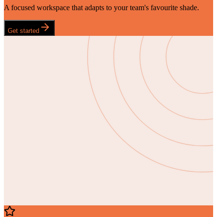
A focused workspace that adapts to your team's favourite shade.
Get started