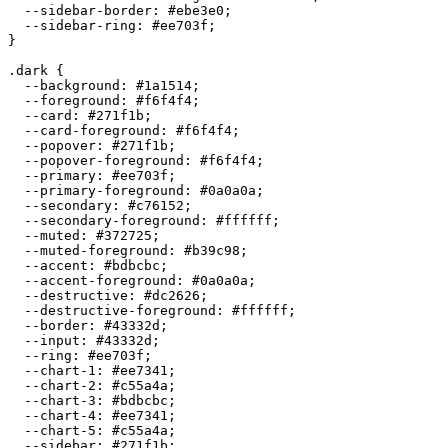
  --sidebar-border: 
#ebe3e0
;

  --sidebar-ring: 
#ee703f
;

}

.dark {

  --background: 
#1a1514
;

  --foreground: 
#f6f4f4
;

  --card: 
#271f1b
;

  --card-foreground: 
#f6f4f4
;

  --popover: 
#271f1b
;

  --popover-foreground: 
#f6f4f4
;

  --primary: 
#ee703f
;

  --primary-foreground: 
#0a0a0a
;

  --secondary: 
#c76152
;

  --secondary-foreground: 
#ffffff
;

  --muted: 
#372725
;

  --muted-foreground: 
#b39c98
;

  --accent: 
#bdbcbc
;

  --accent-foreground: 
#0a0a0a
;

  --destructive: 
#dc2626
;

  --destructive-foreground: 
#ffffff
;

  --border: 
#43332d
;

  --input: 
#43332d
;

  --ring: 
#ee703f
;

  --chart-1: 
#ee7341
;

  --chart-2: 
#c55a4a
;

  --chart-3: 
#bdbcbc
;

  --chart-4: 
#ee7341
;

  --chart-5: 
#c55a4a
;

  --sidebar: 
#271f1b
;
