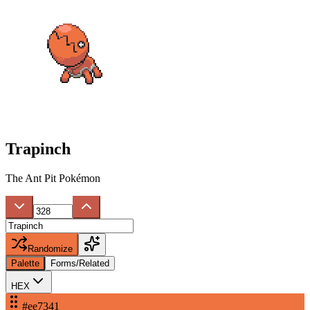
Trapinch
The Ant Pit Pokémon
Randomize
Palette
Forms/Related
HEX
#ee7341