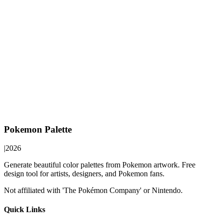
Pokemon Palette
|
2026
Generate beautiful color palettes from Pokemon artwork. Free
design tool for artists, designers, and Pokemon fans.
Not affiliated with 'The Pokémon Company' or Nintendo.
Quick Links