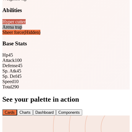
Abilities
Hyper cutter
Arena trap
Sheer force
(Hidden)
Base Stats
Hp
45
Attack
100
Defense
45
Sp. Atk
45
Sp. Def
45
Speed
10
Total
290
See your palette in action
Cards
Charts
Dashboard
Components