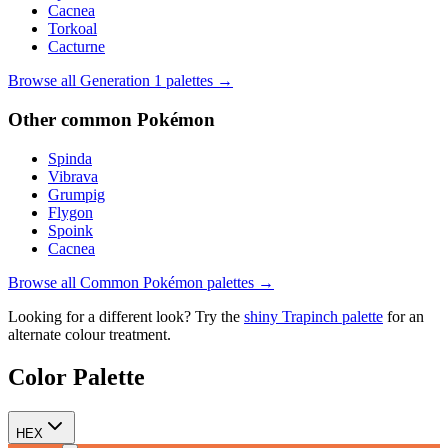
Cacnea
Torkoal
Cacturne
Browse all Generation
1
palettes →
Other
common
Pokémon
Spinda
Vibrava
Grumpig
Flygon
Spoink
Cacnea
Browse all
Common
Pokémon palettes →
Looking for a different look? Try the
shiny
Trapinch
palette
for an
alternate colour treatment.
Color Palette
HEX