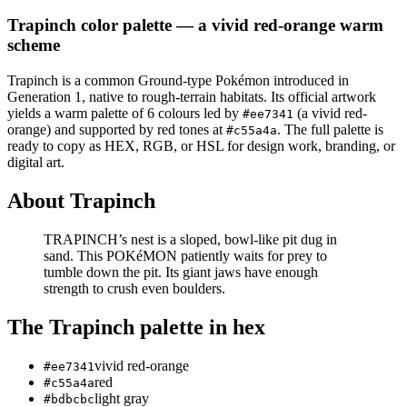
Trapinch
color palette
— a vivid red-orange warm
scheme
Trapinch
is a
common
Ground
-type Pokémon
introduced in
Generation 1
, native to rough-terrain habitats
.
Its official artwork
yields a
warm
palette of
6
colours led by
(a vivid red-
#ee7341
orange)
and supported by red tones at
.
The full palette is
#c55a4a
ready to copy as HEX, RGB, or HSL for design work, branding, or
digital art.
About
Trapinch
TRAPINCH’s nest is a sloped, bowl-like pit dug in
sand. This POKéMON patiently waits for prey to
tumble down the pit. Its giant jaws have enough
strength to crush even boulders.
The
Trapinch
palette in hex
vivid red-orange
#ee7341
red
#c55a4a
light gray
#bdbcbc