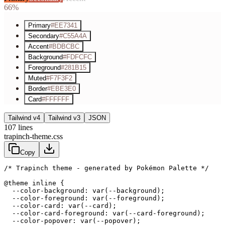
66%
Primary
#EE7341
Secondary
#C55A4A
Accent
#BDBCBC
Background
#FDFCFC
Foreground
#281B15
Muted
#F7F3F2
Border
#EBE3E0
Card
#FFFFFF
Tailwind v4
Tailwind v3
JSON
107
lines
trapinch-theme.css
Copy
/* Trapinch theme - generated by Pokémon Palette */
@theme inline {

  --color-background: var(--background);

  --color-foreground: var(--foreground);

  --color-card: var(--card);

  --color-card-foreground: var(--card-foreground);

  --color-popover: var(--popover);
