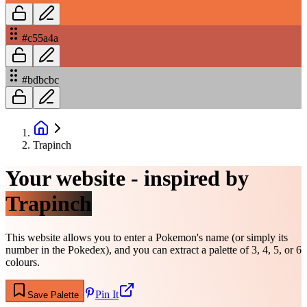
#c55a4a
#bdbcbc
Trapinch
Your website - inspired by
Trapinch
This website allows you to enter a Pokemon's name (or simply its
number in the Pokedex), and you can extract a palette of 3, 4, 5, or 6
colours.
Pin It
Save Palette