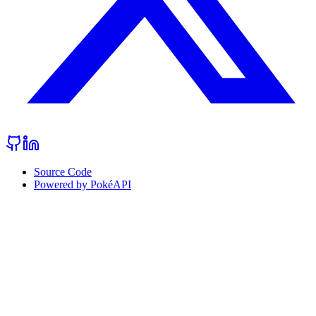
Source Code
Powered by PokéAPI