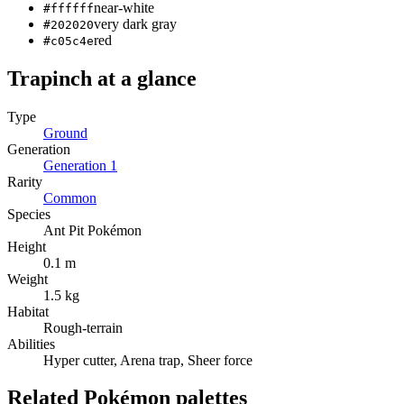
near-white
#ffffff
very dark gray
#202020
red
#c05c4e
Trapinch
at a glance
Type
Ground
Generation
Generation
1
Rarity
Common
Species
Ant Pit Pokémon
Height
0.1 m
Weight
1.5 kg
Habitat
Rough-terrain
Abilities
Hyper cutter, Arena trap, Sheer force
Related Pokémon palettes