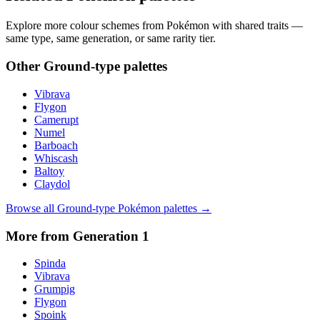
Explore more colour schemes from Pokémon with shared traits —
same type, same generation, or same rarity tier.
Other
Ground
-type palettes
Vibrava
Flygon
Camerupt
Numel
Barboach
Whiscash
Baltoy
Claydol
Browse all
Ground
-type Pokémon palettes →
More from Generation
1
Spinda
Vibrava
Grumpig
Flygon
Spoink