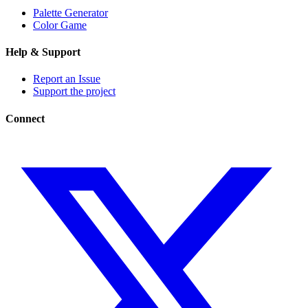
Palette Generator
Color Game
Help & Support
Report an Issue
Support the project
Connect