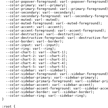
  --color-popover-foreground: var(--popover-foreground)
  --color-primary: var(--primary);

  --color-primary-foreground: var(--primary-foreground)
  --color-secondary: var(--secondary);

  --color-secondary-foreground: var(--secondary-foregro
  --color-muted: var(--muted);

  --color-muted-foreground: var(--muted-foreground);

  --color-accent: var(--accent);

  --color-accent-foreground: var(--accent-foreground);

  --color-destructive: var(--destructive);

  --color-destructive-foreground: var(--destructive-for
  --color-border: var(--border);

  --color-input: var(--input);

  --color-ring: var(--ring);

  --color-chart-1: var(--chart-1);

  --color-chart-2: var(--chart-2);

  --color-chart-3: var(--chart-3);

  --color-chart-4: var(--chart-4);

  --color-chart-5: var(--chart-5);

  --color-sidebar: var(--sidebar);

  --color-sidebar-foreground: var(--sidebar-foreground)
  --color-sidebar-primary: var(--sidebar-primary);

  --color-sidebar-primary-foreground: var(--sidebar-pri
  --color-sidebar-accent: var(--sidebar-accent);

  --color-sidebar-accent-foreground: var(--sidebar-acce
  --color-sidebar-border: var(--sidebar-border);

  --color-sidebar-ring: var(--sidebar-ring);

}

:root {
