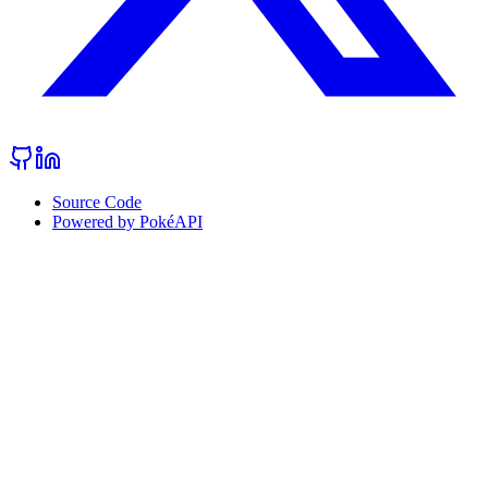
Source Code
Powered by PokéAPI