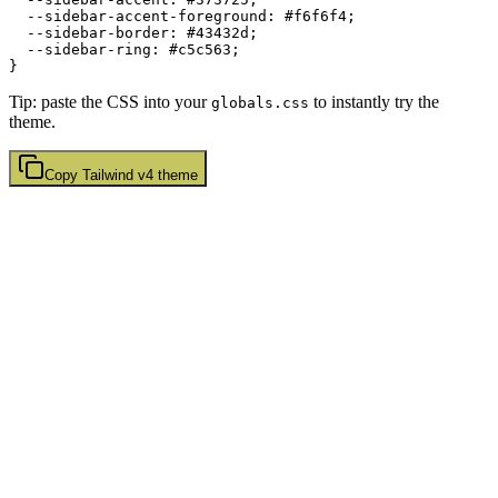
  --sidebar-accent-foreground: 
#f6f6f4
;

  --sidebar-border: 
#43432d
;

  --sidebar-ring: 
#c5c563
;

Tip: paste the CSS into your
to instantly try the
globals.css
theme.
Copy
Tailwind v4
theme