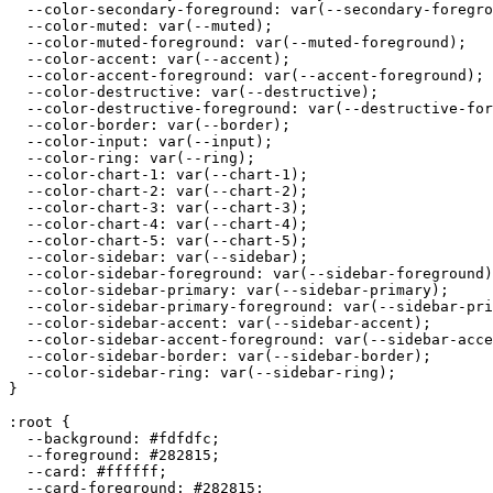
  --color-secondary-foreground: var(--secondary-foregro
  --color-muted: var(--muted);

  --color-muted-foreground: var(--muted-foreground);

  --color-accent: var(--accent);

  --color-accent-foreground: var(--accent-foreground);

  --color-destructive: var(--destructive);

  --color-destructive-foreground: var(--destructive-for
  --color-border: var(--border);

  --color-input: var(--input);

  --color-ring: var(--ring);

  --color-chart-1: var(--chart-1);

  --color-chart-2: var(--chart-2);

  --color-chart-3: var(--chart-3);

  --color-chart-4: var(--chart-4);

  --color-chart-5: var(--chart-5);

  --color-sidebar: var(--sidebar);

  --color-sidebar-foreground: var(--sidebar-foreground)
  --color-sidebar-primary: var(--sidebar-primary);

  --color-sidebar-primary-foreground: var(--sidebar-pri
  --color-sidebar-accent: var(--sidebar-accent);

  --color-sidebar-accent-foreground: var(--sidebar-acce
  --color-sidebar-border: var(--sidebar-border);

  --color-sidebar-ring: var(--sidebar-ring);

}

:root {

  --background: 
#fdfdfc
;

  --foreground: 
#282815
;

  --card: 
#ffffff
;

  --card-foreground: 
#282815
;
