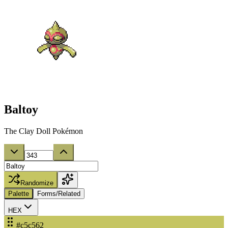
Baltoy
The Clay Doll Pokémon
Randomize
Palette
Forms/Related
HEX
#c5c562