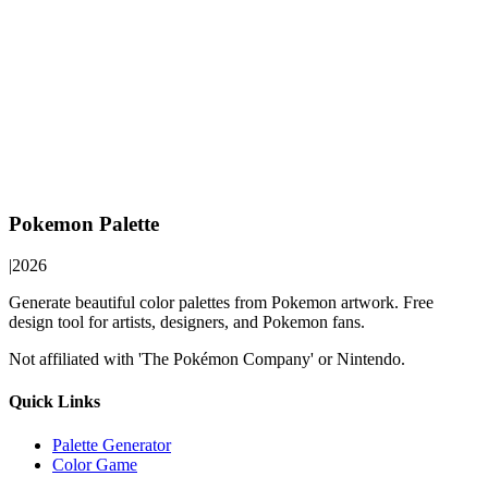
Pokemon Palette
|
2026
Generate beautiful color palettes from Pokemon artwork. Free
design tool for artists, designers, and Pokemon fans.
Not affiliated with 'The Pokémon Company' or Nintendo.
Quick Links
Palette Generator
Color Game