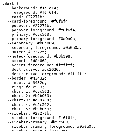
.dark {

  --background: 
#1a1a14
;

  --foreground: 
#f6f6f4
;

  --card: 
#27271b
;

  --card-foreground: 
#f6f6f4
;

  --popover: 
#27271b
;

  --popover-foreground: 
#f6f6f4
;

  --primary: 
#c5c563
;

  --primary-foreground: 
#0a0a0a
;

  --secondary: 
#b0b069
;

  --secondary-foreground: 
#0a0a0a
;

  --muted: 
#373725
;

  --muted-foreground: 
#b3b398
;

  --accent: 
#d84663
;

  --accent-foreground: 
#ffffff
;

  --destructive: 
#dc2626
;

  --destructive-foreground: 
#ffffff
;

  --border: 
#43432d
;

  --input: 
#43432d
;

  --ring: 
#c5c563
;

  --chart-1: 
#c5c562
;

  --chart-2: 
#b0b069
;

  --chart-3: 
#d84764
;

  --chart-4: 
#c5c562
;

  --chart-5: 
#b0b069
;

  --sidebar: 
#27271b
;

  --sidebar-foreground: 
#f6f6f4
;

  --sidebar-primary: 
#c5c563
;

  --sidebar-primary-foreground: 
#0a0a0a
;

  --sidebar-accent: 
#373725
;
