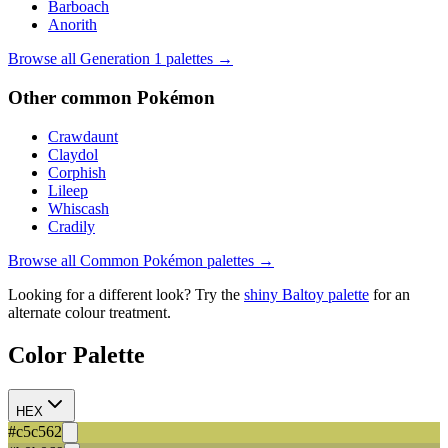
Barboach
Anorith
Browse all Generation
1
palettes →
Other
common
Pokémon
Crawdaunt
Claydol
Corphish
Lileep
Whiscash
Cradily
Browse all
Common
Pokémon palettes →
Looking for a different look? Try the
shiny
Baltoy
palette
for an
alternate colour treatment.
Color Palette
HEX
#c5c562