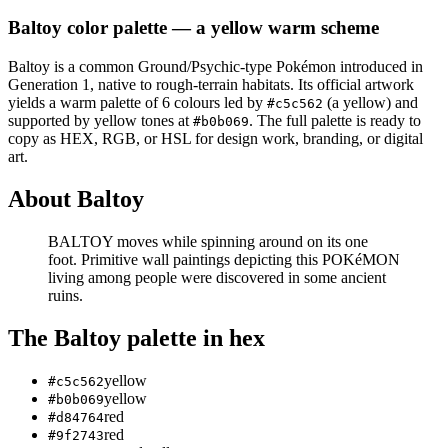
Baltoy
color palette
— a yellow warm scheme
Baltoy
is a
common
Ground/Psychic
-type Pokémon
introduced in
Generation 1
, native to rough-terrain habitats
.
Its official artwork
yields a
warm
palette of
6
colours led by
(a yellow)
and
#c5c562
supported by yellow tones at
.
The full palette is ready to
#b0b069
copy as HEX, RGB, or HSL for design work, branding, or digital
art.
About
Baltoy
BALTOY moves while spinning around on its one
foot. Primitive wall paintings depicting this POKéMON
living among people were discovered in some ancient
ruins.
The
Baltoy
palette in hex
yellow
#c5c562
yellow
#b0b069
red
#d84764
red
#9f2743