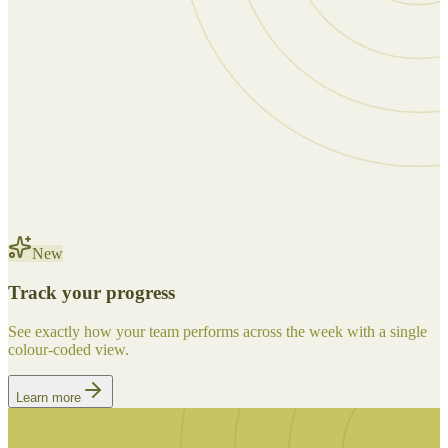
New
Track your progress
See exactly how your team performs across the week with a single
colour-coded view.
Learn more