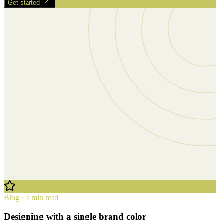
Get started
Blog · 4 min read
Designing with a single brand color