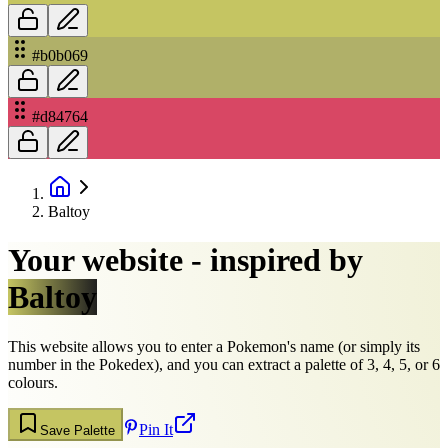
#b0b069
#d84764
Baltoy
Your website - inspired by
Baltoy
This website allows you to enter a Pokemon's name (or simply its
number in the Pokedex), and you can extract a palette of 3, 4, 5, or 6
colours.
Pin It
Save Palette