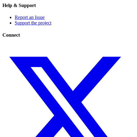
Help & Support
Report an Issue
Support the project
Connect