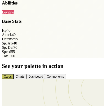
Abilities
Levitate
Base Stats
Hp
40
Attack
40
Defense
55
Sp. Atk
40
Sp. Def
70
Speed
55
Total
300
See your palette in action
Cards
Charts
Dashboard
Components