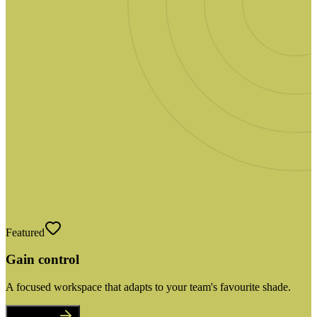
Featured
Gain control
A focused workspace that adapts to your team's favourite shade.