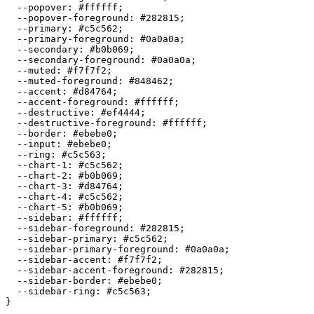
  --popover: 
#ffffff
;

  --popover-foreground: 
#282815
;

  --primary: 
#c5c562
;

  --primary-foreground: 
#0a0a0a
;

  --secondary: 
#b0b069
;

  --secondary-foreground: 
#0a0a0a
;

  --muted: 
#f7f7f2
;

  --muted-foreground: 
#848462
;

  --accent: 
#d84764
;

  --accent-foreground: 
#ffffff
;

  --destructive: 
#ef4444
;

  --destructive-foreground: 
#ffffff
;

  --border: 
#ebebe0
;

  --input: 
#ebebe0
;

  --ring: 
#c5c563
;

  --chart-1: 
#c5c562
;

  --chart-2: 
#b0b069
;

  --chart-3: 
#d84764
;

  --chart-4: 
#c5c562
;

  --chart-5: 
#b0b069
;

  --sidebar: 
#ffffff
;

  --sidebar-foreground: 
#282815
;

  --sidebar-primary: 
#c5c562
;

  --sidebar-primary-foreground: 
#0a0a0a
;

  --sidebar-accent: 
#f7f7f2
;

  --sidebar-accent-foreground: 
#282815
;

  --sidebar-border: 
#ebebe0
;

  --sidebar-ring: 
#c5c563
;

}
