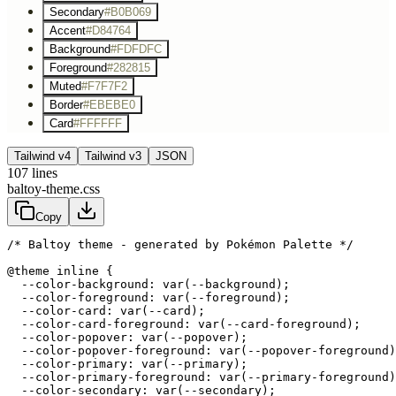
Secondary
#B0B069
Accent
#D84764
Background
#FDFDFC
Foreground
#282815
Muted
#F7F7F2
Border
#EBEBE0
Card
#FFFFFF
Tailwind v4
Tailwind v3
JSON
107
lines
baltoy-theme.css
Copy
/* Baltoy theme - generated by Pokémon Palette */
@theme inline {

  --color-background: var(--background);

  --color-foreground: var(--foreground);

  --color-card: var(--card);

  --color-card-foreground: var(--card-foreground);

  --color-popover: var(--popover);

  --color-popover-foreground: var(--popover-foreground)
  --color-primary: var(--primary);

  --color-primary-foreground: var(--primary-foreground)
  --color-secondary: var(--secondary);
