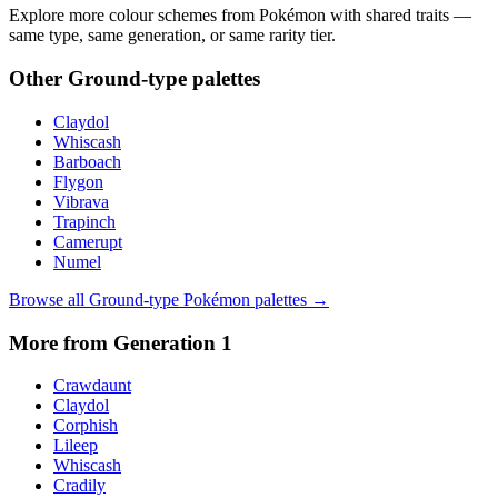
Explore more colour schemes from Pokémon with shared traits —
same type, same generation, or same rarity tier.
Other
Ground
-type palettes
Claydol
Whiscash
Barboach
Flygon
Vibrava
Trapinch
Camerupt
Numel
Browse all
Ground
-type Pokémon palettes →
More from Generation
1
Crawdaunt
Claydol
Corphish
Lileep
Whiscash
Cradily