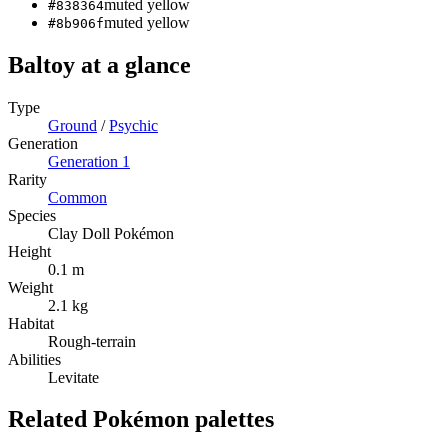
muted yellow
#838364
muted yellow
#8b906f
Baltoy
at a glance
Type
Ground
/
Psychic
Generation
Generation
1
Rarity
Common
Species
Clay Doll Pokémon
Height
0.1 m
Weight
2.1 kg
Habitat
Rough-terrain
Abilities
Levitate
Related Pokémon palettes