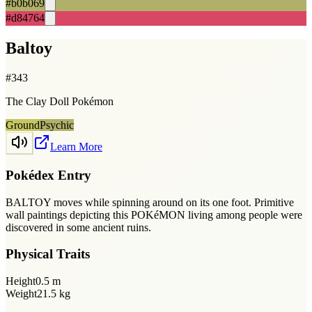
#b0b069
#d84764
Baltoy
#
343
The Clay Doll Pokémon
Ground
Psychic
Learn More
Pokédex Entry
BALTOY moves while spinning around on its one foot. Primitive
wall paintings depicting this POKéMON living among people were
discovered in some ancient ruins.
Physical Traits
Height
0.5
m
Weight
21.5
kg