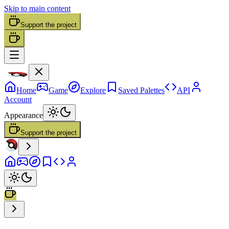
Skip to main content
Support the project
Home
Game
Explore
Saved Palettes
API
Account
Appearance
Support the project