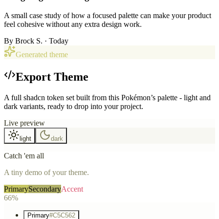
A small case study of how a focused palette can make your product
feel cohesive without any extra design work.
By
Brock S.
· Today
Generated theme
Export Theme
A full shadcn token set built from this Pokémon’s palette - light and
dark variants, ready to drop into your project.
Live preview
light
dark
Catch 'em all
A tiny demo of your theme.
Primary
Secondary
Accent
66%
Primary
#C5C562