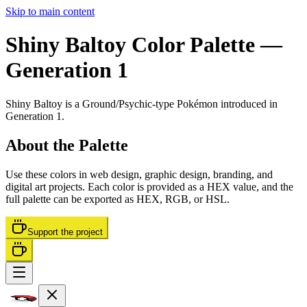
Skip to main content
Shiny Baltoy
Color Palette
—
Generation 1
Shiny Baltoy
is a
Ground/Psychic
-type Pokémon
introduced in
Generation 1
.
About the Palette
Use these colors in web design, graphic design, branding, and
digital art projects. Each color is provided as a HEX value, and the
full palette can be exported as HEX, RGB, or HSL.
Support the project