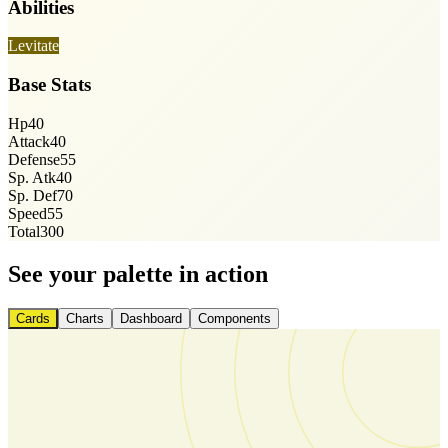
Abilities
Levitate
Base Stats
Hp
40
Attack
40
Defense
55
Sp. Atk
40
Sp. Def
70
Speed
55
Total
300
See your palette in action
Cards
Charts
Dashboard
Components