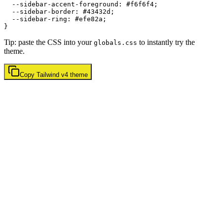
  --sidebar-accent-foreground: 
#f6f6f4
;

  --sidebar-border: 
#43432d
;

  --sidebar-ring: 
#efe82a
;

Tip: paste the CSS into your
to instantly try the
globals.css
theme.
Copy
Tailwind v4
theme