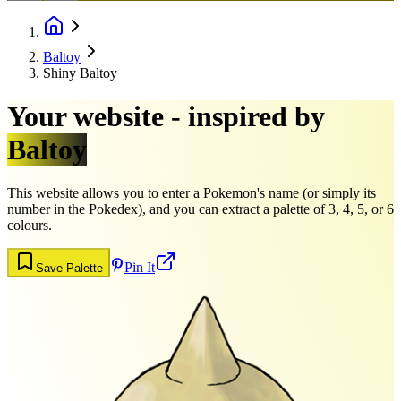
Baltoy
Shiny Baltoy
Your website - inspired by
Baltoy
This website allows you to enter a Pokemon's name (or simply its
number in the Pokedex), and you can extract a palette of 3, 4, 5, or 6
colours.
Pin It
Save Palette