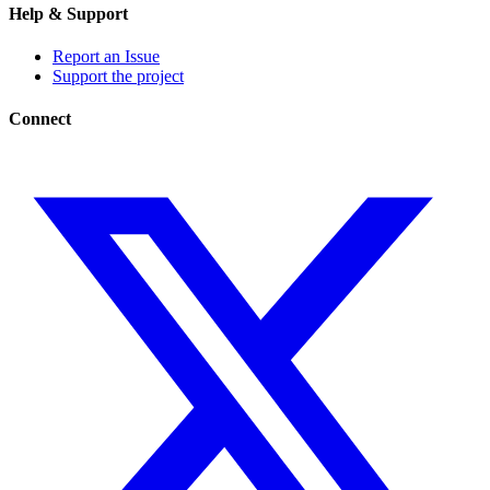
Help & Support
Report an Issue
Support the project
Connect