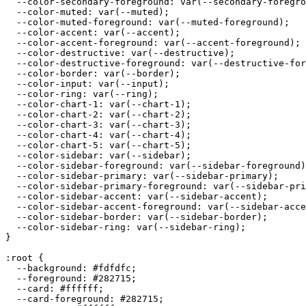
  --color-secondary-foreground: var(--secondary-foregro
  --color-muted: var(--muted);

  --color-muted-foreground: var(--muted-foreground);

  --color-accent: var(--accent);

  --color-accent-foreground: var(--accent-foreground);

  --color-destructive: var(--destructive);

  --color-destructive-foreground: var(--destructive-for
  --color-border: var(--border);

  --color-input: var(--input);

  --color-ring: var(--ring);

  --color-chart-1: var(--chart-1);

  --color-chart-2: var(--chart-2);

  --color-chart-3: var(--chart-3);

  --color-chart-4: var(--chart-4);

  --color-chart-5: var(--chart-5);

  --color-sidebar: var(--sidebar);

  --color-sidebar-foreground: var(--sidebar-foreground)
  --color-sidebar-primary: var(--sidebar-primary);

  --color-sidebar-primary-foreground: var(--sidebar-pri
  --color-sidebar-accent: var(--sidebar-accent);

  --color-sidebar-accent-foreground: var(--sidebar-acce
  --color-sidebar-border: var(--sidebar-border);

  --color-sidebar-ring: var(--sidebar-ring);

}

:root {

  --background: 
#fdfdfc
;

  --foreground: 
#282715
;

  --card: 
#ffffff
;

  --card-foreground: 
#282715
;
