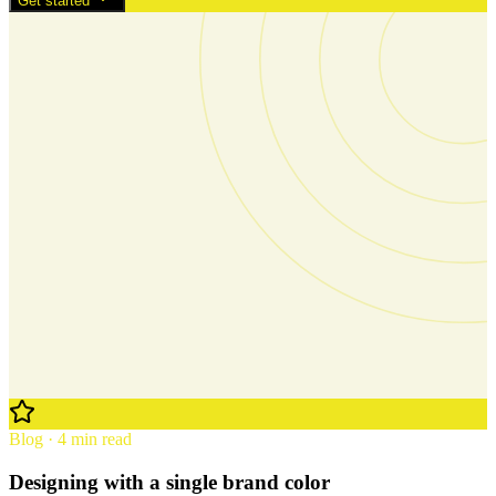
Get started
Blog · 4 min read
Designing with a single brand color