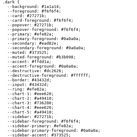
.dark {

  --background: 
#1a1a14
;

  --foreground: 
#f6f6f4
;

  --card: 
#27271b
;

  --card-foreground: 
#f6f6f4
;

  --popover: 
#27271b
;

  --popover-foreground: 
#f6f6f4
;

  --primary: 
#efe82a
;

  --primary-foreground: 
#0a0a0a
;

  --secondary: 
#ead82e
;

  --secondary-foreground: 
#0a0a0a
;

  --muted: 
#373525
;

  --muted-foreground: 
#b3b098
;

  --accent: 
#ffdd1a
;

  --accent-foreground: 
#0a0a0a
;

  --destructive: 
#dc2626
;

  --destructive-foreground: 
#ffffff
;

  --border: 
#43432d
;

  --input: 
#43432d
;

  --ring: 
#efe82a
;

  --chart-1: 
#eee620
;

  --chart-2: 
#a49410
;

  --chart-3: 
#736200
;

  --chart-4: 
#eee620
;

  --chart-5: 
#a49410
;

  --sidebar: 
#27271b
;

  --sidebar-foreground: 
#f6f6f4
;

  --sidebar-primary: 
#efe82a
;

  --sidebar-primary-foreground: 
#0a0a0a
;

  --sidebar-accent: 
#373525
;
