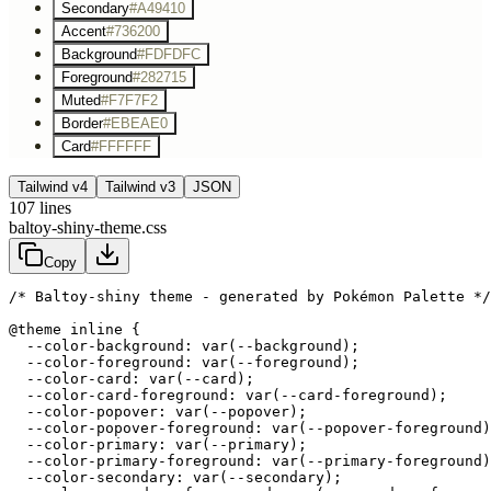
Secondary
#A49410
Accent
#736200
Background
#FDFDFC
Foreground
#282715
Muted
#F7F7F2
Border
#EBEAE0
Card
#FFFFFF
Tailwind v4
Tailwind v3
JSON
107
lines
baltoy-shiny-theme.css
Copy
/* Baltoy-shiny theme - generated by Pokémon Palette */
@theme inline {

  --color-background: var(--background);

  --color-foreground: var(--foreground);

  --color-card: var(--card);

  --color-card-foreground: var(--card-foreground);

  --color-popover: var(--popover);

  --color-popover-foreground: var(--popover-foreground)
  --color-primary: var(--primary);

  --color-primary-foreground: var(--primary-foreground)
  --color-secondary: var(--secondary);
