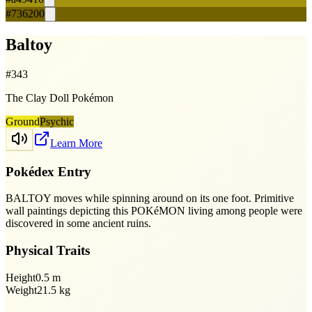
#736200
Baltoy
#
343
The Clay Doll Pokémon
Ground
Psychic
Learn More
Pokédex Entry
BALTOY moves while spinning around on its one foot. Primitive
wall paintings depicting this POKéMON living among people were
discovered in some ancient ruins.
Physical Traits
Height
0.5
m
Weight
21.5
kg