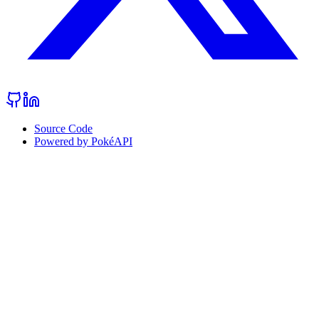
Source Code
Powered by PokéAPI