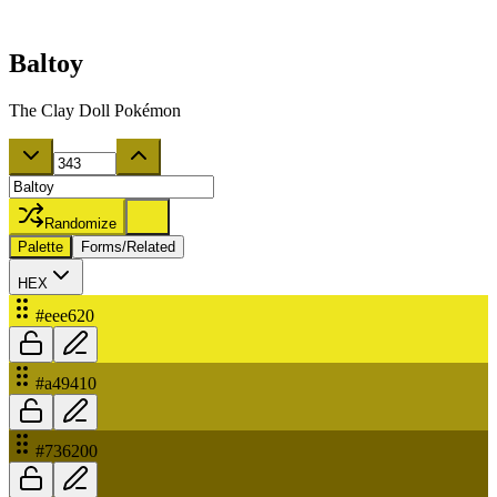
Baltoy
The Clay Doll Pokémon
Randomize
Palette
Forms/Related
HEX
#eee620
#a49410
#736200