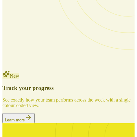
New
Track your progress
See exactly how your team performs across the week with a single
colour-coded view.
Learn more