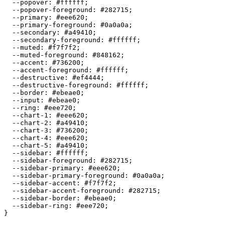
  --popover: 
#ffffff
;

  --popover-foreground: 
#282715
;

  --primary: 
#eee620
;

  --primary-foreground: 
#0a0a0a
;

  --secondary: 
#a49410
;

  --secondary-foreground: 
#ffffff
;

  --muted: 
#f7f7f2
;

  --muted-foreground: 
#848162
;

  --accent: 
#736200
;

  --accent-foreground: 
#ffffff
;

  --destructive: 
#ef4444
;

  --destructive-foreground: 
#ffffff
;

  --border: 
#ebeae0
;

  --input: 
#ebeae0
;

  --ring: 
#eee720
;

  --chart-1: 
#eee620
;

  --chart-2: 
#a49410
;

  --chart-3: 
#736200
;

  --chart-4: 
#eee620
;

  --chart-5: 
#a49410
;

  --sidebar: 
#ffffff
;

  --sidebar-foreground: 
#282715
;

  --sidebar-primary: 
#eee620
;

  --sidebar-primary-foreground: 
#0a0a0a
;

  --sidebar-accent: 
#f7f7f2
;

  --sidebar-accent-foreground: 
#282715
;

  --sidebar-border: 
#ebeae0
;

  --sidebar-ring: 
#eee720
;

}
