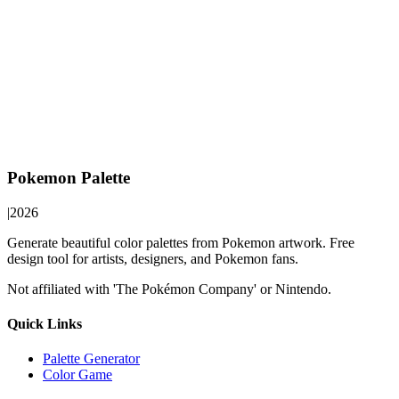
Pokemon Palette
|
2026
Generate beautiful color palettes from Pokemon artwork. Free
design tool for artists, designers, and Pokemon fans.
Not affiliated with 'The Pokémon Company' or Nintendo.
Quick Links
Palette Generator
Color Game