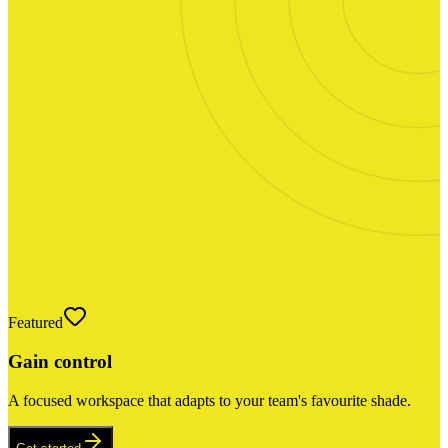
Featured
Gain control
A focused workspace that adapts to your team's favourite shade.