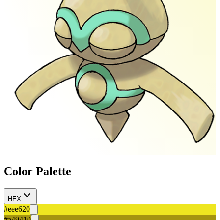
Color Palette
HEX
#eee620
#a49410