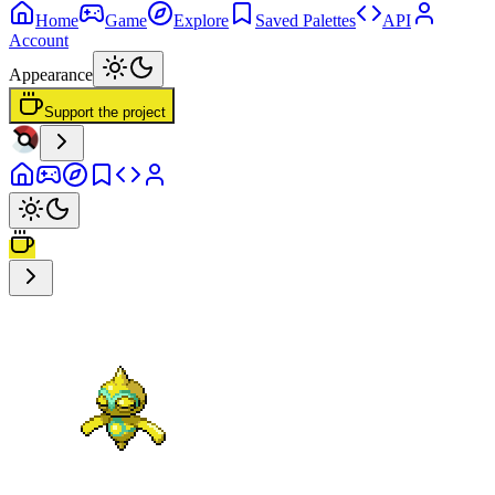
Home
Game
Explore
Saved Palettes
API
Account
Appearance
Support the project