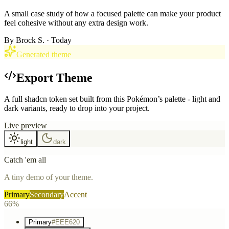
A small case study of how a focused palette can make your product
feel cohesive without any extra design work.
By
Brock S.
· Today
Generated theme
Export Theme
A full shadcn token set built from this Pokémon’s palette - light and
dark variants, ready to drop into your project.
Live preview
light
dark
Catch 'em all
A tiny demo of your theme.
Primary
Secondary
Accent
66%
Primary
#EEE620