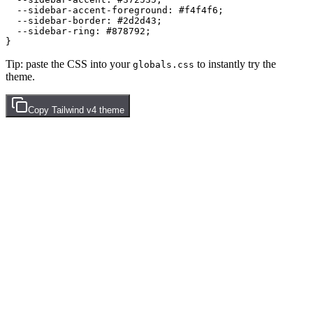
  --sidebar-accent-foreground: 
#f4f4f6
;

  --sidebar-border: 
#2d2d43
;

  --sidebar-ring: 
#878792
;

Tip: paste the CSS into your
to instantly try the
globals.css
theme.
Copy
Tailwind v4
theme