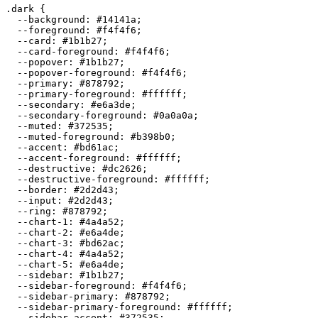
.dark {

  --background: 
#14141a
;

  --foreground: 
#f4f4f6
;

  --card: 
#1b1b27
;

  --card-foreground: 
#f4f4f6
;

  --popover: 
#1b1b27
;

  --popover-foreground: 
#f4f4f6
;

  --primary: 
#878792
;

  --primary-foreground: 
#ffffff
;

  --secondary: 
#e6a3de
;

  --secondary-foreground: 
#0a0a0a
;

  --muted: 
#372535
;

  --muted-foreground: 
#b398b0
;

  --accent: 
#bd61ac
;

  --accent-foreground: 
#ffffff
;

  --destructive: 
#dc2626
;

  --destructive-foreground: 
#ffffff
;

  --border: 
#2d2d43
;

  --input: 
#2d2d43
;

  --ring: 
#878792
;

  --chart-1: 
#4a4a52
;

  --chart-2: 
#e6a4de
;

  --chart-3: 
#bd62ac
;

  --chart-4: 
#4a4a52
;

  --chart-5: 
#e6a4de
;

  --sidebar: 
#1b1b27
;

  --sidebar-foreground: 
#f4f4f6
;

  --sidebar-primary: 
#878792
;

  --sidebar-primary-foreground: 
#ffffff
;

  --sidebar-accent: 
#372535
;
