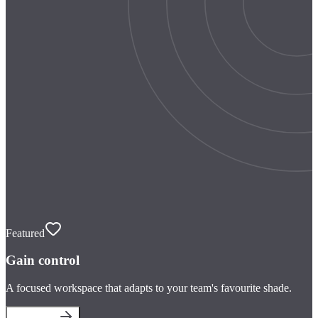
Featured
Gain control
A focused workspace that adapts to your team's favourite shade.