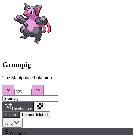
Grumpig
The Manipulate Pokémon
Randomize
Palette
Forms/Related
HEX
#4a4a52