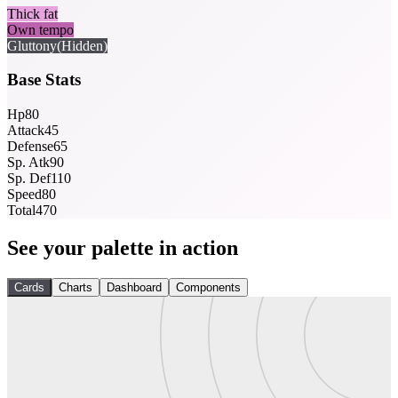
Thick fat
Own tempo
Gluttony
(Hidden)
Base Stats
Hp
80
Attack
45
Defense
65
Sp. Atk
90
Sp. Def
110
Speed
80
Total
470
See your palette in action
Cards
Charts
Dashboard
Components