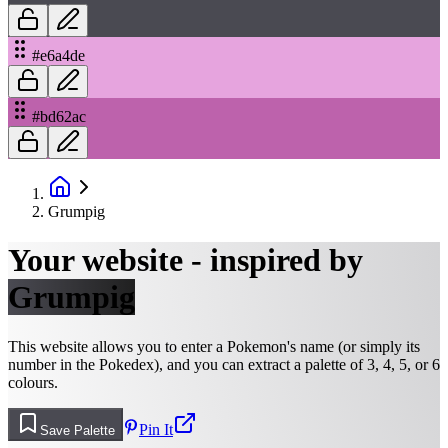
#e6a4de
#bd62ac
Grumpig
Your website - inspired by
Grumpig
This website allows you to enter a Pokemon's name (or simply its
number in the Pokedex), and you can extract a palette of 3, 4, 5, or 6
colours.
Pin It
Save Palette