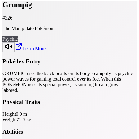
Grumpig
#
326
The Manipulate Pokémon
Psychic
Learn More
Pokédex Entry
GRUMPIG uses the black pearls on its body to amplify its psychic
power waves for gaining total control over its foe. When this
POKéMON uses its special power, its snorting breath grows
labored.
Physical Traits
Height
0.9
m
Weight
71.5
kg
Abilities