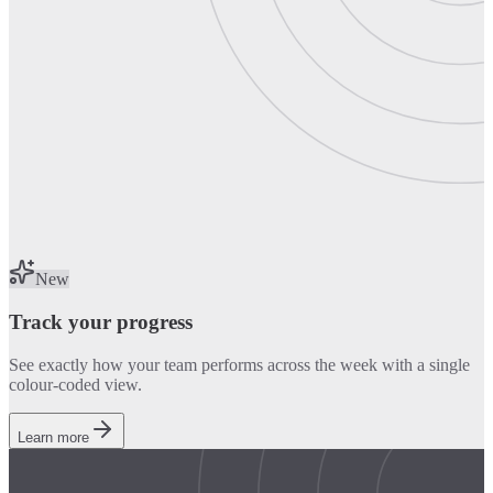
New
Track your progress
See exactly how your team performs across the week with a single
colour-coded view.
Learn more