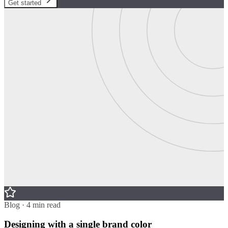
Get started
Blog · 4 min read
Designing with a single brand color