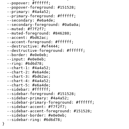
  --popover: 
#ffffff
;

  --popover-foreground: 
#151528
;

  --primary: 
#4a4a52
;

  --primary-foreground: 
#ffffff
;

  --secondary: 
#e6a4de
;

  --secondary-foreground: 
#0a0a0a
;

  --muted: 
#f7f2f7
;

  --muted-foreground: 
#846280
;

  --accent: 
#bd62ac
;

  --accent-foreground: 
#ffffff
;

  --destructive: 
#ef4444
;

  --destructive-foreground: 
#ffffff
;

  --border: 
#e0e0eb
;

  --input: 
#e0e0eb
;

  --ring: 
#6d6d78
;

  --chart-1: 
#4a4a52
;

  --chart-2: 
#e6a4de
;

  --chart-3: 
#bd62ac
;

  --chart-4: 
#4a4a52
;

  --chart-5: 
#e6a4de
;

  --sidebar: 
#ffffff
;

  --sidebar-foreground: 
#151528
;

  --sidebar-primary: 
#4a4a52
;

  --sidebar-primary-foreground: 
#ffffff
;

  --sidebar-accent: 
#f7f2f7
;

  --sidebar-accent-foreground: 
#151528
;

  --sidebar-border: 
#e0e0eb
;

  --sidebar-ring: 
#6d6d78
;

}
