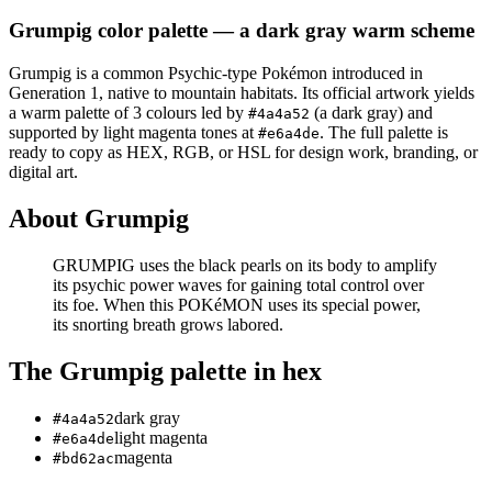
Grumpig
color palette
— a dark gray warm scheme
Grumpig
is a
common
Psychic
-type Pokémon
introduced in
Generation 1
, native to mountain habitats
.
Its official artwork yields
a
warm
palette of
3
colours led by
(a dark gray)
and
#4a4a52
supported by light magenta tones at
.
The full palette is
#e6a4de
ready to copy as HEX, RGB, or HSL for design work, branding, or
digital art.
About
Grumpig
GRUMPIG uses the black pearls on its body to amplify
its psychic power waves for gaining total control over
its foe. When this POKéMON uses its special power,
its snorting breath grows labored.
The
Grumpig
palette in hex
dark gray
#4a4a52
light magenta
#e6a4de
magenta
#bd62ac