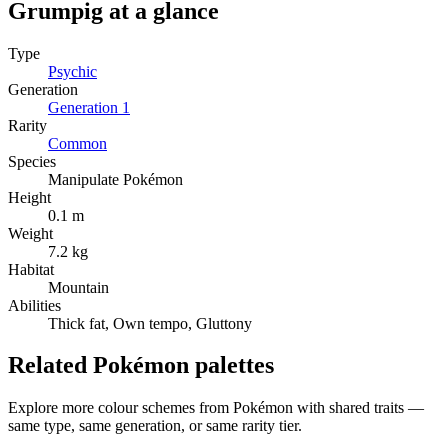
Grumpig
at a glance
Type
Psychic
Generation
Generation
1
Rarity
Common
Species
Manipulate Pokémon
Height
0.1 m
Weight
7.2 kg
Habitat
Mountain
Abilities
Thick fat, Own tempo, Gluttony
Related Pokémon palettes
Explore more colour schemes from Pokémon with shared traits —
same type, same generation, or same rarity tier.