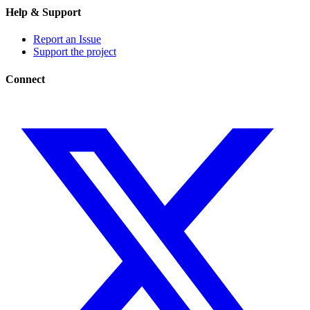
Help & Support
Report an Issue
Support the project
Connect