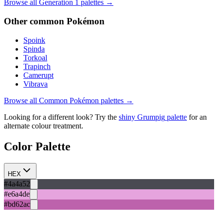
Browse all Generation
1
palettes →
Other
common
Pokémon
Spoink
Spinda
Torkoal
Trapinch
Camerupt
Vibrava
Browse all
Common
Pokémon palettes →
Looking for a different look? Try the
shiny
Grumpig
palette
for an
alternate colour treatment.
Color Palette
HEX
#4a4a52
#e6a4de
#bd62ac