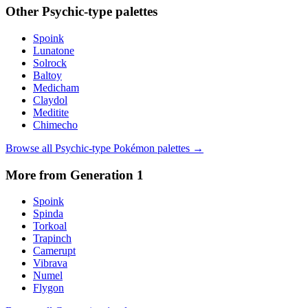
Other
Psychic
-type palettes
Spoink
Lunatone
Solrock
Baltoy
Medicham
Claydol
Meditite
Chimecho
Browse all
Psychic
-type Pokémon palettes →
More from Generation
1
Spoink
Spinda
Torkoal
Trapinch
Camerupt
Vibrava
Numel
Flygon