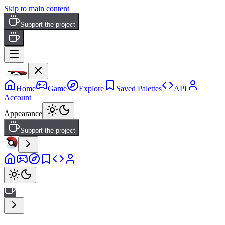
Skip to main content
Support the project
Home
Game
Explore
Saved Palettes
API
Account
Appearance
Support the project