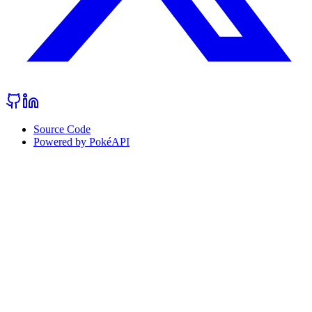
Source Code
Powered by PokéAPI