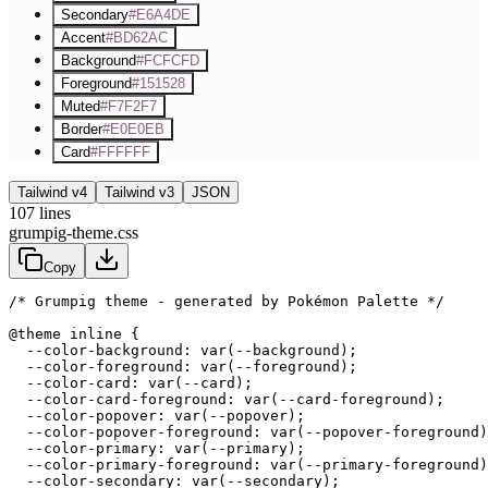
Secondary
#E6A4DE
Accent
#BD62AC
Background
#FCFCFD
Foreground
#151528
Muted
#F7F2F7
Border
#E0E0EB
Card
#FFFFFF
Tailwind v4
Tailwind v3
JSON
107
lines
grumpig-theme.css
Copy
/* Grumpig theme - generated by Pokémon Palette */
@theme inline {

  --color-background: var(--background);

  --color-foreground: var(--foreground);

  --color-card: var(--card);

  --color-card-foreground: var(--card-foreground);

  --color-popover: var(--popover);

  --color-popover-foreground: var(--popover-foreground)
  --color-primary: var(--primary);

  --color-primary-foreground: var(--primary-foreground)
  --color-secondary: var(--secondary);
