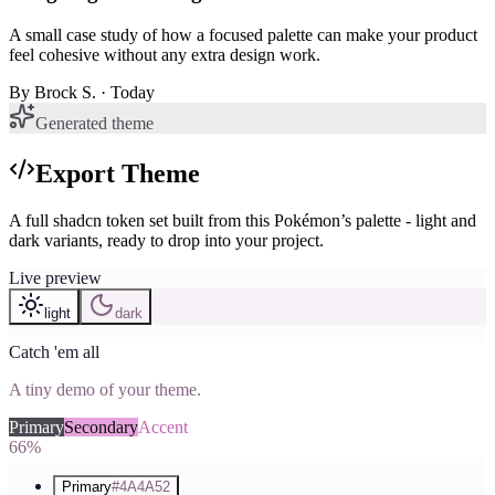
A small case study of how a focused palette can make your product
feel cohesive without any extra design work.
By
Brock S.
· Today
Generated theme
Export Theme
A full shadcn token set built from this Pokémon’s palette - light and
dark variants, ready to drop into your project.
Live preview
light
dark
Catch 'em all
A tiny demo of your theme.
Primary
Secondary
Accent
66%
Primary
#4A4A52