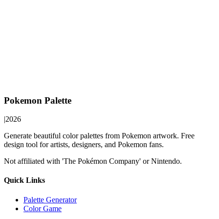
Pokemon Palette
|
2026
Generate beautiful color palettes from Pokemon artwork. Free
design tool for artists, designers, and Pokemon fans.
Not affiliated with 'The Pokémon Company' or Nintendo.
Quick Links
Palette Generator
Color Game