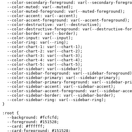
  --color-secondary-foreground: var(--secondary-foregro
  --color-muted: var(--muted);

  --color-muted-foreground: var(--muted-foreground);

  --color-accent: var(--accent);

  --color-accent-foreground: var(--accent-foreground);

  --color-destructive: var(--destructive);

  --color-destructive-foreground: var(--destructive-for
  --color-border: var(--border);

  --color-input: var(--input);

  --color-ring: var(--ring);

  --color-chart-1: var(--chart-1);

  --color-chart-2: var(--chart-2);

  --color-chart-3: var(--chart-3);

  --color-chart-4: var(--chart-4);

  --color-chart-5: var(--chart-5);

  --color-sidebar: var(--sidebar);

  --color-sidebar-foreground: var(--sidebar-foreground)
  --color-sidebar-primary: var(--sidebar-primary);

  --color-sidebar-primary-foreground: var(--sidebar-pri
  --color-sidebar-accent: var(--sidebar-accent);

  --color-sidebar-accent-foreground: var(--sidebar-acce
  --color-sidebar-border: var(--sidebar-border);

  --color-sidebar-ring: var(--sidebar-ring);

}

:root {

  --background: 
#fcfcfd
;

  --foreground: 
#151528
;

  --card: 
#ffffff
;

  --card-foreground: 
#151528
;
