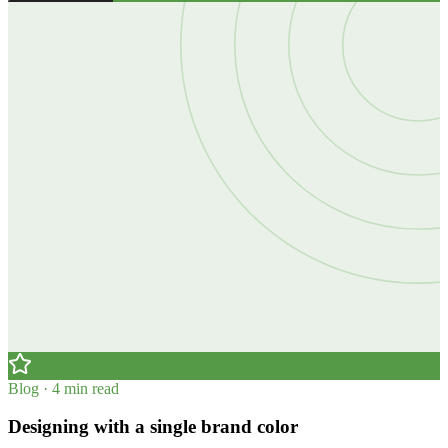
Blog · 4 min read
Designing with a single brand color