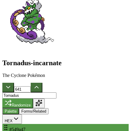
Tornadus-incarnate
The Cyclone Pokémon
Randomize
Palette
Forms/Related
HEX
#549a47