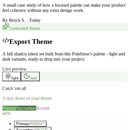
A small case study of how a focused palette can make your product
feel cohesive without any extra design work.
By
Brock S.
· Today
Generated theme
Export Theme
A full shadcn token set built from this Pokémon’s palette - light and
dark variants, ready to drop into your project.
Live preview
light
dark
Catch 'em all
A tiny demo of your theme.
Primary
Secondary
Accent
66%
Primary
#549A47
Secondary
#46723C