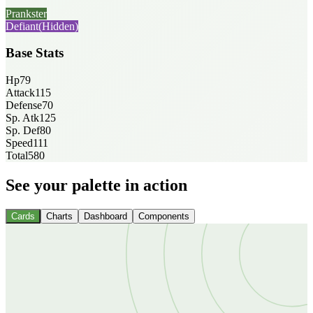
Prankster
Defiant
(Hidden)
Base Stats
Hp
79
Attack
115
Defense
70
Sp. Atk
125
Sp. Def
80
Speed
111
Total
580
See your palette in action
Cards
Charts
Dashboard
Components