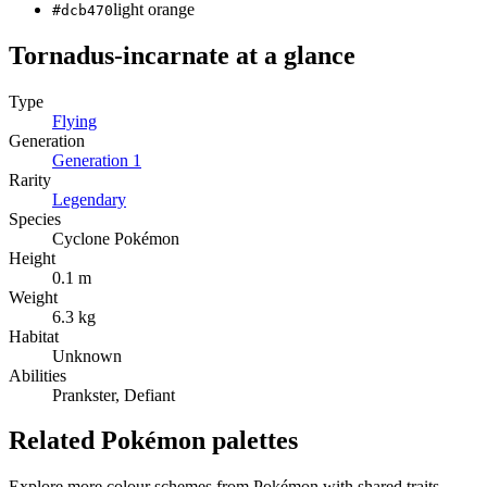
light orange
#dcb470
Tornadus-incarnate
at a glance
Type
Flying
Generation
Generation
1
Rarity
Legendary
Species
Cyclone Pokémon
Height
0.1 m
Weight
6.3 kg
Habitat
Unknown
Abilities
Prankster, Defiant
Related Pokémon palettes
Explore more colour schemes from Pokémon with shared traits —