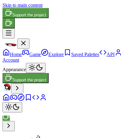
Skip to main content
Support the project
Home
Game
Explore
Saved Palettes
API
Account
Appearance
Support the project