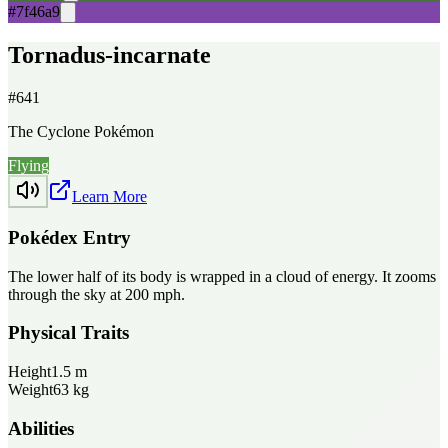
#7f46a9
Tornadus-incarnate
#
641
The Cyclone Pokémon
Flying
Learn More
Pokédex Entry
The lower half of its body is wrapped in a cloud of energy. It zooms
through the sky at 200 mph.
Physical Traits
Height
1.5
m
Weight
63
kg
Abilities