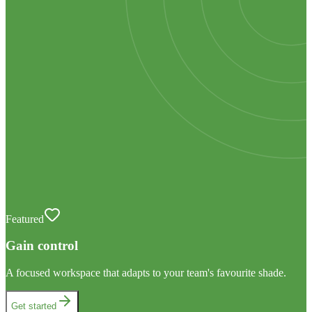
Featured
Gain control
A focused workspace that adapts to your team's favourite shade.
Get started