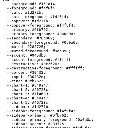
  --background: 
#151a14
;

  --foreground: 
#f4f6f4
;

  --card: 
#1d271b
;

  --card-foreground: 
#f4f6f4
;

  --popover: 
#1d271b
;

  --popover-foreground: 
#f4f6f4
;

  --primary: 
#6fb762
;

  --primary-foreground: 
#0a0a0a
;

  --secondary: 
#76b069
;

  --secondary-foreground: 
#0a0a0a
;

  --muted: 
#283725
;

  --muted-foreground: 
#9db398
;

  --accent: 
#945dbb
;

  --accent-foreground: 
#ffffff
;

  --destructive: 
#dc2626
;

  --destructive-foreground: 
#ffffff
;

  --border: 
#30432d
;

  --input: 
#30432d
;

  --ring: 
#6fb762
;

  --chart-1: 
#549a47
;

  --chart-2: 
#46723c
;

  --chart-3: 
#7f46a9
;

  --chart-4: 
#549a47
;

  --chart-5: 
#46723c
;

  --sidebar: 
#1d271b
;

  --sidebar-foreground: 
#f4f6f4
;

  --sidebar-primary: 
#6fb762
;

  --sidebar-primary-foreground: 
#0a0a0a
;

  --sidebar-accent: 
#283725
;
