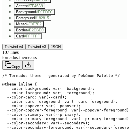
Accent
#7F46A9
Background
#FCFDFC
Foreground
#182815
Muted
#F3F7F2
Border
#E2EBE0
Card
#FFFFFF
Tailwind v4
Tailwind v3
JSON
107
lines
tornadus-theme.css
Copy
/* Tornadus theme - generated by Pokémon Palette */
@theme inline {

  --color-background: var(--background);

  --color-foreground: var(--foreground);

  --color-card: var(--card);

  --color-card-foreground: var(--card-foreground);

  --color-popover: var(--popover);

  --color-popover-foreground: var(--popover-foreground)
  --color-primary: var(--primary);

  --color-primary-foreground: var(--primary-foreground)
  --color-secondary: var(--secondary);

  --color-secondary-foreground: var(--secondary-foregro