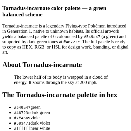
Tornadus-incarnate
color palette
— a green
balanced scheme
Tornadus-incarnate
is a
legendary
Flying
-type Pokémon
introduced
in Generation 1
, native to unknown habitats
.
Its official artwork
yields a
balanced
palette of
6
colours led by
(a green)
and
#549a47
supported by dark green tones at
.
The full palette is ready
#46723c
to copy as HEX, RGB, or HSL for design work, branding, or digital
art.
About
Tornadus-incarnate
The lower half of its body is wrapped in a cloud of
energy. It zooms through the sky at 200 mph.
The
Tornadus-incarnate
palette in hex
green
#549a47
dark green
#46723c
violet
#7f46a9
dark violet
#583471
near-white
#ffffff