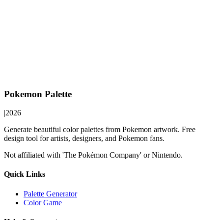
Pokemon Palette
|
2026
Generate beautiful color palettes from Pokemon artwork. Free
design tool for artists, designers, and Pokemon fans.
Not affiliated with 'The Pokémon Company' or Nintendo.
Quick Links
Palette Generator
Color Game