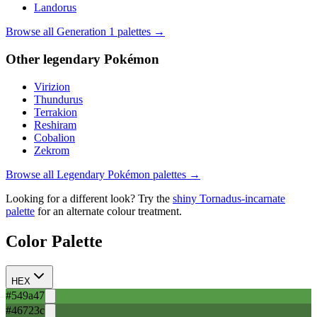
Landorus
Browse all Generation
1
palettes →
Other
legendary
Pokémon
Virizion
Thundurus
Terrakion
Reshiram
Cobalion
Zekrom
Browse all
Legendary
Pokémon palettes →
Looking for a different look? Try the
shiny
Tornadus-incarnate
palette
for an alternate colour treatment.
Color Palette
HEX
#549a47
#46723c