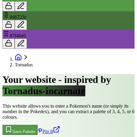
#46723c
#7f46a9
Tornadus
Your website - inspired by
Tornadus-incarnate
This website allows you to enter a Pokemon's name (or simply its
number in the Pokedex), and you can extract a palette of 3, 4, 5, or 6
colours.
Pin It
Save Palette