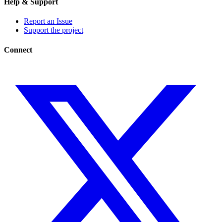
Help & Support
Report an Issue
Support the project
Connect