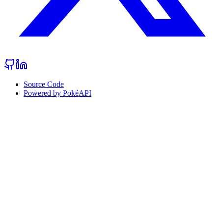
Source Code
Powered by PokéAPI