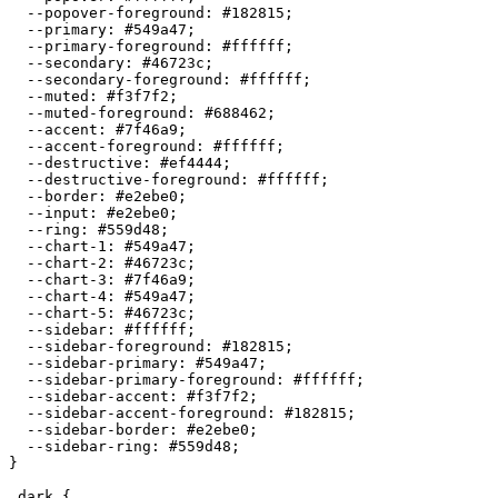
  --popover-foreground: 
#182815
;

  --primary: 
#549a47
;

  --primary-foreground: 
#ffffff
;

  --secondary: 
#46723c
;

  --secondary-foreground: 
#ffffff
;

  --muted: 
#f3f7f2
;

  --muted-foreground: 
#688462
;

  --accent: 
#7f46a9
;

  --accent-foreground: 
#ffffff
;

  --destructive: 
#ef4444
;

  --destructive-foreground: 
#ffffff
;

  --border: 
#e2ebe0
;

  --input: 
#e2ebe0
;

  --ring: 
#559d48
;

  --chart-1: 
#549a47
;

  --chart-2: 
#46723c
;

  --chart-3: 
#7f46a9
;

  --chart-4: 
#549a47
;

  --chart-5: 
#46723c
;

  --sidebar: 
#ffffff
;

  --sidebar-foreground: 
#182815
;

  --sidebar-primary: 
#549a47
;

  --sidebar-primary-foreground: 
#ffffff
;

  --sidebar-accent: 
#f3f7f2
;

  --sidebar-accent-foreground: 
#182815
;

  --sidebar-border: 
#e2ebe0
;

  --sidebar-ring: 
#559d48
;

}

.dark {
