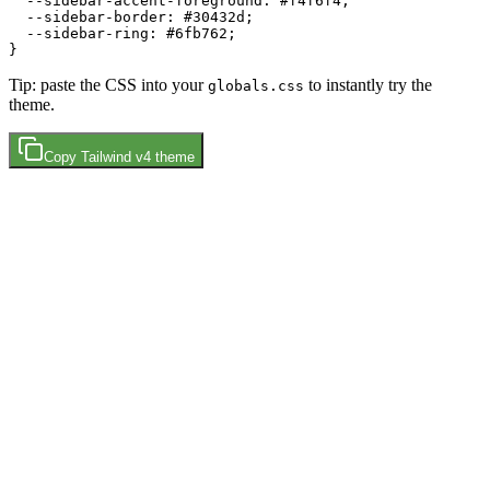
  --sidebar-accent-foreground: 
#f4f6f4
;

  --sidebar-border: 
#30432d
;

  --sidebar-ring: 
#6fb762
;

Tip: paste the CSS into your
to instantly try the
globals.css
theme.
Copy
Tailwind v4
theme