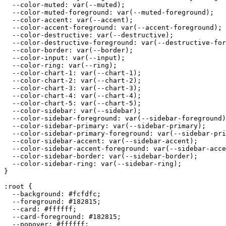
  --color-muted: var(--muted);

  --color-muted-foreground: var(--muted-foreground);

  --color-accent: var(--accent);

  --color-accent-foreground: var(--accent-foreground);

  --color-destructive: var(--destructive);

  --color-destructive-foreground: var(--destructive-for
  --color-border: var(--border);

  --color-input: var(--input);

  --color-ring: var(--ring);

  --color-chart-1: var(--chart-1);

  --color-chart-2: var(--chart-2);

  --color-chart-3: var(--chart-3);

  --color-chart-4: var(--chart-4);

  --color-chart-5: var(--chart-5);

  --color-sidebar: var(--sidebar);

  --color-sidebar-foreground: var(--sidebar-foreground)
  --color-sidebar-primary: var(--sidebar-primary);

  --color-sidebar-primary-foreground: var(--sidebar-pri
  --color-sidebar-accent: var(--sidebar-accent);

  --color-sidebar-accent-foreground: var(--sidebar-acce
  --color-sidebar-border: var(--sidebar-border);

  --color-sidebar-ring: var(--sidebar-ring);

}

:root {

  --background: 
#fcfdfc
;

  --foreground: 
#182815
;

  --card: 
#ffffff
;

  --card-foreground: 
#182815
;

  --popover: 
#ffffff
;
