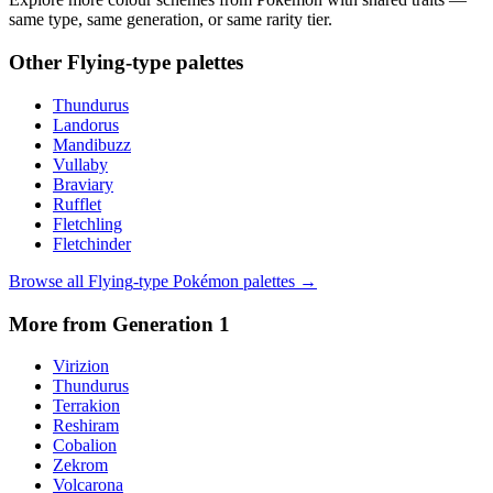
same type, same generation, or same rarity tier.
Other
Flying
-type palettes
Thundurus
Landorus
Mandibuzz
Vullaby
Braviary
Rufflet
Fletchling
Fletchinder
Browse all
Flying
-type Pokémon palettes →
More from Generation
1
Virizion
Thundurus
Terrakion
Reshiram
Cobalion
Zekrom
Volcarona