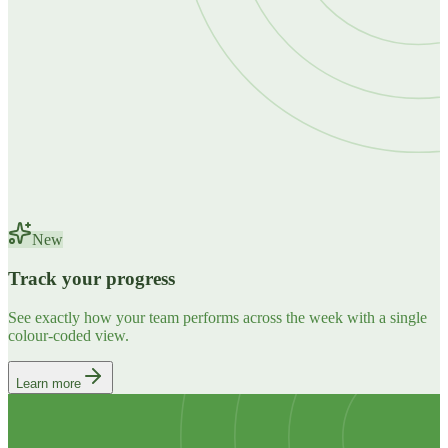
New
Track your progress
See exactly how your team performs across the week with a single
colour-coded view.
Learn more