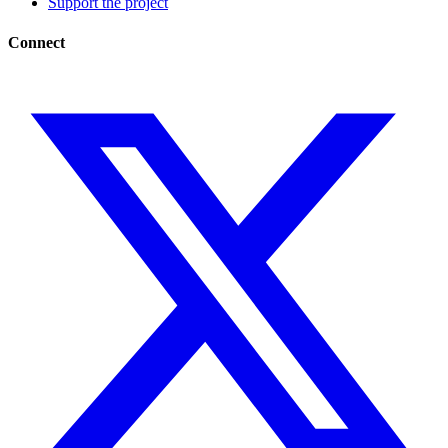
Support the project
Connect