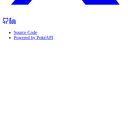
Source Code
Powered by PokéAPI