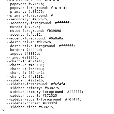
  --card-foreground: 
#f6f4f4
;

  --popover: 
#271e1b
;

  --popover-foreground: 
#f6f4f4
;

  --primary: 
#a38275
;

  --primary-foreground: 
#ffffff
;

  --secondary: 
#a37575
;

  --secondary-foreground: 
#ffffff
;

  --muted: 
#372525
;

  --muted-foreground: 
#b39898
;

  --accent: 
#c4ab82
;

  --accent-foreground: 
#0a0a0a
;

  --destructive: 
#dc2626
;

  --destructive-foreground: 
#ffffff
;

  --border: 
#43332d
;

  --input: 
#43332d
;

  --ring: 
#a38275
;

  --chart-1: 
#624a41
;

  --chart-2: 
#4a3131
;

  --chart-3: 
#c5ac83
;

  --chart-4: 
#624a41
;

  --chart-5: 
#4a3131
;

  --sidebar: 
#271e1b
;

  --sidebar-foreground: 
#f6f4f4
;

  --sidebar-primary: 
#a38275
;

  --sidebar-primary-foreground: 
#ffffff
;

  --sidebar-accent: 
#372525
;

  --sidebar-accent-foreground: 
#f6f4f4
;

  --sidebar-border: 
#43332d
;

  --sidebar-ring: 
#a38275
;
