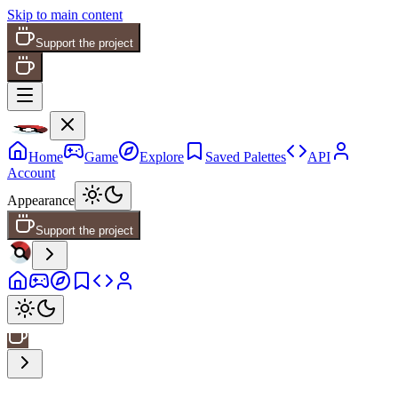
Skip to main content
Support the project
Home
Game
Explore
Saved Palettes
API
Account
Appearance
Support the project