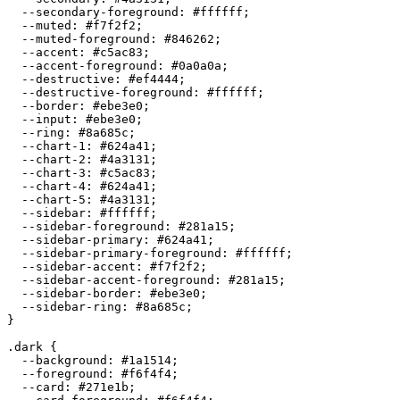
  --secondary-foreground: 
#ffffff
;

  --muted: 
#f7f2f2
;

  --muted-foreground: 
#846262
;

  --accent: 
#c5ac83
;

  --accent-foreground: 
#0a0a0a
;

  --destructive: 
#ef4444
;

  --destructive-foreground: 
#ffffff
;

  --border: 
#ebe3e0
;

  --input: 
#ebe3e0
;

  --ring: 
#8a685c
;

  --chart-1: 
#624a41
;

  --chart-2: 
#4a3131
;

  --chart-3: 
#c5ac83
;

  --chart-4: 
#624a41
;

  --chart-5: 
#4a3131
;

  --sidebar: 
#ffffff
;

  --sidebar-foreground: 
#281a15
;

  --sidebar-primary: 
#624a41
;

  --sidebar-primary-foreground: 
#ffffff
;

  --sidebar-accent: 
#f7f2f2
;

  --sidebar-accent-foreground: 
#281a15
;

  --sidebar-border: 
#ebe3e0
;

  --sidebar-ring: 
#8a685c
;

}

.dark {

  --background: 
#1a1514
;

  --foreground: 
#f6f4f4
;

  --card: 
#271e1b
;
