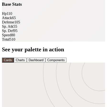
Base Stats
Hp
110
Attack
65
Defense
105
Sp. Atk
55
Sp. Def
95
Speed
80
Total
510
See your palette in action
Cards
Charts
Dashboard
Components