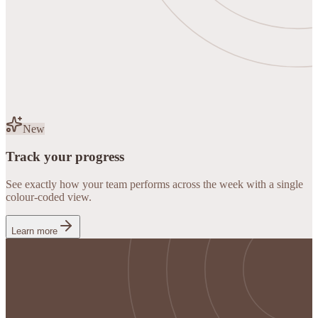
New
Track your progress
See exactly how your team performs across the week with a single
colour-coded view.
Learn more