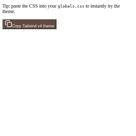
Tip: paste the CSS into your
to instantly try the
globals.css
theme.
Copy
Tailwind v4
theme