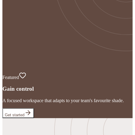
Featured
Gain control
A focused workspace that adapts to your team's favourite shade.
Get started