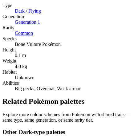
Type
Dark
/
Flying
Generation
Generation
1
Rarity
Common
Species
Bone Vulture Pokémon
Height
0.1 m
Weight
4.0 kg
Habitat
Unknown
Abilities
Big pecks, Overcoat, Weak armor
Related Pokémon palettes
Explore more colour schemes from Pokémon with shared traits —
same type, same generation, or same rarity tier.
Other
Dark
-type palettes