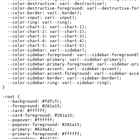
  --color-destructive: var(--destructive);

  --color-destructive-foreground: var(--destructive-for
  --color-border: var(--border);

  --color-input: var(--input);

  --color-ring: var(--ring);

  --color-chart-1: var(--chart-1);

  --color-chart-2: var(--chart-2);

  --color-chart-3: var(--chart-3);

  --color-chart-4: var(--chart-4);

  --color-chart-5: var(--chart-5);

  --color-sidebar: var(--sidebar);

  --color-sidebar-foreground: var(--sidebar-foreground)
  --color-sidebar-primary: var(--sidebar-primary);

  --color-sidebar-primary-foreground: var(--sidebar-pri
  --color-sidebar-accent: var(--sidebar-accent);

  --color-sidebar-accent-foreground: var(--sidebar-acce
  --color-sidebar-border: var(--sidebar-border);

  --color-sidebar-ring: var(--sidebar-ring);

}

:root {

  --background: 
#fdfcfc
;

  --foreground: 
#281a15
;

  --card: 
#ffffff
;

  --card-foreground: 
#281a15
;

  --popover: 
#ffffff
;

  --popover-foreground: 
#281a15
;

  --primary: 
#624a41
;

  --primary-foreground: 
#ffffff
;

  --secondary: 
#4a3131
;
