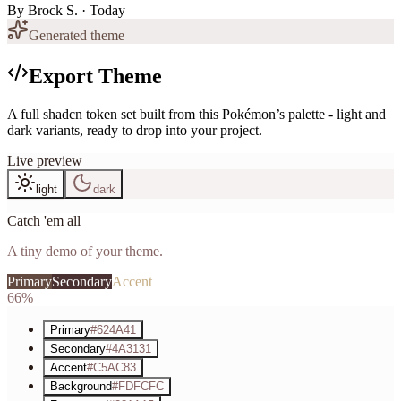
By
Brock S.
· Today
Generated theme
Export Theme
A full shadcn token set built from this Pokémon’s palette - light and
dark variants, ready to drop into your project.
Live preview
light
dark
Catch 'em all
A tiny demo of your theme.
Primary
Secondary
Accent
66%
Primary
#624A41
Secondary
#4A3131
Accent
#C5AC83
Background
#FDFCFC