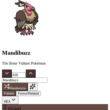
Mandibuzz
The Bone Vulture Pokémon
Randomize
Palette
Forms/Related
HEX
#624a41