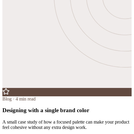
Blog · 4 min read
Designing with a single brand color
A small case study of how a focused palette can make your product
feel cohesive without any extra design work.