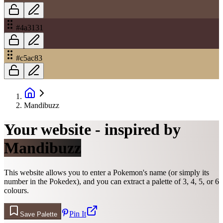
#4a3131
#c5ac83
Mandibuzz
Your website - inspired by
Mandibuzz
This website allows you to enter a Pokemon's name (or simply its
number in the Pokedex), and you can extract a palette of 3, 4, 5, or 6
colours.
Pin It
Save Palette