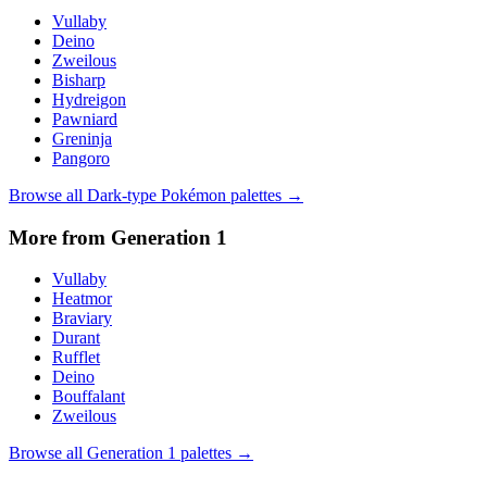
Vullaby
Deino
Zweilous
Bisharp
Hydreigon
Pawniard
Greninja
Pangoro
Browse all
Dark
-type Pokémon palettes →
More from Generation
1
Vullaby
Heatmor
Braviary
Durant
Rufflet
Deino
Bouffalant
Zweilous
Browse all Generation
1
palettes →