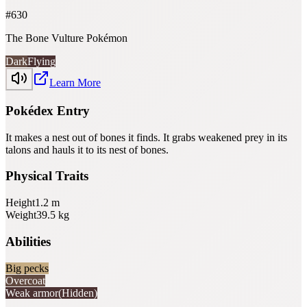
#
630
The Bone Vulture Pokémon
Dark
Flying
Learn More
Pokédex Entry
It makes a nest out of bones it finds. It grabs weakened prey in its
talons and hauls it to its nest of bones.
Physical Traits
Height
1.2
m
Weight
39.5
kg
Abilities
Big pecks
Overcoat
Weak armor
(Hidden)