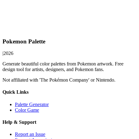
Pokemon Palette
|
2026
Generate beautiful color palettes from Pokemon artwork. Free
design tool for artists, designers, and Pokemon fans.
Not affiliated with 'The Pokémon Company' or Nintendo.
Quick Links
Palette Generator
Color Game
Help & Support
Report an Issue