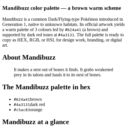
Mandibuzz
color palette
— a brown warm scheme
Mandibuzz
is a
common
Dark/Flying
-type Pokémon
introduced in
Generation 1
, native to unknown habitats
.
Its official artwork yields
a
warm
palette of
3
colours led by
(a brown)
and
#624a41
supported by dark red tones at
.
The full palette is ready to
#4a3131
copy as HEX, RGB, or HSL for design work, branding, or digital
art.
About
Mandibuzz
It makes a nest out of bones it finds. It grabs weakened
prey in its talons and hauls it to its nest of bones.
The
Mandibuzz
palette in hex
brown
#624a41
dark red
#4a3131
orange
#c5ac83
Mandibuzz
at a glance