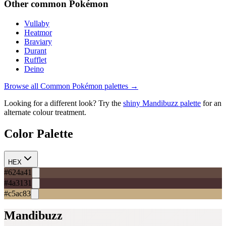
Other
common
Pokémon
Vullaby
Heatmor
Braviary
Durant
Rufflet
Deino
Browse all
Common
Pokémon palettes →
Looking for a different look? Try the
shiny
Mandibuzz
palette
for an
alternate colour treatment.
Color Palette
HEX
#624a41
#4a3131
#c5ac83
Mandibuzz