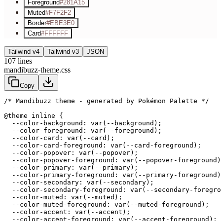
Foreground
#281A15
Muted
#F7F2F2
Border
#EBE3E0
Card
#FFFFFF
Tailwind v4
Tailwind v3
JSON
107
lines
mandibuzz-theme.css
Copy
/* Mandibuzz theme - generated by Pokémon Palette */
@theme inline {

  --color-background: var(--background);

  --color-foreground: var(--foreground);

  --color-card: var(--card);

  --color-card-foreground: var(--card-foreground);

  --color-popover: var(--popover);

  --color-popover-foreground: var(--popover-foreground)
  --color-primary: var(--primary);

  --color-primary-foreground: var(--primary-foreground)
  --color-secondary: var(--secondary);

  --color-secondary-foreground: var(--secondary-foregro
  --color-muted: var(--muted);

  --color-muted-foreground: var(--muted-foreground);

  --color-accent: var(--accent);

  --color-accent-foreground: var(--accent-foreground);
