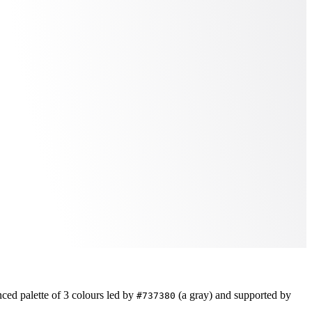
nced
palette of
3
colours led by
(a gray)
and supported by
#737380