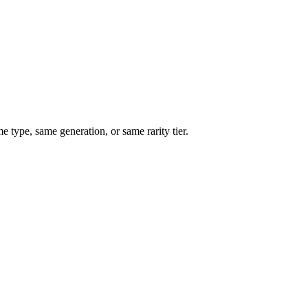
type, same generation, or same rarity tier.