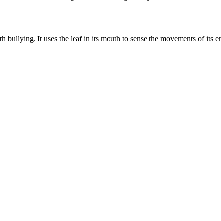
h bullying. It uses the leaf in its mouth to sense the movements of its e