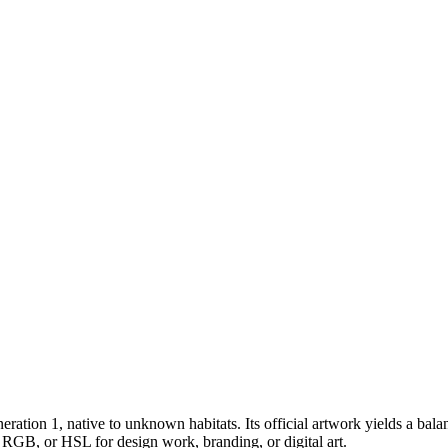
eration 1
, native to unknown habitats
.
Its official artwork yields a
bala
 RGB, or HSL for design work, branding, or digital art.