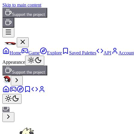
Skip to main content
Support the project
Home
Game
Explore
Saved Palettes
API
Accoun
Appearance
Support the project