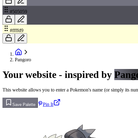
#505059
#ffffd9
Pangoro
Your website - inspired by
Pang
This website allows you to enter a Pokemon's name (or simply its numbe
Pin It
Save Palette