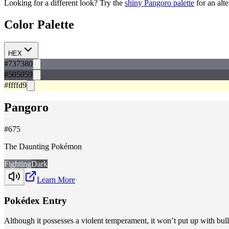
Looking for a different look? Try the
shiny
Pangoro
palette
for an alt
Color Palette
HEX
#737380
#505059
#ffffd9
Pangoro
#
675
The Daunting Pokémon
Fighting
Dark
Learn More
Pokédex Entry
Although it possesses a violent temperament, it won’t put up with bully