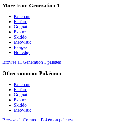
More from Generation
1
Pancham
Furfrou
Gogoat
Espurr
Skiddo
Meowstic
Florges
Honedge
Browse all Generation
1
palettes →
Other
common
Pokémon
Pancham
Furfrou
Gogoat
Espurr
Skiddo
Meowstic
Browse all
Common
Pokémon palettes →