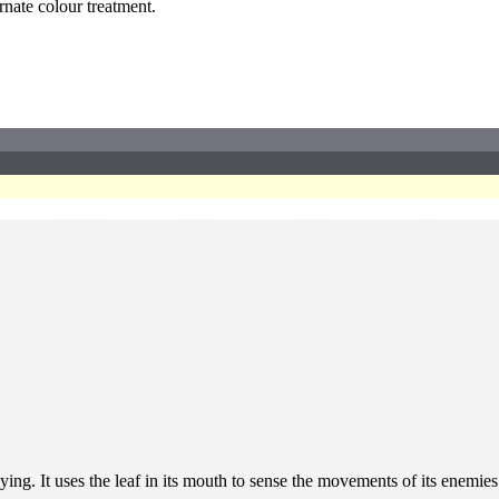
ernate colour treatment.
ing. It uses the leaf in its mouth to sense the movements of its enemies