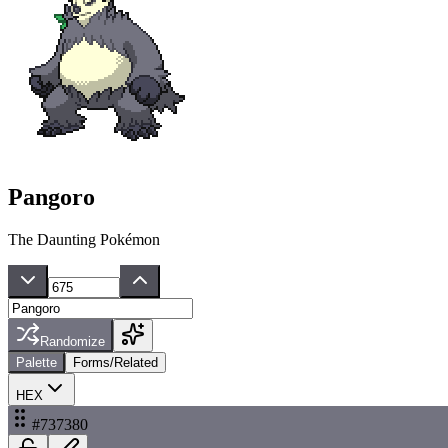
Pangoro
The Daunting Pokémon
Randomize
Palette
Forms/Related
HEX
#737380