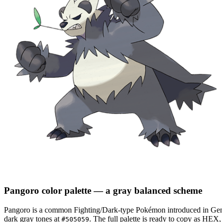
Pangoro
color palette
— a gray balanced scheme
Pangoro
is a
common
Fighting/Dark
-type Pokémon
introduced in Gen
dark gray tones at
.
The full palette is ready to copy as HEX,
#505059