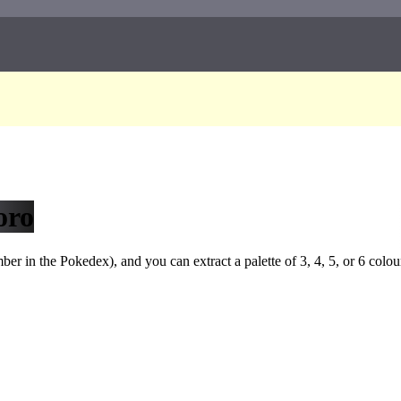
oro
r in the Pokedex), and you can extract a palette of 3, 4, 5, or 6 colou