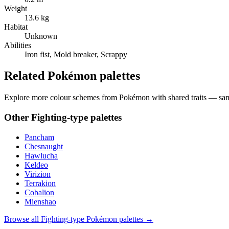
Weight
13.6 kg
Habitat
Unknown
Abilities
Iron fist, Mold breaker, Scrappy
Related Pokémon palettes
Explore more colour schemes from Pokémon with shared traits — same 
Other
Fighting
-type palettes
Pancham
Chesnaught
Hawlucha
Keldeo
Virizion
Terrakion
Cobalion
Mienshao
Browse all
Fighting
-type Pokémon palettes →