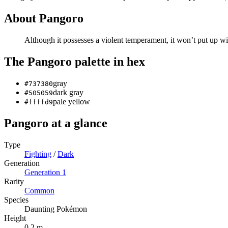
About
Pangoro
Although it possesses a violent temperament, it won’t put up wit
The
Pangoro
palette in hex
gray
#737380
dark gray
#505059
pale yellow
#ffffd9
Pangoro
at a glance
Type
Fighting
/
Dark
Generation
Generation
1
Rarity
Common
Species
Daunting Pokémon
Height
0.2 m