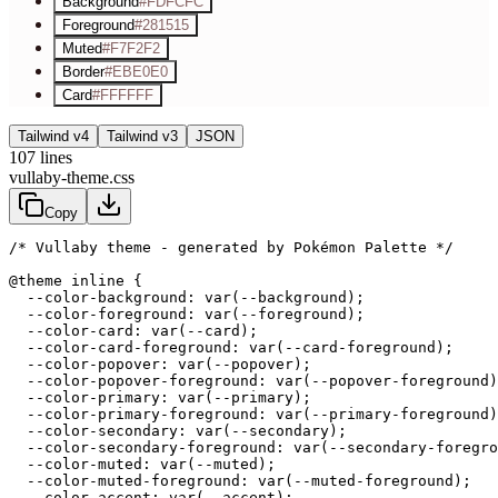
Background
#FDFCFC
Foreground
#281515
Muted
#F7F2F2
Border
#EBE0E0
Card
#FFFFFF
Tailwind v4
Tailwind v3
JSON
107
lines
vullaby-theme.css
Copy
/* Vullaby theme - generated by Pokémon Palette */
@theme inline {

  --color-background: var(--background);

  --color-foreground: var(--foreground);

  --color-card: var(--card);

  --color-card-foreground: var(--card-foreground);

  --color-popover: var(--popover);

  --color-popover-foreground: var(--popover-foreground)
  --color-primary: var(--primary);

  --color-primary-foreground: var(--primary-foreground)
  --color-secondary: var(--secondary);

  --color-secondary-foreground: var(--secondary-foregro
  --color-muted: var(--muted);

  --color-muted-foreground: var(--muted-foreground);

  --color-accent: var(--accent);
