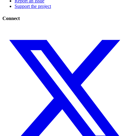
Report an Issue
Support the project
Connect