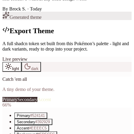
By
Brock S.
· Today
Generated theme
Export Theme
A full shadcn token set built from this Pokémon’s palette - light and
dark variants, ready to drop into your project.
Live preview
light
dark
Catch 'em all
A tiny demo of your theme.
Primary
Secondary
Accent
66%
Primary
#524141
Secondary
#392929
Accent
#EEEEC5