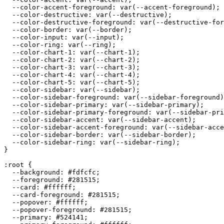
  --color-accent-foreground: var(--accent-foreground);

  --color-destructive: var(--destructive);

  --color-destructive-foreground: var(--destructive-for
  --color-border: var(--border);

  --color-input: var(--input);

  --color-ring: var(--ring);

  --color-chart-1: var(--chart-1);

  --color-chart-2: var(--chart-2);

  --color-chart-3: var(--chart-3);

  --color-chart-4: var(--chart-4);

  --color-chart-5: var(--chart-5);

  --color-sidebar: var(--sidebar);

  --color-sidebar-foreground: var(--sidebar-foreground)
  --color-sidebar-primary: var(--sidebar-primary);

  --color-sidebar-primary-foreground: var(--sidebar-pri
  --color-sidebar-accent: var(--sidebar-accent);

  --color-sidebar-accent-foreground: var(--sidebar-acce
  --color-sidebar-border: var(--sidebar-border);

  --color-sidebar-ring: var(--sidebar-ring);

}

:root {

  --background: 
#fdfcfc
;

  --foreground: 
#281515
;

  --card: 
#ffffff
;

  --card-foreground: 
#281515
;

  --popover: 
#ffffff
;

  --popover-foreground: 
#281515
;

  --primary: 
#524141
;
