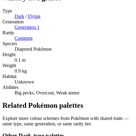
Type
Dark
/
Flying
Generation
Generation
1
Rarity
Common
Species
Diapered Pokémon
Height
0.1 m
Weight
0.9 kg
Habitat
Unknown
Abilities
Big pecks, Overcoat, Weak armor
Related Pokémon palettes
Explore more colour schemes from Pokémon with shared traits —
same type, same generation, or same rarity tier.
Other
Dark
-type palettes