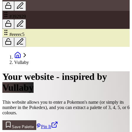
#392929
#eeeec5
Vullaby
Your website - inspired by
Vullaby
This website allows you to enter a Pokemon's name (or simply its
number in the Pokedex), and you can extract a palette of 3, 4, 5, or 6
colours.
Pin It
Save Palette