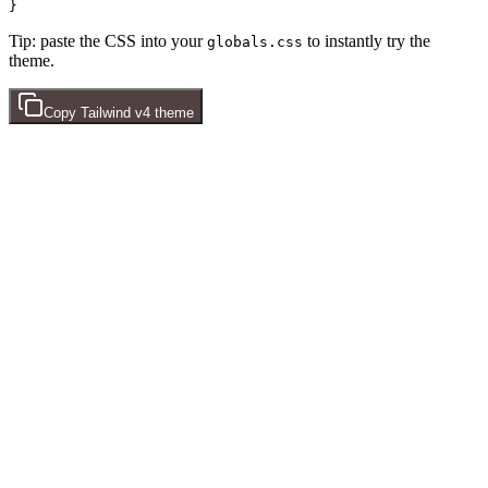
Tip: paste the CSS into your
to instantly try the
globals.css
theme.
Copy
Tailwind v4
theme