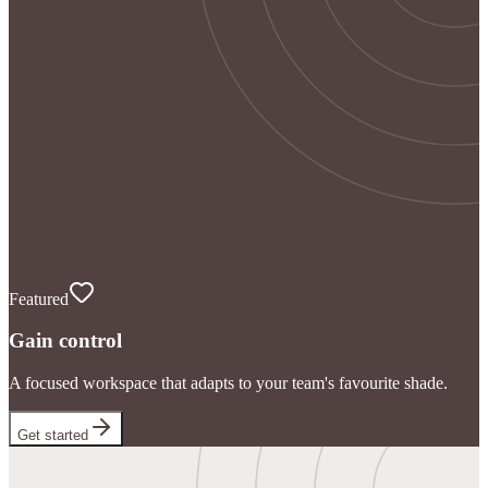
Featured
Gain control
A focused workspace that adapts to your team's favourite shade.
Get started