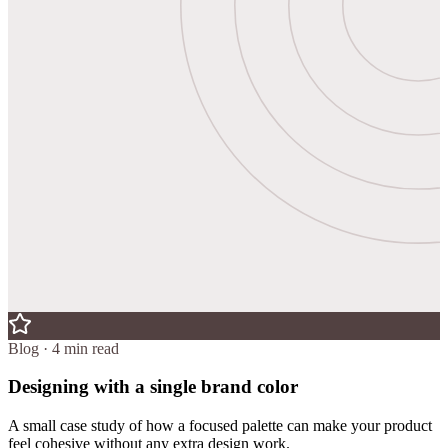
Blog · 4 min read
Designing with a single brand color
A small case study of how a focused palette can make your product
feel cohesive without any extra design work.