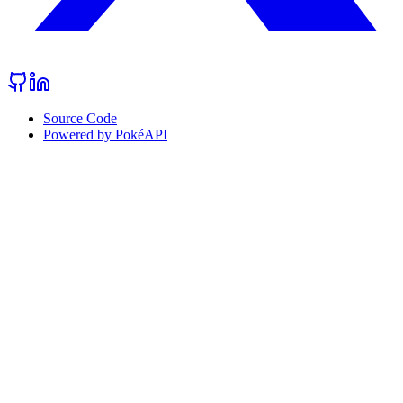
Source Code
Powered by PokéAPI