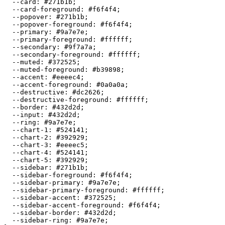
  --card: 
#271b1b
;

  --card-foreground: 
#f6f4f4
;

  --popover: 
#271b1b
;

  --popover-foreground: 
#f6f4f4
;

  --primary: 
#9a7e7e
;

  --primary-foreground: 
#ffffff
;

  --secondary: 
#9f7a7a
;

  --secondary-foreground: 
#ffffff
;

  --muted: 
#372525
;

  --muted-foreground: 
#b39898
;

  --accent: 
#eeeec4
;

  --accent-foreground: 
#0a0a0a
;

  --destructive: 
#dc2626
;

  --destructive-foreground: 
#ffffff
;

  --border: 
#432d2d
;

  --input: 
#432d2d
;

  --ring: 
#9a7e7e
;

  --chart-1: 
#524141
;

  --chart-2: 
#392929
;

  --chart-3: 
#eeeec5
;

  --chart-4: 
#524141
;

  --chart-5: 
#392929
;

  --sidebar: 
#271b1b
;

  --sidebar-foreground: 
#f6f4f4
;

  --sidebar-primary: 
#9a7e7e
;

  --sidebar-primary-foreground: 
#ffffff
;

  --sidebar-accent: 
#372525
;

  --sidebar-accent-foreground: 
#f6f4f4
;

  --sidebar-border: 
#432d2d
;

  --sidebar-ring: 
#9a7e7e
;
