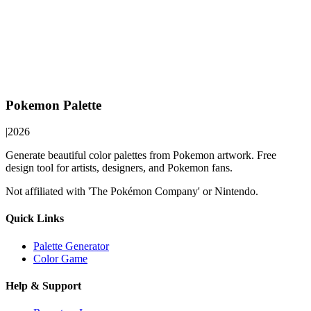
Pokemon Palette
|
2026
Generate beautiful color palettes from Pokemon artwork. Free
design tool for artists, designers, and Pokemon fans.
Not affiliated with 'The Pokémon Company' or Nintendo.
Quick Links
Palette Generator
Color Game
Help & Support