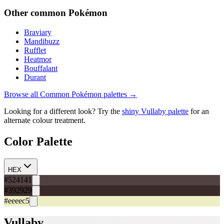
Other
common
Pokémon
Braviary
Mandibuzz
Rufflet
Heatmor
Bouffalant
Durant
Browse all
Common
Pokémon palettes →
Looking for a different look? Try the
shiny
Vullaby
palette
for an
alternate colour treatment.
Color Palette
HEX
#524141
#392929
#eeeec5
Vullaby