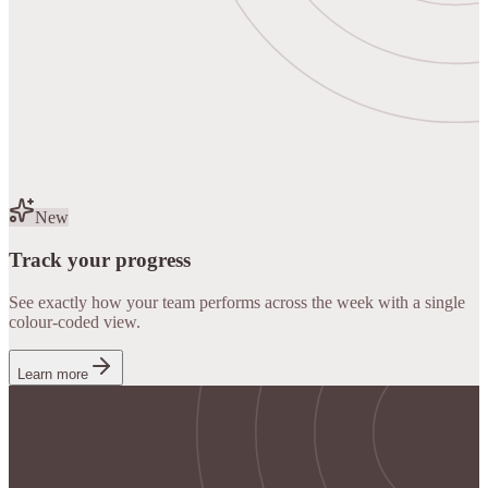
New
Track your progress
See exactly how your team performs across the week with a single
colour-coded view.
Learn more