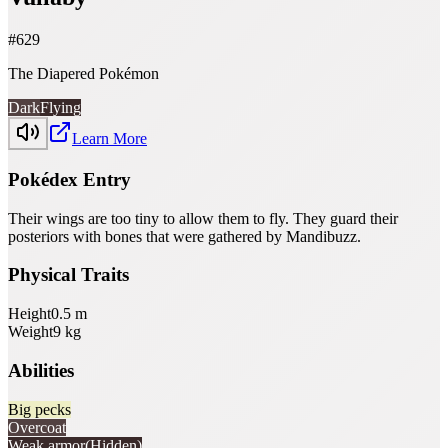
#
629
The Diapered Pokémon
Dark
Flying
Learn More
Pokédex Entry
Their wings are too tiny to allow them to fly. They guard their
posteriors with bones that were gathered by Mandibuzz.
Physical Traits
Height
0.5
m
Weight
9
kg
Abilities
Big pecks
Overcoat
Weak armor
(Hidden)