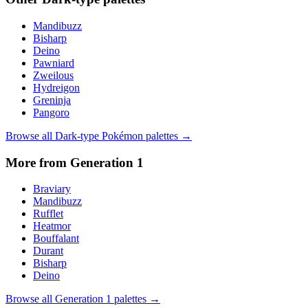
Mandibuzz
Bisharp
Deino
Pawniard
Zweilous
Hydreigon
Greninja
Pangoro
Browse all
Dark
-type Pokémon palettes →
More from Generation
1
Braviary
Mandibuzz
Rufflet
Heatmor
Bouffalant
Durant
Bisharp
Deino
Browse all Generation
1
palettes →