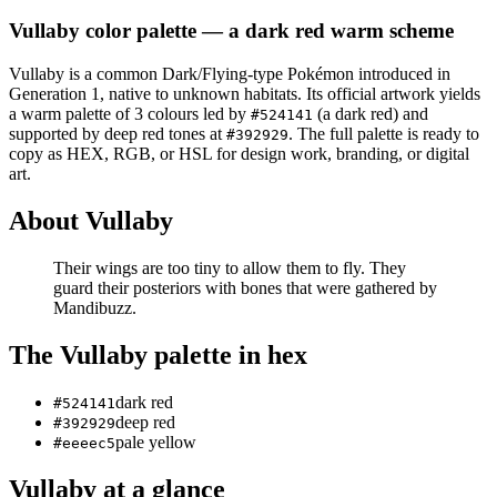
Vullaby
color palette
— a dark red warm scheme
Vullaby
is a
common
Dark/Flying
-type Pokémon
introduced in
Generation 1
, native to unknown habitats
.
Its official artwork yields
a
warm
palette of
3
colours led by
(a dark red)
and
#524141
supported by deep red tones at
.
The full palette is ready to
#392929
copy as HEX, RGB, or HSL for design work, branding, or digital
art.
About
Vullaby
Their wings are too tiny to allow them to fly. They
guard their posteriors with bones that were gathered by
Mandibuzz.
The
Vullaby
palette in hex
dark red
#524141
deep red
#392929
pale yellow
#eeeec5
Vullaby
at a glance