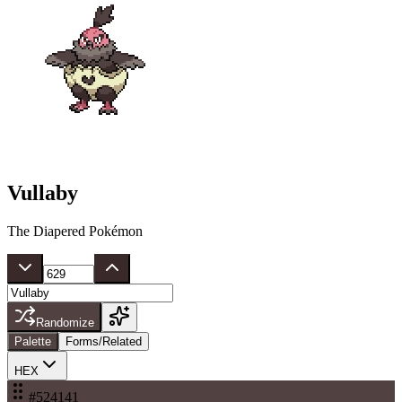
Vullaby
The Diapered Pokémon
Randomize
Palette
Forms/Related
HEX
#524141