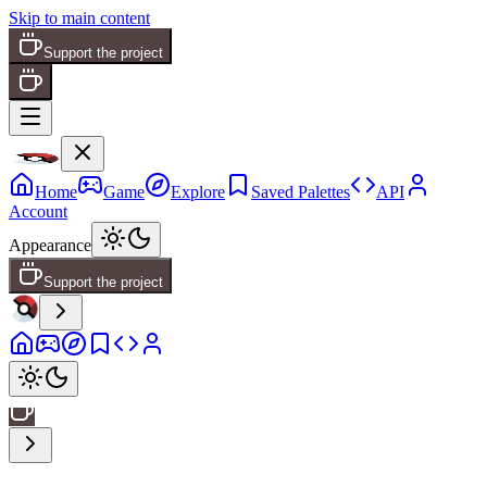
Skip to main content
Support the project
Home
Game
Explore
Saved Palettes
API
Account
Appearance
Support the project