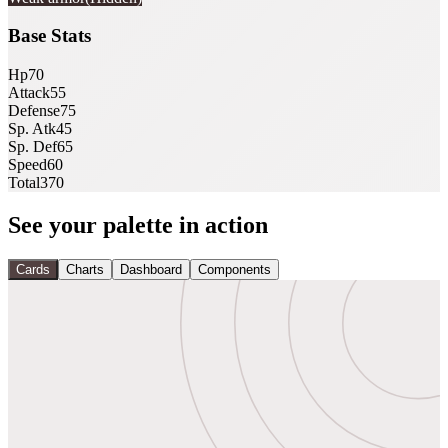
Base Stats
Hp
70
Attack
55
Defense
75
Sp. Atk
45
Sp. Def
65
Speed
60
Total
370
See your palette in action
Cards
Charts
Dashboard
Components