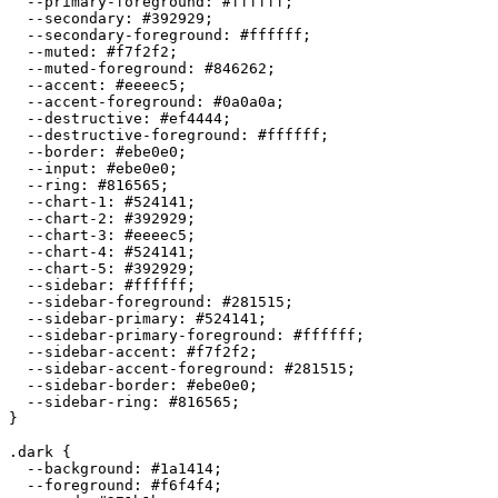
  --primary-foreground: 
#ffffff
;

  --secondary: 
#392929
;

  --secondary-foreground: 
#ffffff
;

  --muted: 
#f7f2f2
;

  --muted-foreground: 
#846262
;

  --accent: 
#eeeec5
;

  --accent-foreground: 
#0a0a0a
;

  --destructive: 
#ef4444
;

  --destructive-foreground: 
#ffffff
;

  --border: 
#ebe0e0
;

  --input: 
#ebe0e0
;

  --ring: 
#816565
;

  --chart-1: 
#524141
;

  --chart-2: 
#392929
;

  --chart-3: 
#eeeec5
;

  --chart-4: 
#524141
;

  --chart-5: 
#392929
;

  --sidebar: 
#ffffff
;

  --sidebar-foreground: 
#281515
;

  --sidebar-primary: 
#524141
;

  --sidebar-primary-foreground: 
#ffffff
;

  --sidebar-accent: 
#f7f2f2
;

  --sidebar-accent-foreground: 
#281515
;

  --sidebar-border: 
#ebe0e0
;

  --sidebar-ring: 
#816565
;

}

.dark {

  --background: 
#1a1414
;

  --foreground: 
#f6f4f4
;
