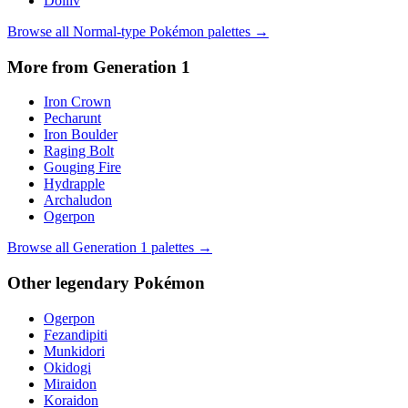
Dolliv
Browse all
Normal
-type Pokémon palettes →
More from Generation
1
Iron Crown
Pecharunt
Iron Boulder
Raging Bolt
Gouging Fire
Hydrapple
Archaludon
Ogerpon
Browse all Generation
1
palettes →
Other
legendary
Pokémon
Ogerpon
Fezandipiti
Munkidori
Okidogi
Miraidon
Koraidon