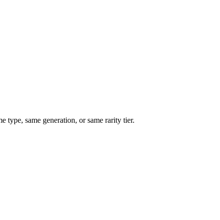
type, same generation, or same rarity tier.