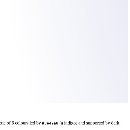
ette of
6
colours led by
(a indigo)
and supported by dark
#3e49a8