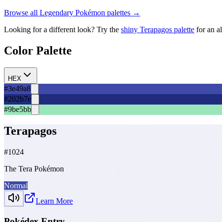
Browse all
Legendary
Pokémon palettes →
Looking for a different look? Try the
shiny
Terapagos
palette
for an a
Color Palette
HEX
#3e49a8
#202b7e
#9be5bb
Terapagos
#
1024
The Tera Pokémon
Normal
Learn More
Pokédex Entry