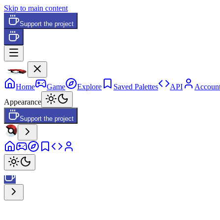
Skip to main content
Support the project
Home
Game
Explore
Saved Palettes
API
Accoun
Appearance
Support the project