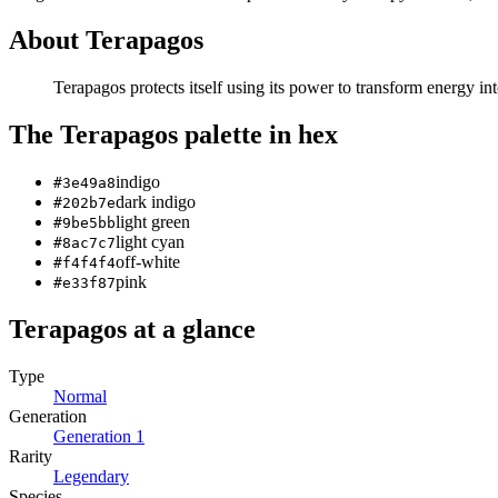
About
Terapagos
Terapagos protects itself using its power to transform energy i
The
Terapagos
palette in hex
indigo
#3e49a8
dark indigo
#202b7e
light green
#9be5bb
light cyan
#8ac7c7
off-white
#f4f4f4
pink
#e33f87
Terapagos
at a glance
Type
Normal
Generation
Generation
1
Rarity
Legendary
Species