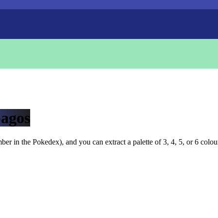
agos
r in the Pokedex), and you can extract a palette of 3, 4, 5, or 6 colou