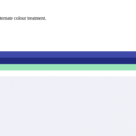
lternate colour treatment.