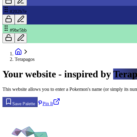
#202b7e
#9be5bb
Terapagos
Your website - inspired by
Terap
This website allows you to enter a Pokemon's name (or simply its numbe
Pin It
Save Palette