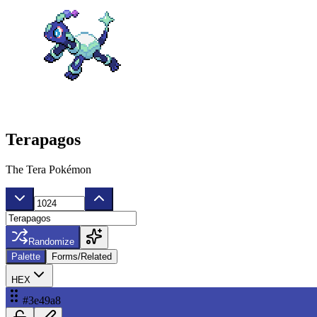
Terapagos
The Tera Pokémon
Randomize
Palette
Forms/Related
HEX
#3e49a8