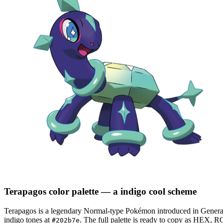
Terapagos
color palette
— a indigo cool scheme
Terapagos
is a
legendary
Normal
-type Pokémon
introduced in Genera
indigo tones at
.
The full palette is ready to copy as HEX, RG
#202b7e