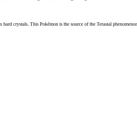
nto hard crystals. This Pokémon is the source of the Terastal phenomeno