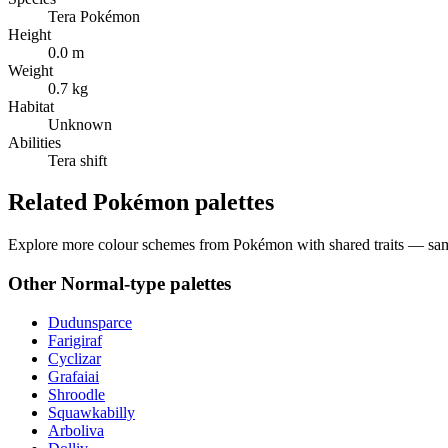
Tera Pokémon
Height
0.0 m
Weight
0.7 kg
Habitat
Unknown
Abilities
Tera shift
Related Pokémon palettes
Explore more colour schemes from Pokémon with shared traits — same 
Other
Normal
-type palettes
Dudunsparce
Farigiraf
Cyclizar
Grafaiai
Shroodle
Squawkabilly
Arboliva