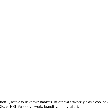
tion 1
, native to unknown habitats
.
Its official artwork yields a
cool
pal
B, or HSL for design work, branding, or digital art.