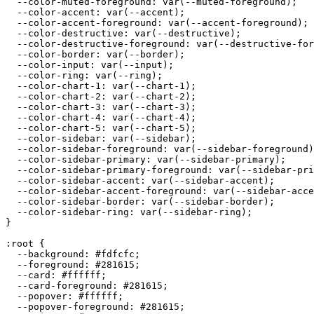
  --color-muted-foreground: var(--muted-foreground);

  --color-accent: var(--accent);

  --color-accent-foreground: var(--accent-foreground);

  --color-destructive: var(--destructive);

  --color-destructive-foreground: var(--destructive-for
  --color-border: var(--border);

  --color-input: var(--input);

  --color-ring: var(--ring);

  --color-chart-1: var(--chart-1);

  --color-chart-2: var(--chart-2);

  --color-chart-3: var(--chart-3);

  --color-chart-4: var(--chart-4);

  --color-chart-5: var(--chart-5);

  --color-sidebar: var(--sidebar);

  --color-sidebar-foreground: var(--sidebar-foreground)
  --color-sidebar-primary: var(--sidebar-primary);

  --color-sidebar-primary-foreground: var(--sidebar-pri
  --color-sidebar-accent: var(--sidebar-accent);

  --color-sidebar-accent-foreground: var(--sidebar-acce
  --color-sidebar-border: var(--sidebar-border);

  --color-sidebar-ring: var(--sidebar-ring);

}

:root {

  --background: 
#fdfcfc
;

  --foreground: 
#281615
;

  --card: 
#ffffff
;

  --card-foreground: 
#281615
;

  --popover: 
#ffffff
;

  --popover-foreground: 
#281615
;
