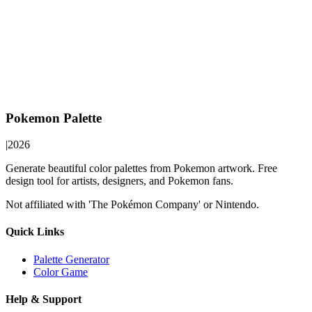
Pokemon Palette
|
2026
Generate beautiful color palettes from Pokemon artwork. Free
design tool for artists, designers, and Pokemon fans.
Not affiliated with 'The Pokémon Company' or Nintendo.
Quick Links
Palette Generator
Color Game
Help & Support