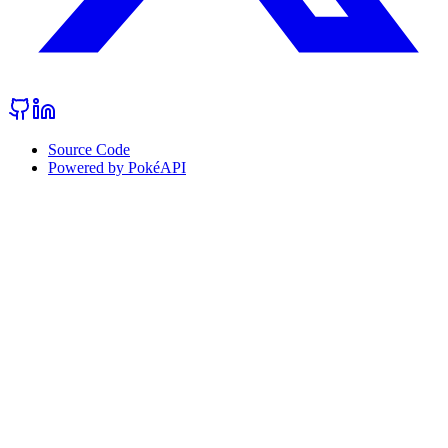
Source Code
Powered by PokéAPI