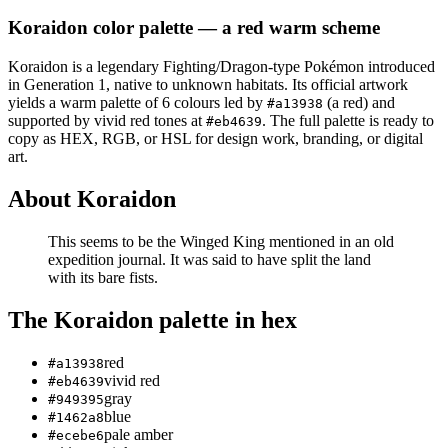
Koraidon
color palette
— a red warm scheme
Koraidon
is a
legendary
Fighting/Dragon
-type Pokémon
introduced
in Generation 1
, native to unknown habitats
.
Its official artwork
yields a
warm
palette of
6
colours led by
(a red)
and
#a13938
supported by vivid red tones at
.
The full palette is ready to
#eb4639
copy as HEX, RGB, or HSL for design work, branding, or digital
art.
About
Koraidon
This seems to be the Winged King mentioned in an old
expedition journal. It was said to have split the land
with its bare fists.
The
Koraidon
palette in hex
red
#a13938
vivid red
#eb4639
gray
#949395
blue
#1462a8
pale amber
#ecebe6