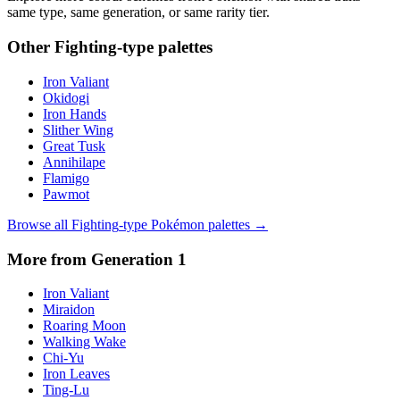
same type, same generation, or same rarity tier.
Other
Fighting
-type palettes
Iron Valiant
Okidogi
Iron Hands
Slither Wing
Great Tusk
Annihilape
Flamigo
Pawmot
Browse all
Fighting
-type Pokémon palettes →
More from Generation
1
Iron Valiant
Miraidon
Roaring Moon
Walking Wake
Chi-Yu
Iron Leaves
Ting-Lu