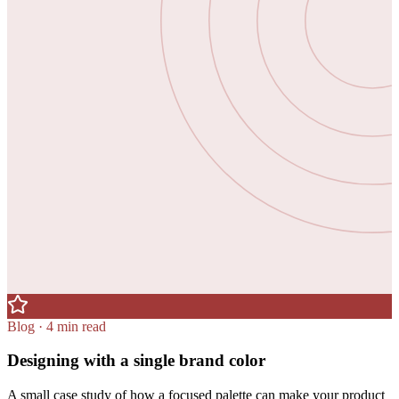
Blog · 4 min read
Designing with a single brand color
A small case study of how a focused palette can make your product