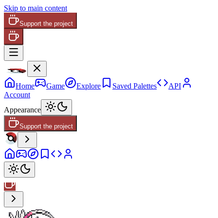
Skip to main content
Support the project
Home
Game
Explore
Saved Palettes
API
Account
Appearance
Support the project