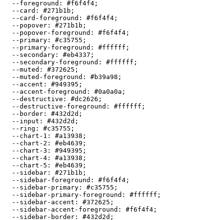
  --foreground: 
#f6f4f4
;

  --card: 
#271b1b
;

  --card-foreground: 
#f6f4f4
;

  --popover: 
#271b1b
;

  --popover-foreground: 
#f6f4f4
;

  --primary: 
#c35755
;

  --primary-foreground: 
#ffffff
;

  --secondary: 
#eb4337
;

  --secondary-foreground: 
#ffffff
;

  --muted: 
#372625
;

  --muted-foreground: 
#b39a98
;

  --accent: 
#949395
;

  --accent-foreground: 
#0a0a0a
;

  --destructive: 
#dc2626
;

  --destructive-foreground: 
#ffffff
;

  --border: 
#432d2d
;

  --input: 
#432d2d
;

  --ring: 
#c35755
;

  --chart-1: 
#a13938
;

  --chart-2: 
#eb4639
;

  --chart-3: 
#949395
;

  --chart-4: 
#a13938
;

  --chart-5: 
#eb4639
;

  --sidebar: 
#271b1b
;

  --sidebar-foreground: 
#f6f4f4
;

  --sidebar-primary: 
#c35755
;

  --sidebar-primary-foreground: 
#ffffff
;

  --sidebar-accent: 
#372625
;

  --sidebar-accent-foreground: 
#f6f4f4
;

  --sidebar-border: 
#432d2d
;
