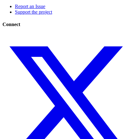
Report an Issue
Support the project
Connect