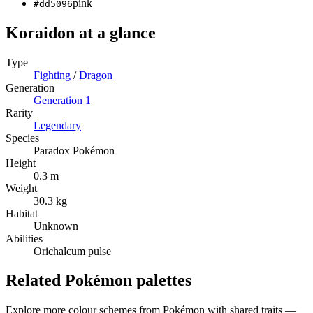
pink
#dd5096
Koraidon
at a glance
Type
Fighting
/
Dragon
Generation
Generation
1
Rarity
Legendary
Species
Paradox Pokémon
Height
0.3 m
Weight
30.3 kg
Habitat
Unknown
Abilities
Orichalcum pulse
Related Pokémon palettes
Explore more colour schemes from Pokémon with shared traits —