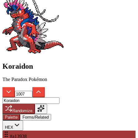
Koraidon
The Paradox Pokémon
Randomize
Palette
Forms/Related
HEX
#a13938