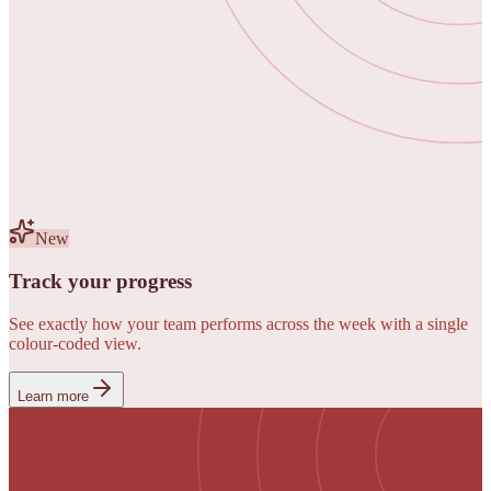
New
Track your progress
See exactly how your team performs across the week with a single
colour-coded view.
Learn more