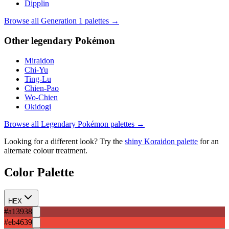
Dipplin
Browse all Generation
1
palettes →
Other
legendary
Pokémon
Miraidon
Chi-Yu
Ting-Lu
Chien-Pao
Wo-Chien
Okidogi
Browse all
Legendary
Pokémon palettes →
Looking for a different look? Try the
shiny
Koraidon
palette
for an
alternate colour treatment.
Color Palette
HEX
#a13938
#eb4639