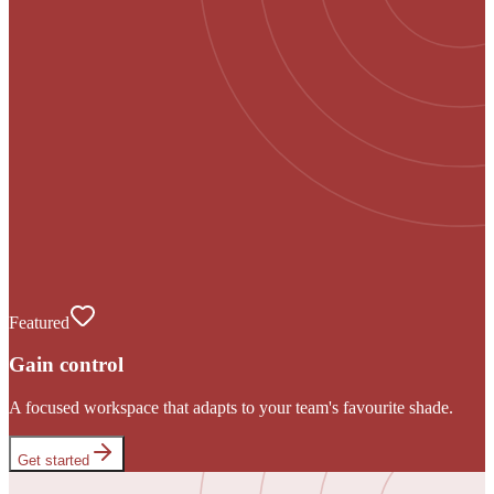
Featured
Gain control
A focused workspace that adapts to your team's favourite shade.
Get started