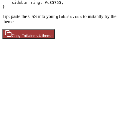
  --sidebar-ring: 
#c35755
;

Tip: paste the CSS into your
to instantly try the
globals.css
theme.
Copy
Tailwind v4
theme