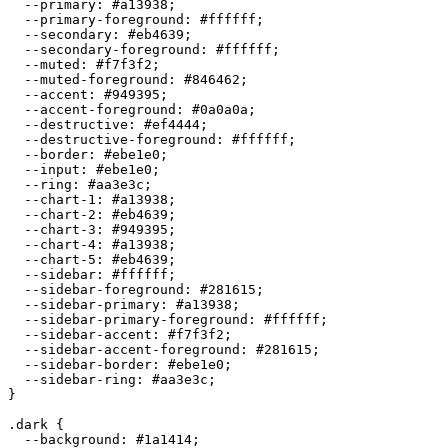
  --primary: 
#a13938
;

  --primary-foreground: 
#ffffff
;

  --secondary: 
#eb4639
;

  --secondary-foreground: 
#ffffff
;

  --muted: 
#f7f3f2
;

  --muted-foreground: 
#846462
;

  --accent: 
#949395
;

  --accent-foreground: 
#0a0a0a
;

  --destructive: 
#ef4444
;

  --destructive-foreground: 
#ffffff
;

  --border: 
#ebe1e0
;

  --input: 
#ebe1e0
;

  --ring: 
#aa3e3c
;

  --chart-1: 
#a13938
;

  --chart-2: 
#eb4639
;

  --chart-3: 
#949395
;

  --chart-4: 
#a13938
;

  --chart-5: 
#eb4639
;

  --sidebar: 
#ffffff
;

  --sidebar-foreground: 
#281615
;

  --sidebar-primary: 
#a13938
;

  --sidebar-primary-foreground: 
#ffffff
;

  --sidebar-accent: 
#f7f3f2
;

  --sidebar-accent-foreground: 
#281615
;

  --sidebar-border: 
#ebe1e0
;

  --sidebar-ring: 
#aa3e3c
;

}

.dark {

  --background: 
#1a1414
;
