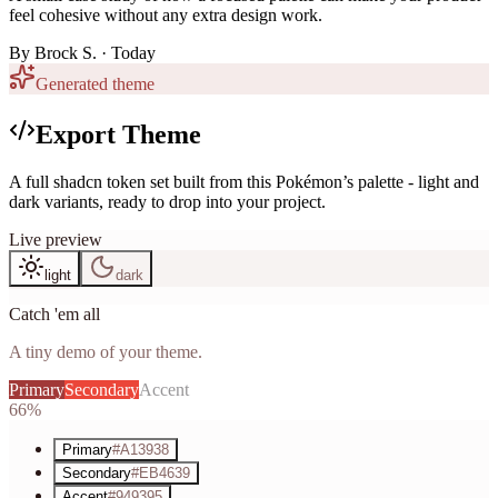
feel cohesive without any extra design work.
By
Brock S.
· Today
Generated theme
Export Theme
A full shadcn token set built from this Pokémon’s palette - light and
dark variants, ready to drop into your project.
Live preview
light
dark
Catch 'em all
A tiny demo of your theme.
Primary
Secondary
Accent
66%
Primary
#A13938
Secondary
#EB4639
Accent
#949395