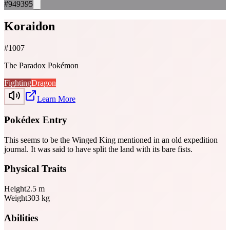
#949395
Koraidon
#
1007
The Paradox Pokémon
Fighting
Dragon
Learn More
Pokédex Entry
This seems to be the Winged King mentioned in an old expedition
journal. It was said to have split the land with its bare fists.
Physical Traits
Height
2.5
m
Weight
303
kg
Abilities