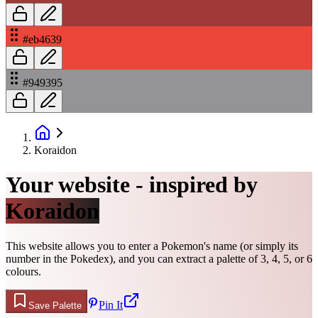
#eb4639
#949395
Koraidon
Your website - inspired by
Koraidon
This website allows you to enter a Pokemon's name (or simply its
number in the Pokedex), and you can extract a palette of 3, 4, 5, or 6
colours.
Pin It
Save Palette