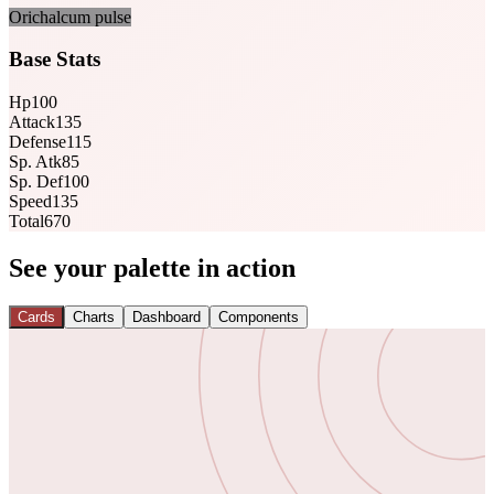
Orichalcum pulse
Base Stats
Hp
100
Attack
135
Defense
115
Sp. Atk
85
Sp. Def
100
Speed
135
Total
670
See your palette in action
Cards
Charts
Dashboard
Components