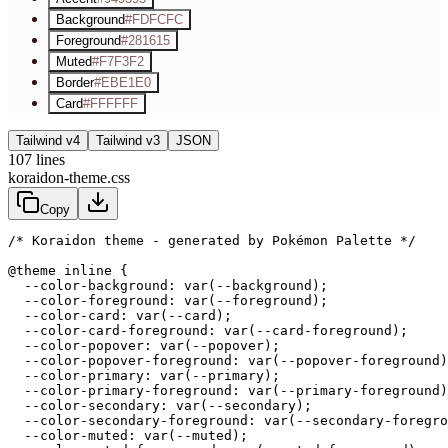
Background
#FDFCFC
Foreground
#281615
Muted
#F7F3F2
Border
#EBE1E0
Card
#FFFFFF
Tailwind v4
Tailwind v3
JSON
107
lines
koraidon-theme.css
Copy
/* Koraidon theme - generated by Pokémon Palette */
@theme inline {

  --color-background: var(--background);

  --color-foreground: var(--foreground);

  --color-card: var(--card);

  --color-card-foreground: var(--card-foreground);

  --color-popover: var(--popover);

  --color-popover-foreground: var(--popover-foreground)
  --color-primary: var(--primary);

  --color-primary-foreground: var(--primary-foreground)
  --color-secondary: var(--secondary);

  --color-secondary-foreground: var(--secondary-foregro
  --color-muted: var(--muted);
