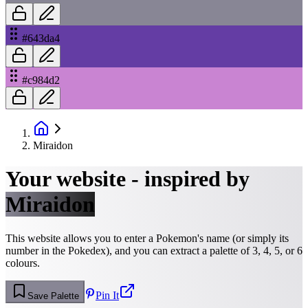
#643da4
#c984d2
Miraidon
Your website - inspired by
Miraidon
This website allows you to enter a Pokemon's name (or simply its
number in the Pokedex), and you can extract a palette of 3, 4, 5, or 6
colours.
Pin It
Save Palette