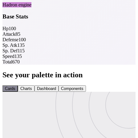
Hadron engine
Base Stats
Hp
100
Attack
85
Defense
100
Sp. Atk
135
Sp. Def
115
Speed
135
Total
670
See your palette in action
Cards
Charts
Dashboard
Components