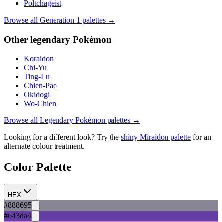
Poltchageist
Browse all Generation
1
palettes →
Other
legendary
Pokémon
Koraidon
Chi-Yu
Ting-Lu
Chien-Pao
Okidogi
Wo-Chien
Browse all
Legendary
Pokémon palettes →
Looking for a different look? Try the
shiny
Miraidon
palette
for an
alternate colour treatment.
Color Palette
HEX
#888695
#643da4