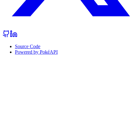
Source Code
Powered by PokéAPI