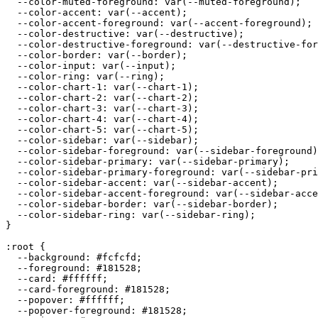
  --color-muted-foreground: var(--muted-foreground);

  --color-accent: var(--accent);

  --color-accent-foreground: var(--accent-foreground);

  --color-destructive: var(--destructive);

  --color-destructive-foreground: var(--destructive-for
  --color-border: var(--border);

  --color-input: var(--input);

  --color-ring: var(--ring);

  --color-chart-1: var(--chart-1);

  --color-chart-2: var(--chart-2);

  --color-chart-3: var(--chart-3);

  --color-chart-4: var(--chart-4);

  --color-chart-5: var(--chart-5);

  --color-sidebar: var(--sidebar);

  --color-sidebar-foreground: var(--sidebar-foreground)
  --color-sidebar-primary: var(--sidebar-primary);

  --color-sidebar-primary-foreground: var(--sidebar-pri
  --color-sidebar-accent: var(--sidebar-accent);

  --color-sidebar-accent-foreground: var(--sidebar-acce
  --color-sidebar-border: var(--sidebar-border);

  --color-sidebar-ring: var(--sidebar-ring);

}

:root {

  --background: 
#fcfcfd
;

  --foreground: 
#181528
;

  --card: 
#ffffff
;

  --card-foreground: 
#181528
;

  --popover: 
#ffffff
;

  --popover-foreground: 
#181528
;
