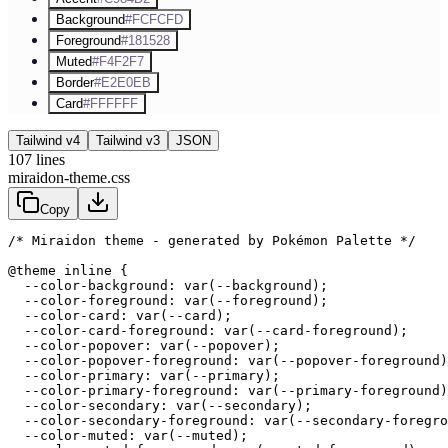
Background
#FCFCFD
Foreground
#181528
Muted
#F4F2F7
Border
#E2E0EB
Card
#FFFFFF
Tailwind v4
Tailwind v3
JSON
107
lines
miraidon-theme.css
Copy
/* Miraidon theme - generated by Pokémon Palette */
@theme inline {

  --color-background: var(--background);

  --color-foreground: var(--foreground);

  --color-card: var(--card);

  --color-card-foreground: var(--card-foreground);

  --color-popover: var(--popover);

  --color-popover-foreground: var(--popover-foreground)
  --color-primary: var(--primary);

  --color-primary-foreground: var(--primary-foreground)
  --color-secondary: var(--secondary);

  --color-secondary-foreground: var(--secondary-foregro
  --color-muted: var(--muted);
