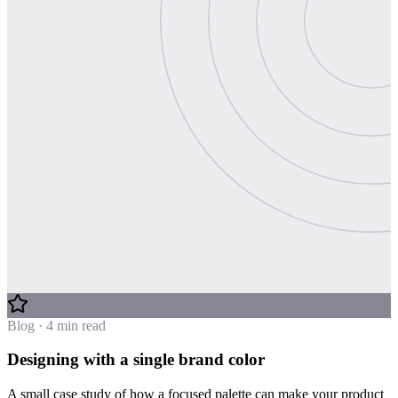
Blog · 4 min read
Designing with a single brand color
A small case study of how a focused palette can make your product