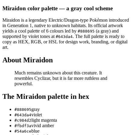
Miraidon
color palette
— a gray cool scheme
Miraidon
is a
legendary
Electric/Dragon
-type Pokémon
introduced
in Generation 1
, native to unknown habitats
.
Its official artwork
yields a
cool
palette of
6
colours led by
(a gray)
and
#888695
supported by violet tones at
.
The full palette is ready to
#643da4
copy as HEX, RGB, or HSL for design work, branding, or digital
art.
About
Miraidon
Much remains unknown about this creature. It
resembles Cyclizar, but it is far more ruthless and
powerful.
The
Miraidon
palette in hex
gray
#888695
violet
#643da4
light magenta
#c984d2
vivid amber
#fbdf3a
blue
#54a6ce