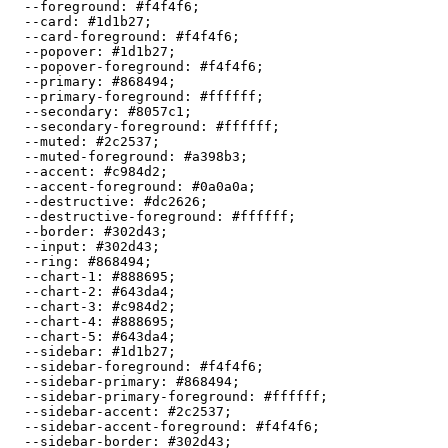
  --foreground: 
#f4f4f6
;

  --card: 
#1d1b27
;

  --card-foreground: 
#f4f4f6
;

  --popover: 
#1d1b27
;

  --popover-foreground: 
#f4f4f6
;

  --primary: 
#868494
;

  --primary-foreground: 
#ffffff
;

  --secondary: 
#8057c1
;

  --secondary-foreground: 
#ffffff
;

  --muted: 
#2c2537
;

  --muted-foreground: 
#a398b3
;

  --accent: 
#c984d2
;

  --accent-foreground: 
#0a0a0a
;

  --destructive: 
#dc2626
;

  --destructive-foreground: 
#ffffff
;

  --border: 
#302d43
;

  --input: 
#302d43
;

  --ring: 
#868494
;

  --chart-1: 
#888695
;

  --chart-2: 
#643da4
;

  --chart-3: 
#c984d2
;

  --chart-4: 
#888695
;

  --chart-5: 
#643da4
;

  --sidebar: 
#1d1b27
;

  --sidebar-foreground: 
#f4f4f6
;

  --sidebar-primary: 
#868494
;

  --sidebar-primary-foreground: 
#ffffff
;

  --sidebar-accent: 
#2c2537
;

  --sidebar-accent-foreground: 
#f4f4f6
;

  --sidebar-border: 
#302d43
;
