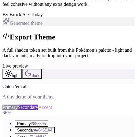
feel cohesive without any extra design work.
By
Brock S.
· Today
Generated theme
Export Theme
A full shadcn token set built from this Pokémon’s palette - light and
dark variants, ready to drop into your project.
Live preview
light
dark
Catch 'em all
A tiny demo of your theme.
Primary
Secondary
Accent
66%
Primary
#888695
Secondary
#643DA4
Accent
#C984D2