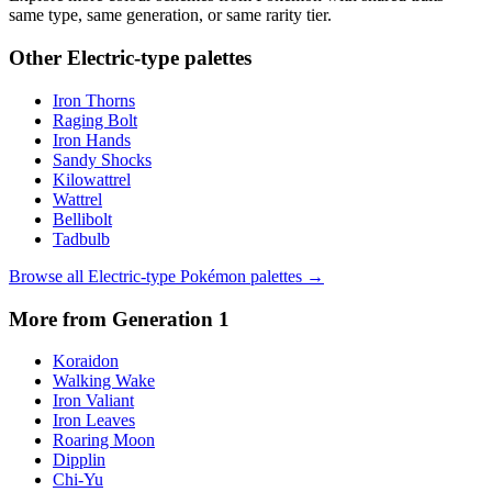
same type, same generation, or same rarity tier.
Other
Electric
-type palettes
Iron Thorns
Raging Bolt
Iron Hands
Sandy Shocks
Kilowattrel
Wattrel
Bellibolt
Tadbulb
Browse all
Electric
-type Pokémon palettes →
More from Generation
1
Koraidon
Walking Wake
Iron Valiant
Iron Leaves
Roaring Moon
Dipplin
Chi-Yu