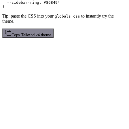
  --sidebar-ring: 
#868494
;

Tip: paste the CSS into your
to instantly try the
globals.css
theme.
Copy
Tailwind v4
theme