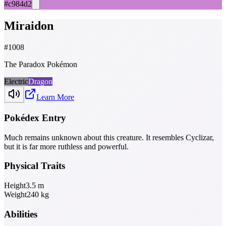
#c984d2
Miraidon
#
1008
The Paradox Pokémon
Electric
Dragon
Learn More
Pokédex Entry
Much remains unknown about this creature. It resembles Cyclizar,
but it is far more ruthless and powerful.
Physical Traits
Height
3.5
m
Weight
240
kg
Abilities