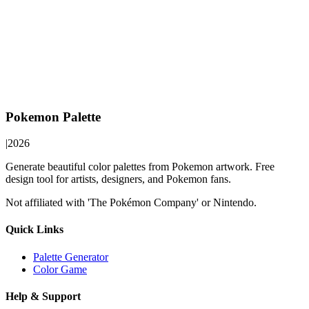
Pokemon Palette
|
2026
Generate beautiful color palettes from Pokemon artwork. Free
design tool for artists, designers, and Pokemon fans.
Not affiliated with 'The Pokémon Company' or Nintendo.
Quick Links
Palette Generator
Color Game
Help & Support