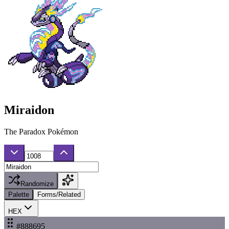
Miraidon
The Paradox Pokémon
Randomize
Palette
Forms/Related
HEX
#888695