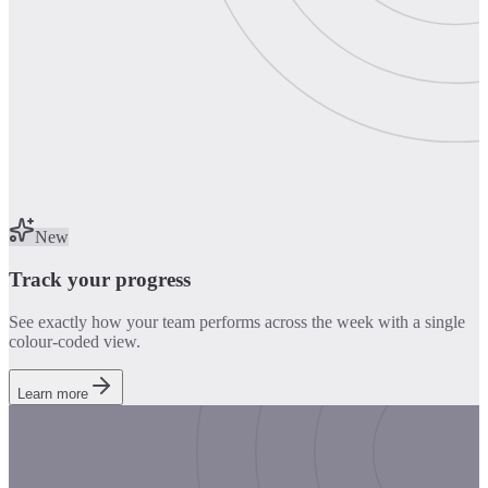
New
Track your progress
See exactly how your team performs across the week with a single
colour-coded view.
Learn more