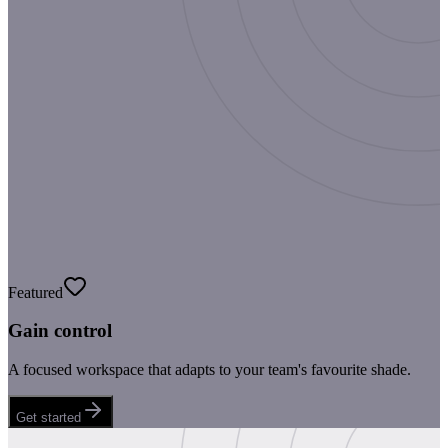
Featured
Gain control
A focused workspace that adapts to your team's favourite shade.
Get started