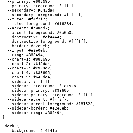
  --primary: 
#888695
;

  --primary-foreground: 
#ffffff
;

  --secondary: 
#643da4
;

  --secondary-foreground: 
#ffffff
;

  --muted: 
#f4f2f7
;

  --muted-foreground: 
#6f6284
;

  --accent: 
#c984d2
;

  --accent-foreground: 
#0a0a0a
;

  --destructive: 
#ef4444
;

  --destructive-foreground: 
#ffffff
;

  --border: 
#e2e0eb
;

  --input: 
#e2e0eb
;

  --ring: 
#868494
;

  --chart-1: 
#888695
;

  --chart-2: 
#643da4
;

  --chart-3: 
#c984d2
;

  --chart-4: 
#888695
;

  --chart-5: 
#643da4
;

  --sidebar: 
#ffffff
;

  --sidebar-foreground: 
#181528
;

  --sidebar-primary: 
#888695
;

  --sidebar-primary-foreground: 
#ffffff
;

  --sidebar-accent: 
#f4f2f7
;

  --sidebar-accent-foreground: 
#181528
;

  --sidebar-border: 
#e2e0eb
;

  --sidebar-ring: 
#868494
;

}

.dark {

  --background: 
#14141a
;
