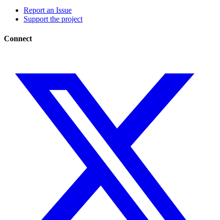
Report an Issue
Support the project
Connect