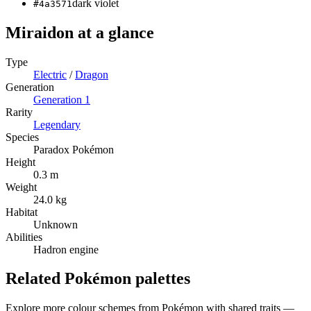
dark violet
#4a3571
Miraidon
at a glance
Type
Electric
/
Dragon
Generation
Generation
1
Rarity
Legendary
Species
Paradox Pokémon
Height
0.3 m
Weight
24.0 kg
Habitat
Unknown
Abilities
Hadron engine
Related Pokémon palettes
Explore more colour schemes from Pokémon with shared traits —