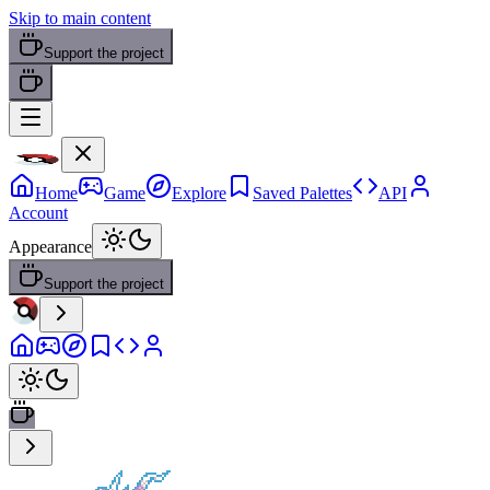
Skip to main content
Support the project
Home
Game
Explore
Saved Palettes
API
Account
Appearance
Support the project