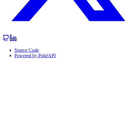
Source Code
Powered by PokéAPI