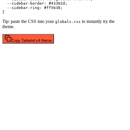
  --sidebar-border: 
#43302d
;

  --sidebar-ring: 
#ff5638
;

Tip: paste the CSS into your
to instantly try the
globals.css
theme.
Copy
Tailwind v4
theme