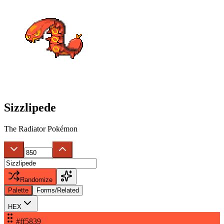
Sizzlipede
The Radiator Pokémon
Randomize
Palette
Forms/Related
HEX
#ff5839