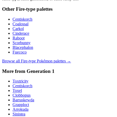
Other
Fire
-type palettes
Centiskorch
Coalossal
Carkol
Cinderace
Raboot
Scorbunny
Blacephalon
Fuecoco
Browse all
Fire
-type Pokémon palettes →
More from Generation
1
Toxtricity
Centiskorch
Toxel
Clobbopus
Barraskewda
Grapploct
Arrokuda
Sinistea