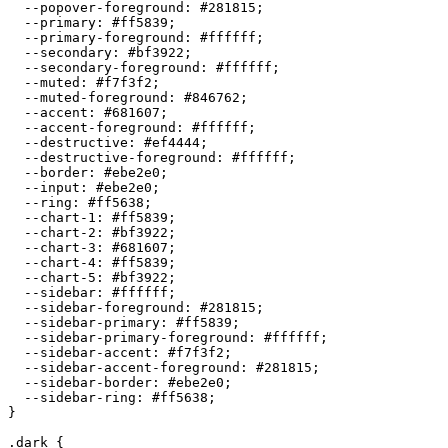
  --popover-foreground: 
#281815
;

  --primary: 
#ff5839
;

  --primary-foreground: 
#ffffff
;

  --secondary: 
#bf3922
;

  --secondary-foreground: 
#ffffff
;

  --muted: 
#f7f3f2
;

  --muted-foreground: 
#846762
;

  --accent: 
#681607
;

  --accent-foreground: 
#ffffff
;

  --destructive: 
#ef4444
;

  --destructive-foreground: 
#ffffff
;

  --border: 
#ebe2e0
;

  --input: 
#ebe2e0
;

  --ring: 
#ff5638
;

  --chart-1: 
#ff5839
;

  --chart-2: 
#bf3922
;

  --chart-3: 
#681607
;

  --chart-4: 
#ff5839
;

  --chart-5: 
#bf3922
;

  --sidebar: 
#ffffff
;

  --sidebar-foreground: 
#281815
;

  --sidebar-primary: 
#ff5839
;

  --sidebar-primary-foreground: 
#ffffff
;

  --sidebar-accent: 
#f7f3f2
;

  --sidebar-accent-foreground: 
#281815
;

  --sidebar-border: 
#ebe2e0
;

  --sidebar-ring: 
#ff5638
;

}

.dark {
