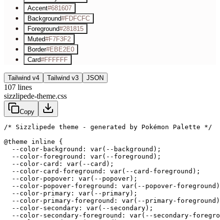
Accent
#681607
Background
#FDFCFC
Foreground
#281815
Muted
#F7F3F2
Border
#EBE2E0
Card
#FFFFFF
Tailwind v4
Tailwind v3
JSON
107
lines
sizzlipede-theme.css
Copy
/* Sizzlipede theme - generated by Pokémon Palette */
@theme inline {

  --color-background: var(--background);

  --color-foreground: var(--foreground);

  --color-card: var(--card);

  --color-card-foreground: var(--card-foreground);

  --color-popover: var(--popover);

  --color-popover-foreground: var(--popover-foreground)
  --color-primary: var(--primary);

  --color-primary-foreground: var(--primary-foreground)
  --color-secondary: var(--secondary);

  --color-secondary-foreground: var(--secondary-foregro