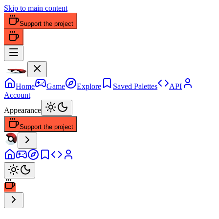
Skip to main content
Support the project
Home
Game
Explore
Saved Palettes
API
Account
Appearance
Support the project