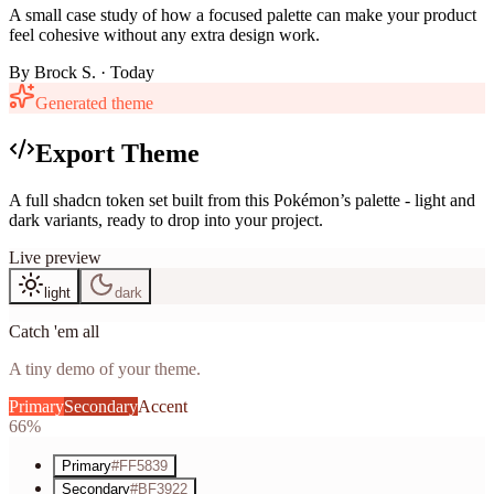
A small case study of how a focused palette can make your product
feel cohesive without any extra design work.
By
Brock S.
· Today
Generated theme
Export Theme
A full shadcn token set built from this Pokémon’s palette - light and
dark variants, ready to drop into your project.
Live preview
light
dark
Catch 'em all
A tiny demo of your theme.
Primary
Secondary
Accent
66%
Primary
#FF5839
Secondary
#BF3922