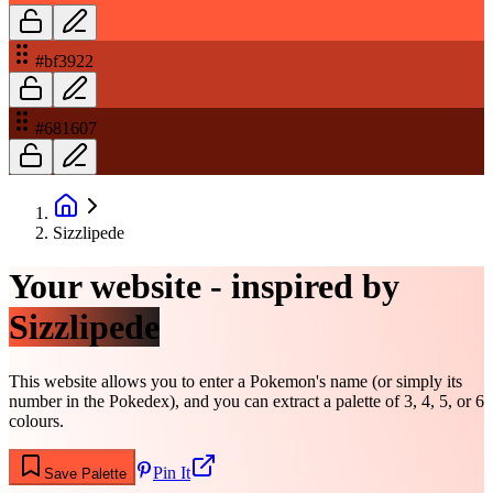
#bf3922
#681607
Sizzlipede
Your website - inspired by
Sizzlipede
This website allows you to enter a Pokemon's name (or simply its
number in the Pokedex), and you can extract a palette of 3, 4, 5, or 6
colours.
Pin It
Save Palette