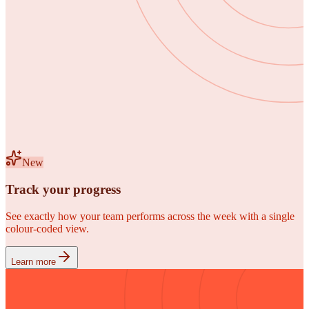
New
Track your progress
See exactly how your team performs across the week with a single
colour-coded view.
Learn more