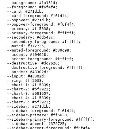
  --background: 
#1a1514
;

  --foreground: 
#f6f4f4
;

  --card: 
#271d1b
;

  --card-foreground: 
#f6f4f4
;

  --popover: 
#271d1b
;

  --popover-foreground: 
#f6f4f4
;

  --primary: 
#ff5638
;

  --primary-foreground: 
#ffffff
;

  --secondary: 
#dd543c
;

  --secondary-foreground: 
#ffffff
;

  --muted: 
#372725
;

  --muted-foreground: 
#b39c98
;

  --accent: 
#f04628
;

  --accent-foreground: 
#ffffff
;

  --destructive: 
#dc2626
;

  --destructive-foreground: 
#ffffff
;

  --border: 
#43302d
;

  --input: 
#43302d
;

  --ring: 
#ff5638
;

  --chart-1: 
#ff5839
;

  --chart-2: 
#bf3922
;

  --chart-3: 
#681607
;

  --chart-4: 
#ff5839
;

  --chart-5: 
#bf3922
;

  --sidebar: 
#271d1b
;

  --sidebar-foreground: 
#f6f4f4
;

  --sidebar-primary: 
#ff5638
;

  --sidebar-primary-foreground: 
#ffffff
;

  --sidebar-accent: 
#372725
;

  --sidebar-accent-foreground: 
#f6f4f4
;
