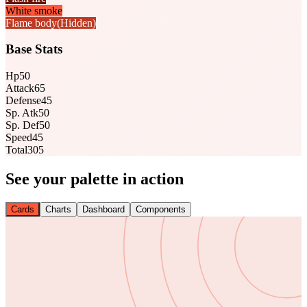
White smoke
Flame body
(Hidden)
Base Stats
Hp
50
Attack
65
Defense
45
Sp. Atk
50
Sp. Def
50
Speed
45
Total
305
See your palette in action
Cards
Charts
Dashboard
Components