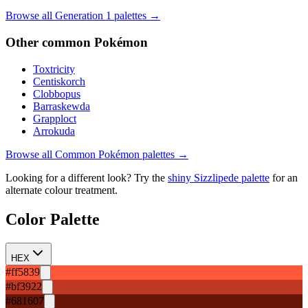
Browse all Generation
1
palettes →
Other
common
Pokémon
Toxtricity
Centiskorch
Clobbopus
Barraskewda
Grapploct
Arrokuda
Browse all
Common
Pokémon palettes →
Looking for a different look? Try the
shiny
Sizzlipede
palette
for an
alternate colour treatment.
Color Palette
HEX
#ff5839
#bf3922
#681607