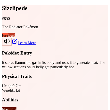
Sizzlipede
#
850
The Radiator Pokémon
Fire
Bug
Learn More
Pokédex Entry
It stores flammable gas in its body and uses it to generate heat. The
yellow sections on its belly get particularly hot.
Physical Traits
Height
0.7
m
Weight
1
kg
Abilities
Flash fire