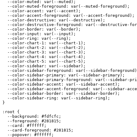
  --color-muted: var(--muted);

  --color-muted-foreground: var(--muted-foreground);

  --color-accent: var(--accent);

  --color-accent-foreground: var(--accent-foreground);

  --color-destructive: var(--destructive);

  --color-destructive-foreground: var(--destructive-for
  --color-border: var(--border);

  --color-input: var(--input);

  --color-ring: var(--ring);

  --color-chart-1: var(--chart-1);

  --color-chart-2: var(--chart-2);

  --color-chart-3: var(--chart-3);

  --color-chart-4: var(--chart-4);

  --color-chart-5: var(--chart-5);

  --color-sidebar: var(--sidebar);

  --color-sidebar-foreground: var(--sidebar-foreground)
  --color-sidebar-primary: var(--sidebar-primary);

  --color-sidebar-primary-foreground: var(--sidebar-pri
  --color-sidebar-accent: var(--sidebar-accent);

  --color-sidebar-accent-foreground: var(--sidebar-acce
  --color-sidebar-border: var(--sidebar-border);

  --color-sidebar-ring: var(--sidebar-ring);

}

:root {

  --background: 
#fdfcfc
;

  --foreground: 
#281815
;

  --card: 
#ffffff
;

  --card-foreground: 
#281815
;

  --popover: 
#ffffff
;
