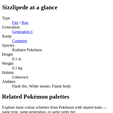
Sizzlipede
at a glance
Type
Fire
/
Bug
Generation
Generation
1
Rarity
Common
Species
Radiator Pokémon
Height
0.1 m
Weight
0.1 kg
Habitat
Unknown
Abilities
Flash fire, White smoke, Flame body
Related Pokémon palettes
Explore more colour schemes from Pokémon with shared traits —
same type, same generation, or same rarity tier.