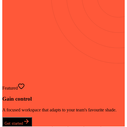
Featured
Gain control
A focused workspace that adapts to your team's favourite shade.
Get started