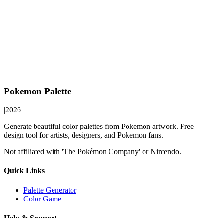
Pokemon Palette
|
2026
Generate beautiful color palettes from Pokemon artwork. Free
design tool for artists, designers, and Pokemon fans.
Not affiliated with 'The Pokémon Company' or Nintendo.
Quick Links
Palette Generator
Color Game
Help & Support