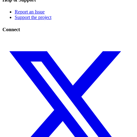
Report an Issue
Support the project
Connect