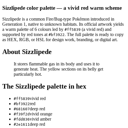
Sizzlipede
color palette
— a vivid red warm scheme
Sizzlipede
is a
common
Fire/Bug
-type Pokémon
introduced in
Generation 1
, native to unknown habitats
.
Its official artwork yields
a
warm
palette of
6
colours led by
(a vivid red)
and
#ff5839
supported by red tones at
.
The full palette is ready to copy
#bf3922
as HEX, RGB, or HSL for design work, branding, or digital art.
About
Sizzlipede
It stores flammable gas in its body and uses it to
generate heat. The yellow sections on its belly get
particularly hot.
The
Sizzlipede
palette in hex
vivid red
#ff5839
red
#bf3922
deep red
#681607
vivid orange
#f39f2d
vivid amber
#fdd836
deep red
#2e1611