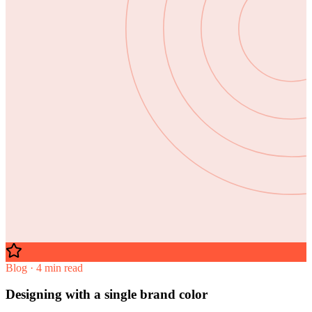
Blog · 4 min read
Designing with a single brand color