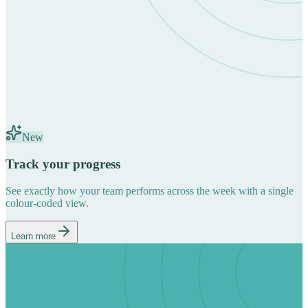
New
Track your progress
See exactly how your team performs across the week with a single
colour-coded view.
Learn more