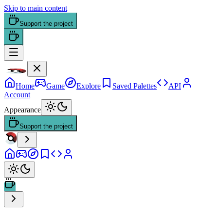
Skip to main content
Support the project
Home
Game
Explore
Saved Palettes
API
Account
Appearance
Support the project