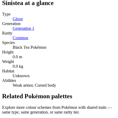
Sinistea
at a glance
Type
Ghost
Generation
Generation
1
Rarity
Common
Species
Black Tea Pokémon
Height
0.0 m
Weight
0.0 kg
Habitat
Unknown
Abilities
Weak armor, Cursed body
Related Pokémon palettes
Explore more colour schemes from Pokémon with shared traits —
same type, same generation, or same rarity tier.