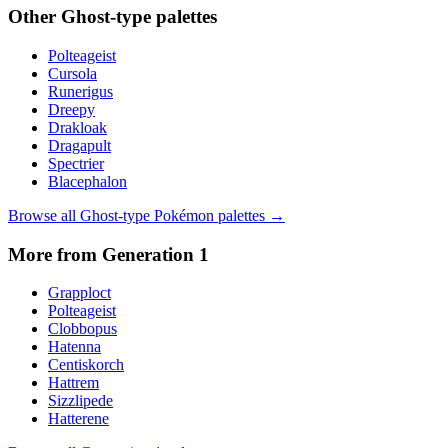
Other
Ghost
-type palettes
Polteageist
Cursola
Runerigus
Dreepy
Drakloak
Dragapult
Spectrier
Blacephalon
Browse all
Ghost
-type Pokémon palettes →
More from Generation
1
Grapploct
Polteageist
Clobbopus
Hatenna
Centiskorch
Hattrem
Sizzlipede
Hatterene