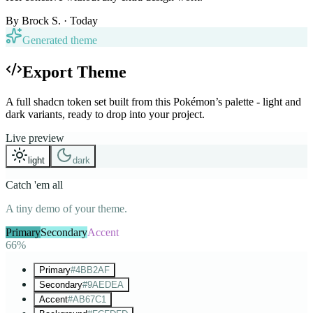
By
Brock S.
· Today
Generated theme
Export Theme
A full shadcn token set built from this Pokémon’s palette - light and
dark variants, ready to drop into your project.
Live preview
light
dark
Catch 'em all
A tiny demo of your theme.
Primary
Secondary
Accent
66%
Primary
#4BB2AF
Secondary
#9AEDEA
Accent
#AB67C1