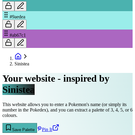
#9aedea
#ab67c1
Sinistea
Your website - inspired by
Sinistea
This website allows you to enter a Pokemon's name (or simply its
number in the Pokedex), and you can extract a palette of 3, 4, 5, or 6
colours.
Pin It
Save Palette