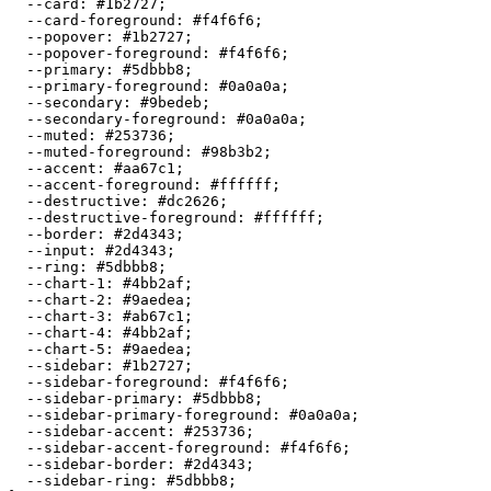
  --card: 
#1b2727
;

  --card-foreground: 
#f4f6f6
;

  --popover: 
#1b2727
;

  --popover-foreground: 
#f4f6f6
;

  --primary: 
#5dbbb8
;

  --primary-foreground: 
#0a0a0a
;

  --secondary: 
#9bedeb
;

  --secondary-foreground: 
#0a0a0a
;

  --muted: 
#253736
;

  --muted-foreground: 
#98b3b2
;

  --accent: 
#aa67c1
;

  --accent-foreground: 
#ffffff
;

  --destructive: 
#dc2626
;

  --destructive-foreground: 
#ffffff
;

  --border: 
#2d4343
;

  --input: 
#2d4343
;

  --ring: 
#5dbbb8
;

  --chart-1: 
#4bb2af
;

  --chart-2: 
#9aedea
;

  --chart-3: 
#ab67c1
;

  --chart-4: 
#4bb2af
;

  --chart-5: 
#9aedea
;

  --sidebar: 
#1b2727
;

  --sidebar-foreground: 
#f4f6f6
;

  --sidebar-primary: 
#5dbbb8
;

  --sidebar-primary-foreground: 
#0a0a0a
;

  --sidebar-accent: 
#253736
;

  --sidebar-accent-foreground: 
#f4f6f6
;

  --sidebar-border: 
#2d4343
;

  --sidebar-ring: 
#5dbbb8
;
