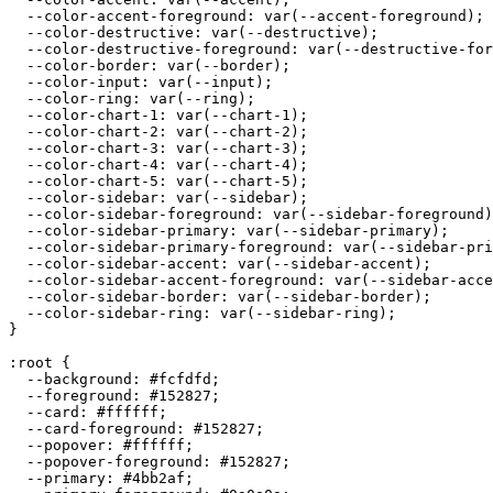
  --color-accent-foreground: var(--accent-foreground);

  --color-destructive: var(--destructive);

  --color-destructive-foreground: var(--destructive-for
  --color-border: var(--border);

  --color-input: var(--input);

  --color-ring: var(--ring);

  --color-chart-1: var(--chart-1);

  --color-chart-2: var(--chart-2);

  --color-chart-3: var(--chart-3);

  --color-chart-4: var(--chart-4);

  --color-chart-5: var(--chart-5);

  --color-sidebar: var(--sidebar);

  --color-sidebar-foreground: var(--sidebar-foreground)
  --color-sidebar-primary: var(--sidebar-primary);

  --color-sidebar-primary-foreground: var(--sidebar-pri
  --color-sidebar-accent: var(--sidebar-accent);

  --color-sidebar-accent-foreground: var(--sidebar-acce
  --color-sidebar-border: var(--sidebar-border);

  --color-sidebar-ring: var(--sidebar-ring);

}

:root {

  --background: 
#fcfdfd
;

  --foreground: 
#152827
;

  --card: 
#ffffff
;

  --card-foreground: 
#152827
;

  --popover: 
#ffffff
;

  --popover-foreground: 
#152827
;

  --primary: 
#4bb2af
;
