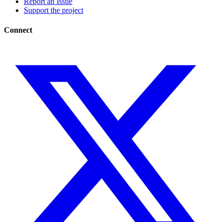
Report an Issue
Support the project
Connect