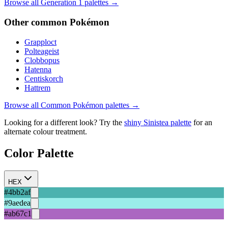
Browse all Generation
1
palettes →
Other
common
Pokémon
Grapploct
Polteageist
Clobbopus
Hatenna
Centiskorch
Hattrem
Browse all
Common
Pokémon palettes →
Looking for a different look? Try the
shiny
Sinistea
palette
for an
alternate colour treatment.
Color Palette
HEX
#4bb2af
#9aedea
#ab67c1