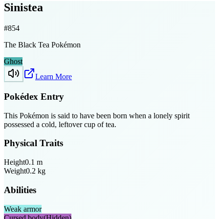
Sinistea
#
854
The Black Tea Pokémon
Ghost
Learn More
Pokédex Entry
This Pokémon is said to have been born when a lonely spirit
possessed a cold, leftover cup of tea.
Physical Traits
Height
0.1
m
Weight
0.2
kg
Abilities
Weak armor
Cursed body
(Hidden)