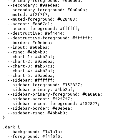
  --primary-foreground: 
#0a0a0a
;

  --secondary: 
#9aedea
;

  --secondary-foreground: 
#0a0a0a
;

  --muted: 
#f2f7f7
;

  --muted-foreground: 
#628483
;

  --accent: 
#ab67c1
;

  --accent-foreground: 
#ffffff
;

  --destructive: 
#ef4444
;

  --destructive-foreground: 
#ffffff
;

  --border: 
#e0ebea
;

  --input: 
#e0ebea
;

  --ring: 
#4bb4b0
;

  --chart-1: 
#4bb2af
;

  --chart-2: 
#9aedea
;

  --chart-3: 
#ab67c1
;

  --chart-4: 
#4bb2af
;

  --chart-5: 
#9aedea
;

  --sidebar: 
#ffffff
;

  --sidebar-foreground: 
#152827
;

  --sidebar-primary: 
#4bb2af
;

  --sidebar-primary-foreground: 
#0a0a0a
;

  --sidebar-accent: 
#f2f7f7
;

  --sidebar-accent-foreground: 
#152827
;

  --sidebar-border: 
#e0ebea
;

  --sidebar-ring: 
#4bb4b0
;

}

.dark {

  --background: 
#141a1a
;

  --foreground: 
#f4f6f6
;
