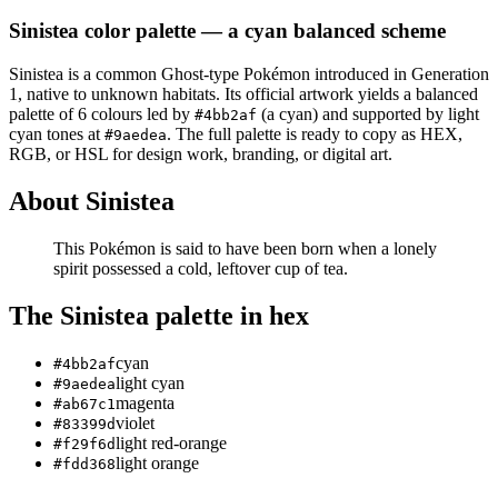
Sinistea
color palette
— a cyan balanced scheme
Sinistea
is a
common
Ghost
-type Pokémon
introduced in Generation
1
, native to unknown habitats
.
Its official artwork yields a
balanced
palette of
6
colours led by
(a cyan)
and supported by light
#4bb2af
cyan tones at
.
The full palette is ready to copy as HEX,
#9aedea
RGB, or HSL for design work, branding, or digital art.
About
Sinistea
This Pokémon is said to have been born when a lonely
spirit possessed a cold, leftover cup of tea.
The
Sinistea
palette in hex
cyan
#4bb2af
light cyan
#9aedea
magenta
#ab67c1
violet
#83399d
light red-orange
#f29f6d
light orange
#fdd368