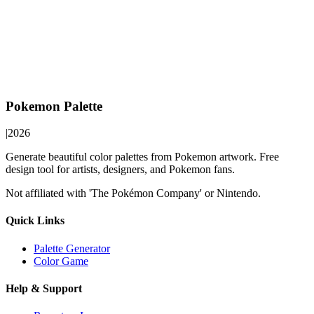
Pokemon Palette
|
2026
Generate beautiful color palettes from Pokemon artwork. Free
design tool for artists, designers, and Pokemon fans.
Not affiliated with 'The Pokémon Company' or Nintendo.
Quick Links
Palette Generator
Color Game
Help & Support