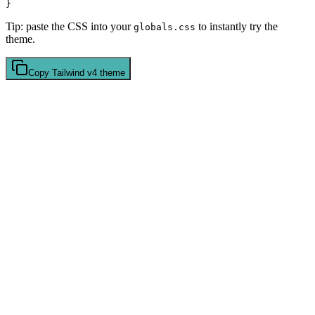
Tip: paste the CSS into your
to instantly try the
globals.css
theme.
Copy
Tailwind v4
theme