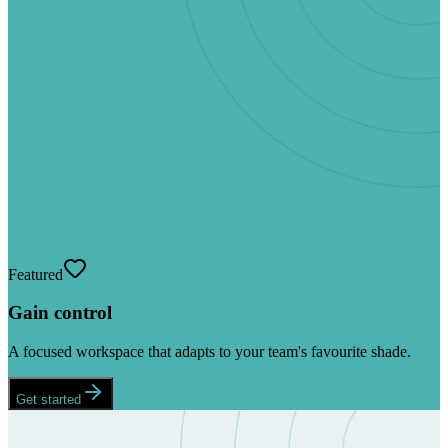
Featured
Gain control
A focused workspace that adapts to your team's favourite shade.
Get started