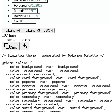
Background
#FCFDFD
Foreground
#152827
Muted
#F2F7F7
Border
#E0EBEA
Card
#FFFFFF
Tailwind v4
Tailwind v3
JSON
107
lines
sinistea-theme.css
Copy
/* Sinistea theme - generated by Pokémon Palette */
@theme inline {

  --color-background: var(--background);

  --color-foreground: var(--foreground);

  --color-card: var(--card);

  --color-card-foreground: var(--card-foreground);

  --color-popover: var(--popover);

  --color-popover-foreground: var(--popover-foreground)
  --color-primary: var(--primary);

  --color-primary-foreground: var(--primary-foreground)
  --color-secondary: var(--secondary);

  --color-secondary-foreground: var(--secondary-foregro
  --color-muted: var(--muted);

  --color-muted-foreground: var(--muted-foreground);

  --color-accent: var(--accent);
