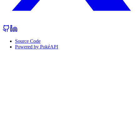
Source Code
Powered by PokéAPI