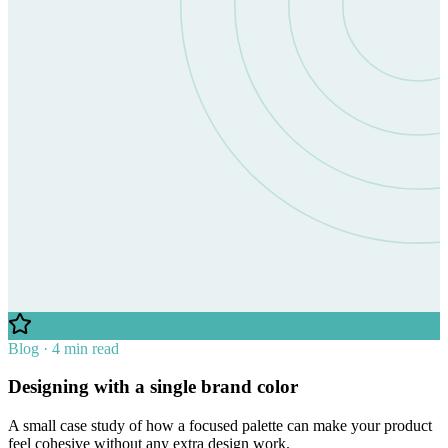
Blog · 4 min read
Designing with a single brand color
A small case study of how a focused palette can make your product
feel cohesive without any extra design work.