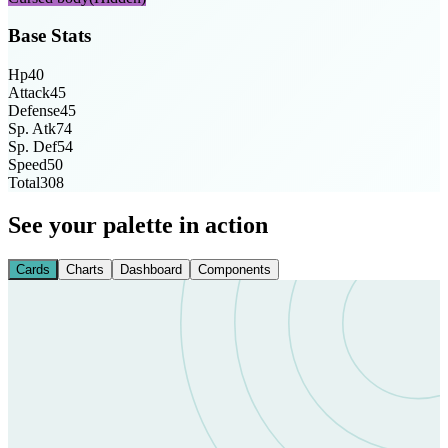
Base Stats
Hp
40
Attack
45
Defense
45
Sp. Atk
74
Sp. Def
54
Speed
50
Total
308
See your palette in action
Cards
Charts
Dashboard
Components