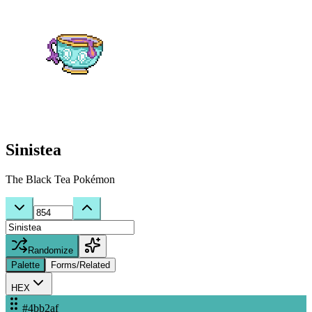
Sinistea
The Black Tea Pokémon
Randomize
Palette
Forms/Related
HEX
#4bb2af