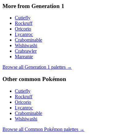
More from Generation
1
Cutiefly
Rockruff
Oricorio
Lycanroc
Crabominable
Wishiwashi
Crabrawler
Mareanie
Browse all Generation
1
palettes →
Other
common
Pokémon
Cutiefly
Rockruff
Oricorio
Lycanroc
Crabominable
Wishiwashi
Browse all
Common
Pokémon palettes →