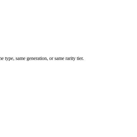
type, same generation, or same rarity tier.