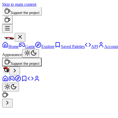
Skip to main content
Support the project
Home
Game
Explore
Saved Palettes
API
Accoun
Appearance
Support the project