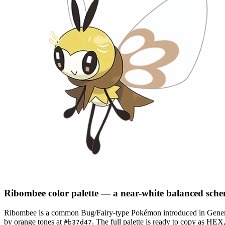
Ribombee
color palette
— a near-white balanced sch
Ribombee
is a
common
Bug/Fairy
-type Pokémon
introduced in Gener
by orange tones at
.
The full palette is ready to copy as HEX
#b37d47