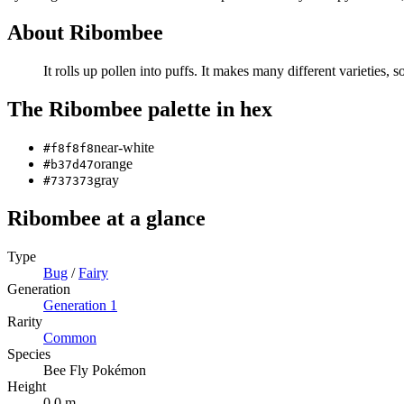
About
Ribombee
It rolls up pollen into puffs. It makes many different varieties, 
The
Ribombee
palette in hex
near-white
#f8f8f8
orange
#b37d47
gray
#737373
Ribombee
at a glance
Type
Bug
/
Fairy
Generation
Generation
1
Rarity
Common
Species
Bee Fly Pokémon
Height
0.0 m