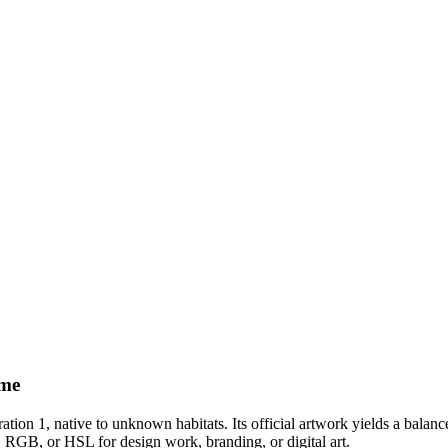
eme
ation 1
, native to unknown habitats
.
Its official artwork yields a
balanc
, RGB, or HSL for design work, branding, or digital art.