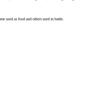
some used as food and others used in battle.