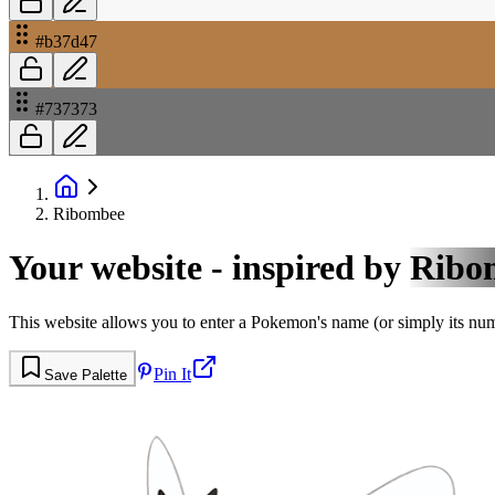
#b37d47
#737373
Ribombee
Your website - inspired by
Ribo
This website allows you to enter a Pokemon's name (or simply its numbe
Pin It
Save Palette