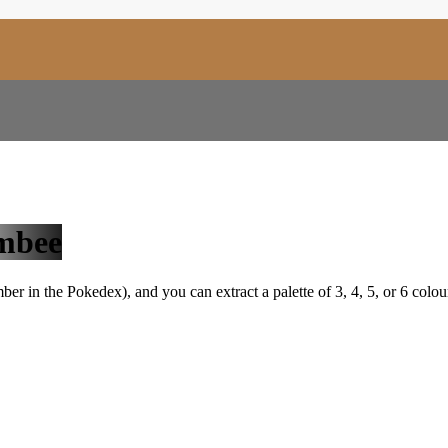
mbee
r in the Pokedex), and you can extract a palette of 3, 4, 5, or 6 colou