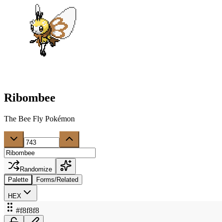
Ribombee
The Bee Fly Pokémon
Randomize
Palette
Forms/Related
HEX
#f8f8f8