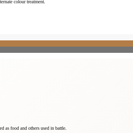
lternate colour treatment.
sed as food and others used in battle.