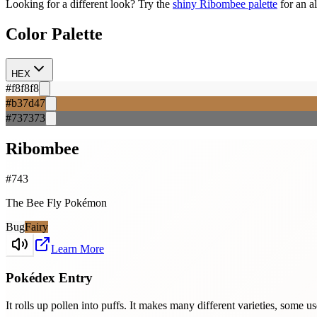
Looking for a different look? Try the
shiny
Ribombee
palette
for an a
Color Palette
HEX
#f8f8f8
#b37d47
#737373
Ribombee
#
743
The Bee Fly Pokémon
Bug
Fairy
Learn More
Pokédex Entry
It rolls up pollen into puffs. It makes many different varieties, some u