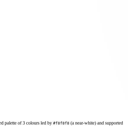
ed
palette of
3
colours led by
(a near-white)
and supported
#f8f8f8