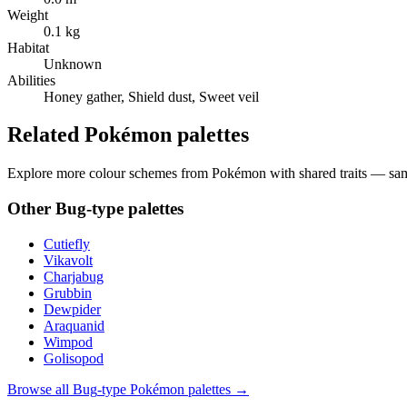
Weight
0.1 kg
Habitat
Unknown
Abilities
Honey gather, Shield dust, Sweet veil
Related Pokémon palettes
Explore more colour schemes from Pokémon with shared traits — same 
Other
Bug
-type palettes
Cutiefly
Vikavolt
Charjabug
Grubbin
Dewpider
Araquanid
Wimpod
Golisopod
Browse all
Bug
-type Pokémon palettes →