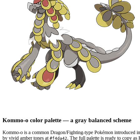
Kommo-o
color palette
— a gray balanced scheme
Kommo-o
is a
common
Dragon/Fighting
-type Pokémon
introduced i
by vivid amber tones at
.
The full palette is ready to copy a
#f4da42