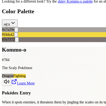
Looking for a different look? Try the
shiny
Kommo-o
palette
for an a
Color Palette
HEX
#a7a29e
#f4da42
#7e7572
Kommo-o
#
784
The Scaly Pokémon
Dragon
Fighting
Learn More
Pokédex Entry
When it spots enemies, it threatens them by jingling the scales on its 