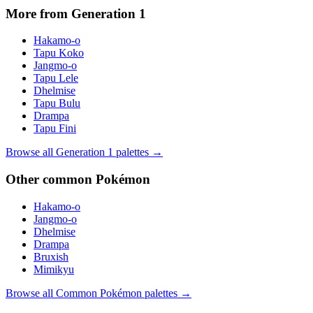
More from Generation
1
Hakamo-o
Tapu Koko
Jangmo-o
Tapu Lele
Dhelmise
Tapu Bulu
Drampa
Tapu Fini
Browse all Generation
1
palettes →
Other
common
Pokémon
Hakamo-o
Jangmo-o
Dhelmise
Drampa
Bruxish
Mimikyu
Browse all
Common
Pokémon palettes →