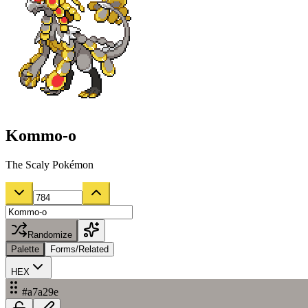
Kommo-o
The Scaly Pokémon
Randomize
Palette
Forms/Related
HEX
#a7a29e