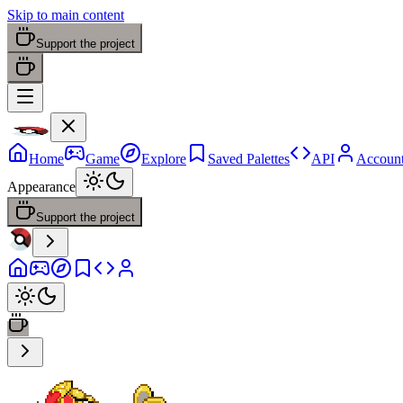
Skip to main content
Support the project
Home
Game
Explore
Saved Palettes
API
Accoun
Appearance
Support the project