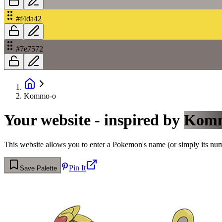
#f4da42
#7e7572
Kommo-o
Your website - inspired by
Kom
This website allows you to enter a Pokemon's name (or simply its numbe
Pin It
Save Palette