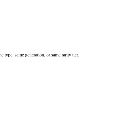
type, same generation, or same rarity tier.