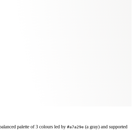
balanced
palette of
3
colours led by
(a gray)
and supported
#a7a29e