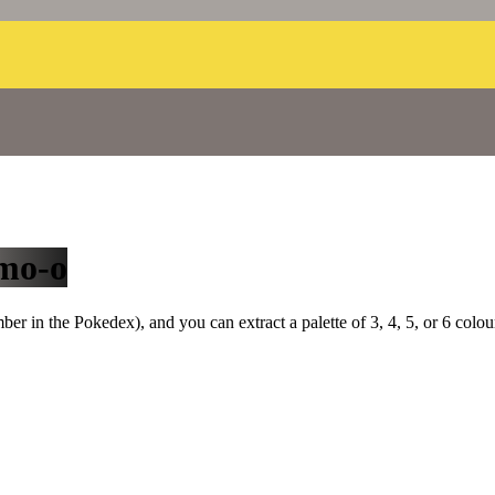
mo-o
r in the Pokedex), and you can extract a palette of 3, 4, 5, or 6 colou