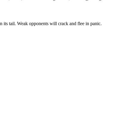
n its tail. Weak opponents will crack and flee in panic.