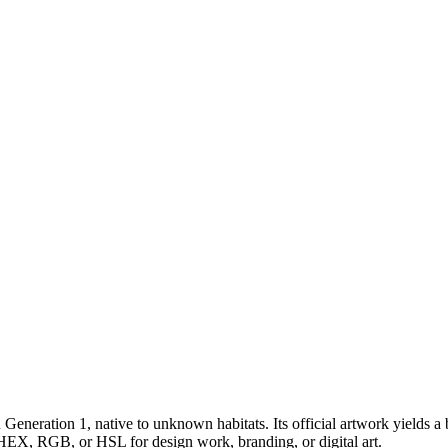
n Generation 1
, native to unknown habitats
.
Its official artwork yields a
s HEX, RGB, or HSL for design work, branding, or digital art.