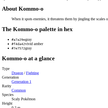
About
Kommo-o
When it spots enemies, it threatens them by jingling the scales o
The
Kommo-o
palette in hex
gray
#a7a29e
vivid amber
#f4da42
gray
#7e7572
Kommo-o
at a glance
Type
Dragon
/
Fighting
Generation
Generation
1
Rarity
Common
Species
Scaly Pokémon
Height
0.2 m