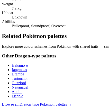
Weight
7.8 kg
Habitat
Unknown
Abilities
Bulletproof, Soundproof, Overcoat
Related Pokémon palettes
Explore more colour schemes from Pokémon with shared traits — same 
Other
Dragon
-type palettes
Hakamo-o
Jangmo-o
Drampa
Turtonator
Guzzlord
Naganadel
Applin
Flapple
Browse all
Dragon
-type Pokémon palettes →