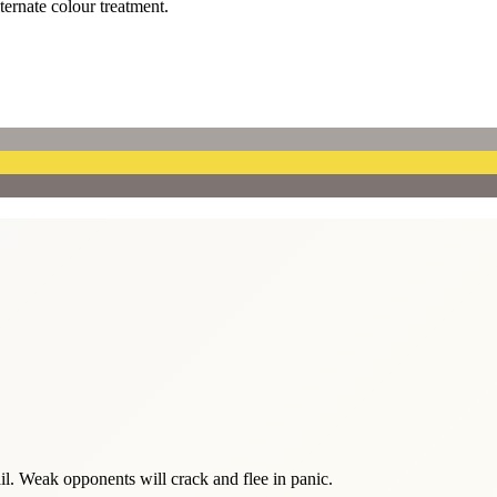
lternate colour treatment.
tail. Weak opponents will crack and flee in panic.