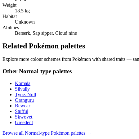
Weight
18.5 kg
Habitat
Unknown
Abilities
Berserk, Sap sipper, Cloud nine
Related Pokémon palettes
Explore more colour schemes from Pokémon with shared traits — same 
Other
Normal
-type palettes
Komala
Silvally
Type: Null
Oranguru
Bewear
Stufful
Skwovet
Greedent
Browse all
Normal
-type Pokémon palettes →