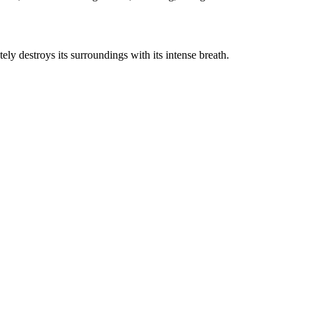
tely destroys its surroundings with its intense breath.