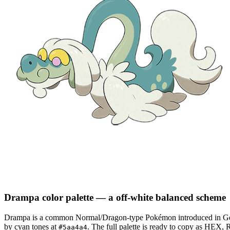
Drampa
color palette
— a off-white balanced scheme
Drampa
is a
common
Normal/Dragon
-type Pokémon
introduced in G
by cyan tones at
.
The full palette is ready to copy as HEX, 
#5aa4a4