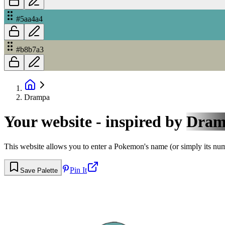
#5aa4a4
#b8b7a3
Drampa
Your website - inspired by
Dram
This website allows you to enter a Pokemon's name (or simply its numbe
Pin It
Save Palette