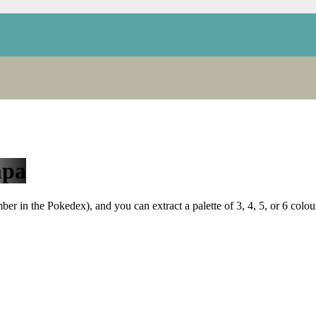
pa
r in the Pokedex), and you can extract a palette of 3, 4, 5, or 6 colou