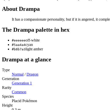
About
Drampa
It has a compassionate personality, but if it is angered, it comple
The
Drampa
palette in hex
off-white
#eeeeee
cyan
#5aa4a4
light amber
#b8b7a3
Drampa
at a glance
Type
Normal
/
Dragon
Generation
Generation
1
Rarity
Common
Species
Placid Pokémon
Height
0.3 m