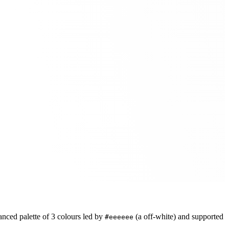
anced
palette of
3
colours led by
(a off-white)
and supported
#eeeeee