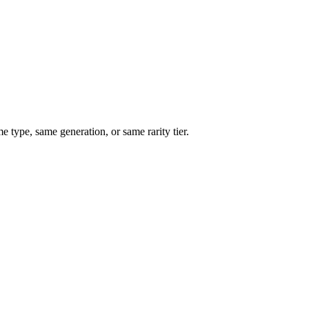
type, same generation, or same rarity tier.