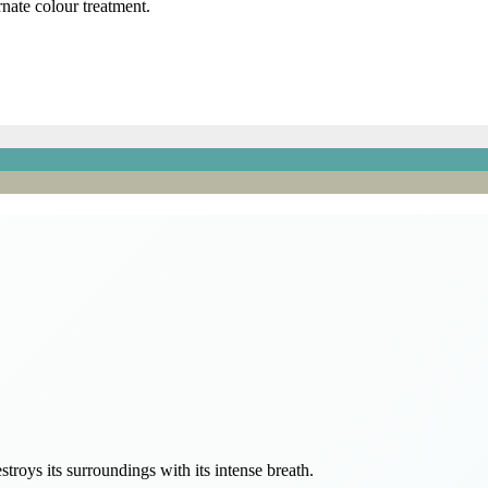
rnate colour treatment.
estroys its surroundings with its intense breath.