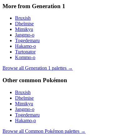
More from Generation
1
Bruxish
Dhelmise
Mimikyu
Jangmo-o
Togedemaru
Hakamo-o
Turtonator
Kommo-o
Browse all Generation
1
palettes →
Other
common
Pokémon
Bruxish
Dhelmise
Mimikyu
Jangmo-o
Togedemaru
Hakamo-o
Browse all
Common
Pokémon palettes →