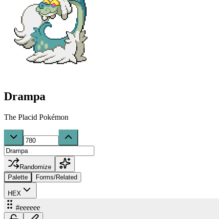
Drampa
The Placid Pokémon
Randomize
Palette
Forms/Related
HEX
#eeeeee