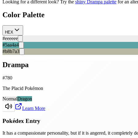
Looking for a different look? Try the
shiny
Drampa
palette
for an alte
Color Palette
HEX
#eeeeee
#5aa4a4
#b8b7a3
Drampa
#
780
The Placid Pokémon
Normal
Dragon
Learn More
Pokédex Entry
It has a compassionate personality, but if it is angered, it completely d