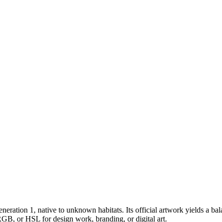
eneration 1
, native to unknown habitats
.
Its official artwork yields a
bal
RGB, or HSL for design work, branding, or digital art.