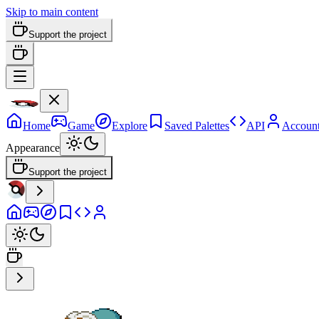
Skip to main content
Support the project
Home
Game
Explore
Saved Palettes
API
Accoun
Appearance
Support the project