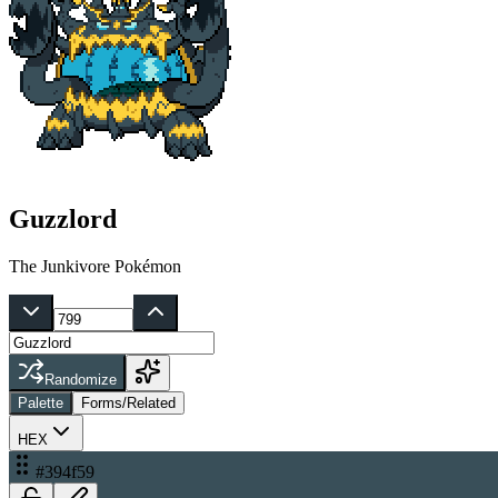
Guzzlord
The Junkivore Pokémon
Randomize
Palette
Forms/Related
HEX
#394f59