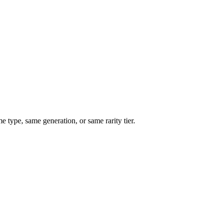
type, same generation, or same rarity tier.