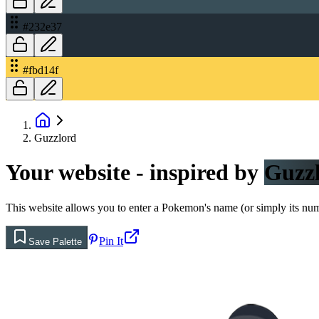
#232e37
#fbd14f
Guzzlord
Your website - inspired by
Guzz
This website allows you to enter a Pokemon's name (or simply its numbe
Pin It
Save Palette