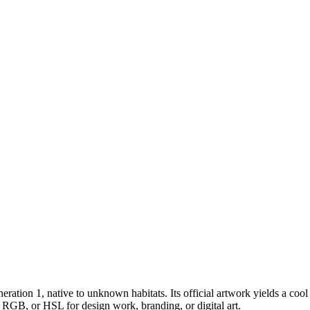
neration 1
, native to unknown habitats
.
Its official artwork yields a
cool
, RGB, or HSL for design work, branding, or digital art.