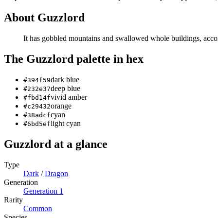
About
Guzzlord
It has gobbled mountains and swallowed whole buildings, accordi
The
Guzzlord
palette in hex
dark blue
#394f59
deep blue
#232e37
vivid amber
#fbd14f
orange
#c29432
cyan
#38adcf
light cyan
#6bd5ef
Guzzlord
at a glance
Type
Dark
/
Dragon
Generation
Generation
1
Rarity
Common
Species