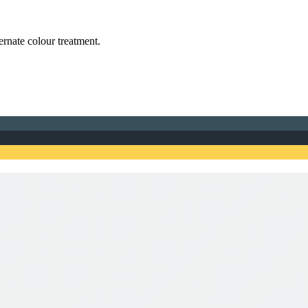
ternate colour treatment.