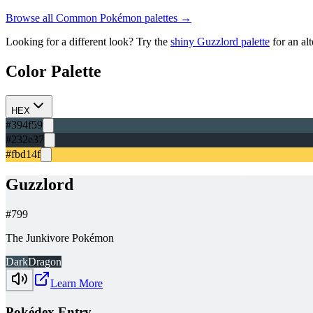
Browse all
Common
Pokémon palettes →
Looking for a different look? Try the
shiny
Guzzlord
palette
for an al
Color Palette
HEX
#394f59
#232e37
#fbd14f
Guzzlord
#
799
The Junkivore Pokémon
Dark
Dragon
Learn More
Pokédex Entry