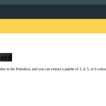
lord
r in the Pokedex), and you can extract a palette of 3, 4, 5, or 6 colou