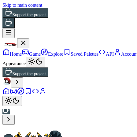
Skip to main content
Support the project
Home
Game
Explore
Saved Palettes
API
Accoun
Appearance
Support the project