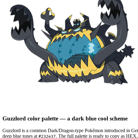
Guzzlord
color palette
— a dark blue cool scheme
Guzzlord
is a
common
Dark/Dragon
-type Pokémon
introduced in Ge
deep blue tones at
.
The full palette is ready to copy as HEX
#232e37