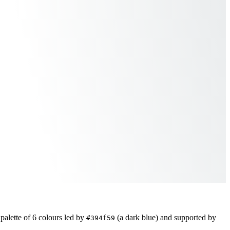
palette of
6
colours led by
(a dark blue)
and supported by
#394f59