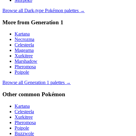
Morpeko
Browse all
Dark
-type Pokémon palettes →
More from Generation
1
Kartana
Necrozma
Celesteela
Magearna
Xurkitree
Marshadow
Pheromosa
Poipole
Browse all Generation
1
palettes →
Other
common
Pokémon
Kartana
Celesteela
Xurkitree
Pheromosa
Poipole
Buzzwole