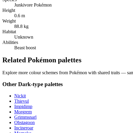
Junkivore Pokémon
Height
0.6 m
Weight
88.8 kg
Habitat
Unknown
Abilities
Beast boost
Related Pokémon palettes
Explore more colour schemes from Pokémon with shared traits — same 
Other
Dark
-type palettes
Nickit
Thievul
Impidimp
Morgrem
Grimmsnarl
Obstagoon
Incineroar