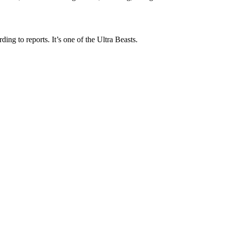
ng to reports. It’s one of the Ultra Beasts.