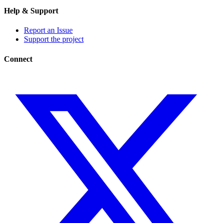
Help & Support
Report an Issue
Support the project
Connect