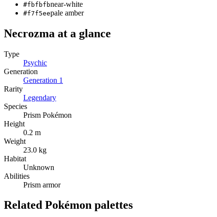
near-white
#fbfbfb
pale amber
#f7f5ee
Necrozma
at a glance
Type
Psychic
Generation
Generation
1
Rarity
Legendary
Species
Prism Pokémon
Height
0.2 m
Weight
23.0 kg
Habitat
Unknown
Abilities
Prism armor
Related Pokémon palettes