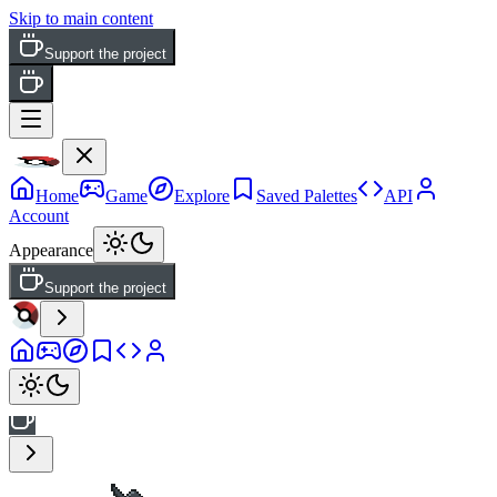
Skip to main content
Support the project
Home
Game
Explore
Saved Palettes
API
Account
Appearance
Support the project