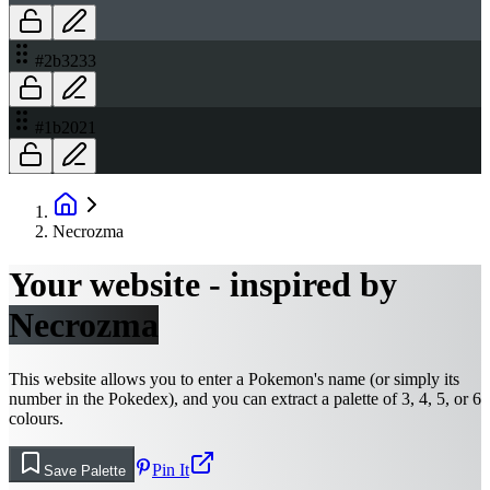
#2b3233
#1b2021
Necrozma
Your website - inspired by
Necrozma
This website allows you to enter a Pokemon's name (or simply its
number in the Pokedex), and you can extract a palette of 3, 4, 5, or 6
colours.
Pin It
Save Palette