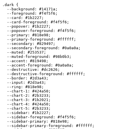
.dark {

  --background: 
#14171a
;

  --foreground: 
#f4f5f6
;

  --card: 
#1b2227
;

  --card-foreground: 
#f4f5f6
;

  --popover: 
#1b2227
;

  --popover-foreground: 
#f4f5f6
;

  --primary: 
#818e98
;

  --primary-foreground: 
#ffffff
;

  --secondary: 
#829497
;

  --secondary-foreground: 
#0a0a0a
;

  --muted: 
#253537
;

  --muted-foreground: 
#98b0b3
;

  --accent: 
#819498
;

  --accent-foreground: 
#0a0a0a
;

  --destructive: 
#dc2626
;

  --destructive-foreground: 
#ffffff
;

  --border: 
#2d3a43
;

  --input: 
#2d3a43
;

  --ring: 
#818e98
;

  --chart-1: 
#424a50
;

  --chart-2: 
#2b3233
;

  --chart-3: 
#1b2021
;

  --chart-4: 
#424a50
;

  --chart-5: 
#2b3233
;

  --sidebar: 
#1b2227
;

  --sidebar-foreground: 
#f4f5f6
;

  --sidebar-primary: 
#818e98
;

  --sidebar-primary-foreground: 
#ffffff
;
