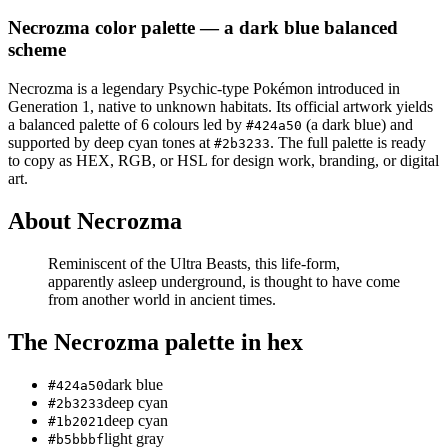
Necrozma
color palette
— a dark blue balanced
scheme
Necrozma
is a
legendary
Psychic
-type Pokémon
introduced in
Generation 1
, native to unknown habitats
.
Its official artwork yields
a
balanced
palette of
6
colours led by
(a dark blue)
and
#424a50
supported by deep cyan tones at
.
The full palette is ready
#2b3233
to copy as HEX, RGB, or HSL for design work, branding, or digital
art.
About
Necrozma
Reminiscent of the Ultra Beasts, this life-form,
apparently asleep underground, is thought to have come
from another world in ancient times.
The
Necrozma
palette in hex
dark blue
#424a50
deep cyan
#2b3233
deep cyan
#1b2021
light gray
#b5bbbf