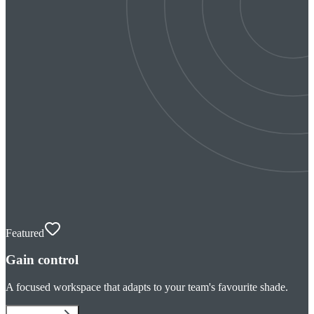
Featured
Gain control
A focused workspace that adapts to your team's favourite shade.