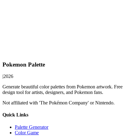
Pokemon Palette
|
2026
Generate beautiful color palettes from Pokemon artwork. Free
design tool for artists, designers, and Pokemon fans.
Not affiliated with 'The Pokémon Company' or Nintendo.
Quick Links
Palette Generator
Color Game