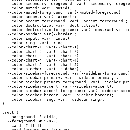
  --color-secondary-foreground: var(--secondary-foregro
  --color-muted: var(--muted);

  --color-muted-foreground: var(--muted-foreground);

  --color-accent: var(--accent);

  --color-accent-foreground: var(--accent-foreground);

  --color-destructive: var(--destructive);

  --color-destructive-foreground: var(--destructive-for
  --color-border: var(--border);

  --color-input: var(--input);

  --color-ring: var(--ring);

  --color-chart-1: var(--chart-1);

  --color-chart-2: var(--chart-2);

  --color-chart-3: var(--chart-3);

  --color-chart-4: var(--chart-4);

  --color-chart-5: var(--chart-5);

  --color-sidebar: var(--sidebar);

  --color-sidebar-foreground: var(--sidebar-foreground)
  --color-sidebar-primary: var(--sidebar-primary);

  --color-sidebar-primary-foreground: var(--sidebar-pri
  --color-sidebar-accent: var(--sidebar-accent);

  --color-sidebar-accent-foreground: var(--sidebar-acce
  --color-sidebar-border: var(--sidebar-border);

  --color-sidebar-ring: var(--sidebar-ring);

}

:root {

  --background: 
#fcfdfd
;

  --foreground: 
#152028
;

  --card: 
#ffffff
;

  --card-foreground: 
#152028
;
