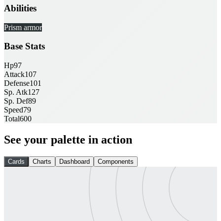
Abilities
Prism armor
Base Stats
Hp
97
Attack
107
Defense
101
Sp. Atk
127
Sp. Def
89
Speed
79
Total
600
See your palette in action
Cards
Charts
Dashboard
Components