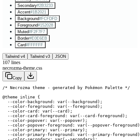
Secondary
#2B3233
Accent
#1B2021
Background
#FCFDFD
Foreground
#152028
Muted
#F2F7F7
Border
#E0E6EB
Card
#FFFFFF
Tailwind v4
Tailwind v3
JSON
107
lines
necrozma-theme.css
Copy
/* Necrozma theme - generated by Pokémon Palette */
@theme inline {

  --color-background: var(--background);

  --color-foreground: var(--foreground);

  --color-card: var(--card);

  --color-card-foreground: var(--card-foreground);

  --color-popover: var(--popover);

  --color-popover-foreground: var(--popover-foreground)
  --color-primary: var(--primary);

  --color-primary-foreground: var(--primary-foreground)
  --color-secondary: var(--secondary);
