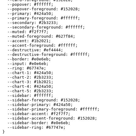
  --popover: 
#ffffff
;

  --popover-foreground: 
#152028
;

  --primary: 
#424a50
;

  --primary-foreground: 
#ffffff
;

  --secondary: 
#2b3233
;

  --secondary-foreground: 
#ffffff
;

  --muted: 
#f2f7f7
;

  --muted-foreground: 
#627f84
;

  --accent: 
#1b2021
;

  --accent-foreground: 
#ffffff
;

  --destructive: 
#ef4444
;

  --destructive-foreground: 
#ffffff
;

  --border: 
#e0e6eb
;

  --input: 
#e0e6eb
;

  --ring: 
#67747e
;

  --chart-1: 
#424a50
;

  --chart-2: 
#2b3233
;

  --chart-3: 
#1b2021
;

  --chart-4: 
#424a50
;

  --chart-5: 
#2b3233
;

  --sidebar: 
#ffffff
;

  --sidebar-foreground: 
#152028
;

  --sidebar-primary: 
#424a50
;

  --sidebar-primary-foreground: 
#ffffff
;

  --sidebar-accent: 
#f2f7f7
;

  --sidebar-accent-foreground: 
#152028
;

  --sidebar-border: 
#e0e6eb
;

  --sidebar-ring: 
#67747e
;

}
