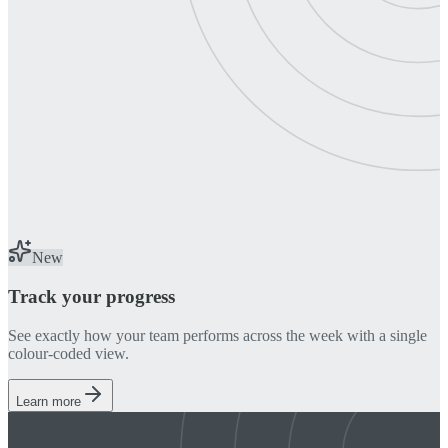
New
Track your progress
See exactly how your team performs across the week with a single
colour-coded view.
Learn more