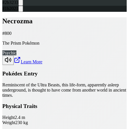
#2b3233
#1b2021
Necrozma
#
800
The Prism Pokémon
Psychic
Learn More
Pokédex Entry
Reminiscent of the Ultra Beasts, this life-form, apparently asleep
underground, is thought to have come from another world in ancient
times.
Physical Traits
Height
2.4
m
Weight
230
kg