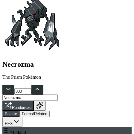
Necrozma
The Prism Pokémon
Randomize
Palette
Forms/Related
HEX
#424a50