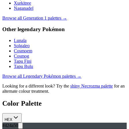
Xurkitree
Naganadel
Browse all Generation
1
palettes →
Other
legendary
Pokémon
Lunala
Solgaleo
Cosmoem
Cosmog
Tapu Fini
Tapu Bulu
Browse all
Legendary
Pokémon palettes →
Looking for a different look? Try the
shiny
Necrozma
palette
for an
alternate colour treatment.
Color Palette
HEX
#424a50