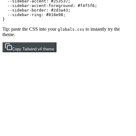
  --sidebar-accent: 
#253537
;

  --sidebar-accent-foreground: 
#f4f5f6
;

  --sidebar-border: 
#2d3a43
;

  --sidebar-ring: 
#818e98
;

Tip: paste the CSS into your
to instantly try the
globals.css
theme.
Copy
Tailwind v4
theme