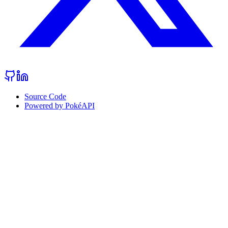
Source Code
Powered by PokéAPI