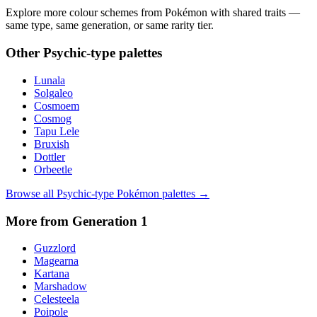
Explore more colour schemes from Pokémon with shared traits —
same type, same generation, or same rarity tier.
Other
Psychic
-type palettes
Lunala
Solgaleo
Cosmoem
Cosmog
Tapu Lele
Bruxish
Dottler
Orbeetle
Browse all
Psychic
-type Pokémon palettes →
More from Generation
1
Guzzlord
Magearna
Kartana
Marshadow
Celesteela
Poipole