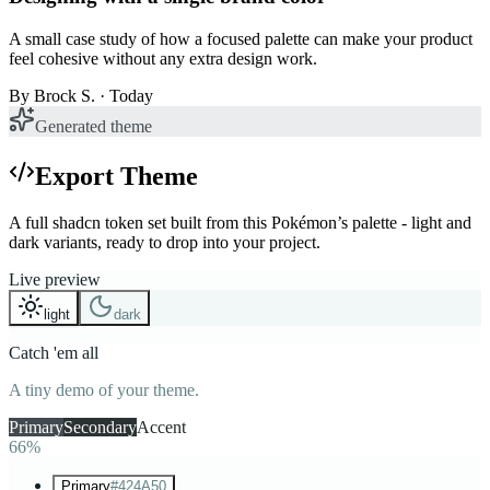
A small case study of how a focused palette can make your product
feel cohesive without any extra design work.
By
Brock S.
· Today
Generated theme
Export Theme
A full shadcn token set built from this Pokémon’s palette - light and
dark variants, ready to drop into your project.
Live preview
light
dark
Catch 'em all
A tiny demo of your theme.
Primary
Secondary
Accent
66%
Primary
#424A50