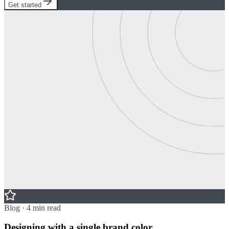
Get started
Blog · 4 min read
Designing with a single brand color