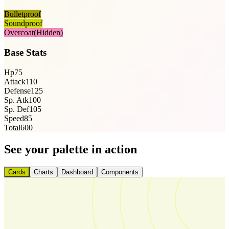
Bulletproof
Soundproof
Overcoat
(Hidden)
Base Stats
Hp
75
Attack
110
Defense
125
Sp. Atk
100
Sp. Def
105
Speed
85
Total
600
See your palette in action
Cards
Charts
Dashboard
Components