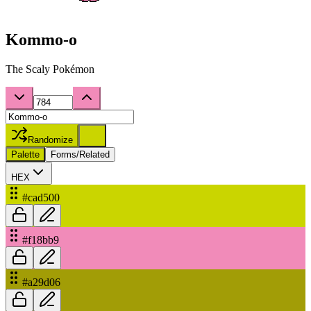
Kommo-o
The Scaly Pokémon
Randomize
Palette
Forms/Related
HEX
#cad500
#f18bb9
#a29d06