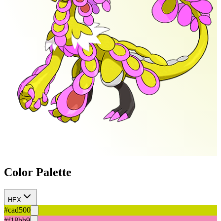
Color Palette
HEX
#cad500
#f18bb9