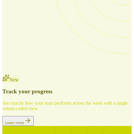
New
Track your progress
See exactly how your team performs across the week with a single
colour-coded view.
Learn more