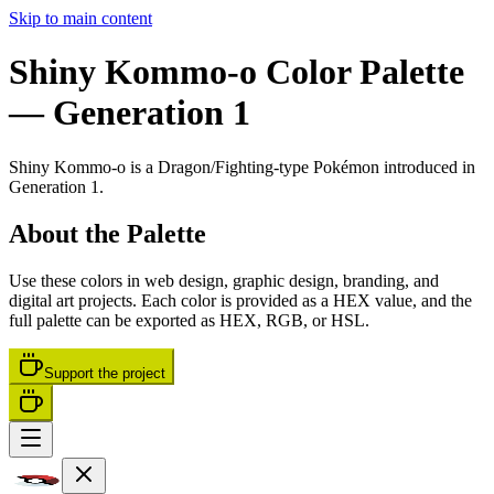
Skip to main content
Shiny Kommo-o
Color Palette
— Generation 1
Shiny Kommo-o
is a
Dragon/Fighting
-type Pokémon
introduced in
Generation 1
.
About the Palette
Use these colors in web design, graphic design, branding, and
digital art projects. Each color is provided as a HEX value, and the
full palette can be exported as HEX, RGB, or HSL.
Support the project