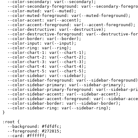
  --color-secondary: var(--secondary);

  --color-secondary-foreground: var(--secondary-foregro
  --color-muted: var(--muted);

  --color-muted-foreground: var(--muted-foreground);

  --color-accent: var(--accent);

  --color-accent-foreground: var(--accent-foreground);

  --color-destructive: var(--destructive);

  --color-destructive-foreground: var(--destructive-for
  --color-border: var(--border);

  --color-input: var(--input);

  --color-ring: var(--ring);

  --color-chart-1: var(--chart-1);

  --color-chart-2: var(--chart-2);

  --color-chart-3: var(--chart-3);

  --color-chart-4: var(--chart-4);

  --color-chart-5: var(--chart-5);

  --color-sidebar: var(--sidebar);

  --color-sidebar-foreground: var(--sidebar-foreground)
  --color-sidebar-primary: var(--sidebar-primary);

  --color-sidebar-primary-foreground: var(--sidebar-pri
  --color-sidebar-accent: var(--sidebar-accent);

  --color-sidebar-accent-foreground: var(--sidebar-acce
  --color-sidebar-border: var(--sidebar-border);

  --color-sidebar-ring: var(--sidebar-ring);

}

:root {

  --background: 
#fdfdfc
;

  --foreground: 
#272815
;

  --card: 
#ffffff
;
