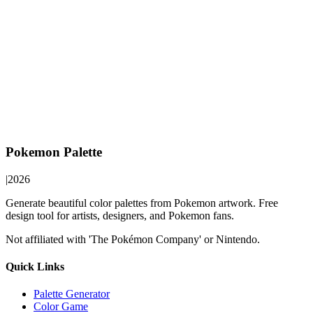
Pokemon Palette
|
2026
Generate beautiful color palettes from Pokemon artwork. Free
design tool for artists, designers, and Pokemon fans.
Not affiliated with 'The Pokémon Company' or Nintendo.
Quick Links
Palette Generator
Color Game