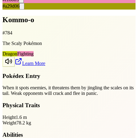
#a29d06
Kommo-o
#
784
The Scaly Pokémon
Dragon
Fighting
Learn More
Pokédex Entry
When it spots enemies, it threatens them by jingling the scales on its
tail. Weak opponents will crack and flee in panic.
Physical Traits
Height
1.6
m
Weight
78.2
kg
Abilities