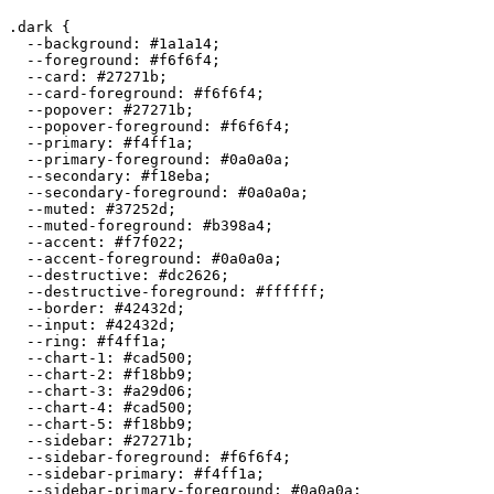
.dark {

  --background: 
#1a1a14
;

  --foreground: 
#f6f6f4
;

  --card: 
#27271b
;

  --card-foreground: 
#f6f6f4
;

  --popover: 
#27271b
;

  --popover-foreground: 
#f6f6f4
;

  --primary: 
#f4ff1a
;

  --primary-foreground: 
#0a0a0a
;

  --secondary: 
#f18eba
;

  --secondary-foreground: 
#0a0a0a
;

  --muted: 
#37252d
;

  --muted-foreground: 
#b398a4
;

  --accent: 
#f7f022
;

  --accent-foreground: 
#0a0a0a
;

  --destructive: 
#dc2626
;

  --destructive-foreground: 
#ffffff
;

  --border: 
#42432d
;

  --input: 
#42432d
;

  --ring: 
#f4ff1a
;

  --chart-1: 
#cad500
;

  --chart-2: 
#f18bb9
;

  --chart-3: 
#a29d06
;

  --chart-4: 
#cad500
;

  --chart-5: 
#f18bb9
;

  --sidebar: 
#27271b
;

  --sidebar-foreground: 
#f6f6f4
;

  --sidebar-primary: 
#f4ff1a
;

  --sidebar-primary-foreground: 
#0a0a0a
;
