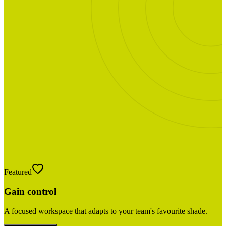
Featured
Gain control
A focused workspace that adapts to your team's favourite shade.