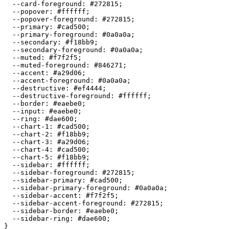
  --card-foreground: 
#272815
;

  --popover: 
#ffffff
;

  --popover-foreground: 
#272815
;

  --primary: 
#cad500
;

  --primary-foreground: 
#0a0a0a
;

  --secondary: 
#f18bb9
;

  --secondary-foreground: 
#0a0a0a
;

  --muted: 
#f7f2f5
;

  --muted-foreground: 
#846271
;

  --accent: 
#a29d06
;

  --accent-foreground: 
#0a0a0a
;

  --destructive: 
#ef4444
;

  --destructive-foreground: 
#ffffff
;

  --border: 
#eaebe0
;

  --input: 
#eaebe0
;

  --ring: 
#dae600
;

  --chart-1: 
#cad500
;

  --chart-2: 
#f18bb9
;

  --chart-3: 
#a29d06
;

  --chart-4: 
#cad500
;

  --chart-5: 
#f18bb9
;

  --sidebar: 
#ffffff
;

  --sidebar-foreground: 
#272815
;

  --sidebar-primary: 
#cad500
;

  --sidebar-primary-foreground: 
#0a0a0a
;

  --sidebar-accent: 
#f7f2f5
;

  --sidebar-accent-foreground: 
#272815
;

  --sidebar-border: 
#eaebe0
;

  --sidebar-ring: 
#dae600
;

}
