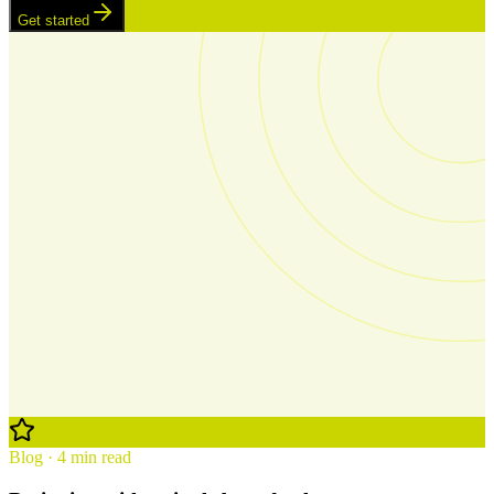
Get started
Blog · 4 min read