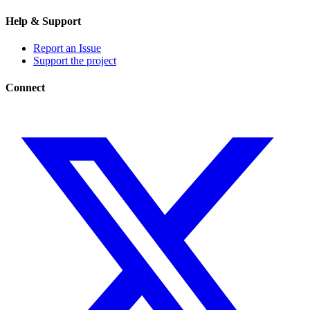
Help & Support
Report an Issue
Support the project
Connect