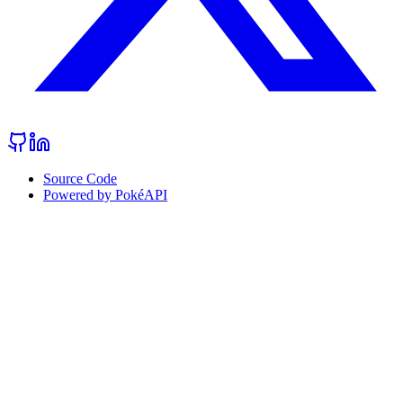
Source Code
Powered by PokéAPI