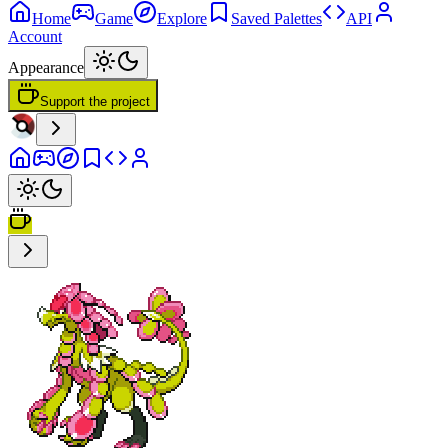
Home
Game
Explore
Saved Palettes
API
Account
Appearance
Support the project