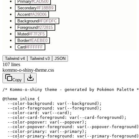
Primary
#CAD500
Secondary
#F18BB9
Accent
#A29D06
Background
#FDFDFC
Foreground
#272815
Muted
#F7F2F5
Border
#EAEBE0
Card
#FFFFFF
Tailwind v4
Tailwind v3
JSON
107
lines
kommo-o-shiny-theme.css
Copy
/* Kommo-o-shiny theme - generated by Pokémon Palette *
@theme inline {

  --color-background: var(--background);

  --color-foreground: var(--foreground);

  --color-card: var(--card);

  --color-card-foreground: var(--card-foreground);

  --color-popover: var(--popover);

  --color-popover-foreground: var(--popover-foreground)
  --color-primary: var(--primary);

  --color-primary-foreground: var(--primary-foreground)