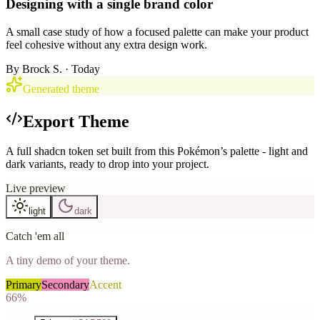
Designing with a single brand color
A small case study of how a focused palette can make your product
feel cohesive without any extra design work.
By
Brock S.
· Today
Generated theme
Export Theme
A full shadcn token set built from this Pokémon’s palette - light and
dark variants, ready to drop into your project.
Live preview
light
dark
Catch 'em all
A tiny demo of your theme.
Primary
Secondary
Accent
66%