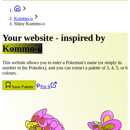
Kommo-o
Shiny Kommo-o
Your website - inspired by
Kommo-o
This website allows you to enter a Pokemon's name (or simply its
number in the Pokedex), and you can extract a palette of 3, 4, 5, or 6
colours.
Pin It
Save Palette