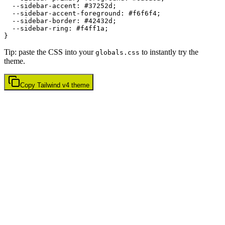
  --sidebar-accent: 
#37252d
;

  --sidebar-accent-foreground: 
#f6f6f4
;

  --sidebar-border: 
#42432d
;

  --sidebar-ring: 
#f4ff1a
;

Tip: paste the CSS into your
to instantly try the
globals.css
theme.
Copy
Tailwind v4
theme