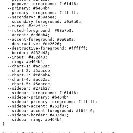
  --popover-foreground: 
#f6f4f6
;

  --primary: 
#b464b4
;

  --primary-foreground: 
#ffffff
;

  --secondary: 
#59abee
;

  --secondary-foreground: 
#0a0a0a
;

  --muted: 
#252f37
;

  --muted-foreground: 
#98a7b3
;

  --accent: 
#cd6ab4
;

  --accent-foreground: 
#0a0a0a
;

  --destructive: 
#dc2626
;

  --destructive-foreground: 
#ffffff
;

  --border: 
#432d43
;

  --input: 
#432d43
;

  --ring: 
#b464b4
;

  --chart-1: 
#ac52ac
;

  --chart-2: 
#5aacee
;

  --chart-3: 
#cd6ab4
;

  --chart-4: 
#ac52ac
;

  --chart-5: 
#5aacee
;

  --sidebar: 
#271b27
;

  --sidebar-foreground: 
#f6f4f6
;

  --sidebar-primary: 
#b464b4
;

  --sidebar-primary-foreground: 
#ffffff
;

  --sidebar-accent: 
#252f37
;

  --sidebar-accent-foreground: 
#f6f4f6
;

  --sidebar-border: 
#432d43
;

  --sidebar-ring: 
#b464b4
;
