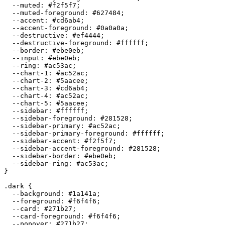
  --muted: 
#f2f5f7
;

  --muted-foreground: 
#627484
;

  --accent: 
#cd6ab4
;

  --accent-foreground: 
#0a0a0a
;

  --destructive: 
#ef4444
;

  --destructive-foreground: 
#ffffff
;

  --border: 
#ebe0eb
;

  --input: 
#ebe0eb
;

  --ring: 
#ac53ac
;

  --chart-1: 
#ac52ac
;

  --chart-2: 
#5aacee
;

  --chart-3: 
#cd6ab4
;

  --chart-4: 
#ac52ac
;

  --chart-5: 
#5aacee
;

  --sidebar: 
#ffffff
;

  --sidebar-foreground: 
#281528
;

  --sidebar-primary: 
#ac52ac
;

  --sidebar-primary-foreground: 
#ffffff
;

  --sidebar-accent: 
#f2f5f7
;

  --sidebar-accent-foreground: 
#281528
;

  --sidebar-border: 
#ebe0eb
;

  --sidebar-ring: 
#ac53ac
;

}

.dark {

  --background: 
#1a141a
;

  --foreground: 
#f6f4f6
;

  --card: 
#271b27
;

  --card-foreground: 
#f6f4f6
;

  --popover: 
#271b27
;
