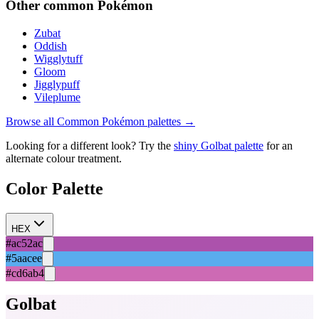
Other
common
Pokémon
Zubat
Oddish
Wigglytuff
Gloom
Jigglypuff
Vileplume
Browse all
Common
Pokémon palettes →
Looking for a different look? Try the
shiny
Golbat
palette
for an
alternate colour treatment.
Color Palette
HEX
#ac52ac
#5aacee
#cd6ab4
Golbat