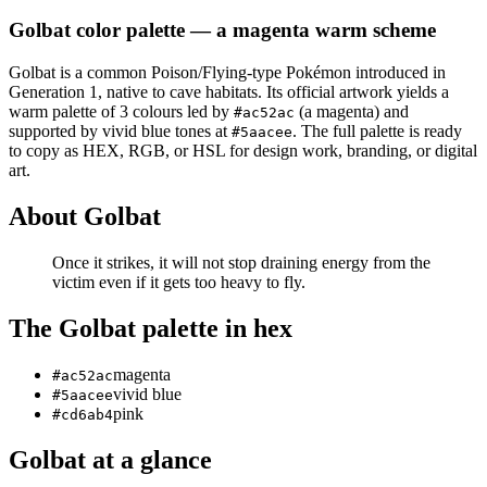
Golbat
color palette
— a magenta warm scheme
Golbat
is a
common
Poison/Flying
-type Pokémon
introduced in
Generation 1
, native to cave habitats
.
Its official artwork yields a
warm
palette of
3
colours led by
(a magenta)
and
#ac52ac
supported by vivid blue tones at
.
The full palette is ready
#5aacee
to copy as HEX, RGB, or HSL for design work, branding, or digital
art.
About
Golbat
Once it strikes, it will not stop draining energy from the
victim even if it gets too heavy to fly.
The
Golbat
palette in hex
magenta
#ac52ac
vivid blue
#5aacee
pink
#cd6ab4
Golbat
at a glance