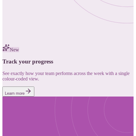
New
Track your progress
See exactly how your team performs across the week with a single
colour-coded view.
Learn more