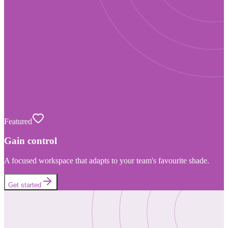
Featured
Gain control
A focused workspace that adapts to your team's favourite shade.
Get started