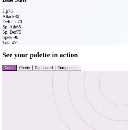
Hp
75
Attack
80
Defense
70
Sp. Atk
65
Sp. Def
75
Speed
90
Total
455
See your palette in action
Cards
Charts
Dashboard
Components