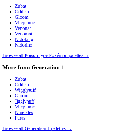
Zubat
Oddish
Gloom
Vileplume
Venonat
Venomoth
Nidoking
Nidorino
Browse all
Poison
-type Pokémon palettes →
More from Generation
1
Zubat
Oddish
Wigglytuff
Gloom
Jigglypuff
Vileplume
Ninetales
Paras
Browse all Generation
1
palettes →