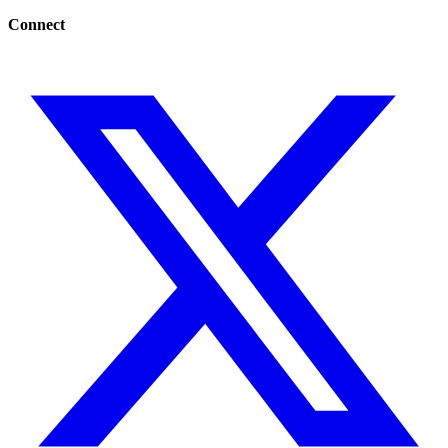
Connect