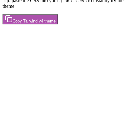
Tip: paste the CSS into your
to instantly try the
globals.css
theme.
Copy
Tailwind v4
theme