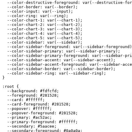
  --color-destructive-foreground: var(--destructive-for
  --color-border: var(--border);

  --color-input: var(--input);

  --color-ring: var(--ring);

  --color-chart-1: var(--chart-1);

  --color-chart-2: var(--chart-2);

  --color-chart-3: var(--chart-3);

  --color-chart-4: var(--chart-4);

  --color-chart-5: var(--chart-5);

  --color-sidebar: var(--sidebar);

  --color-sidebar-foreground: var(--sidebar-foreground)
  --color-sidebar-primary: var(--sidebar-primary);

  --color-sidebar-primary-foreground: var(--sidebar-pri
  --color-sidebar-accent: var(--sidebar-accent);

  --color-sidebar-accent-foreground: var(--sidebar-acce
  --color-sidebar-border: var(--sidebar-border);

  --color-sidebar-ring: var(--sidebar-ring);

}

:root {

  --background: 
#fdfcfd
;

  --foreground: 
#281528
;

  --card: 
#ffffff
;

  --card-foreground: 
#281528
;

  --popover: 
#ffffff
;

  --popover-foreground: 
#281528
;

  --primary: 
#ac52ac
;

  --primary-foreground: 
#ffffff
;

  --secondary: 
#5aacee
;

  --secondary-foreground: 
#0a0a0a
;
