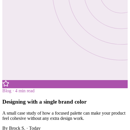
Blog · 4 min read
Designing with a single brand color
A small case study of how a focused palette can make your product
feel cohesive without any extra design work.
By
Brock S.
· Today