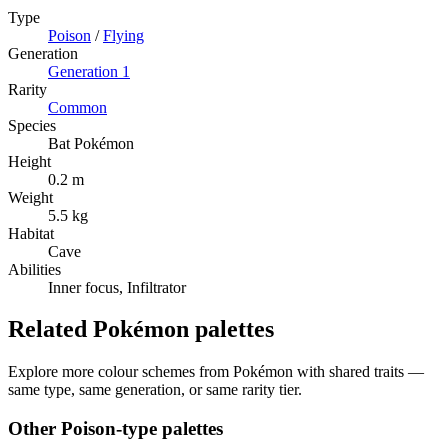
Type
Poison
/
Flying
Generation
Generation
1
Rarity
Common
Species
Bat Pokémon
Height
0.2 m
Weight
5.5 kg
Habitat
Cave
Abilities
Inner focus, Infiltrator
Related Pokémon palettes
Explore more colour schemes from Pokémon with shared traits —
same type, same generation, or same rarity tier.
Other
Poison
-type palettes