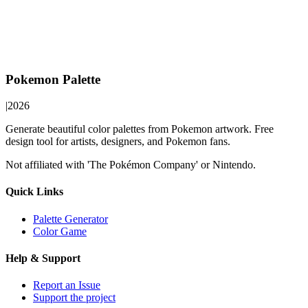
Pokemon Palette
|
2026
Generate beautiful color palettes from Pokemon artwork. Free
design tool for artists, designers, and Pokemon fans.
Not affiliated with 'The Pokémon Company' or Nintendo.
Quick Links
Palette Generator
Color Game
Help & Support
Report an Issue
Support the project