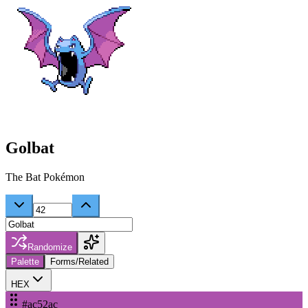
Golbat
The Bat Pokémon
Randomize
Palette
Forms/Related
HEX
#ac52ac