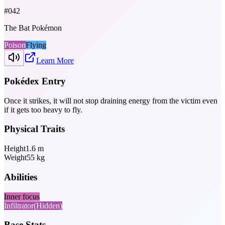
#
042
The Bat Pokémon
Poison
Flying
Learn More
Pokédex Entry
Once it strikes, it will not stop draining energy from the victim even
if it gets too heavy to fly.
Physical Traits
Height
1.6
m
Weight
55
kg
Abilities
Inner focus
Infiltrator
(Hidden)
Base Stats