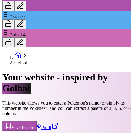
#5aacee
#cd6ab4
Golbat
Your website - inspired by
Golbat
This website allows you to enter a Pokemon's name (or simply its
number in the Pokedex), and you can extract a palette of 3, 4, 5, or 6
colours.
Pin It
Save Palette