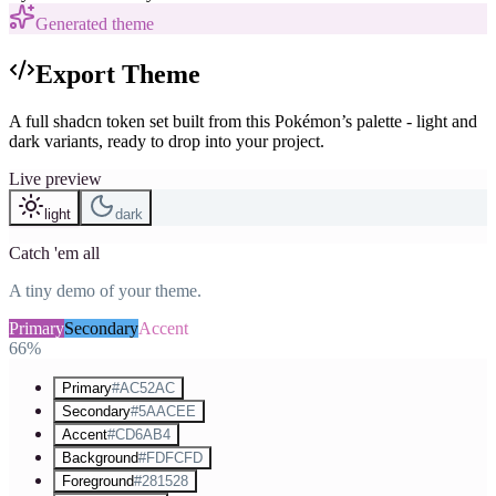
Generated theme
Export Theme
A full shadcn token set built from this Pokémon’s palette - light and
dark variants, ready to drop into your project.
Live preview
light
dark
Catch 'em all
A tiny demo of your theme.
Primary
Secondary
Accent
66%
Primary
#AC52AC
Secondary
#5AACEE
Accent
#CD6AB4
Background
#FDFCFD
Foreground
#281528