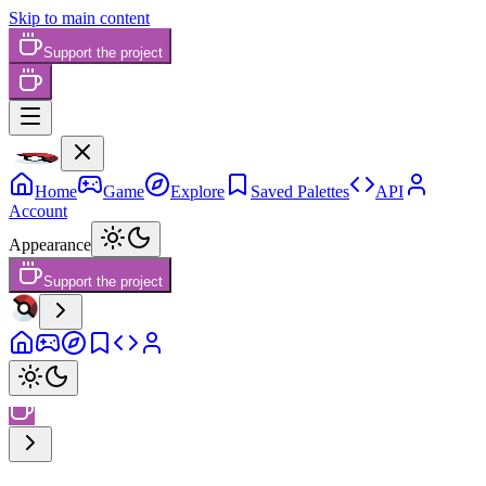
Skip to main content
Support the project
Home
Game
Explore
Saved Palettes
API
Account
Appearance
Support the project