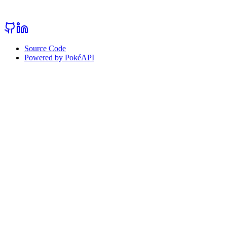
Source Code
Powered by PokéAPI