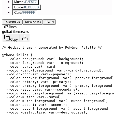
Muted
#F2F5F7
Border
#EBE0EB
Card
#FFFFFF
Tailwind v4
Tailwind v3
JSON
107
lines
golbat-theme.css
Copy
/* Golbat theme - generated by Pokémon Palette */
@theme inline {

  --color-background: var(--background);

  --color-foreground: var(--foreground);

  --color-card: var(--card);

  --color-card-foreground: var(--card-foreground);

  --color-popover: var(--popover);

  --color-popover-foreground: var(--popover-foreground)
  --color-primary: var(--primary);

  --color-primary-foreground: var(--primary-foreground)
  --color-secondary: var(--secondary);

  --color-secondary-foreground: var(--secondary-foregro
  --color-muted: var(--muted);

  --color-muted-foreground: var(--muted-foreground);

  --color-accent: var(--accent);

  --color-accent-foreground: var(--accent-foreground);

  --color-destructive: var(--destructive);
