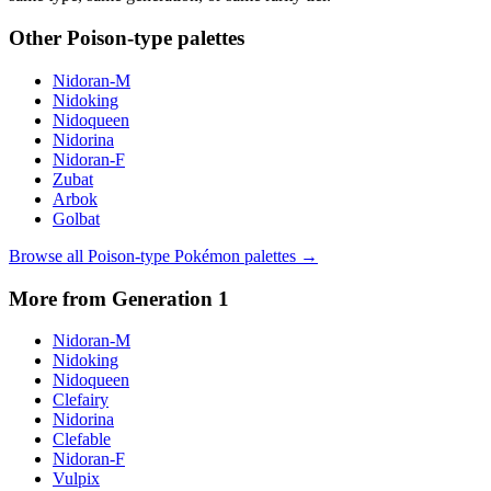
Other
Poison
-type palettes
Nidoran-M
Nidoking
Nidoqueen
Nidorina
Nidoran-F
Zubat
Arbok
Golbat
Browse all
Poison
-type Pokémon palettes →
More from Generation
1
Nidoran-M
Nidoking
Nidoqueen
Clefairy
Nidorina
Clefable
Nidoran-F
Vulpix