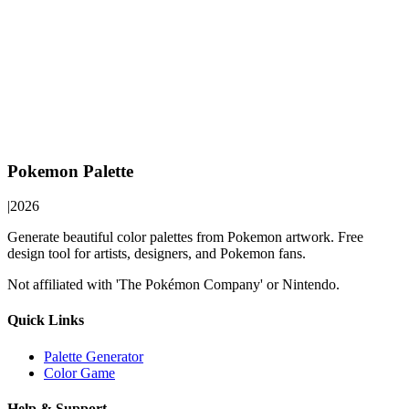
Pokemon Palette
|
2026
Generate beautiful color palettes from Pokemon artwork. Free
design tool for artists, designers, and Pokemon fans.
Not affiliated with 'The Pokémon Company' or Nintendo.
Quick Links
Palette Generator
Color Game
Help & Support