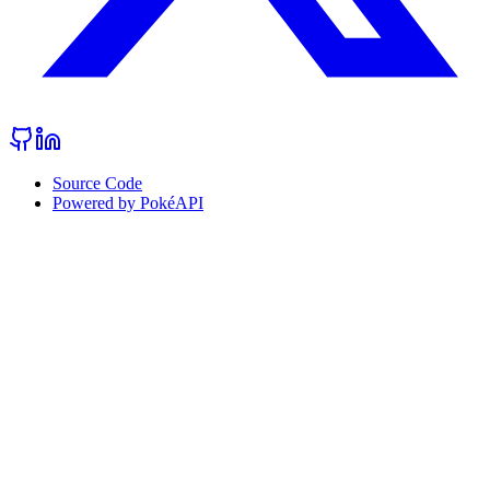
Source Code
Powered by PokéAPI