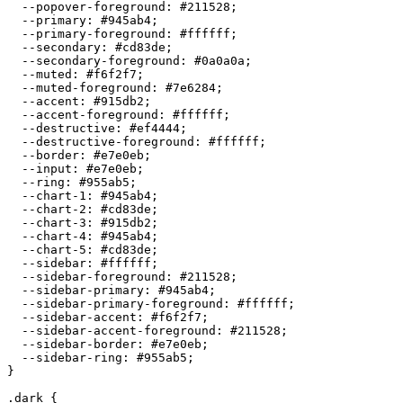
  --popover-foreground: 
#211528
;

  --primary: 
#945ab4
;

  --primary-foreground: 
#ffffff
;

  --secondary: 
#cd83de
;

  --secondary-foreground: 
#0a0a0a
;

  --muted: 
#f6f2f7
;

  --muted-foreground: 
#7e6284
;

  --accent: 
#915db2
;

  --accent-foreground: 
#ffffff
;

  --destructive: 
#ef4444
;

  --destructive-foreground: 
#ffffff
;

  --border: 
#e7e0eb
;

  --input: 
#e7e0eb
;

  --ring: 
#955ab5
;

  --chart-1: 
#945ab4
;

  --chart-2: 
#cd83de
;

  --chart-3: 
#915db2
;

  --chart-4: 
#945ab4
;

  --chart-5: 
#cd83de
;

  --sidebar: 
#ffffff
;

  --sidebar-foreground: 
#211528
;

  --sidebar-primary: 
#945ab4
;

  --sidebar-primary-foreground: 
#ffffff
;

  --sidebar-accent: 
#f6f2f7
;

  --sidebar-accent-foreground: 
#211528
;

  --sidebar-border: 
#e7e0eb
;

  --sidebar-ring: 
#955ab5
;

}

.dark {
