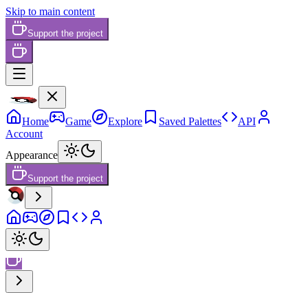
Skip to main content
Support the project
Home
Game
Explore
Saved Palettes
API
Account
Appearance
Support the project