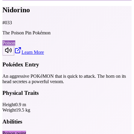
Nidorino
#
033
The Poison Pin Pokémon
Poison
Learn More
Pokédex Entry
An aggressive POKéMON that is quick to attack. The horn on its
head secretes a powerful venom.
Physical Traits
Height
0.9
m
Weight
19.5
kg
Abilities
Poison point