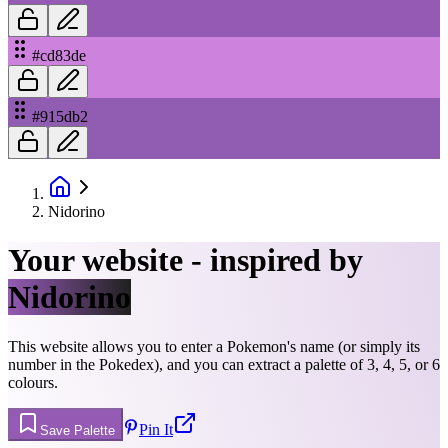
#cd83de
#915db2
Nidorino
Your website - inspired by
Nidorino
This website allows you to enter a Pokemon's name (or simply its
number in the Pokedex), and you can extract a palette of 3, 4, 5, or 6
colours.
Pin It
Save Palette