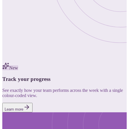
New
Track your progress
See exactly how your team performs across the week with a single
colour-coded view.
Learn more