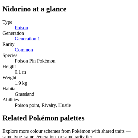
Nidorino
at a glance
Type
Poison
Generation
Generation
1
Rarity
Common
Species
Poison Pin Pokémon
Height
0.1 m
Weight
1.9 kg
Habitat
Grassland
Abilities
Poison point, Rivalry, Hustle
Related Pokémon palettes
Explore more colour schemes from Pokémon with shared traits —
same type, same generation, or same rarity tier.