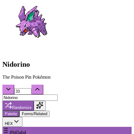
Nidorino
The Poison Pin Pokémon
Randomize
Palette
Forms/Related
HEX
#945ab4