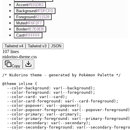
Accent
#915DB2
Background
#FDFCFD
Foreground
#211528
Muted
#F6F2F7
Border
#E7E0EB
Card
#FFFFFF
Tailwind v4
Tailwind v3
JSON
107
lines
nidorino-theme.css
Copy
/* Nidorino theme - generated by Pokémon Palette */
@theme inline {

  --color-background: var(--background);

  --color-foreground: var(--foreground);

  --color-card: var(--card);

  --color-card-foreground: var(--card-foreground);

  --color-popover: var(--popover);

  --color-popover-foreground: var(--popover-foreground)
  --color-primary: var(--primary);

  --color-primary-foreground: var(--primary-foreground)
  --color-secondary: var(--secondary);

  --color-secondary-foreground: var(--secondary-foregro