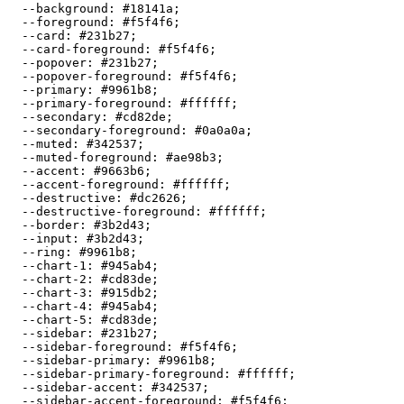
  --background: 
#18141a
;

  --foreground: 
#f5f4f6
;

  --card: 
#231b27
;

  --card-foreground: 
#f5f4f6
;

  --popover: 
#231b27
;

  --popover-foreground: 
#f5f4f6
;

  --primary: 
#9961b8
;

  --primary-foreground: 
#ffffff
;

  --secondary: 
#cd82de
;

  --secondary-foreground: 
#0a0a0a
;

  --muted: 
#342537
;

  --muted-foreground: 
#ae98b3
;

  --accent: 
#9663b6
;

  --accent-foreground: 
#ffffff
;

  --destructive: 
#dc2626
;

  --destructive-foreground: 
#ffffff
;

  --border: 
#3b2d43
;

  --input: 
#3b2d43
;

  --ring: 
#9961b8
;

  --chart-1: 
#945ab4
;

  --chart-2: 
#cd83de
;

  --chart-3: 
#915db2
;

  --chart-4: 
#945ab4
;

  --chart-5: 
#cd83de
;

  --sidebar: 
#231b27
;

  --sidebar-foreground: 
#f5f4f6
;

  --sidebar-primary: 
#9961b8
;

  --sidebar-primary-foreground: 
#ffffff
;

  --sidebar-accent: 
#342537
;

  --sidebar-accent-foreground: 
#f5f4f6
;
