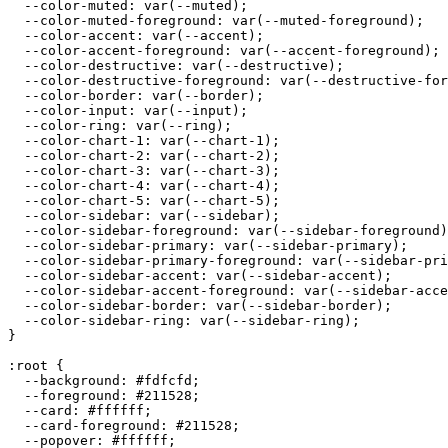
  --color-muted: var(--muted);

  --color-muted-foreground: var(--muted-foreground);

  --color-accent: var(--accent);

  --color-accent-foreground: var(--accent-foreground);

  --color-destructive: var(--destructive);

  --color-destructive-foreground: var(--destructive-for
  --color-border: var(--border);

  --color-input: var(--input);

  --color-ring: var(--ring);

  --color-chart-1: var(--chart-1);

  --color-chart-2: var(--chart-2);

  --color-chart-3: var(--chart-3);

  --color-chart-4: var(--chart-4);

  --color-chart-5: var(--chart-5);

  --color-sidebar: var(--sidebar);

  --color-sidebar-foreground: var(--sidebar-foreground)
  --color-sidebar-primary: var(--sidebar-primary);

  --color-sidebar-primary-foreground: var(--sidebar-pri
  --color-sidebar-accent: var(--sidebar-accent);

  --color-sidebar-accent-foreground: var(--sidebar-acce
  --color-sidebar-border: var(--sidebar-border);

  --color-sidebar-ring: var(--sidebar-ring);

}

:root {

  --background: 
#fdfcfd
;

  --foreground: 
#211528
;

  --card: 
#ffffff
;

  --card-foreground: 
#211528
;

  --popover: 
#ffffff
;
