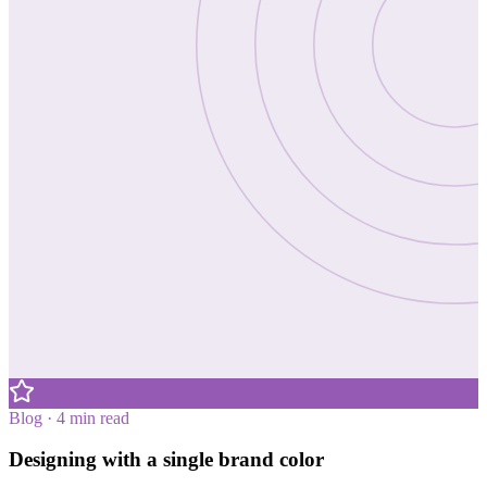
Blog · 4 min read
Designing with a single brand color