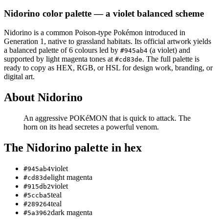
Nidorino
color palette
— a violet balanced scheme
Nidorino
is a
common
Poison
-type Pokémon
introduced in
Generation 1
, native to grassland habitats
.
Its official artwork yields
a
balanced
palette of
6
colours led by
(a violet)
and
#945ab4
supported by light magenta tones at
.
The full palette is
#cd83de
ready to copy as HEX, RGB, or HSL for design work, branding, or
digital art.
About
Nidorino
An aggressive POKéMON that is quick to attack. The
horn on its head secretes a powerful venom.
The
Nidorino
palette in hex
violet
#945ab4
light magenta
#cd83de
violet
#915db2
teal
#5ccba5
teal
#289264
dark magenta
#5a3962