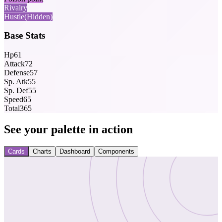
Rivalry
Hustle
(Hidden)
Base Stats
Hp
61
Attack
72
Defense
57
Sp. Atk
55
Sp. Def
55
Speed
65
Total
365
See your palette in action
Cards
Charts
Dashboard
Components