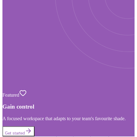
Featured
Gain control
A focused workspace that adapts to your team's favourite shade.
Get started