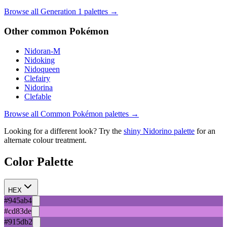
Browse all Generation
1
palettes →
Other
common
Pokémon
Nidoran-M
Nidoking
Nidoqueen
Clefairy
Nidorina
Clefable
Browse all
Common
Pokémon palettes →
Looking for a different look? Try the
shiny
Nidorino
palette
for an
alternate colour treatment.
Color Palette
HEX
#945ab4
#cd83de
#915db2