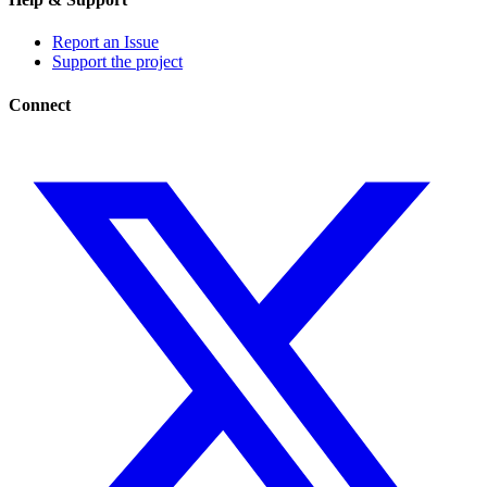
Report an Issue
Support the project
Connect