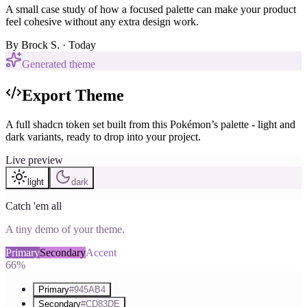
A small case study of how a focused palette can make your product
feel cohesive without any extra design work.
By
Brock S.
· Today
Generated theme
Export Theme
A full shadcn token set built from this Pokémon’s palette - light and
dark variants, ready to drop into your project.
Live preview
light
dark
Catch 'em all
A tiny demo of your theme.
Primary
Secondary
Accent
66%
Primary
#945AB4
Secondary
#CD83DE