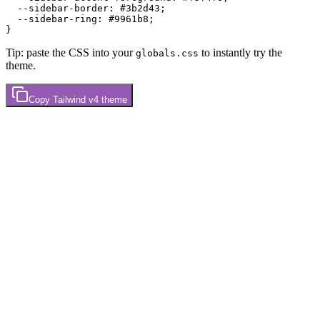
  --sidebar-border: 
#3b2d43
;

  --sidebar-ring: 
#9961b8
;

Tip: paste the CSS into your
to instantly try the
globals.css
theme.
Copy
Tailwind v4
theme