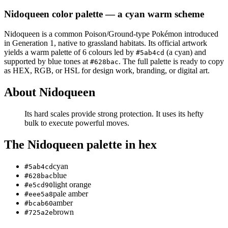
Nidoqueen
color palette
— a cyan warm scheme
Nidoqueen
is a
common
Poison/Ground
-type Pokémon
introduced
in Generation 1
, native to grassland habitats
.
Its official artwork
yields a
warm
palette of
6
colours led by
(a cyan)
and
#5ab4cd
supported by blue tones at
.
The full palette is ready to copy
#628bac
as HEX, RGB, or HSL for design work, branding, or digital art.
About
Nidoqueen
Its hard scales provide strong protection. It uses its hefty
bulk to execute powerful moves.
The
Nidoqueen
palette in hex
cyan
#5ab4cd
blue
#628bac
light orange
#e5cd90
pale amber
#eee5a8
amber
#bcab60
brown
#725a2e