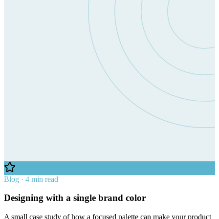
Blog · 4 min read
Designing with a single brand color
A small case study of how a focused palette can make your product