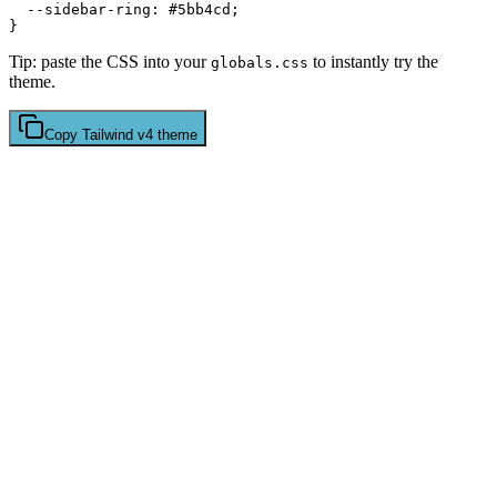
  --sidebar-ring: 
#5bb4cd
;

Tip: paste the CSS into your
to instantly try the
globals.css
theme.
Copy
Tailwind v4
theme