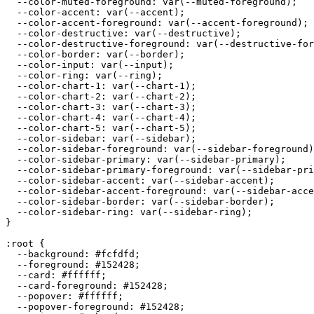
  --color-muted-foreground: var(--muted-foreground);

  --color-accent: var(--accent);

  --color-accent-foreground: var(--accent-foreground);

  --color-destructive: var(--destructive);

  --color-destructive-foreground: var(--destructive-for
  --color-border: var(--border);

  --color-input: var(--input);

  --color-ring: var(--ring);

  --color-chart-1: var(--chart-1);

  --color-chart-2: var(--chart-2);

  --color-chart-3: var(--chart-3);

  --color-chart-4: var(--chart-4);

  --color-chart-5: var(--chart-5);

  --color-sidebar: var(--sidebar);

  --color-sidebar-foreground: var(--sidebar-foreground)
  --color-sidebar-primary: var(--sidebar-primary);

  --color-sidebar-primary-foreground: var(--sidebar-pri
  --color-sidebar-accent: var(--sidebar-accent);

  --color-sidebar-accent-foreground: var(--sidebar-acce
  --color-sidebar-border: var(--sidebar-border);

  --color-sidebar-ring: var(--sidebar-ring);

}

:root {

  --background: 
#fcfdfd
;

  --foreground: 
#152428
;

  --card: 
#ffffff
;

  --card-foreground: 
#152428
;

  --popover: 
#ffffff
;

  --popover-foreground: 
#152428
;
