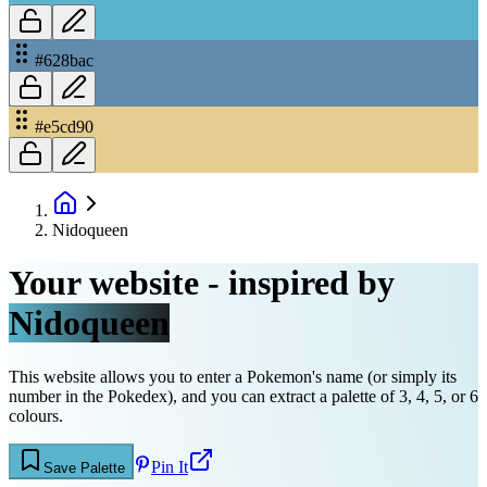
#628bac
#e5cd90
Nidoqueen
Your website - inspired by
Nidoqueen
This website allows you to enter a Pokemon's name (or simply its
number in the Pokedex), and you can extract a palette of 3, 4, 5, or 6
colours.
Pin It
Save Palette