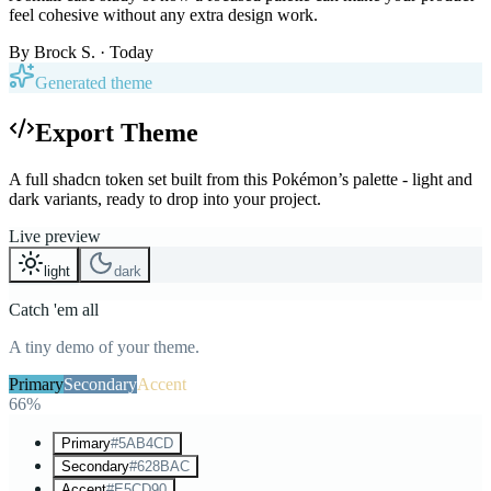
feel cohesive without any extra design work.
By
Brock S.
· Today
Generated theme
Export Theme
A full shadcn token set built from this Pokémon’s palette - light and
dark variants, ready to drop into your project.
Live preview
light
dark
Catch 'em all
A tiny demo of your theme.
Primary
Secondary
Accent
66%
Primary
#5AB4CD
Secondary
#628BAC
Accent
#E5CD90