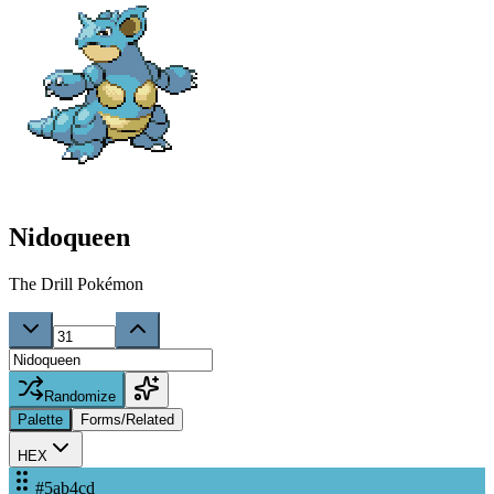
Nidoqueen
The Drill Pokémon
Randomize
Palette
Forms/Related
HEX
#5ab4cd