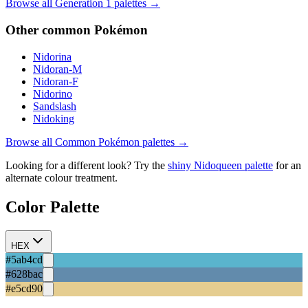
Browse all Generation
1
palettes →
Other
common
Pokémon
Nidorina
Nidoran-M
Nidoran-F
Nidorino
Sandslash
Nidoking
Browse all
Common
Pokémon palettes →
Looking for a different look? Try the
shiny
Nidoqueen
palette
for an
alternate colour treatment.
Color Palette
HEX
#5ab4cd
#628bac
#e5cd90