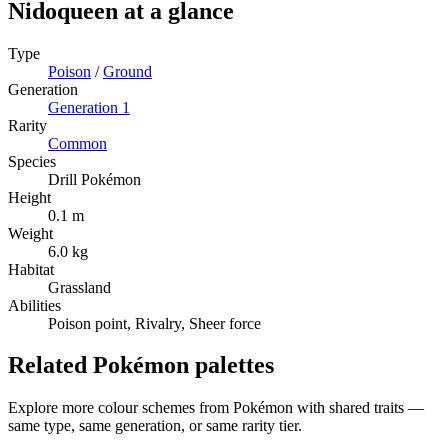
Nidoqueen
at a glance
Type
Poison
/
Ground
Generation
Generation
1
Rarity
Common
Species
Drill Pokémon
Height
0.1 m
Weight
6.0 kg
Habitat
Grassland
Abilities
Poison point, Rivalry, Sheer force
Related Pokémon palettes
Explore more colour schemes from Pokémon with shared traits —
same type, same generation, or same rarity tier.