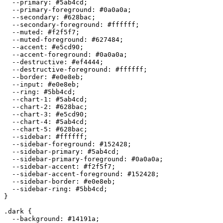
  --primary: 
#5ab4cd
;

  --primary-foreground: 
#0a0a0a
;

  --secondary: 
#628bac
;

  --secondary-foreground: 
#ffffff
;

  --muted: 
#f2f5f7
;

  --muted-foreground: 
#627484
;

  --accent: 
#e5cd90
;

  --accent-foreground: 
#0a0a0a
;

  --destructive: 
#ef4444
;

  --destructive-foreground: 
#ffffff
;

  --border: 
#e0e8eb
;

  --input: 
#e0e8eb
;

  --ring: 
#5bb4cd
;

  --chart-1: 
#5ab4cd
;

  --chart-2: 
#628bac
;

  --chart-3: 
#e5cd90
;

  --chart-4: 
#5ab4cd
;

  --chart-5: 
#628bac
;

  --sidebar: 
#ffffff
;

  --sidebar-foreground: 
#152428
;

  --sidebar-primary: 
#5ab4cd
;

  --sidebar-primary-foreground: 
#0a0a0a
;

  --sidebar-accent: 
#f2f5f7
;

  --sidebar-accent-foreground: 
#152428
;

  --sidebar-border: 
#e0e8eb
;

  --sidebar-ring: 
#5bb4cd
;

}

.dark {

  --background: 
#14191a
;
