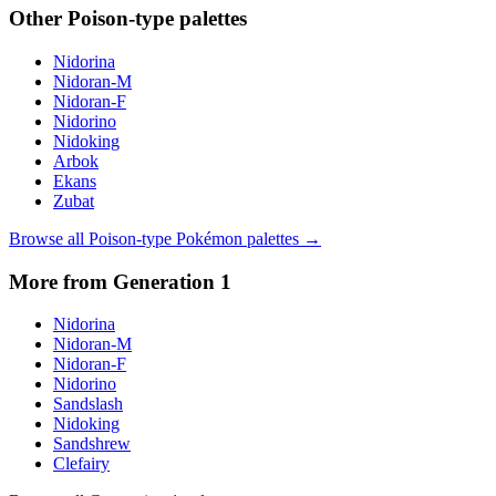
Other
Poison
-type palettes
Nidorina
Nidoran-M
Nidoran-F
Nidorino
Nidoking
Arbok
Ekans
Zubat
Browse all
Poison
-type Pokémon palettes →
More from Generation
1
Nidorina
Nidoran-M
Nidoran-F
Nidorino
Sandslash
Nidoking
Sandshrew
Clefairy