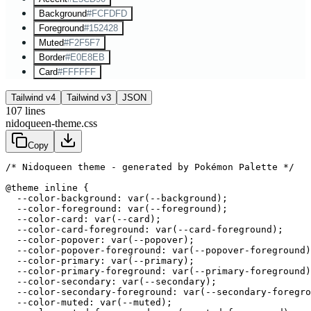
Background
#FCFDFD
Foreground
#152428
Muted
#F2F5F7
Border
#E0E8EB
Card
#FFFFFF
Tailwind v4
Tailwind v3
JSON
107
lines
nidoqueen-theme.css
Copy
/* Nidoqueen theme - generated by Pokémon Palette */
@theme inline {

  --color-background: var(--background);

  --color-foreground: var(--foreground);

  --color-card: var(--card);

  --color-card-foreground: var(--card-foreground);

  --color-popover: var(--popover);

  --color-popover-foreground: var(--popover-foreground)
  --color-primary: var(--primary);

  --color-primary-foreground: var(--primary-foreground)
  --color-secondary: var(--secondary);

  --color-secondary-foreground: var(--secondary-foregro
  --color-muted: var(--muted);
