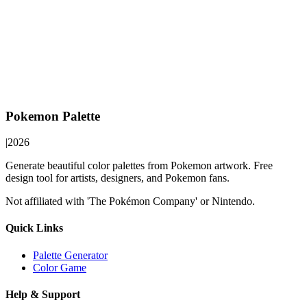
Pokemon Palette
|
2026
Generate beautiful color palettes from Pokemon artwork. Free
design tool for artists, designers, and Pokemon fans.
Not affiliated with 'The Pokémon Company' or Nintendo.
Quick Links
Palette Generator
Color Game
Help & Support