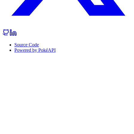
Source Code
Powered by PokéAPI