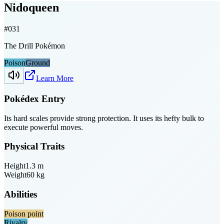
Nidoqueen
#
031
The Drill Pokémon
Poison
Ground
Learn More
Pokédex Entry
Its hard scales provide strong protection. It uses its hefty bulk to
execute powerful moves.
Physical Traits
Height
1.3
m
Weight
60
kg
Abilities
Poison point
Rivalry