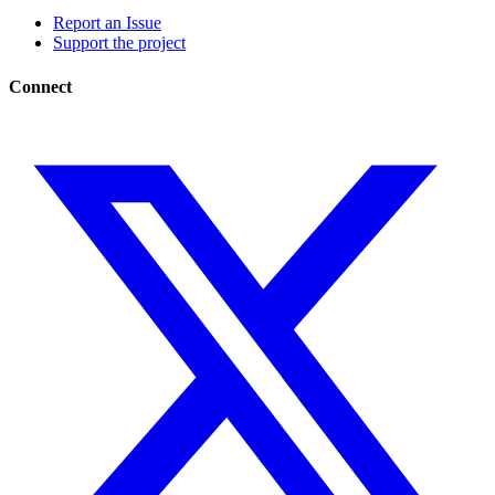
Report an Issue
Support the project
Connect