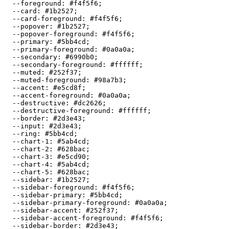
  --foreground: 
#f4f5f6
;

  --card: 
#1b2527
;

  --card-foreground: 
#f4f5f6
;

  --popover: 
#1b2527
;

  --popover-foreground: 
#f4f5f6
;

  --primary: 
#5bb4cd
;

  --primary-foreground: 
#0a0a0a
;

  --secondary: 
#6990b0
;

  --secondary-foreground: 
#ffffff
;

  --muted: 
#252f37
;

  --muted-foreground: 
#98a7b3
;

  --accent: 
#e5cd8f
;

  --accent-foreground: 
#0a0a0a
;

  --destructive: 
#dc2626
;

  --destructive-foreground: 
#ffffff
;

  --border: 
#2d3e43
;

  --input: 
#2d3e43
;

  --ring: 
#5bb4cd
;

  --chart-1: 
#5ab4cd
;

  --chart-2: 
#628bac
;

  --chart-3: 
#e5cd90
;

  --chart-4: 
#5ab4cd
;

  --chart-5: 
#628bac
;

  --sidebar: 
#1b2527
;

  --sidebar-foreground: 
#f4f5f6
;

  --sidebar-primary: 
#5bb4cd
;

  --sidebar-primary-foreground: 
#0a0a0a
;

  --sidebar-accent: 
#252f37
;

  --sidebar-accent-foreground: 
#f4f5f6
;

  --sidebar-border: 
#2d3e43
;
