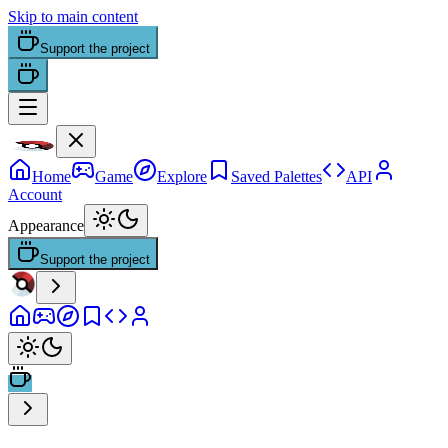
Skip to main content
Support the project
Home
Game
Explore
Saved Palettes
API
Account
Appearance
Support the project