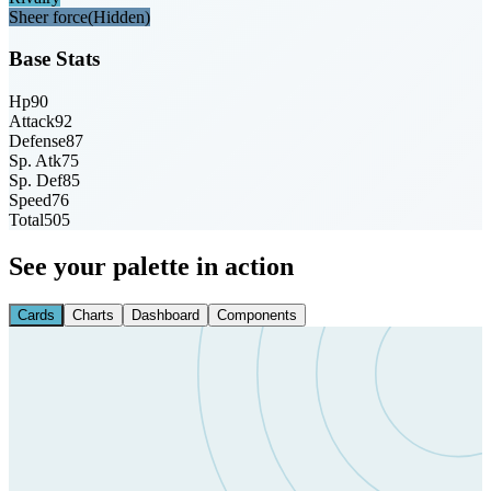
Sheer force
(Hidden)
Base Stats
Hp
90
Attack
92
Defense
87
Sp. Atk
75
Sp. Def
85
Speed
76
Total
505
See your palette in action
Cards
Charts
Dashboard
Components