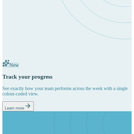
New
Track your progress
See exactly how your team performs across the week with a single
colour-coded view.
Learn more