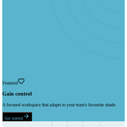
Featured
Gain control
A focused workspace that adapts to your team's favourite shade.
Get started