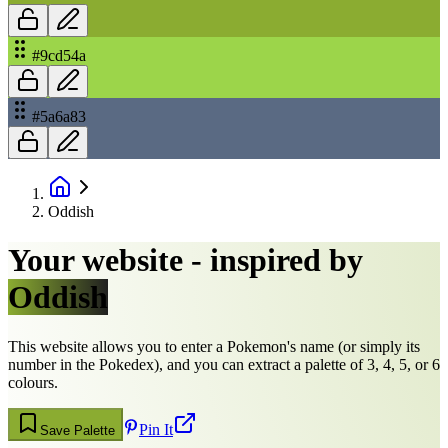
#9cd54a
#5a6a83
Oddish
Your website - inspired by
Oddish
This website allows you to enter a Pokemon's name (or simply its
number in the Pokedex), and you can extract a palette of 3, 4, 5, or 6
colours.
Pin It
Save Palette