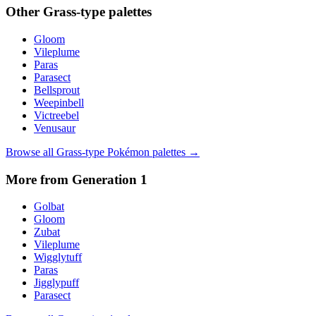
Other
Grass
-type palettes
Gloom
Vileplume
Paras
Parasect
Bellsprout
Weepinbell
Victreebel
Venusaur
Browse all
Grass
-type Pokémon palettes →
More from Generation
1
Golbat
Gloom
Zubat
Vileplume
Wigglytuff
Paras
Jigglypuff
Parasect