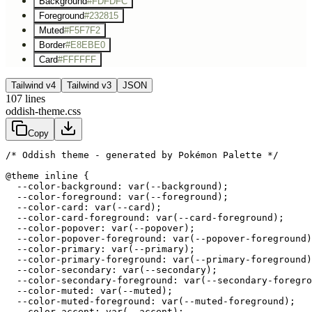
Background
#FDFDFC
Foreground
#232815
Muted
#F5F7F2
Border
#E8EBE0
Card
#FFFFFF
Tailwind v4
Tailwind v3
JSON
107
lines
oddish-theme.css
Copy
/* Oddish theme - generated by Pokémon Palette */
@theme inline {

  --color-background: var(--background);

  --color-foreground: var(--foreground);

  --color-card: var(--card);

  --color-card-foreground: var(--card-foreground);

  --color-popover: var(--popover);

  --color-popover-foreground: var(--popover-foreground)
  --color-primary: var(--primary);

  --color-primary-foreground: var(--primary-foreground)
  --color-secondary: var(--secondary);

  --color-secondary-foreground: var(--secondary-foregro
  --color-muted: var(--muted);

  --color-muted-foreground: var(--muted-foreground);

  --color-accent: var(--accent);
