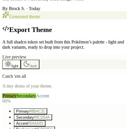
By
Brock S.
· Today
Generated theme
Export Theme
A full shadcn token set built from this Pokémon’s palette - light and
dark variants, ready to drop into your project.
Live preview
light
dark
Catch 'em all
A tiny demo of your theme.
Primary
Secondary
Accent
66%
Primary
#8BAC31
Secondary
#9CD54A
Accent
#5A6A83