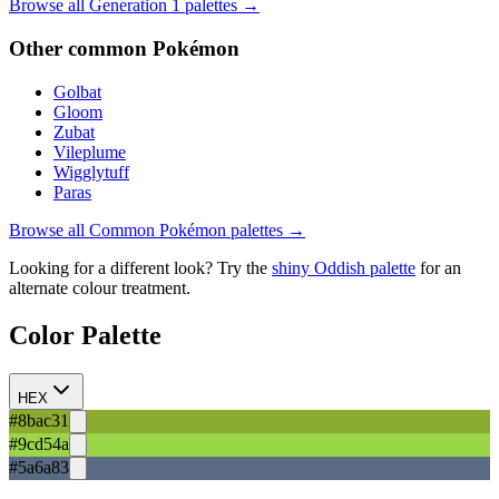
Browse all Generation
1
palettes →
Other
common
Pokémon
Golbat
Gloom
Zubat
Vileplume
Wigglytuff
Paras
Browse all
Common
Pokémon palettes →
Looking for a different look? Try the
shiny
Oddish
palette
for an
alternate colour treatment.
Color Palette
HEX
#8bac31
#9cd54a
#5a6a83