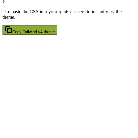
Tip: paste the CSS into your
to instantly try the
globals.css
theme.
Copy
Tailwind v4
theme