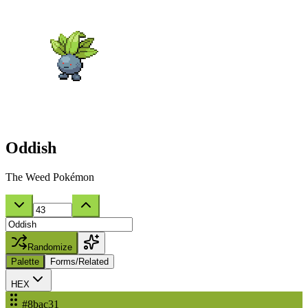
Oddish
The Weed Pokémon
Randomize
Palette
Forms/Related
HEX
#8bac31