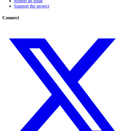
Report an Issue
Support the project
Connect