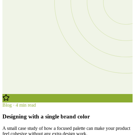
Blog · 4 min read
Designing with a single brand color
A small case study of how a focused palette can make your product
feel cohesive without any extra design work.