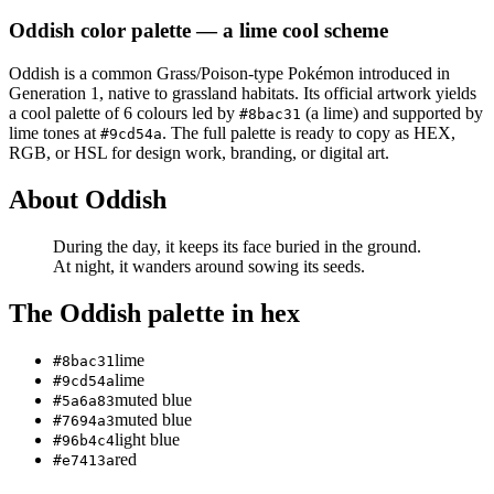
Oddish
color palette
— a lime cool scheme
Oddish
is a
common
Grass/Poison
-type Pokémon
introduced in
Generation 1
, native to grassland habitats
.
Its official artwork yields
a
cool
palette of
6
colours led by
(a lime)
and supported by
#8bac31
lime tones at
.
The full palette is ready to copy as HEX,
#9cd54a
RGB, or HSL for design work, branding, or digital art.
About
Oddish
During the day, it keeps its face buried in the ground.
At night, it wanders around sowing its seeds.
The
Oddish
palette in hex
lime
#8bac31
lime
#9cd54a
muted blue
#5a6a83
muted blue
#7694a3
light blue
#96b4c4
red
#e7413a