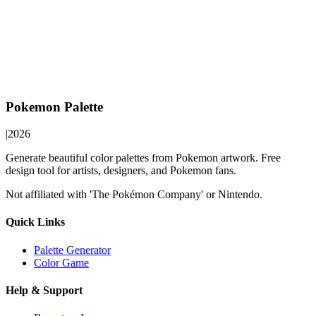
Pokemon Palette
|
2026
Generate beautiful color palettes from Pokemon artwork. Free
design tool for artists, designers, and Pokemon fans.
Not affiliated with 'The Pokémon Company' or Nintendo.
Quick Links
Palette Generator
Color Game
Help & Support