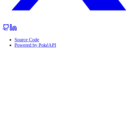
Source Code
Powered by PokéAPI