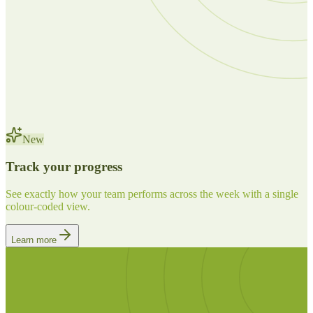
New
Track your progress
See exactly how your team performs across the week with a single
colour-coded view.
Learn more