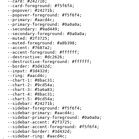
  --card: 
#24271b
;

  --card-foreground: 
#f5f6f4
;

  --popover: 
#24271b
;

  --popover-foreground: 
#f5f6f4
;

  --primary: 
#aacd4c
;

  --primary-foreground: 
#0a0a0a
;

  --secondary: 
#9ad449
;

  --secondary-foreground: 
#0a0a0a
;

  --muted: 
#2f3725
;

  --muted-foreground: 
#a8b398
;

  --accent: 
#7687a2
;

  --accent-foreground: 
#ffffff
;

  --destructive: 
#dc2626
;

  --destructive-foreground: 
#ffffff
;

  --border: 
#3d432d
;

  --input: 
#3d432d
;

  --ring: 
#aacd4c
;

  --chart-1: 
#8bac31
;

  --chart-2: 
#9cd54a
;

  --chart-3: 
#5a6a83
;

  --chart-4: 
#8bac31
;

  --chart-5: 
#9cd54a
;

  --sidebar: 
#24271b
;

  --sidebar-foreground: 
#f5f6f4
;

  --sidebar-primary: 
#aacd4c
;

  --sidebar-primary-foreground: 
#0a0a0a
;

  --sidebar-accent: 
#2f3725
;

  --sidebar-accent-foreground: 
#f5f6f4
;

  --sidebar-border: 
#3d432d
;

  --sidebar-ring: 
#aacd4c
;
