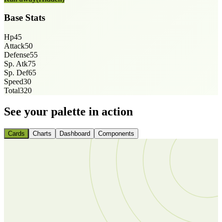
Base Stats
Hp
45
Attack
50
Defense
55
Sp. Atk
75
Sp. Def
65
Speed
30
Total
320
See your palette in action
Cards
Charts
Dashboard
Components