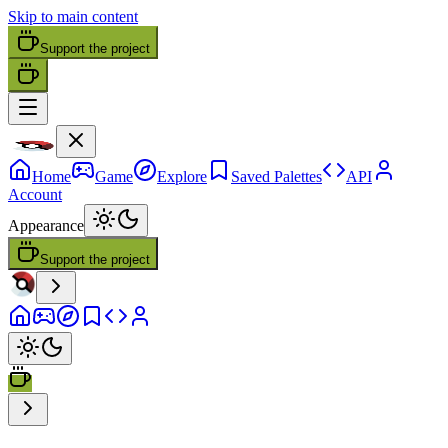
Skip to main content
Support the project
Home
Game
Explore
Saved Palettes
API
Account
Appearance
Support the project