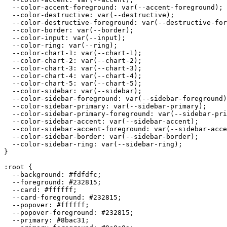
  --color-accent-foreground: var(--accent-foreground);

  --color-destructive: var(--destructive);

  --color-destructive-foreground: var(--destructive-for
  --color-border: var(--border);

  --color-input: var(--input);

  --color-ring: var(--ring);

  --color-chart-1: var(--chart-1);

  --color-chart-2: var(--chart-2);

  --color-chart-3: var(--chart-3);

  --color-chart-4: var(--chart-4);

  --color-chart-5: var(--chart-5);

  --color-sidebar: var(--sidebar);

  --color-sidebar-foreground: var(--sidebar-foreground)
  --color-sidebar-primary: var(--sidebar-primary);

  --color-sidebar-primary-foreground: var(--sidebar-pri
  --color-sidebar-accent: var(--sidebar-accent);

  --color-sidebar-accent-foreground: var(--sidebar-acce
  --color-sidebar-border: var(--sidebar-border);

  --color-sidebar-ring: var(--sidebar-ring);

}

:root {

  --background: 
#fdfdfc
;

  --foreground: 
#232815
;

  --card: 
#ffffff
;

  --card-foreground: 
#232815
;

  --popover: 
#ffffff
;

  --popover-foreground: 
#232815
;

  --primary: 
#8bac31
;
