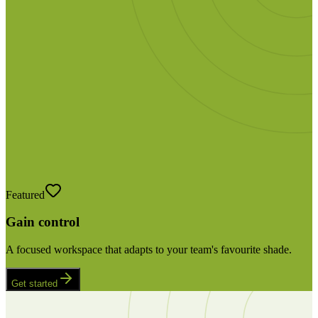
Featured
Gain control
A focused workspace that adapts to your team's favourite shade.
Get started