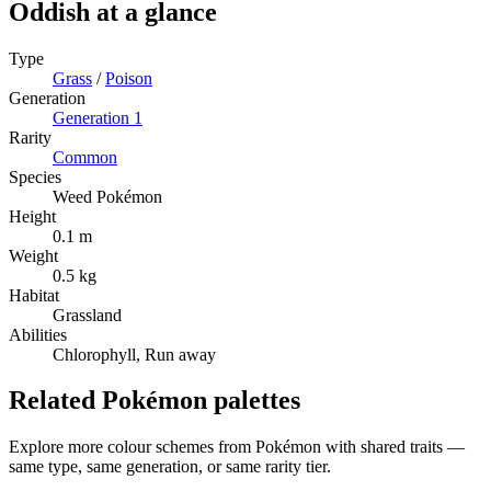
Oddish
at a glance
Type
Grass
/
Poison
Generation
Generation
1
Rarity
Common
Species
Weed Pokémon
Height
0.1 m
Weight
0.5 kg
Habitat
Grassland
Abilities
Chlorophyll, Run away
Related Pokémon palettes
Explore more colour schemes from Pokémon with shared traits —
same type, same generation, or same rarity tier.