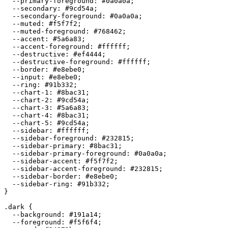
  --primary-foreground: 
#0a0a0a
;

  --secondary: 
#9cd54a
;

  --secondary-foreground: 
#0a0a0a
;

  --muted: 
#f5f7f2
;

  --muted-foreground: 
#768462
;

  --accent: 
#5a6a83
;

  --accent-foreground: 
#ffffff
;

  --destructive: 
#ef4444
;

  --destructive-foreground: 
#ffffff
;

  --border: 
#e8ebe0
;

  --input: 
#e8ebe0
;

  --ring: 
#91b332
;

  --chart-1: 
#8bac31
;

  --chart-2: 
#9cd54a
;

  --chart-3: 
#5a6a83
;

  --chart-4: 
#8bac31
;

  --chart-5: 
#9cd54a
;

  --sidebar: 
#ffffff
;

  --sidebar-foreground: 
#232815
;

  --sidebar-primary: 
#8bac31
;

  --sidebar-primary-foreground: 
#0a0a0a
;

  --sidebar-accent: 
#f5f7f2
;

  --sidebar-accent-foreground: 
#232815
;

  --sidebar-border: 
#e8ebe0
;

  --sidebar-ring: 
#91b332
;

}

.dark {

  --background: 
#191a14
;

  --foreground: 
#f5f6f4
;
