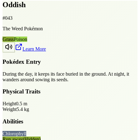
Oddish
#
043
The Weed Pokémon
Grass
Poison
Learn More
Pokédex Entry
During the day, it keeps its face buried in the ground. At night, it
wanders around sowing its seeds.
Physical Traits
Height
0.5
m
Weight
5.4
kg
Abilities
Chlorophyll
Run away
(Hidden)