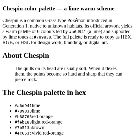
Chespin
color palette
— a lime warm scheme
Chespin
is a
common
Grass
-type Pokémon
introduced in
Generation 1
, native to unknown habitats
.
Its official artwork yields
a
warm
palette of
6
colours led by
(a lime)
and supported
#a6d941
by lime tones at
.
The full palette is ready to copy as HEX,
#789838
RGB, or HSL for design work, branding, or digital art.
About
Chespin
The quills on its head are usually soft. When it flexes
them, the points become so hard and sharp that they can
pierce rock.
The
Chespin
palette in hex
lime
#a6d941
lime
#789838
red-orange
#b88768
light red-orange
#feb183
brown
#7b513a
vivid red-orange
#ec653c