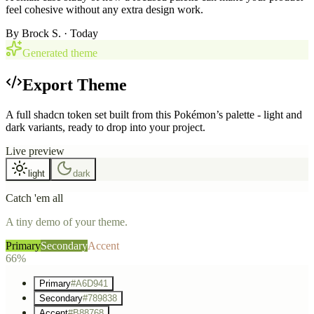
feel cohesive without any extra design work.
By
Brock S.
· Today
Generated theme
Export Theme
A full shadcn token set built from this Pokémon’s palette - light and
dark variants, ready to drop into your project.
Live preview
light
dark
Catch 'em all
A tiny demo of your theme.
Primary
Secondary
Accent
66%
Primary
#A6D941
Secondary
#789838
Accent
#B88768