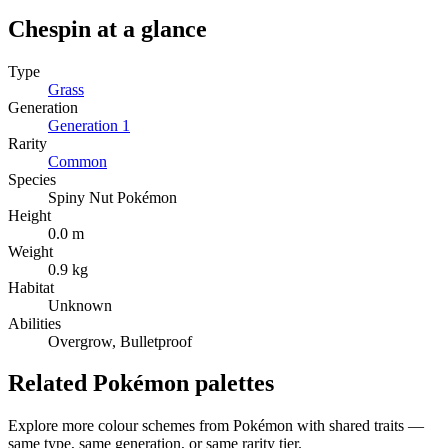
Chespin
at a glance
Type
Grass
Generation
Generation
1
Rarity
Common
Species
Spiny Nut Pokémon
Height
0.0 m
Weight
0.9 kg
Habitat
Unknown
Abilities
Overgrow, Bulletproof
Related Pokémon palettes
Explore more colour schemes from Pokémon with shared traits —
same type, same generation, or same rarity tier.