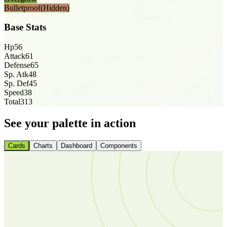
Bulletproof
(Hidden)
Base Stats
Hp
56
Attack
61
Defense
65
Sp. Atk
48
Sp. Def
45
Speed
38
Total
313
See your palette in action
Cards
Charts
Dashboard
Components