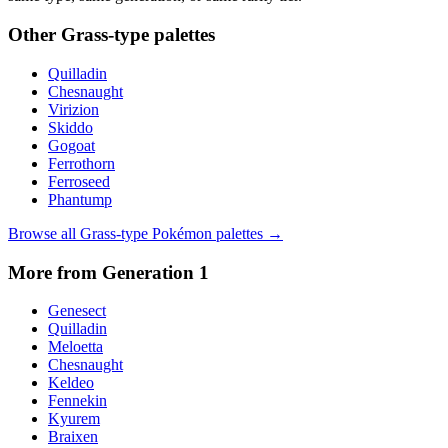
Other
Grass
-type palettes
Quilladin
Chesnaught
Virizion
Skiddo
Gogoat
Ferrothorn
Ferroseed
Phantump
Browse all
Grass
-type Pokémon palettes →
More from Generation
1
Genesect
Quilladin
Meloetta
Chesnaught
Keldeo
Fennekin
Kyurem
Braixen