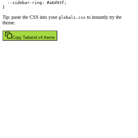
  --sidebar-ring: 
#a6d93f
;

Tip: paste the CSS into your
to instantly try the
globals.css
theme.
Copy
Tailwind v4
theme