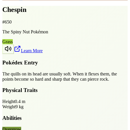
Chespin
#
650
The Spiny Nut Pokémon
Grass
Learn More
Pokédex Entry
The quills on its head are usually soft. When it flexes them, the
points become so hard and sharp that they can pierce rock.
Physical Traits
Height
0.4
m
Weight
9
kg
Abilities
Overgrow