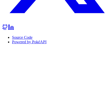
Source Code
Powered by PokéAPI