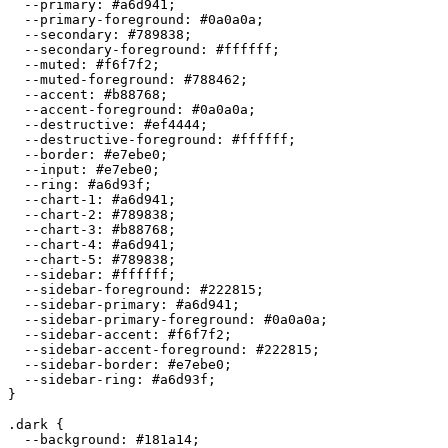
  --primary: 
#a6d941
;

  --primary-foreground: 
#0a0a0a
;

  --secondary: 
#789838
;

  --secondary-foreground: 
#ffffff
;

  --muted: 
#f6f7f2
;

  --muted-foreground: 
#788462
;

  --accent: 
#b88768
;

  --accent-foreground: 
#0a0a0a
;

  --destructive: 
#ef4444
;

  --destructive-foreground: 
#ffffff
;

  --border: 
#e7ebe0
;

  --input: 
#e7ebe0
;

  --ring: 
#a6d93f
;

  --chart-1: 
#a6d941
;

  --chart-2: 
#789838
;

  --chart-3: 
#b88768
;

  --chart-4: 
#a6d941
;

  --chart-5: 
#789838
;

  --sidebar: 
#ffffff
;

  --sidebar-foreground: 
#222815
;

  --sidebar-primary: 
#a6d941
;

  --sidebar-primary-foreground: 
#0a0a0a
;

  --sidebar-accent: 
#f6f7f2
;

  --sidebar-accent-foreground: 
#222815
;

  --sidebar-border: 
#e7ebe0
;

  --sidebar-ring: 
#a6d93f
;

}

.dark {

  --background: 
#181a14
;
