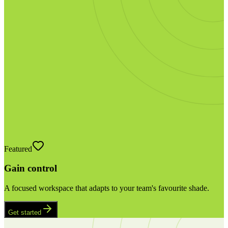
Featured
Gain control
A focused workspace that adapts to your team's favourite shade.
Get started