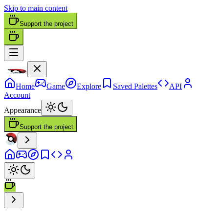
Skip to main content
Support the project
Home
Game
Explore
Saved Palettes
API
Account
Appearance
Support the project