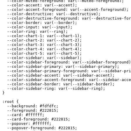
  --color-muted-foreground: var(--muted-foreground);

  --color-accent: var(--accent);

  --color-accent-foreground: var(--accent-foreground);

  --color-destructive: var(--destructive);

  --color-destructive-foreground: var(--destructive-for
  --color-border: var(--border);

  --color-input: var(--input);

  --color-ring: var(--ring);

  --color-chart-1: var(--chart-1);

  --color-chart-2: var(--chart-2);

  --color-chart-3: var(--chart-3);

  --color-chart-4: var(--chart-4);

  --color-chart-5: var(--chart-5);

  --color-sidebar: var(--sidebar);

  --color-sidebar-foreground: var(--sidebar-foreground)
  --color-sidebar-primary: var(--sidebar-primary);

  --color-sidebar-primary-foreground: var(--sidebar-pri
  --color-sidebar-accent: var(--sidebar-accent);

  --color-sidebar-accent-foreground: var(--sidebar-acce
  --color-sidebar-border: var(--sidebar-border);

  --color-sidebar-ring: var(--sidebar-ring);

}

:root {

  --background: 
#fdfdfc
;

  --foreground: 
#222815
;

  --card: 
#ffffff
;

  --card-foreground: 
#222815
;

  --popover: 
#ffffff
;

  --popover-foreground: 
#222815
;
