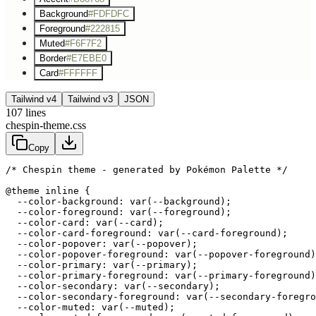
Background
#FDFDFC
Foreground
#222815
Muted
#F6F7F2
Border
#E7EBE0
Card
#FFFFFF
Tailwind v4
Tailwind v3
JSON
107
lines
chespin-theme.css
Copy
/* Chespin theme - generated by Pokémon Palette */
@theme inline {

  --color-background: var(--background);

  --color-foreground: var(--foreground);

  --color-card: var(--card);

  --color-card-foreground: var(--card-foreground);

  --color-popover: var(--popover);

  --color-popover-foreground: var(--popover-foreground)
  --color-primary: var(--primary);

  --color-primary-foreground: var(--primary-foreground)
  --color-secondary: var(--secondary);

  --color-secondary-foreground: var(--secondary-foregro
  --color-muted: var(--muted);
