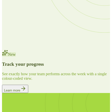
New
Track your progress
See exactly how your team performs across the week with a single
colour-coded view.
Learn more