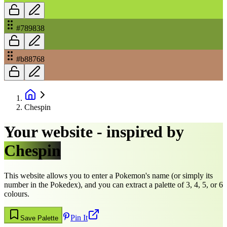
#789838
#b88768
Chespin
Your website - inspired by
Chespin
This website allows you to enter a Pokemon's name (or simply its
number in the Pokedex), and you can extract a palette of 3, 4, 5, or 6
colours.
Pin It
Save Palette