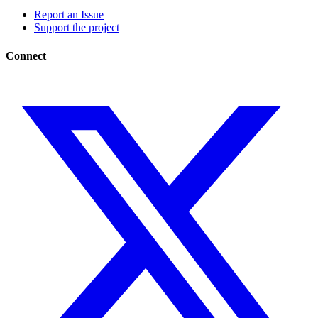
Report an Issue
Support the project
Connect