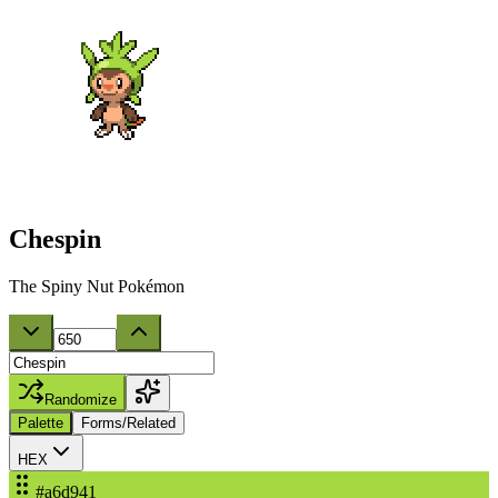
Chespin
The Spiny Nut Pokémon
Randomize
Palette
Forms/Related
HEX
#a6d941