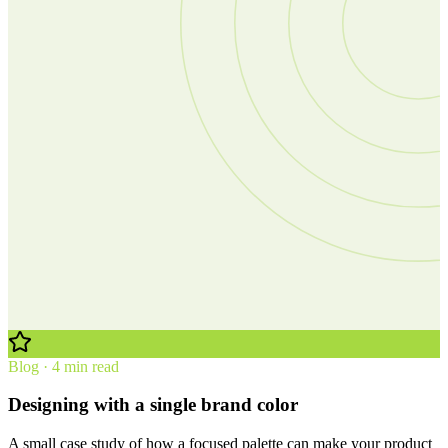
Blog · 4 min read
Designing with a single brand color
A small case study of how a focused palette can make your product