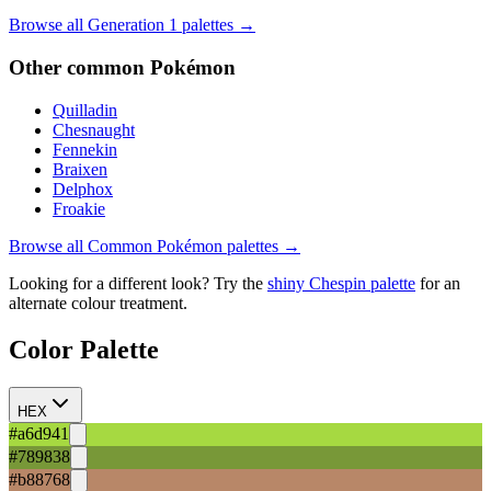
Browse all Generation
1
palettes →
Other
common
Pokémon
Quilladin
Chesnaught
Fennekin
Braixen
Delphox
Froakie
Browse all
Common
Pokémon palettes →
Looking for a different look? Try the
shiny
Chespin
palette
for an
alternate colour treatment.
Color Palette
HEX
#a6d941
#789838
#b88768