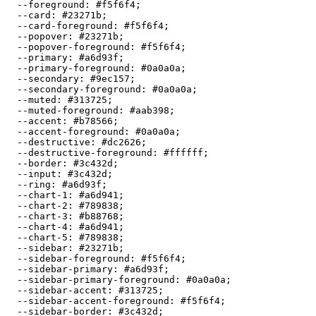
  --foreground: 
#f5f6f4
;

  --card: 
#23271b
;

  --card-foreground: 
#f5f6f4
;

  --popover: 
#23271b
;

  --popover-foreground: 
#f5f6f4
;

  --primary: 
#a6d93f
;

  --primary-foreground: 
#0a0a0a
;

  --secondary: 
#9ec157
;

  --secondary-foreground: 
#0a0a0a
;

  --muted: 
#313725
;

  --muted-foreground: 
#aab398
;

  --accent: 
#b78566
;

  --accent-foreground: 
#0a0a0a
;

  --destructive: 
#dc2626
;

  --destructive-foreground: 
#ffffff
;

  --border: 
#3c432d
;

  --input: 
#3c432d
;

  --ring: 
#a6d93f
;

  --chart-1: 
#a6d941
;

  --chart-2: 
#789838
;

  --chart-3: 
#b88768
;

  --chart-4: 
#a6d941
;

  --chart-5: 
#789838
;

  --sidebar: 
#23271b
;

  --sidebar-foreground: 
#f5f6f4
;

  --sidebar-primary: 
#a6d93f
;

  --sidebar-primary-foreground: 
#0a0a0a
;

  --sidebar-accent: 
#313725
;

  --sidebar-accent-foreground: 
#f5f6f4
;

  --sidebar-border: 
#3c432d
;
