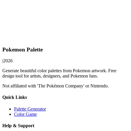
Pokemon Palette
|
2026
Generate beautiful color palettes from Pokemon artwork. Free
design tool for artists, designers, and Pokemon fans.
Not affiliated with 'The Pokémon Company' or Nintendo.
Quick Links
Palette Generator
Color Game
Help & Support