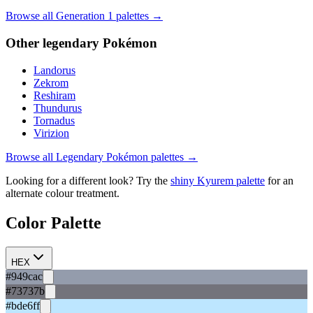
Browse all Generation
1
palettes →
Other
legendary
Pokémon
Landorus
Zekrom
Reshiram
Thundurus
Tornadus
Virizion
Browse all
Legendary
Pokémon palettes →
Looking for a different look? Try the
shiny
Kyurem
palette
for an
alternate colour treatment.
Color Palette
HEX
#949cac
#73737b
#bde6ff