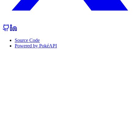
Source Code
Powered by PokéAPI