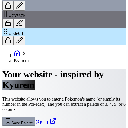
#73737b
#bde6ff
Kyurem
Your website - inspired by
Kyurem
This website allows you to enter a Pokemon's name (or simply its
number in the Pokedex), and you can extract a palette of 3, 4, 5, or 6
colours.
Pin It
Save Palette