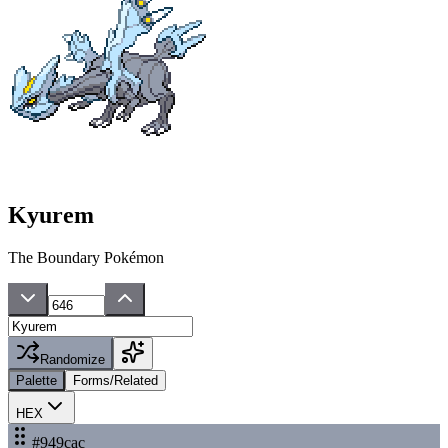
Kyurem
The Boundary Pokémon
Randomize
Palette
Forms/Related
HEX
#949cac