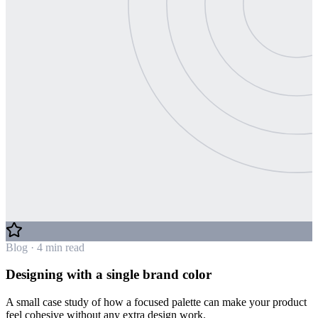
Blog · 4 min read
Designing with a single brand color
A small case study of how a focused palette can make your product
feel cohesive without any extra design work.