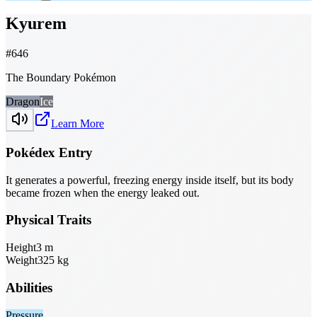
Kyurem
#
646
The Boundary Pokémon
Dragon
Ice
Learn More
Pokédex Entry
It generates a powerful, freezing energy inside itself, but its body
became frozen when the energy leaked out.
Physical Traits
Height
3
m
Weight
325
kg
Abilities
Pressure