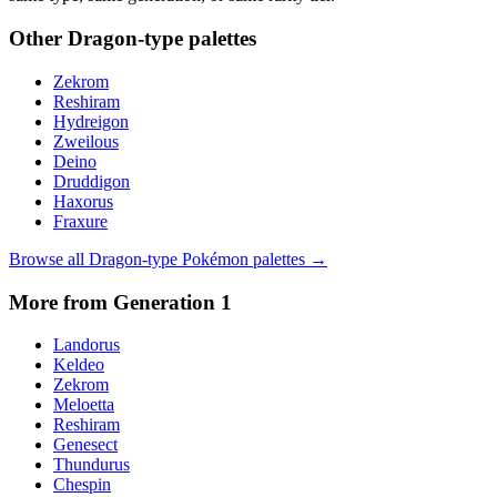
Other
Dragon
-type palettes
Zekrom
Reshiram
Hydreigon
Zweilous
Deino
Druddigon
Haxorus
Fraxure
Browse all
Dragon
-type Pokémon palettes →
More from Generation
1
Landorus
Keldeo
Zekrom
Meloetta
Reshiram
Genesect
Thundurus
Chespin