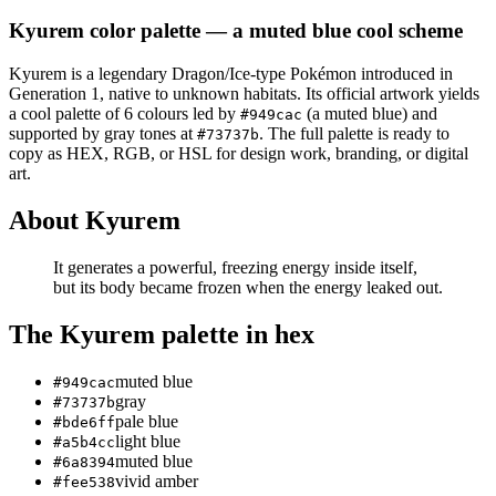
Kyurem
color palette
— a muted blue cool scheme
Kyurem
is a
legendary
Dragon/Ice
-type Pokémon
introduced in
Generation 1
, native to unknown habitats
.
Its official artwork yields
a
cool
palette of
6
colours led by
(a muted blue)
and
#949cac
supported by gray tones at
.
The full palette is ready to
#73737b
copy as HEX, RGB, or HSL for design work, branding, or digital
art.
About
Kyurem
It generates a powerful, freezing energy inside itself,
but its body became frozen when the energy leaked out.
The
Kyurem
palette in hex
muted blue
#949cac
gray
#73737b
pale blue
#bde6ff
light blue
#a5b4cc
muted blue
#6a8394
vivid amber
#fee538