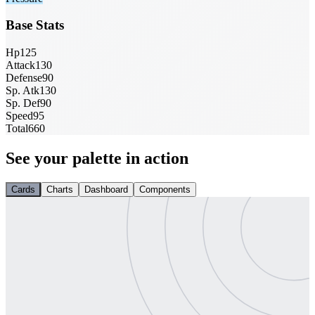
Base Stats
Hp
125
Attack
130
Defense
90
Sp. Atk
130
Sp. Def
90
Speed
95
Total
660
See your palette in action
Cards
Charts
Dashboard
Components