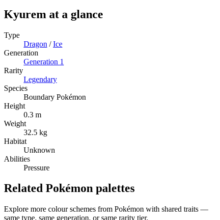
Kyurem
at a glance
Type
Dragon
/
Ice
Generation
Generation
1
Rarity
Legendary
Species
Boundary Pokémon
Height
0.3 m
Weight
32.5 kg
Habitat
Unknown
Abilities
Pressure
Related Pokémon palettes
Explore more colour schemes from Pokémon with shared traits —
same type, same generation, or same rarity tier.