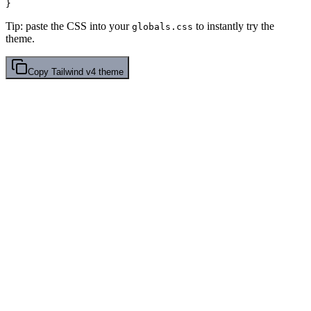
Tip: paste the CSS into your
to instantly try the
globals.css
theme.
Copy
Tailwind v4
theme