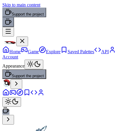
Skip to main content
Support the project
Home
Game
Explore
Saved Palettes
API
Account
Appearance
Support the project