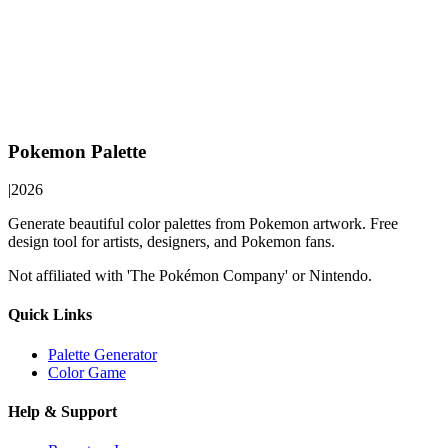
Pokemon Palette
|
2026
Generate beautiful color palettes from Pokemon artwork. Free
design tool for artists, designers, and Pokemon fans.
Not affiliated with 'The Pokémon Company' or Nintendo.
Quick Links
Palette Generator
Color Game
Help & Support