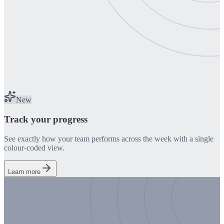
New
Track your progress
See exactly how your team performs across the week with a single
colour-coded view.
Learn more