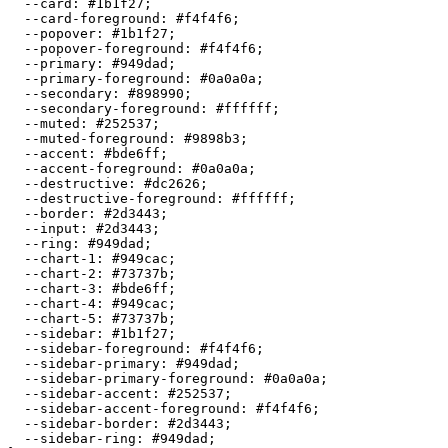
  --card: 
#1b1f27
;

  --card-foreground: 
#f4f4f6
;

  --popover: 
#1b1f27
;

  --popover-foreground: 
#f4f4f6
;

  --primary: 
#949dad
;

  --primary-foreground: 
#0a0a0a
;

  --secondary: 
#898990
;

  --secondary-foreground: 
#ffffff
;

  --muted: 
#252537
;

  --muted-foreground: 
#9898b3
;

  --accent: 
#bde6ff
;

  --accent-foreground: 
#0a0a0a
;

  --destructive: 
#dc2626
;

  --destructive-foreground: 
#ffffff
;

  --border: 
#2d3443
;

  --input: 
#2d3443
;

  --ring: 
#949dad
;

  --chart-1: 
#949cac
;

  --chart-2: 
#73737b
;

  --chart-3: 
#bde6ff
;

  --chart-4: 
#949cac
;

  --chart-5: 
#73737b
;

  --sidebar: 
#1b1f27
;

  --sidebar-foreground: 
#f4f4f6
;

  --sidebar-primary: 
#949dad
;

  --sidebar-primary-foreground: 
#0a0a0a
;

  --sidebar-accent: 
#252537
;

  --sidebar-accent-foreground: 
#f4f4f6
;

  --sidebar-border: 
#2d3443
;

  --sidebar-ring: 
#949dad
;
