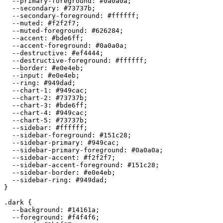
  --primary-foreground: 
#0a0a0a
;

  --secondary: 
#73737b
;

  --secondary-foreground: 
#ffffff
;

  --muted: 
#f2f2f7
;

  --muted-foreground: 
#626284
;

  --accent: 
#bde6ff
;

  --accent-foreground: 
#0a0a0a
;

  --destructive: 
#ef4444
;

  --destructive-foreground: 
#ffffff
;

  --border: 
#e0e4eb
;

  --input: 
#e0e4eb
;

  --ring: 
#949dad
;

  --chart-1: 
#949cac
;

  --chart-2: 
#73737b
;

  --chart-3: 
#bde6ff
;

  --chart-4: 
#949cac
;

  --chart-5: 
#73737b
;

  --sidebar: 
#ffffff
;

  --sidebar-foreground: 
#151c28
;

  --sidebar-primary: 
#949cac
;

  --sidebar-primary-foreground: 
#0a0a0a
;

  --sidebar-accent: 
#f2f2f7
;

  --sidebar-accent-foreground: 
#151c28
;

  --sidebar-border: 
#e0e4eb
;

  --sidebar-ring: 
#949dad
;

}

.dark {

  --background: 
#14161a
;

  --foreground: 
#f4f4f6
;
