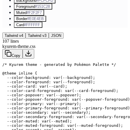
Background
#FCFCFD
Foreground
#151C28
Muted
#F2F2F7
Border
#E0E4EB
Card
#FFFFFF
Tailwind v4
Tailwind v3
JSON
107
lines
kyurem-theme.css
Copy
/* Kyurem theme - generated by Pokémon Palette */
@theme inline {

  --color-background: var(--background);

  --color-foreground: var(--foreground);

  --color-card: var(--card);

  --color-card-foreground: var(--card-foreground);

  --color-popover: var(--popover);

  --color-popover-foreground: var(--popover-foreground)
  --color-primary: var(--primary);

  --color-primary-foreground: var(--primary-foreground)
  --color-secondary: var(--secondary);

  --color-secondary-foreground: var(--secondary-foregro
  --color-muted: var(--muted);

  --color-muted-foreground: var(--muted-foreground);

  --color-accent: var(--accent);
