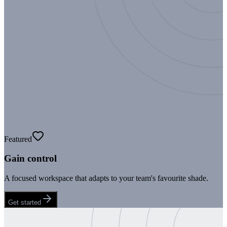
Featured
Gain control
A focused workspace that adapts to your team's favourite shade.
Get started