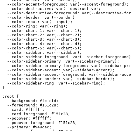
  --color-accent-foreground: var(--accent-foreground);

  --color-destructive: var(--destructive);

  --color-destructive-foreground: var(--destructive-for
  --color-border: var(--border);

  --color-input: var(--input);

  --color-ring: var(--ring);

  --color-chart-1: var(--chart-1);

  --color-chart-2: var(--chart-2);

  --color-chart-3: var(--chart-3);

  --color-chart-4: var(--chart-4);

  --color-chart-5: var(--chart-5);

  --color-sidebar: var(--sidebar);

  --color-sidebar-foreground: var(--sidebar-foreground)
  --color-sidebar-primary: var(--sidebar-primary);

  --color-sidebar-primary-foreground: var(--sidebar-pri
  --color-sidebar-accent: var(--sidebar-accent);

  --color-sidebar-accent-foreground: var(--sidebar-acce
  --color-sidebar-border: var(--sidebar-border);

  --color-sidebar-ring: var(--sidebar-ring);

}

:root {

  --background: 
#fcfcfd
;

  --foreground: 
#151c28
;

  --card: 
#ffffff
;

  --card-foreground: 
#151c28
;

  --popover: 
#ffffff
;

  --popover-foreground: 
#151c28
;

  --primary: 
#949cac
;
