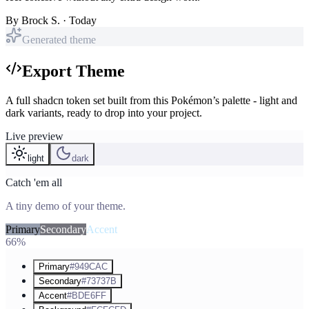
By
Brock S.
· Today
Generated theme
Export Theme
A full shadcn token set built from this Pokémon’s palette - light and
dark variants, ready to drop into your project.
Live preview
light
dark
Catch 'em all
A tiny demo of your theme.
Primary
Secondary
Accent
66%
Primary
#949CAC
Secondary
#73737B
Accent
#BDE6FF