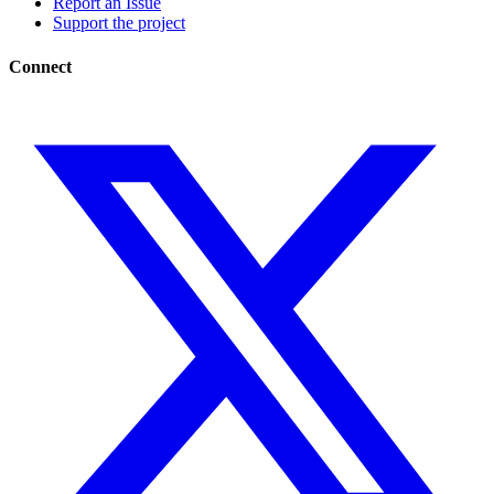
Report an Issue
Support the project
Connect