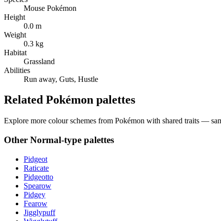
Mouse Pokémon
Height
0.0 m
Weight
0.3 kg
Habitat
Grassland
Abilities
Run away, Guts, Hustle
Related Pokémon palettes
Explore more colour schemes from Pokémon with shared traits — same 
Other
Normal
-type palettes
Pidgeot
Raticate
Pidgeotto
Spearow
Pidgey
Fearow
Jigglypuff