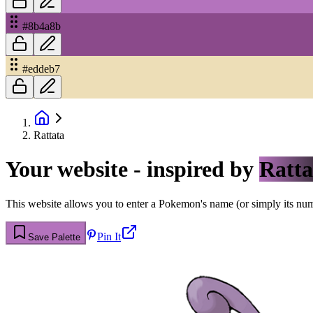
#8b4a8b
#eddeb7
Rattata
Your website - inspired by
Ratta
This website allows you to enter a Pokemon's name (or simply its numbe
Pin It
Save Palette