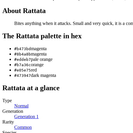
About
Rattata
Bites anything when it attacks. Small and very quick, it is a c
The
Rattata
palette in hex
magenta
#b473bd
magenta
#8b4a8b
pale orange
#eddeb7
orange
#b7a36c
red
#e05e75
dark magenta
#473947
Rattata
at a glance
Type
Normal
Generation
Generation
1
Rarity
Common
Species