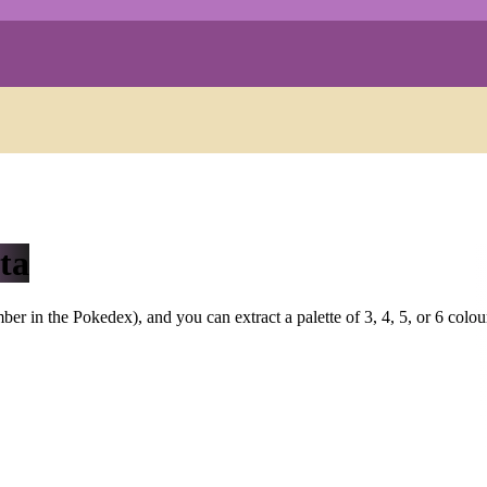
ta
r in the Pokedex), and you can extract a palette of 3, 4, 5, or 6 colou