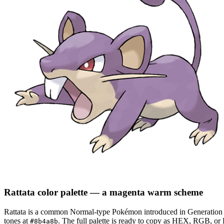
Rattata
color palette
— a magenta warm scheme
Rattata
is a
common
Normal
-type Pokémon
introduced in Generation
tones at
.
The full palette is ready to copy as HEX, RGB, or H
#8b4a8b