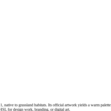
 1
, native to grassland habitats
.
Its official artwork yields a
warm
palett
SL for design work, branding, or digital art.