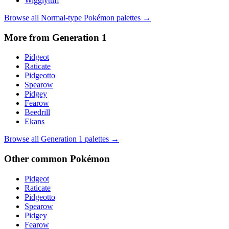
Wigglytuff
Browse all
Normal
-type Pokémon palettes →
More from Generation
1
Pidgeot
Raticate
Pidgeotto
Spearow
Pidgey
Fearow
Beedrill
Ekans
Browse all Generation
1
palettes →
Other
common
Pokémon
Pidgeot
Raticate
Pidgeotto
Spearow
Pidgey
Fearow