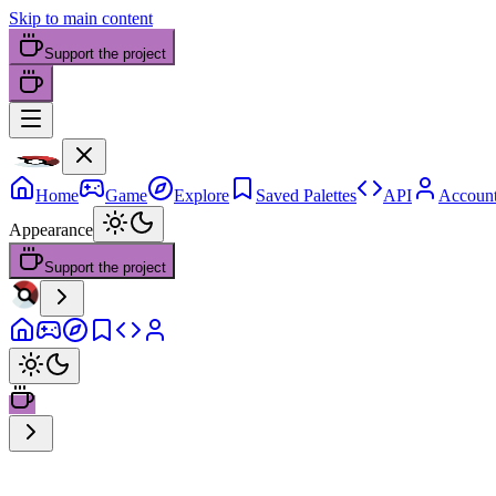
Skip to main content
Support the project
Home
Game
Explore
Saved Palettes
API
Accoun
Appearance
Support the project