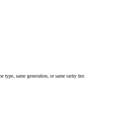
type, same generation, or same rarity tier.