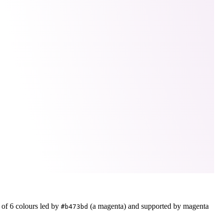
e of
6
colours led by
(a magenta)
and supported by magenta
#b473bd