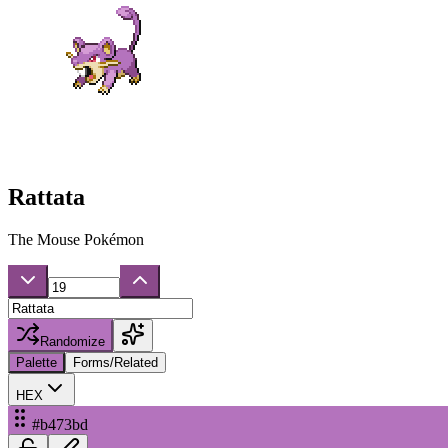
Rattata
The Mouse Pokémon
Randomize
Palette
Forms/Related
HEX
#b473bd