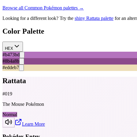
Browse all
Common
Pokémon palettes →
Looking for a different look? Try the
shiny
Rattata
palette
for an alter
Color Palette
HEX
#b473bd
#8b4a8b
#eddeb7
Rattata
#
019
The Mouse Pokémon
Normal
Learn More
Pokédex Entry