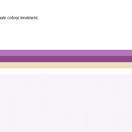
nate colour treatment.