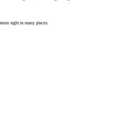
ommon sight in many places.