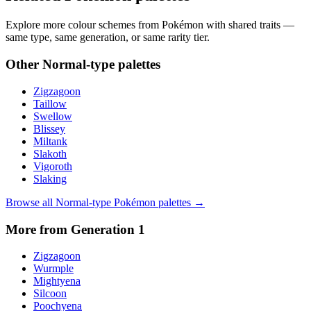
Explore more colour schemes from Pokémon with shared traits —
same type, same generation, or same rarity tier.
Other
Normal
-type palettes
Zigzagoon
Taillow
Swellow
Blissey
Miltank
Slakoth
Vigoroth
Slaking
Browse all
Normal
-type Pokémon palettes →
More from Generation
1
Zigzagoon
Wurmple
Mightyena
Silcoon
Poochyena