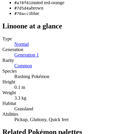
muted red-orange
#a78f81
brown
#7d5d4a
blue
#70acc3
Linoone
at a glance
Type
Normal
Generation
Generation
1
Rarity
Common
Species
Rushing Pokémon
Height
0.1 m
Weight
3.3 kg
Habitat
Grassland
Abilities
Pickup, Gluttony, Quick feet
Related Pokémon palettes