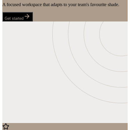
A focused workspace that adapts to your team's favourite shade.
Get started