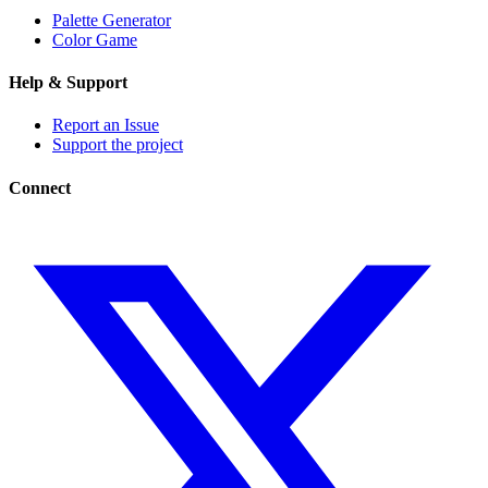
Palette Generator
Color Game
Help & Support
Report an Issue
Support the project
Connect