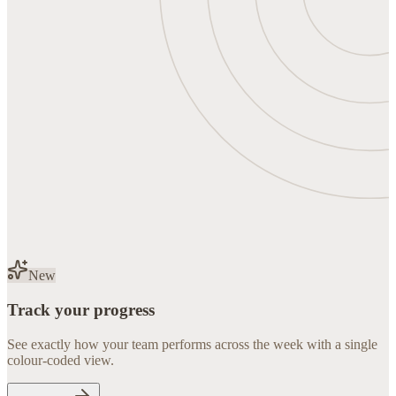
New
Track your progress
See exactly how your team performs across the week with a single
colour-coded view.