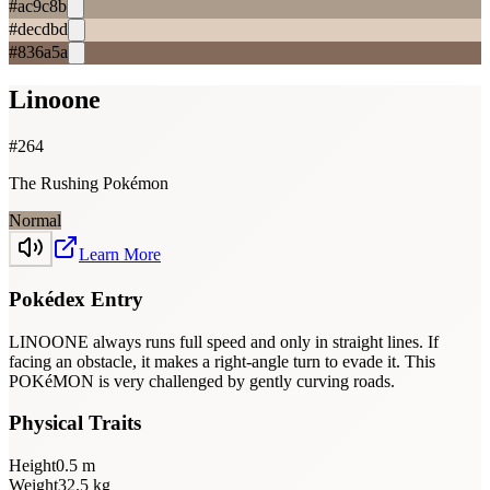
#ac9c8b
#decdbd
#836a5a
Linoone
#
264
The Rushing Pokémon
Normal
Learn More
Pokédex Entry
LINOONE always runs full speed and only in straight lines. If
facing an obstacle, it makes a right-angle turn to evade it. This
POKéMON is very challenged by gently curving roads.
Physical Traits
Height
0.5
m
Weight
32.5
kg