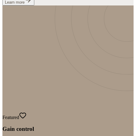
Learn more
Featured
Gain control