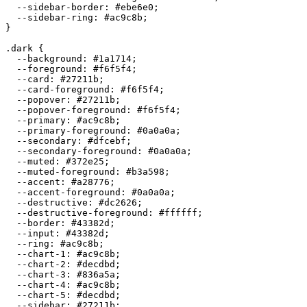
  --sidebar-border: 
#ebe6e0
;

  --sidebar-ring: 
#ac9c8b
;

}

.dark {

  --background: 
#1a1714
;

  --foreground: 
#f6f5f4
;

  --card: 
#27211b
;

  --card-foreground: 
#f6f5f4
;

  --popover: 
#27211b
;

  --popover-foreground: 
#f6f5f4
;

  --primary: 
#ac9c8b
;

  --primary-foreground: 
#0a0a0a
;

  --secondary: 
#dfcebf
;

  --secondary-foreground: 
#0a0a0a
;

  --muted: 
#372e25
;

  --muted-foreground: 
#b3a598
;

  --accent: 
#a28776
;

  --accent-foreground: 
#0a0a0a
;

  --destructive: 
#dc2626
;

  --destructive-foreground: 
#ffffff
;

  --border: 
#43382d
;

  --input: 
#43382d
;

  --ring: 
#ac9c8b
;

  --chart-1: 
#ac9c8b
;

  --chart-2: 
#decdbd
;

  --chart-3: 
#836a5a
;

  --chart-4: 
#ac9c8b
;

  --chart-5: 
#decdbd
;

  --sidebar: 
#27211b
;
