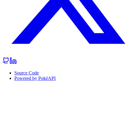
Source Code
Powered by PokéAPI