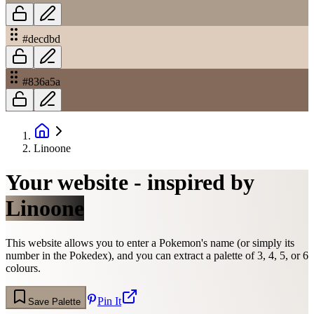
#decdbd
#836a5a
Linoone
Your website - inspired by
Linoone
This website allows you to enter a Pokemon's name (or simply its
number in the Pokedex), and you can extract a palette of 3, 4, 5, or 6
colours.
Pin It
Save Palette