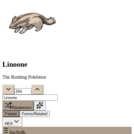
Linoone
The Rushing Pokémon
Randomize
Palette
Forms/Related
HEX
#ac9c8b