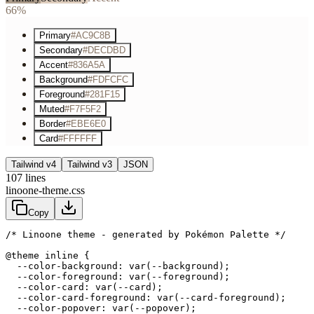
66%
Primary
#AC9C8B
Secondary
#DECDBD
Accent
#836A5A
Background
#FDFCFC
Foreground
#281F15
Muted
#F7F5F2
Border
#EBE6E0
Card
#FFFFFF
Tailwind v4
Tailwind v3
JSON
107
lines
linoone-theme.css
Copy
/* Linoone theme - generated by Pokémon Palette */
@theme inline {

  --color-background: var(--background);

  --color-foreground: var(--foreground);

  --color-card: var(--card);

  --color-card-foreground: var(--card-foreground);

  --color-popover: var(--popover);
