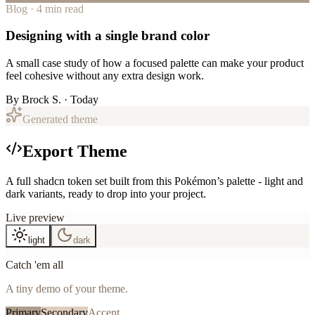
Blog · 4 min read
Designing with a single brand color
A small case study of how a focused palette can make your product
feel cohesive without any extra design work.
By
Brock S.
· Today
Generated theme
Export Theme
A full shadcn token set built from this Pokémon’s palette - light and
dark variants, ready to drop into your project.
Live preview
light
dark
Catch 'em all
A tiny demo of your theme.
Primary
Secondary
Accent