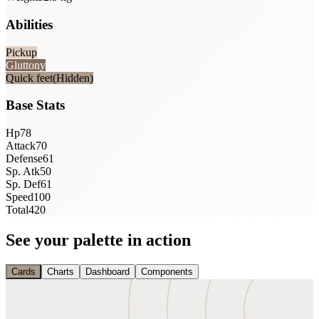
Abilities
Pickup
Gluttony
Quick feet
(Hidden)
Base Stats
Hp
78
Attack
70
Defense
61
Sp. Atk
50
Sp. Def
61
Speed
100
Total
420
See your palette in action
Cards
Charts
Dashboard
Components