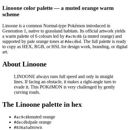
Linoone
color palette
— a muted orange warm
scheme
Linoone
is a
common
Normal
-type Pokémon
introduced in
Generation 1
, native to grassland habitats
.
Its official artwork yields
a
warm
palette of
6
colours led by
(a muted orange)
and
#ac9c8b
supported by pale orange tones at
.
The full palette is ready
#decdbd
to copy as HEX, RGB, or HSL for design work, branding, or digital
art.
About
Linoone
LINOONE always runs full speed and only in straight
lines. If facing an obstacle, it makes a right-angle turn to
evade it. This POKéMON is very challenged by gently
curving roads.
The
Linoone
palette in hex
muted orange
#ac9c8b
pale orange
#decdbd
brown
#836a5a