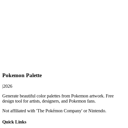
Pokemon Palette
|
2026
Generate beautiful color palettes from Pokemon artwork. Free
design tool for artists, designers, and Pokemon fans.
Not affiliated with 'The Pokémon Company' or Nintendo.
Quick Links