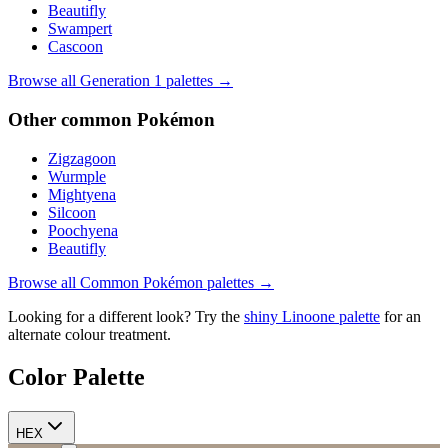
Beautifly
Swampert
Cascoon
Browse all Generation
1
palettes →
Other
common
Pokémon
Zigzagoon
Wurmple
Mightyena
Silcoon
Poochyena
Beautifly
Browse all
Common
Pokémon palettes →
Looking for a different look? Try the
shiny
Linoone
palette
for an
alternate colour treatment.
Color Palette
HEX