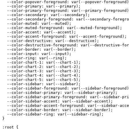
  --color-popover-foreground: var(--popover-foreground)
  --color-primary: var(--primary);

  --color-primary-foreground: var(--primary-foreground)
  --color-secondary: var(--secondary);

  --color-secondary-foreground: var(--secondary-foregro
  --color-muted: var(--muted);

  --color-muted-foreground: var(--muted-foreground);

  --color-accent: var(--accent);

  --color-accent-foreground: var(--accent-foreground);

  --color-destructive: var(--destructive);

  --color-destructive-foreground: var(--destructive-for
  --color-border: var(--border);

  --color-input: var(--input);

  --color-ring: var(--ring);

  --color-chart-1: var(--chart-1);

  --color-chart-2: var(--chart-2);

  --color-chart-3: var(--chart-3);

  --color-chart-4: var(--chart-4);

  --color-chart-5: var(--chart-5);

  --color-sidebar: var(--sidebar);

  --color-sidebar-foreground: var(--sidebar-foreground)
  --color-sidebar-primary: var(--sidebar-primary);

  --color-sidebar-primary-foreground: var(--sidebar-pri
  --color-sidebar-accent: var(--sidebar-accent);

  --color-sidebar-accent-foreground: var(--sidebar-acce
  --color-sidebar-border: var(--sidebar-border);

  --color-sidebar-ring: var(--sidebar-ring);

}

:root {
