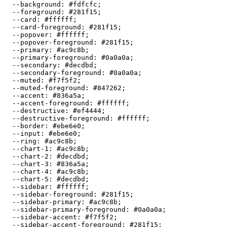
  --background: 
#fdfcfc
;

  --foreground: 
#281f15
;

  --card: 
#ffffff
;

  --card-foreground: 
#281f15
;

  --popover: 
#ffffff
;

  --popover-foreground: 
#281f15
;

  --primary: 
#ac9c8b
;

  --primary-foreground: 
#0a0a0a
;

  --secondary: 
#decdbd
;

  --secondary-foreground: 
#0a0a0a
;

  --muted: 
#f7f5f2
;

  --muted-foreground: 
#847262
;

  --accent: 
#836a5a
;

  --accent-foreground: 
#ffffff
;

  --destructive: 
#ef4444
;

  --destructive-foreground: 
#ffffff
;

  --border: 
#ebe6e0
;

  --input: 
#ebe6e0
;

  --ring: 
#ac9c8b
;

  --chart-1: 
#ac9c8b
;

  --chart-2: 
#decdbd
;

  --chart-3: 
#836a5a
;

  --chart-4: 
#ac9c8b
;

  --chart-5: 
#decdbd
;

  --sidebar: 
#ffffff
;

  --sidebar-foreground: 
#281f15
;

  --sidebar-primary: 
#ac9c8b
;

  --sidebar-primary-foreground: 
#0a0a0a
;

  --sidebar-accent: 
#f7f5f2
;

  --sidebar-accent-foreground: 
#281f15
;
