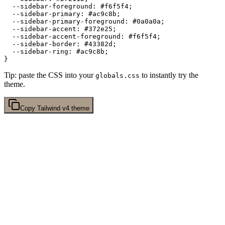
  --sidebar-foreground: 
#f6f5f4
;

  --sidebar-primary: 
#ac9c8b
;

  --sidebar-primary-foreground: 
#0a0a0a
;

  --sidebar-accent: 
#372e25
;

  --sidebar-accent-foreground: 
#f6f5f4
;

  --sidebar-border: 
#43382d
;

  --sidebar-ring: 
#ac9c8b
;

Tip: paste the CSS into your
to instantly try the
globals.css
theme.
Copy
Tailwind v4
theme