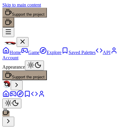
Skip to main content
Support the project
Home
Game
Explore
Saved Palettes
API
Account
Appearance
Support the project