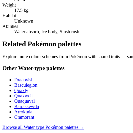
Weight
17.5 kg
Habitat
Unknown
Abilities
Water absorb, Ice body, Slush rush
Related Pokémon palettes
Explore more colour schemes from Pokémon with shared traits — same 
Other
Water
-type palettes
Dracovish
Basculegion
Quaxly
Quaxwell
Quaquaval
Barraskewda
Arrokuda
Cramorant
Browse all
Water
-type Pokémon palettes →