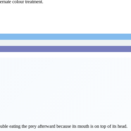
ternate colour treatment.
ouble eating the prey afterward because its mouth is on top of its head.