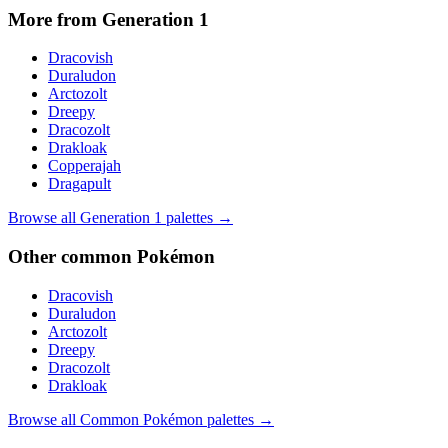
More from Generation
1
Dracovish
Duraludon
Arctozolt
Dreepy
Dracozolt
Drakloak
Copperajah
Dragapult
Browse all Generation
1
palettes →
Other
common
Pokémon
Dracovish
Duraludon
Arctozolt
Dreepy
Dracozolt
Drakloak
Browse all
Common
Pokémon palettes →