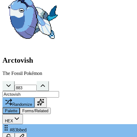
Arctovish
The Fossil Pokémon
Randomize
Palette
Forms/Related
HEX
#83bbed