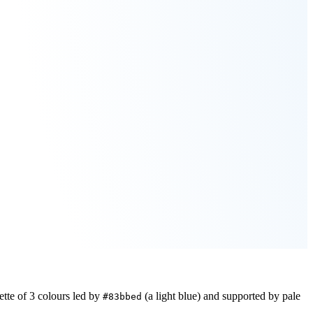
ette of
3
colours led by
(a light blue)
and supported by pale
#83bbed