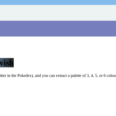
vish
r in the Pokedex), and you can extract a palette of 3, 4, 5, or 6 colou