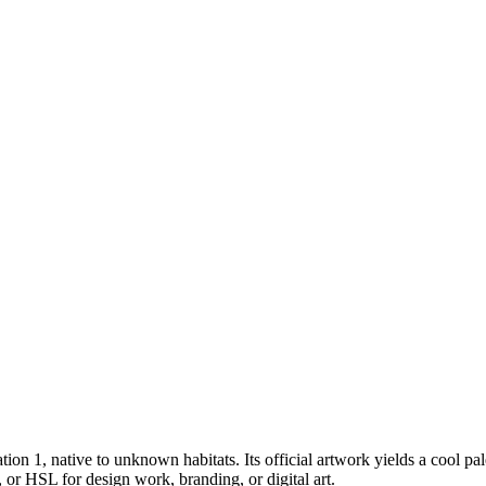
tion 1
, native to unknown habitats
.
Its official artwork yields a
cool
pal
or HSL for design work, branding, or digital art.