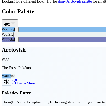
Looking for a different look? Try the
shiny
Arctovish
palette
for an al
Color Palette
HEX
#83bbed
#edf3f2
#777ebd
Arctovish
#
883
The Fossil Pokémon
Water
Ice
Learn More
Pokédex Entry
Though it’s able to capture prey by freezing its surroundings, it has tr