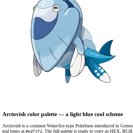
Arctovish
color palette
— a light blue cool scheme
Arctovish
is a
common
Water/Ice
-type Pokémon
introduced in Genera
teal tones at
.
The full palette is ready to copy as HEX, RGB, 
#edf3f2