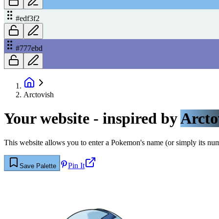
#edf3f2
#777ebd
Arctovish
Your website - inspired by
Arcto
This website allows you to enter a Pokemon's name (or simply its numbe
Pin It
Save Palette