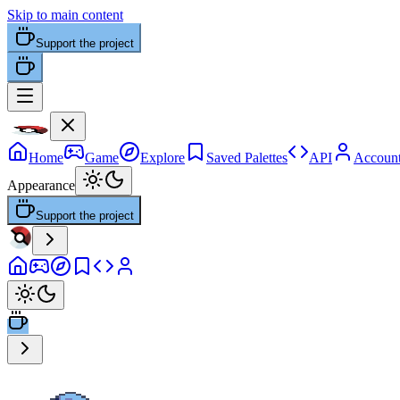
Skip to main content
Support the project
Home
Game
Explore
Saved Palettes
API
Accoun
Appearance
Support the project