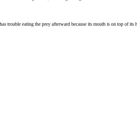
 has trouble eating the prey afterward because its mouth is on top of its 