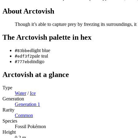
About
Arctovish
Though it’s able to capture prey by freezing its surroundings, it
The
Arctovish
palette in hex
light blue
#83bbed
pale teal
#edf3f2
indigo
#777ebd
Arctovish
at a glance
Type
Water
/
Ice
Generation
Generation
1
Rarity
Common
Species
Fossil Pokémon
Height
0.2 m