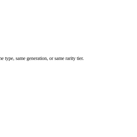
type, same generation, or same rarity tier.