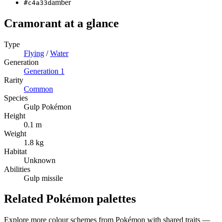
amber
#c4a33d
Cramorant
at a glance
Type
Flying
/
Water
Generation
Generation
1
Rarity
Common
Species
Gulp Pokémon
Height
0.1 m
Weight
1.8 kg
Habitat
Unknown
Abilities
Gulp missile
Related Pokémon palettes
Explore more colour schemes from Pokémon with shared traits —