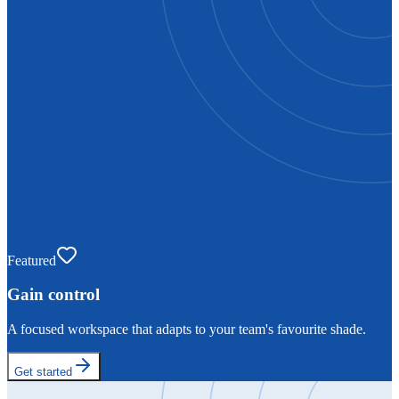
Featured
Gain control
A focused workspace that adapts to your team's favourite shade.
Get started