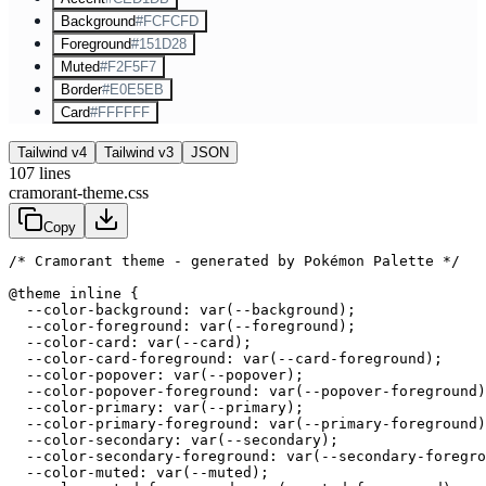
Background
#FCFCFD
Foreground
#151D28
Muted
#F2F5F7
Border
#E0E5EB
Card
#FFFFFF
Tailwind v4
Tailwind v3
JSON
107
lines
cramorant-theme.css
Copy
/* Cramorant theme - generated by Pokémon Palette */
@theme inline {

  --color-background: var(--background);

  --color-foreground: var(--foreground);

  --color-card: var(--card);

  --color-card-foreground: var(--card-foreground);

  --color-popover: var(--popover);

  --color-popover-foreground: var(--popover-foreground)
  --color-primary: var(--primary);

  --color-primary-foreground: var(--primary-foreground)
  --color-secondary: var(--secondary);

  --color-secondary-foreground: var(--secondary-foregro
  --color-muted: var(--muted);
