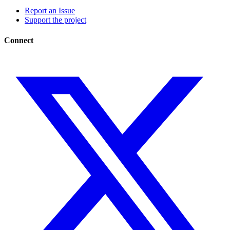
Report an Issue
Support the project
Connect