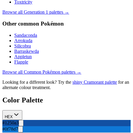
Toxtricity
Browse all Generation
1
palettes →
Other
common
Pokémon
Sandaconda
Arrokuda
Silicobra
Barraskewda
Appletun
Flapple
Browse all
Common
Pokémon palettes →
Looking for a different look? Try the
shiny
Cramorant
palette
for an
alternate colour treatment.
Color Palette
HEX
#1250a3
#0f78d7