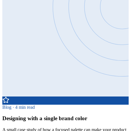
Blog · 4 min read
Designing with a single brand color
A small case study of how a focused palette can make your product