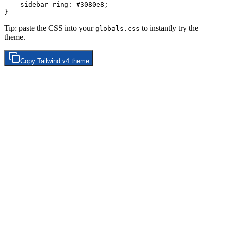
  --sidebar-ring: 
#3080e8
;

Tip: paste the CSS into your
to instantly try the
globals.css
theme.
Copy
Tailwind v4
theme