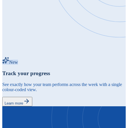
New
Track your progress
See exactly how your team performs across the week with a single
colour-coded view.
Learn more