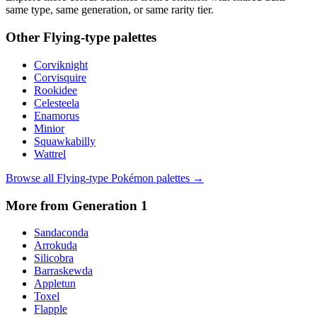
same type, same generation, or same rarity tier.
Other
Flying
-type palettes
Corviknight
Corvisquire
Rookidee
Celesteela
Enamorus
Minior
Squawkabilly
Wattrel
Browse all
Flying
-type Pokémon palettes →
More from Generation
1
Sandaconda
Arrokuda
Silicobra
Barraskewda
Appletun
Toxel
Flapple