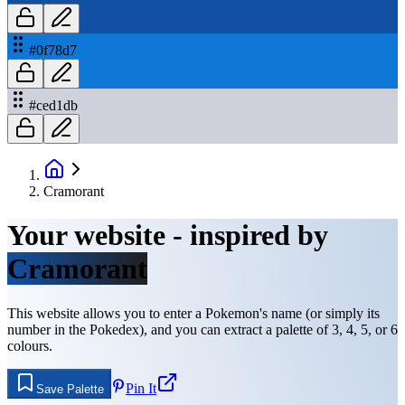
#0f78d7
#ced1db
Cramorant
Your website - inspired by
Cramorant
This website allows you to enter a Pokemon's name (or simply its
number in the Pokedex), and you can extract a palette of 3, 4, 5, or 6
colours.
Pin It
Save Palette