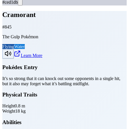
#ced1db
Cramorant
#
845
The Gulp Pokémon
Flying
Water
Learn More
Pokédex Entry
It’s so strong that it can knock out some opponents in a single hit,
but it also may forget what it’s battling midfight.
Physical Traits
Height
0.8
m
Weight
18
kg
Abilities