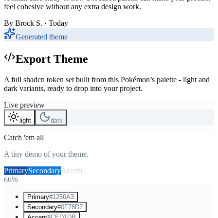
feel cohesive without any extra design work.
By
Brock S.
· Today
Generated theme
Export Theme
A full shadcn token set built from this Pokémon’s palette - light and
dark variants, ready to drop into your project.
Live preview
light
dark
Catch 'em all
A tiny demo of your theme.
Primary
Secondary
Accent
66%
Primary
#1250A3
Secondary
#0F78D7
Accent
#CED1DB