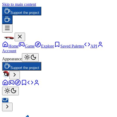
Skip to main content
Support the project
Home
Game
Explore
Saved Palettes
API
Account
Appearance
Support the project