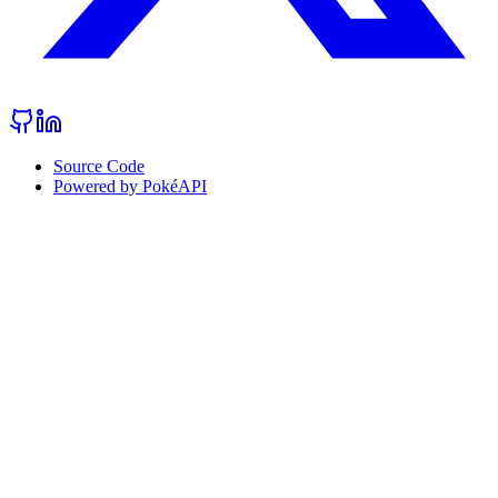
Source Code
Powered by PokéAPI