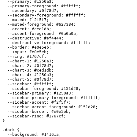
  --primary: 
#1250a3
;

  --primary-foreground: 
#ffffff
;

  --secondary: 
#0f78d7
;

  --secondary-foreground: 
#ffffff
;

  --muted: 
#f2f5f7
;

  --muted-foreground: 
#627384
;

  --accent: 
#ced1db
;

  --accent-foreground: 
#0a0a0a
;

  --destructive: 
#ef4444
;

  --destructive-foreground: 
#ffffff
;

  --border: 
#e0e5eb
;

  --input: 
#e0e5eb
;

  --ring: 
#1767cf
;

  --chart-1: 
#1250a3
;

  --chart-2: 
#0f78d7
;

  --chart-3: 
#ced1db
;

  --chart-4: 
#1250a3
;

  --chart-5: 
#0f78d7
;

  --sidebar: 
#ffffff
;

  --sidebar-foreground: 
#151d28
;

  --sidebar-primary: 
#1250a3
;

  --sidebar-primary-foreground: 
#ffffff
;

  --sidebar-accent: 
#f2f5f7
;

  --sidebar-accent-foreground: 
#151d28
;

  --sidebar-border: 
#e0e5eb
;

  --sidebar-ring: 
#1767cf
;

}

.dark {

  --background: 
#14161a
;
