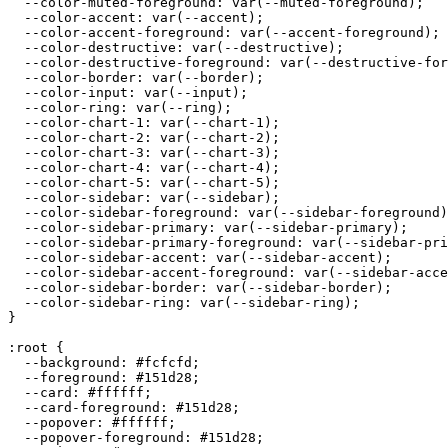
  --color-muted-foreground: var(--muted-foreground);

  --color-accent: var(--accent);

  --color-accent-foreground: var(--accent-foreground);

  --color-destructive: var(--destructive);

  --color-destructive-foreground: var(--destructive-for
  --color-border: var(--border);

  --color-input: var(--input);

  --color-ring: var(--ring);

  --color-chart-1: var(--chart-1);

  --color-chart-2: var(--chart-2);

  --color-chart-3: var(--chart-3);

  --color-chart-4: var(--chart-4);

  --color-chart-5: var(--chart-5);

  --color-sidebar: var(--sidebar);

  --color-sidebar-foreground: var(--sidebar-foreground)
  --color-sidebar-primary: var(--sidebar-primary);

  --color-sidebar-primary-foreground: var(--sidebar-pri
  --color-sidebar-accent: var(--sidebar-accent);

  --color-sidebar-accent-foreground: var(--sidebar-acce
  --color-sidebar-border: var(--sidebar-border);

  --color-sidebar-ring: var(--sidebar-ring);

}

:root {

  --background: 
#fcfcfd
;

  --foreground: 
#151d28
;

  --card: 
#ffffff
;

  --card-foreground: 
#151d28
;

  --popover: 
#ffffff
;

  --popover-foreground: 
#151d28
;
