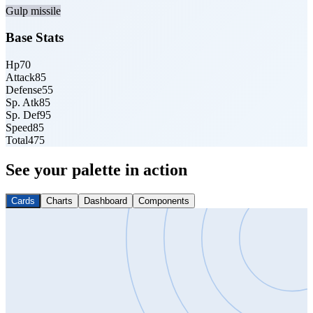
Gulp missile
Base Stats
Hp
70
Attack
85
Defense
55
Sp. Atk
85
Sp. Def
95
Speed
85
Total
475
See your palette in action
Cards
Charts
Dashboard
Components