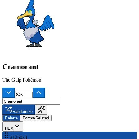
Cramorant
The Gulp Pokémon
Randomize
Palette
Forms/Related
HEX
#1250a3