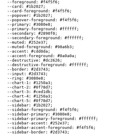
  --foreground: 
#f4f5f6
;

  --card: 
#1b2027
;

  --card-foreground: 
#f4f5f6
;

  --popover: 
#1b2027
;

  --popover-foreground: 
#f4f5f6
;

  --primary: 
#3080e8
;

  --primary-foreground: 
#ffffff
;

  --secondary: 
#2890f0
;

  --secondary-foreground: 
#ffffff
;

  --muted: 
#252e37
;

  --muted-foreground: 
#98a6b3
;

  --accent: 
#cdd0da
;

  --accent-foreground: 
#0a0a0a
;

  --destructive: 
#dc2626
;

  --destructive-foreground: 
#ffffff
;

  --border: 
#2d3743
;

  --input: 
#2d3743
;

  --ring: 
#3080e8
;

  --chart-1: 
#1250a3
;

  --chart-2: 
#0f78d7
;

  --chart-3: 
#ced1db
;

  --chart-4: 
#1250a3
;

  --chart-5: 
#0f78d7
;

  --sidebar: 
#1b2027
;

  --sidebar-foreground: 
#f4f5f6
;

  --sidebar-primary: 
#3080e8
;

  --sidebar-primary-foreground: 
#ffffff
;

  --sidebar-accent: 
#252e37
;

  --sidebar-accent-foreground: 
#f4f5f6
;

  --sidebar-border: 
#2d3743
;
