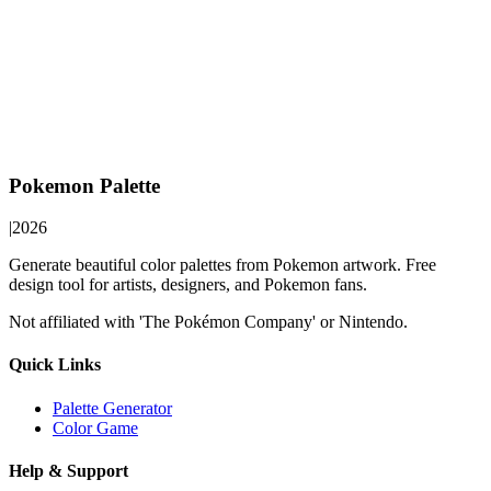
Pokemon Palette
|
2026
Generate beautiful color palettes from Pokemon artwork. Free
design tool for artists, designers, and Pokemon fans.
Not affiliated with 'The Pokémon Company' or Nintendo.
Quick Links
Palette Generator
Color Game
Help & Support