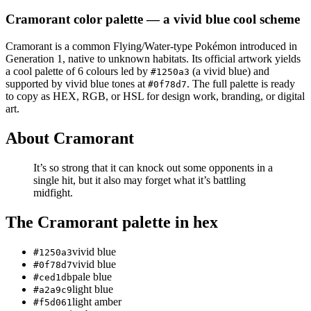
Cramorant
color palette
— a vivid blue cool scheme
Cramorant
is a
common
Flying/Water
-type Pokémon
introduced in
Generation 1
, native to unknown habitats
.
Its official artwork yields
a
cool
palette of
6
colours led by
(a vivid blue)
and
#1250a3
supported by vivid blue tones at
.
The full palette is ready
#0f78d7
to copy as HEX, RGB, or HSL for design work, branding, or digital
art.
About
Cramorant
It’s so strong that it can knock out some opponents in a
single hit, but it also may forget what it’s battling
midfight.
The
Cramorant
palette in hex
vivid blue
#1250a3
vivid blue
#0f78d7
pale blue
#ced1db
light blue
#a2a9c9
light amber
#f5d061