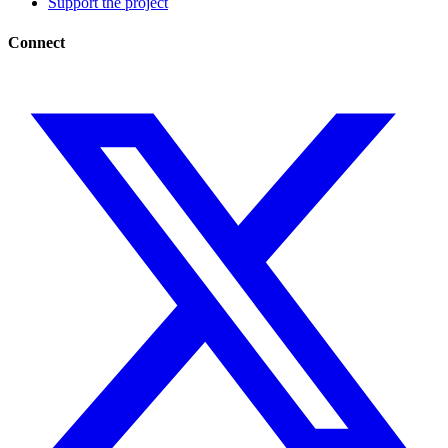
Support the project
Connect