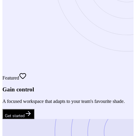
Featured
Gain control
A focused workspace that adapts to your team's favourite shade.
Get started