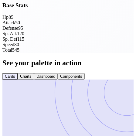
Base Stats
Hp
85
Attack
50
Defense
95
Sp. Atk
120
Sp. Def
115
Speed
80
Total
545
See your palette in action
Cards
Charts
Dashboard
Components