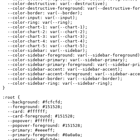
  --color-destructive: var(--destructive);

  --color-destructive-foreground: var(--destructive-for
  --color-border: var(--border);

  --color-input: var(--input);

  --color-ring: var(--ring);

  --color-chart-1: var(--chart-1);

  --color-chart-2: var(--chart-2);

  --color-chart-3: var(--chart-3);

  --color-chart-4: var(--chart-4);

  --color-chart-5: var(--chart-5);

  --color-sidebar: var(--sidebar);

  --color-sidebar-foreground: var(--sidebar-foreground)
  --color-sidebar-primary: var(--sidebar-primary);

  --color-sidebar-primary-foreground: var(--sidebar-pri
  --color-sidebar-accent: var(--sidebar-accent);

  --color-sidebar-accent-foreground: var(--sidebar-acce
  --color-sidebar-border: var(--sidebar-border);

  --color-sidebar-ring: var(--sidebar-ring);

}

:root {

  --background: 
#fcfcfd
;

  --foreground: 
#151528
;

  --card: 
#ffffff
;

  --card-foreground: 
#151528
;

  --popover: 
#ffffff
;

  --popover-foreground: 
#151528
;

  --primary: 
#eeeeff
;

  --primary-foreground: 
#0a0a0a
;

  --secondary: 
#bdc5de
;
