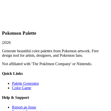
Pokemon Palette
|
2026
Generate beautiful color palettes from Pokemon artwork. Free
design tool for artists, designers, and Pokemon fans.
Not affiliated with 'The Pokémon Company' or Nintendo.
Quick Links
Palette Generator
Color Game
Help & Support
Report an Issue