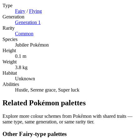
Type
Fairy
/
Flying
Generation
Generation
1
Rarity
Common
Species
Jubilee Pokémon
Height
0.1 m
Weight
3.8 kg
Habitat
Unknown
Abilities
Hustle, Serene grace, Super luck
Related Pokémon palettes
Explore more colour schemes from Pokémon with shared traits —
same type, same generation, or same rarity tier.
Other
Fairy
-type palettes