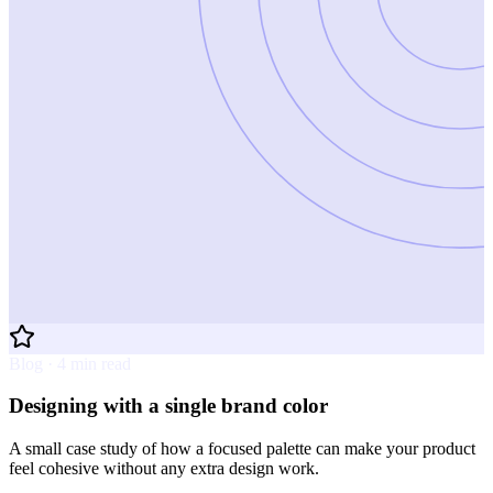
Blog · 4 min read
Designing with a single brand color
A small case study of how a focused palette can make your product
feel cohesive without any extra design work.