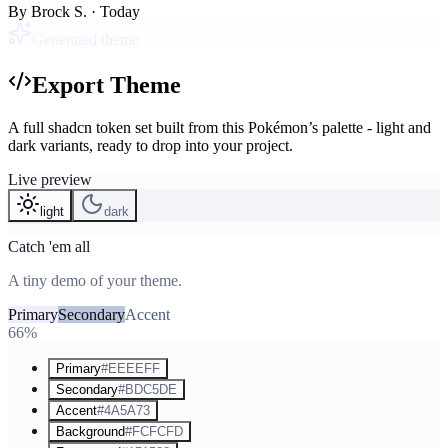
By
Brock S.
· Today
Generated theme
Export Theme
A full shadcn token set built from this Pokémon’s palette - light and
dark variants, ready to drop into your project.
Live preview
light
dark
Catch 'em all
A tiny demo of your theme.
Primary
Secondary
Accent
66%
Primary
#EEEEFF
Secondary
#BDC5DE
Accent
#4A5A73
Background
#FCFCFD