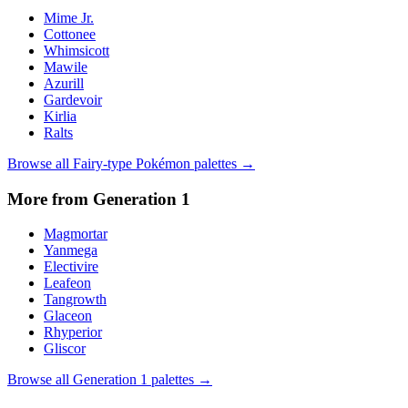
Mime Jr.
Cottonee
Whimsicott
Mawile
Azurill
Gardevoir
Kirlia
Ralts
Browse all
Fairy
-type Pokémon palettes →
More from Generation
1
Magmortar
Yanmega
Electivire
Leafeon
Tangrowth
Glaceon
Rhyperior
Gliscor
Browse all Generation
1
palettes →