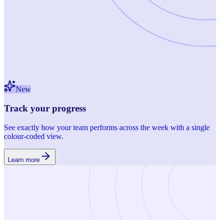
New
Track your progress
See exactly how your team performs across the week with a single
colour-coded view.
Learn more