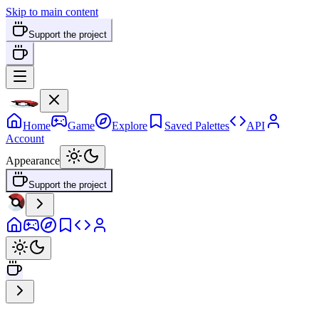
Skip to main content
Support the project
Home
Game
Explore
Saved Palettes
API
Account
Appearance
Support the project