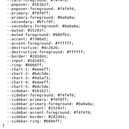
  --card-foreground: 
#f4f4f6
;

  --popover: 
#1b1b27
;

  --popover-foreground: 
#f4f4f6
;

  --primary: 
#f0f0ff
;

  --primary-foreground: 
#0a0a0a
;

  --secondary: 
#bfc7df
;

  --secondary-foreground: 
#0a0a0a
;

  --muted: 
#252937
;

  --muted-foreground: 
#989fb3
;

  --accent: 
#7386a5
;

  --accent-foreground: 
#ffffff
;

  --destructive: 
#dc2626
;

  --destructive-foreground: 
#ffffff
;

  --border: 
#2d2d43
;

  --input: 
#2d2d43
;

  --ring: 
#6666ff
;

  --chart-1: 
#eeeeff
;

  --chart-2: 
#bdc5de
;

  --chart-3: 
#4a5a73
;

  --chart-4: 
#eeeeff
;

  --chart-5: 
#bdc5de
;

  --sidebar: 
#1b1b27
;

  --sidebar-foreground: 
#f4f4f6
;

  --sidebar-primary: 
#f0f0ff
;

  --sidebar-primary-foreground: 
#0a0a0a
;

  --sidebar-accent: 
#252937
;

  --sidebar-accent-foreground: 
#f4f4f6
;

  --sidebar-border: 
#2d2d43
;

  --sidebar-ring: 
#6666ff
;
