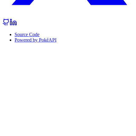
Source Code
Powered by PokéAPI