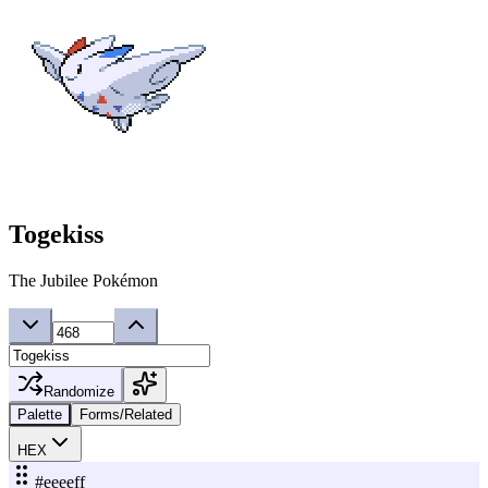
Togekiss
The Jubilee Pokémon
Randomize
Palette
Forms/Related
HEX
#eeeeff