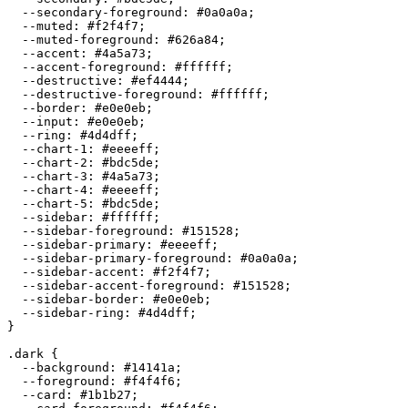
  --secondary-foreground: 
#0a0a0a
;

  --muted: 
#f2f4f7
;

  --muted-foreground: 
#626a84
;

  --accent: 
#4a5a73
;

  --accent-foreground: 
#ffffff
;

  --destructive: 
#ef4444
;

  --destructive-foreground: 
#ffffff
;

  --border: 
#e0e0eb
;

  --input: 
#e0e0eb
;

  --ring: 
#4d4dff
;

  --chart-1: 
#eeeeff
;

  --chart-2: 
#bdc5de
;

  --chart-3: 
#4a5a73
;

  --chart-4: 
#eeeeff
;

  --chart-5: 
#bdc5de
;

  --sidebar: 
#ffffff
;

  --sidebar-foreground: 
#151528
;

  --sidebar-primary: 
#eeeeff
;

  --sidebar-primary-foreground: 
#0a0a0a
;

  --sidebar-accent: 
#f2f4f7
;

  --sidebar-accent-foreground: 
#151528
;

  --sidebar-border: 
#e0e0eb
;

  --sidebar-ring: 
#4d4dff
;

}

.dark {

  --background: 
#14141a
;

  --foreground: 
#f4f4f6
;

  --card: 
#1b1b27
;
