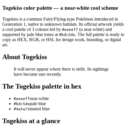
Togekiss
color palette
— a near-white cool scheme
Togekiss
is a
common
Fairy/Flying
-type Pokémon
introduced in
Generation 1
, native to unknown habitats
.
Its official artwork yields
a
cool
palette of
3
colours led by
(a near-white)
and
#eeeeff
supported by pale blue tones at
.
The full palette is ready to
#bdc5de
copy as HEX, RGB, or HSL for design work, branding, or digital
art.
About
Togekiss
It will never appear where there is strife. Its sightings
have become rare recently.
The
Togekiss
palette in hex
near-white
#eeeeff
pale blue
#bdc5de
muted blue
#4a5a73
Togekiss
at a glance