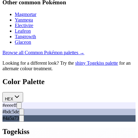
Other
common
Pokémon
Magmortar
Yanmega
Electivire
Leafeon
Tangrowth
Glaceon
Browse all
Common
Pokémon palettes →
Looking for a different look? Try the
shiny
Togekiss
palette
for an
alternate colour treatment.
Color Palette
HEX
#eeeeff
#bdc5de
#4a5a73
Togekiss