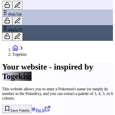
#bdc5de
#4a5a73
Togekiss
Your website - inspired by
Togekiss
This website allows you to enter a Pokemon's name (or simply its
number in the Pokedex), and you can extract a palette of 3, 4, 5, or 6
colours.
Pin It
Save Palette