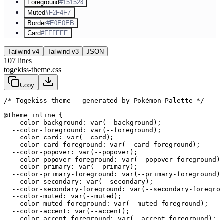
Foreground
#151528
Muted
#F2F4F7
Border
#E0E0EB
Card
#FFFFFF
Tailwind v4
Tailwind v3
JSON
107
lines
togekiss-theme.css
Copy
/* Togekiss theme - generated by Pokémon Palette */
@theme inline {

  --color-background: var(--background);

  --color-foreground: var(--foreground);

  --color-card: var(--card);

  --color-card-foreground: var(--card-foreground);

  --color-popover: var(--popover);

  --color-popover-foreground: var(--popover-foreground)
  --color-primary: var(--primary);

  --color-primary-foreground: var(--primary-foreground)
  --color-secondary: var(--secondary);

  --color-secondary-foreground: var(--secondary-foregro
  --color-muted: var(--muted);

  --color-muted-foreground: var(--muted-foreground);

  --color-accent: var(--accent);

  --color-accent-foreground: var(--accent-foreground);
