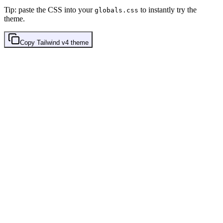
Tip: paste the CSS into your
to instantly try the
globals.css
theme.
Copy
Tailwind v4
theme