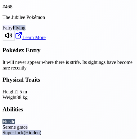
#
468
The Jubilee Pokémon
Fairy
Flying
Learn More
Pokédex Entry
It will never appear where there is strife. Its sightings have become
rare recently.
Physical Traits
Height
1.5
m
Weight
38
kg
Abilities
Hustle
Serene grace
Super luck
(Hidden)