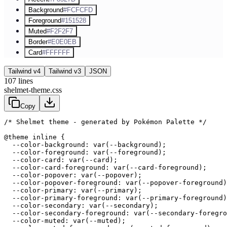
Background
#FCFCFD
Foreground
#151528
Muted
#F2F2F7
Border
#E0E0EB
Card
#FFFFFF
Tailwind v4
Tailwind v3
JSON
107
lines
shelmet-theme.css
Copy
/* Shelmet theme - generated by Pokémon Palette */
@theme inline {

  --color-background: var(--background);

  --color-foreground: var(--foreground);

  --color-card: var(--card);

  --color-card-foreground: var(--card-foreground);

  --color-popover: var(--popover);

  --color-popover-foreground: var(--popover-foreground)
  --color-primary: var(--primary);

  --color-primary-foreground: var(--primary-foreground)
  --color-secondary: var(--secondary);

  --color-secondary-foreground: var(--secondary-foregro
  --color-muted: var(--muted);
