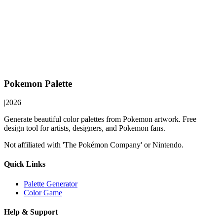
Pokemon Palette
|
2026
Generate beautiful color palettes from Pokemon artwork. Free
design tool for artists, designers, and Pokemon fans.
Not affiliated with 'The Pokémon Company' or Nintendo.
Quick Links
Palette Generator
Color Game
Help & Support