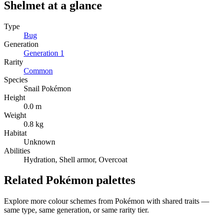
Shelmet
at a glance
Type
Bug
Generation
Generation
1
Rarity
Common
Species
Snail Pokémon
Height
0.0 m
Weight
0.8 kg
Habitat
Unknown
Abilities
Hydration, Shell armor, Overcoat
Related Pokémon palettes
Explore more colour schemes from Pokémon with shared traits —
same type, same generation, or same rarity tier.