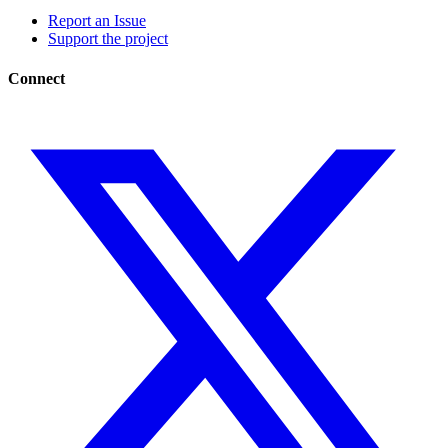
Report an Issue
Support the project
Connect