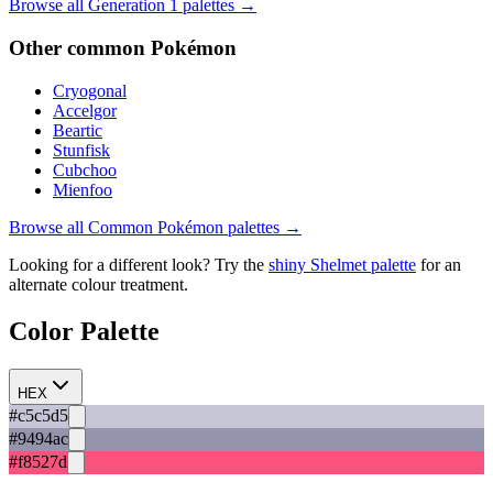
Browse all Generation
1
palettes →
Other
common
Pokémon
Cryogonal
Accelgor
Beartic
Stunfisk
Cubchoo
Mienfoo
Browse all
Common
Pokémon palettes →
Looking for a different look? Try the
shiny
Shelmet
palette
for an
alternate colour treatment.
Color Palette
HEX
#c5c5d5
#9494ac
#f8527d