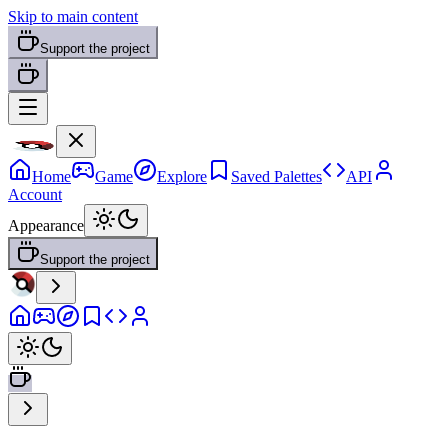
Skip to main content
Support the project
Home
Game
Explore
Saved Palettes
API
Account
Appearance
Support the project