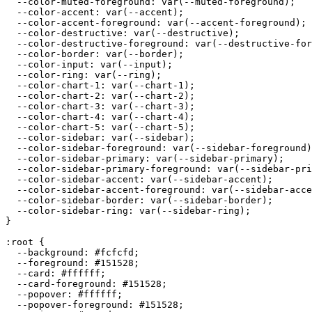
  --color-muted-foreground: var(--muted-foreground);

  --color-accent: var(--accent);

  --color-accent-foreground: var(--accent-foreground);

  --color-destructive: var(--destructive);

  --color-destructive-foreground: var(--destructive-for
  --color-border: var(--border);

  --color-input: var(--input);

  --color-ring: var(--ring);

  --color-chart-1: var(--chart-1);

  --color-chart-2: var(--chart-2);

  --color-chart-3: var(--chart-3);

  --color-chart-4: var(--chart-4);

  --color-chart-5: var(--chart-5);

  --color-sidebar: var(--sidebar);

  --color-sidebar-foreground: var(--sidebar-foreground)
  --color-sidebar-primary: var(--sidebar-primary);

  --color-sidebar-primary-foreground: var(--sidebar-pri
  --color-sidebar-accent: var(--sidebar-accent);

  --color-sidebar-accent-foreground: var(--sidebar-acce
  --color-sidebar-border: var(--sidebar-border);

  --color-sidebar-ring: var(--sidebar-ring);

}

:root {

  --background: 
#fcfcfd
;

  --foreground: 
#151528
;

  --card: 
#ffffff
;

  --card-foreground: 
#151528
;

  --popover: 
#ffffff
;

  --popover-foreground: 
#151528
;
