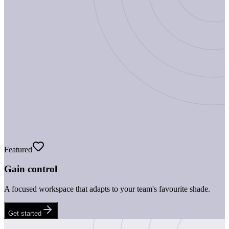
Featured
Gain control
A focused workspace that adapts to your team's favourite shade.
Get started