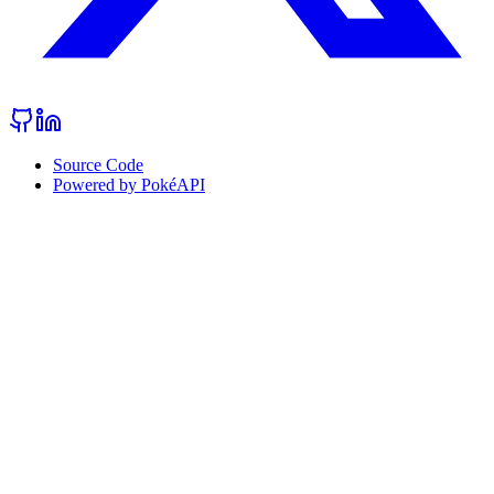
Source Code
Powered by PokéAPI