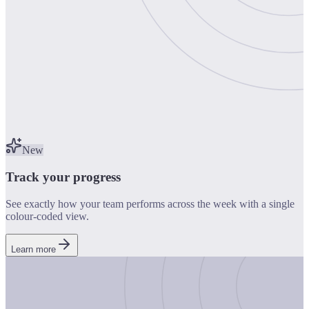
New
Track your progress
See exactly how your team performs across the week with a single
colour-coded view.
Learn more