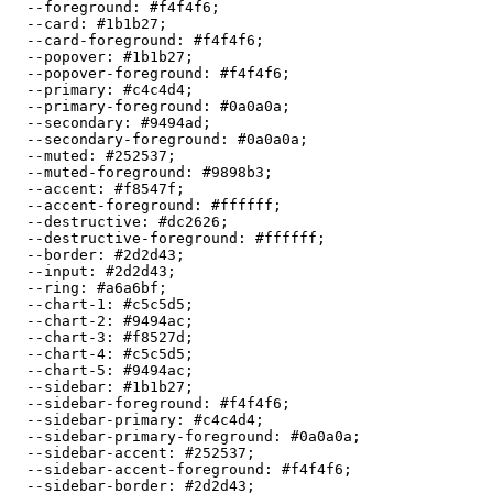
  --foreground: 
#f4f4f6
;

  --card: 
#1b1b27
;

  --card-foreground: 
#f4f4f6
;

  --popover: 
#1b1b27
;

  --popover-foreground: 
#f4f4f6
;

  --primary: 
#c4c4d4
;

  --primary-foreground: 
#0a0a0a
;

  --secondary: 
#9494ad
;

  --secondary-foreground: 
#0a0a0a
;

  --muted: 
#252537
;

  --muted-foreground: 
#9898b3
;

  --accent: 
#f8547f
;

  --accent-foreground: 
#ffffff
;

  --destructive: 
#dc2626
;

  --destructive-foreground: 
#ffffff
;

  --border: 
#2d2d43
;

  --input: 
#2d2d43
;

  --ring: 
#a6a6bf
;

  --chart-1: 
#c5c5d5
;

  --chart-2: 
#9494ac
;

  --chart-3: 
#f8527d
;

  --chart-4: 
#c5c5d5
;

  --chart-5: 
#9494ac
;

  --sidebar: 
#1b1b27
;

  --sidebar-foreground: 
#f4f4f6
;

  --sidebar-primary: 
#c4c4d4
;

  --sidebar-primary-foreground: 
#0a0a0a
;

  --sidebar-accent: 
#252537
;

  --sidebar-accent-foreground: 
#f4f4f6
;

  --sidebar-border: 
#2d2d43
;
