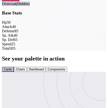
Overcoat
(Hidden)
Base Stats
Hp
50
Attack
40
Defense
85
Sp. Atk
40
Sp. Def
65
Speed
25
Total
305
See your palette in action
Cards
Charts
Dashboard
Components