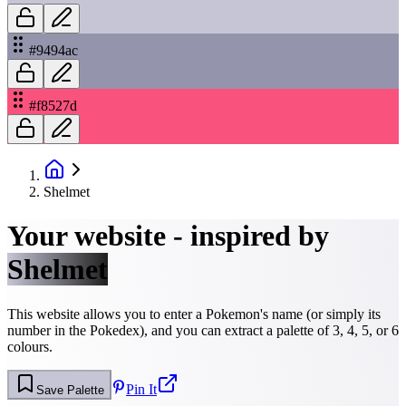
#9494ac
#f8527d
Shelmet
Your website - inspired by
Shelmet
This website allows you to enter a Pokemon's name (or simply its
number in the Pokedex), and you can extract a palette of 3, 4, 5, or 6
colours.
Pin It
Save Palette