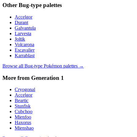
Other
Bug
-type palettes
Accelgor
Durant
Galvantula
Larvesta
Joltik
Volcarona
Escavalier
Karrablast
Browse all
Bug
-type Pokémon palettes →
More from Generation
1
Cryogonal
Accelgor
Beartic
Stunfisk
Cubchoo
Mienfoo
Haxorus
Mienshao