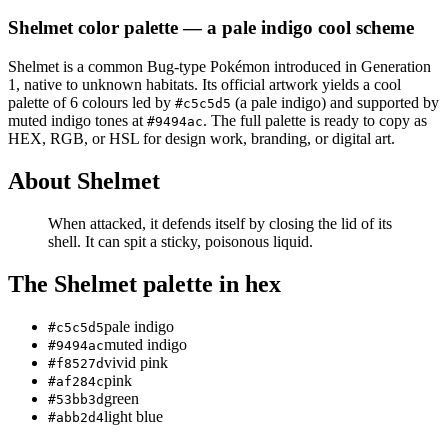
Shelmet
color palette
— a pale indigo cool scheme
Shelmet
is a
common
Bug
-type Pokémon
introduced in Generation
1
, native to unknown habitats
.
Its official artwork yields a
cool
palette of
6
colours led by
(a pale indigo)
and supported by
#c5c5d5
muted indigo tones at
.
The full palette is ready to copy as
#9494ac
HEX, RGB, or HSL for design work, branding, or digital art.
About
Shelmet
When attacked, it defends itself by closing the lid of its
shell. It can spit a sticky, poisonous liquid.
The
Shelmet
palette in hex
pale indigo
#c5c5d5
muted indigo
#9494ac
vivid pink
#f8527d
pink
#af284c
green
#53bb3d
light blue
#abb2d4