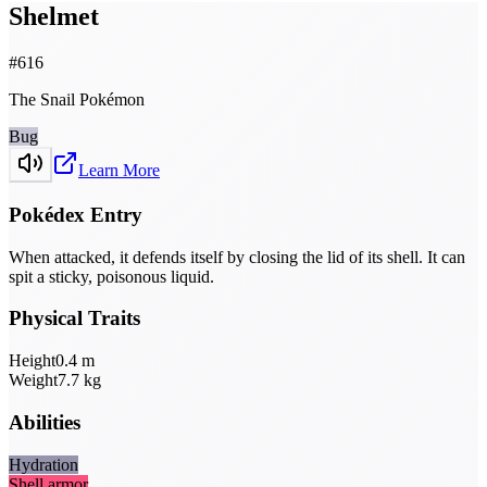
Shelmet
#
616
The Snail Pokémon
Bug
Learn More
Pokédex Entry
When attacked, it defends itself by closing the lid of its shell. It can
spit a sticky, poisonous liquid.
Physical Traits
Height
0.4
m
Weight
7.7
kg
Abilities
Hydration
Shell armor