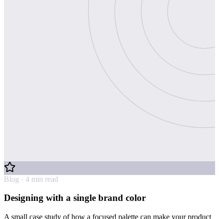
Blog · 4 min read
Designing with a single brand color
A small case study of how a focused palette can make your product