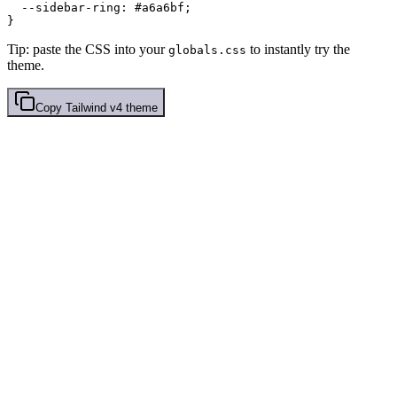
  --sidebar-ring: 
#a6a6bf
;

Tip: paste the CSS into your
to instantly try the
globals.css
theme.
Copy
Tailwind v4
theme