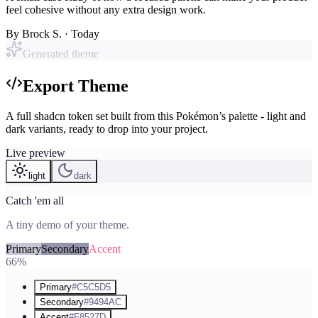
feel cohesive without any extra design work.
By
Brock S.
· Today
Generated theme
Export Theme
A full shadcn token set built from this Pokémon’s palette - light and
dark variants, ready to drop into your project.
Live preview
light
dark
Catch 'em all
A tiny demo of your theme.
Primary
Secondary
Accent
66%
Primary
#C5C5D5
Secondary
#9494AC
Accent
#F8527D