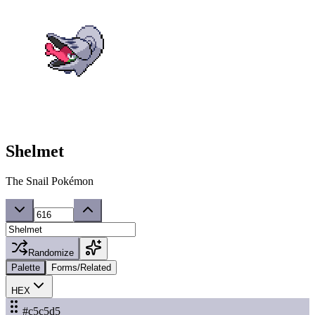
Shelmet
The Snail Pokémon
Randomize
Palette
Forms/Related
HEX
#c5c5d5