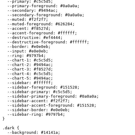
  --primary: 
#c5c5d5
;

  --primary-foreground: 
#0a0a0a
;

  --secondary: 
#9494ac
;

  --secondary-foreground: 
#0a0a0a
;

  --muted: 
#f2f2f7
;

  --muted-foreground: 
#626284
;

  --accent: 
#f8527d
;

  --accent-foreground: 
#ffffff
;

  --destructive: 
#ef4444
;

  --destructive-foreground: 
#ffffff
;

  --border: 
#e0e0eb
;

  --input: 
#e0e0eb
;

  --ring: 
#9797b4
;

  --chart-1: 
#c5c5d5
;

  --chart-2: 
#9494ac
;

  --chart-3: 
#f8527d
;

  --chart-4: 
#c5c5d5
;

  --chart-5: 
#9494ac
;

  --sidebar: 
#ffffff
;

  --sidebar-foreground: 
#151528
;

  --sidebar-primary: 
#c5c5d5
;

  --sidebar-primary-foreground: 
#0a0a0a
;

  --sidebar-accent: 
#f2f2f7
;

  --sidebar-accent-foreground: 
#151528
;

  --sidebar-border: 
#e0e0eb
;

  --sidebar-ring: 
#9797b4
;

}

.dark {

  --background: 
#14141a
;
