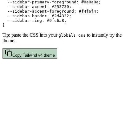
  --sidebar-primary-foreground: 
#0a0a0a
;

  --sidebar-accent: 
#253730
;

  --sidebar-accent-foreground: 
#f4f6f4
;

  --sidebar-border: 
#2d4332
;

  --sidebar-ring: 
#9fc6a8
;

Tip: paste the CSS into your
to instantly try the
globals.css
theme.
Copy
Tailwind v4
theme