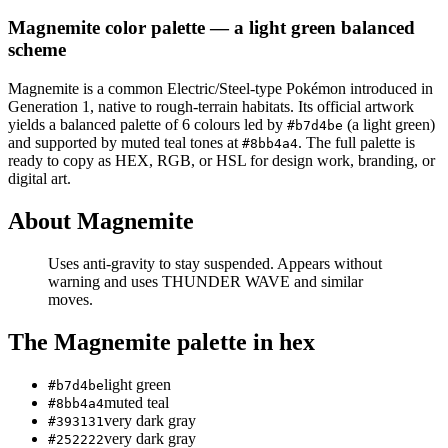
Magnemite
color palette
— a light green balanced
scheme
Magnemite
is a
common
Electric/Steel
-type Pokémon
introduced in
Generation 1
, native to rough-terrain habitats
.
Its official artwork
yields a
balanced
palette of
6
colours led by
(a light green)
#b7d4be
and supported by muted teal tones at
.
The full palette is
#8bb4a4
ready to copy as HEX, RGB, or HSL for design work, branding, or
digital art.
About
Magnemite
Uses anti-gravity to stay suspended. Appears without
warning and uses THUNDER WAVE and similar
moves.
The
Magnemite
palette in hex
light green
#b7d4be
muted teal
#8bb4a4
very dark gray
#393131
very dark gray
#252222