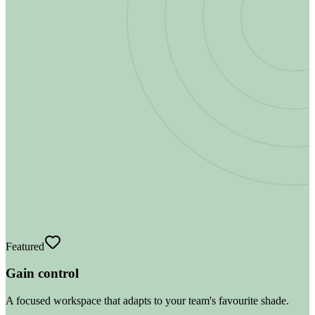
Featured
Gain control
A focused workspace that adapts to your team's favourite shade.