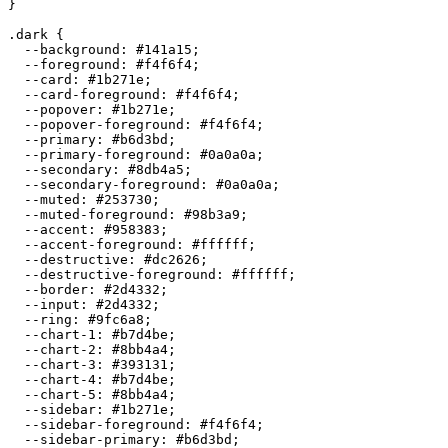
}

.dark {

  --background: 
#141a15
;

  --foreground: 
#f4f6f4
;

  --card: 
#1b271e
;

  --card-foreground: 
#f4f6f4
;

  --popover: 
#1b271e
;

  --popover-foreground: 
#f4f6f4
;

  --primary: 
#b6d3bd
;

  --primary-foreground: 
#0a0a0a
;

  --secondary: 
#8db4a5
;

  --secondary-foreground: 
#0a0a0a
;

  --muted: 
#253730
;

  --muted-foreground: 
#98b3a9
;

  --accent: 
#958383
;

  --accent-foreground: 
#ffffff
;

  --destructive: 
#dc2626
;

  --destructive-foreground: 
#ffffff
;

  --border: 
#2d4332
;

  --input: 
#2d4332
;

  --ring: 
#9fc6a8
;

  --chart-1: 
#b7d4be
;

  --chart-2: 
#8bb4a4
;

  --chart-3: 
#393131
;

  --chart-4: 
#b7d4be
;

  --chart-5: 
#8bb4a4
;

  --sidebar: 
#1b271e
;

  --sidebar-foreground: 
#f4f6f4
;

  --sidebar-primary: 
#b6d3bd
;
