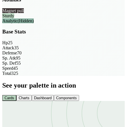
Magnet pull
Sturdy
Analytic
(Hidden)
Base Stats
Hp
25
Attack
35
Defense
70
Sp. Atk
95
Sp. Def
55
Speed
45
Total
325
See your palette in action
Cards
Charts
Dashboard
Components