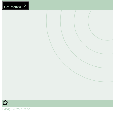
Get started
Blog · 4 min read