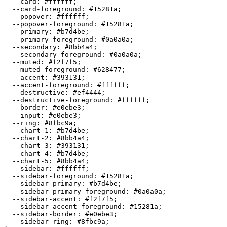
  --card: 
#ffffff
;

  --card-foreground: 
#15281a
;

  --popover: 
#ffffff
;

  --popover-foreground: 
#15281a
;

  --primary: 
#b7d4be
;

  --primary-foreground: 
#0a0a0a
;

  --secondary: 
#8bb4a4
;

  --secondary-foreground: 
#0a0a0a
;

  --muted: 
#f2f7f5
;

  --muted-foreground: 
#628477
;

  --accent: 
#393131
;

  --accent-foreground: 
#ffffff
;

  --destructive: 
#ef4444
;

  --destructive-foreground: 
#ffffff
;

  --border: 
#e0ebe3
;

  --input: 
#e0ebe3
;

  --ring: 
#8fbc9a
;

  --chart-1: 
#b7d4be
;

  --chart-2: 
#8bb4a4
;

  --chart-3: 
#393131
;

  --chart-4: 
#b7d4be
;

  --chart-5: 
#8bb4a4
;

  --sidebar: 
#ffffff
;

  --sidebar-foreground: 
#15281a
;

  --sidebar-primary: 
#b7d4be
;

  --sidebar-primary-foreground: 
#0a0a0a
;

  --sidebar-accent: 
#f2f7f5
;

  --sidebar-accent-foreground: 
#15281a
;

  --sidebar-border: 
#e0ebe3
;

  --sidebar-ring: 
#8fbc9a
;
