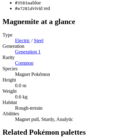
blue
#3583aa
vivid red
#e7281d
Magnemite
at a glance
Type
Electric
/
Steel
Generation
Generation
1
Rarity
Common
Species
Magnet Pokémon
Height
0.0 m
Weight
0.6 kg
Habitat
Rough-terrain
Abilities
Magnet pull, Sturdy, Analytic
Related Pokémon palettes