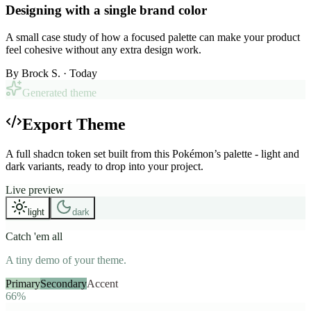
Designing with a single brand color
A small case study of how a focused palette can make your product
feel cohesive without any extra design work.
By
Brock S.
· Today
Generated theme
Export Theme
A full shadcn token set built from this Pokémon’s palette - light and
dark variants, ready to drop into your project.
Live preview
light
dark
Catch 'em all
A tiny demo of your theme.
Primary
Secondary
Accent
66%