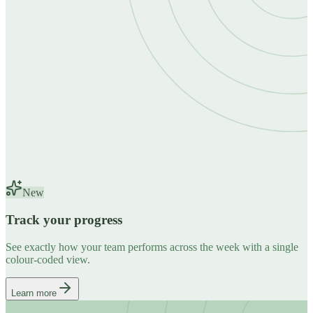
New
Track your progress
See exactly how your team performs across the week with a single
colour-coded view.
Learn more