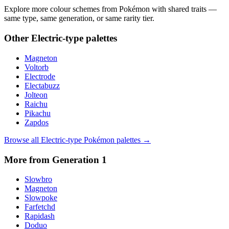
Explore more colour schemes from Pokémon with shared traits —
same type, same generation, or same rarity tier.
Other
Electric
-type palettes
Magneton
Voltorb
Electrode
Electabuzz
Jolteon
Raichu
Pikachu
Zapdos
Browse all
Electric
-type Pokémon palettes →
More from Generation
1
Slowbro
Magneton
Slowpoke
Farfetchd
Rapidash
Doduo