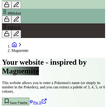
#8bb4a4
#393131
Magnemite
Your website - inspired by
Magnemite
This website allows you to enter a Pokemon's name (or simply its
number in the Pokedex), and you can extract a palette of 3, 4, 5, or 6
colours.
Pin It
Save Palette