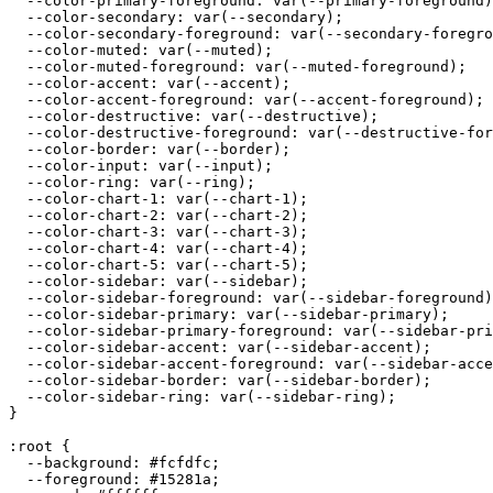
  --color-primary-foreground: var(--primary-foreground)
  --color-secondary: var(--secondary);

  --color-secondary-foreground: var(--secondary-foregro
  --color-muted: var(--muted);

  --color-muted-foreground: var(--muted-foreground);

  --color-accent: var(--accent);

  --color-accent-foreground: var(--accent-foreground);

  --color-destructive: var(--destructive);

  --color-destructive-foreground: var(--destructive-for
  --color-border: var(--border);

  --color-input: var(--input);

  --color-ring: var(--ring);

  --color-chart-1: var(--chart-1);

  --color-chart-2: var(--chart-2);

  --color-chart-3: var(--chart-3);

  --color-chart-4: var(--chart-4);

  --color-chart-5: var(--chart-5);

  --color-sidebar: var(--sidebar);

  --color-sidebar-foreground: var(--sidebar-foreground)
  --color-sidebar-primary: var(--sidebar-primary);

  --color-sidebar-primary-foreground: var(--sidebar-pri
  --color-sidebar-accent: var(--sidebar-accent);

  --color-sidebar-accent-foreground: var(--sidebar-acce
  --color-sidebar-border: var(--sidebar-border);

  --color-sidebar-ring: var(--sidebar-ring);

}

:root {

  --background: 
#fcfdfc
;

  --foreground: 
#15281a
;
