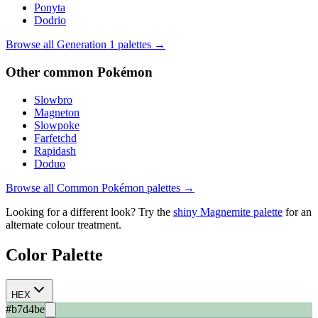
Ponyta
Dodrio
Browse all Generation
1
palettes →
Other
common
Pokémon
Slowbro
Magneton
Slowpoke
Farfetchd
Rapidash
Doduo
Browse all
Common
Pokémon palettes →
Looking for a different look? Try the
shiny
Magnemite
palette
for an
alternate colour treatment.
Color Palette
HEX
#b7d4be