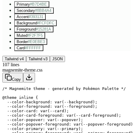
Primary
#B7D4BE
Secondary
#8BB4A4
Accent
#393131
Background
#FCFDFC
Foreground
#15281A
Muted
#F2F7F5
Border
#E0EBE3
Card
#FFFFFF
Tailwind v4
Tailwind v3
JSON
107
lines
magnemite-theme.css
Copy
/* Magnemite theme - generated by Pokémon Palette */
@theme inline {

  --color-background: var(--background);

  --color-foreground: var(--foreground);

  --color-card: var(--card);

  --color-card-foreground: var(--card-foreground);

  --color-popover: var(--popover);

  --color-popover-foreground: var(--popover-foreground)
  --color-primary: var(--primary);
