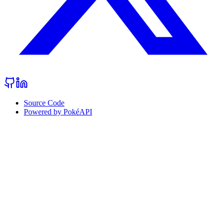
Source Code
Powered by PokéAPI