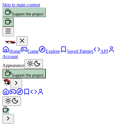
Skip to main content
Support the project
Home
Game
Explore
Saved Palettes
API
Account
Appearance
Support the project