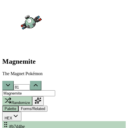
Magnemite
The Magnet Pokémon
Randomize
Palette
Forms/Related
HEX
#b7d4be