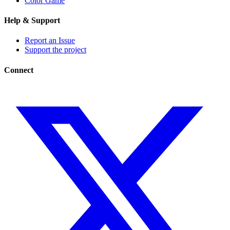
Color Game
Help & Support
Report an Issue
Support the project
Connect