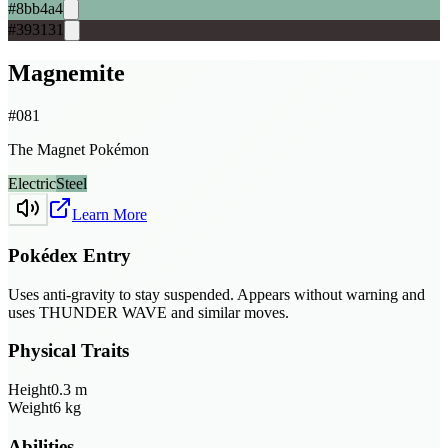
#8bb4a4
#393131
Magnemite
#
081
The Magnet Pokémon
Electric
Steel
Learn More
Pokédex Entry
Uses anti-gravity to stay suspended. Appears without warning and
uses THUNDER WAVE and similar moves.
Physical Traits
Height
0.3
m
Weight
6
kg
Abilities