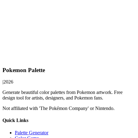
Pokemon Palette
|
2026
Generate beautiful color palettes from Pokemon artwork. Free
design tool for artists, designers, and Pokemon fans.
Not affiliated with 'The Pokémon Company' or Nintendo.
Quick Links
Palette Generator