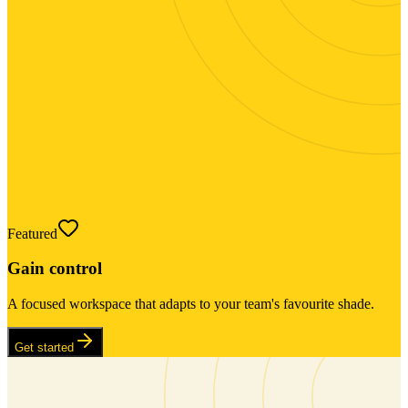
Featured
Gain control
A focused workspace that adapts to your team's favourite shade.
Get started