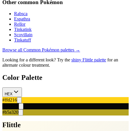
Other
common
Pokémon
Rabsca
Espathra
Rellor
Tinkatink
Scovillain
Tinkatuff
Browse all
Common
Pokémon palettes →
Looking for a different look? Try the
shiny
Flittle
palette
for an
alternate colour treatment.
Color Palette
HEX
#ffd216
#060606
#b5a320
Flittle