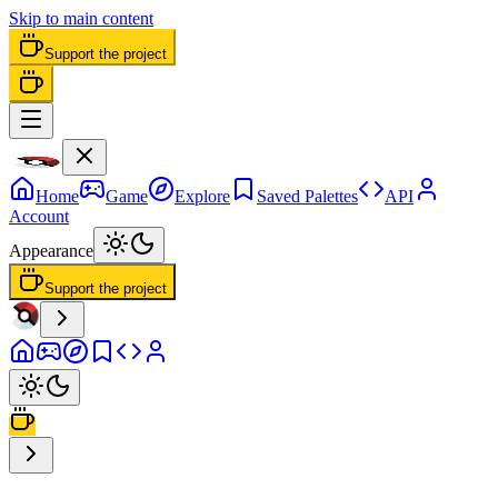
Skip to main content
Support the project
Home
Game
Explore
Saved Palettes
API
Account
Appearance
Support the project