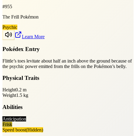
#
955
The Frill Pokémon
Psychic
Learn More
Pokédex Entry
Flittle’s toes levitate about half an inch above the ground because of
the psychic power emitted from the frills on the Pokémon’s belly.
Physical Traits
Height
0.2
m
Weight
1.5
kg
Abilities
Anticipation
Frisk
Speed boost
(Hidden)