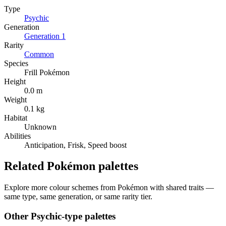
Type
Psychic
Generation
Generation
1
Rarity
Common
Species
Frill Pokémon
Height
0.0 m
Weight
0.1 kg
Habitat
Unknown
Abilities
Anticipation, Frisk, Speed boost
Related Pokémon palettes
Explore more colour schemes from Pokémon with shared traits —
same type, same generation, or same rarity tier.
Other
Psychic
-type palettes