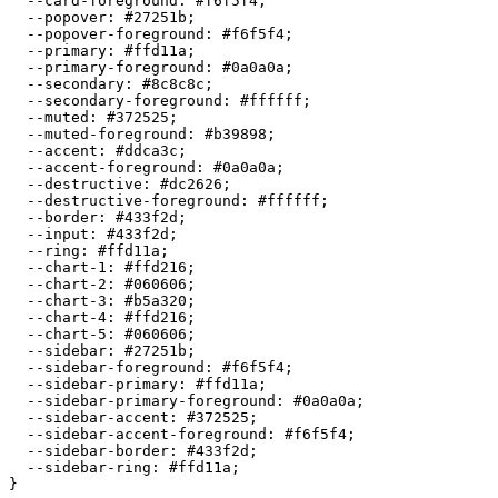
  --card-foreground: 
#f6f5f4
;

  --popover: 
#27251b
;

  --popover-foreground: 
#f6f5f4
;

  --primary: 
#ffd11a
;

  --primary-foreground: 
#0a0a0a
;

  --secondary: 
#8c8c8c
;

  --secondary-foreground: 
#ffffff
;

  --muted: 
#372525
;

  --muted-foreground: 
#b39898
;

  --accent: 
#ddca3c
;

  --accent-foreground: 
#0a0a0a
;

  --destructive: 
#dc2626
;

  --destructive-foreground: 
#ffffff
;

  --border: 
#433f2d
;

  --input: 
#433f2d
;

  --ring: 
#ffd11a
;

  --chart-1: 
#ffd216
;

  --chart-2: 
#060606
;

  --chart-3: 
#b5a320
;

  --chart-4: 
#ffd216
;

  --chart-5: 
#060606
;

  --sidebar: 
#27251b
;

  --sidebar-foreground: 
#f6f5f4
;

  --sidebar-primary: 
#ffd11a
;

  --sidebar-primary-foreground: 
#0a0a0a
;

  --sidebar-accent: 
#372525
;

  --sidebar-accent-foreground: 
#f6f5f4
;

  --sidebar-border: 
#433f2d
;

  --sidebar-ring: 
#ffd11a
;
