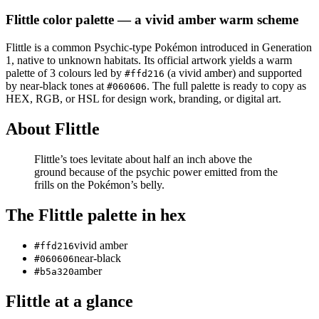
Flittle
color palette
— a vivid amber warm scheme
Flittle
is a
common
Psychic
-type Pokémon
introduced in Generation
1
, native to unknown habitats
.
Its official artwork yields a
warm
palette of
3
colours led by
(a vivid amber)
and supported
#ffd216
by near-black tones at
.
The full palette is ready to copy as
#060606
HEX, RGB, or HSL for design work, branding, or digital art.
About
Flittle
Flittle’s toes levitate about half an inch above the
ground because of the psychic power emitted from the
frills on the Pokémon’s belly.
The
Flittle
palette in hex
vivid amber
#ffd216
near-black
#060606
amber
#b5a320
Flittle
at a glance