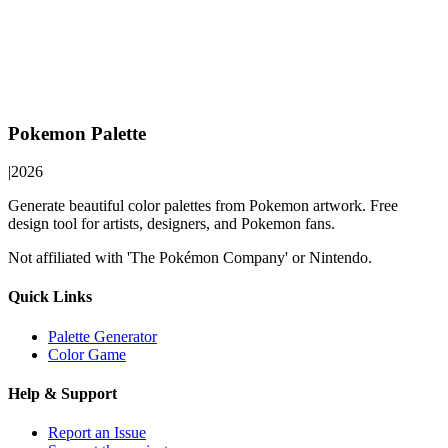
Pokemon Palette
|
2026
Generate beautiful color palettes from Pokemon artwork. Free
design tool for artists, designers, and Pokemon fans.
Not affiliated with 'The Pokémon Company' or Nintendo.
Quick Links
Palette Generator
Color Game
Help & Support
Report an Issue