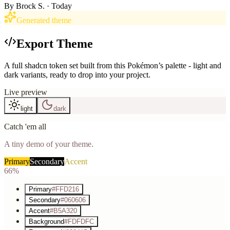
By
Brock S.
· Today
Generated theme
Export Theme
A full shadcn token set built from this Pokémon’s palette - light and
dark variants, ready to drop into your project.
Live preview
light
dark
Catch 'em all
A tiny demo of your theme.
Primary
Secondary
Accent
66%
Primary
#FFD216
Secondary
#060606
Accent
#B5A320
Background
#FDFDFC