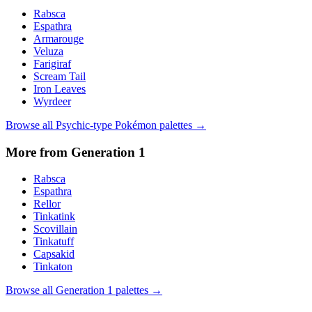
Rabsca
Espathra
Armarouge
Veluza
Farigiraf
Scream Tail
Iron Leaves
Wyrdeer
Browse all
Psychic
-type Pokémon palettes →
More from Generation
1
Rabsca
Espathra
Rellor
Tinkatink
Scovillain
Tinkatuff
Capsakid
Tinkaton
Browse all Generation
1
palettes →