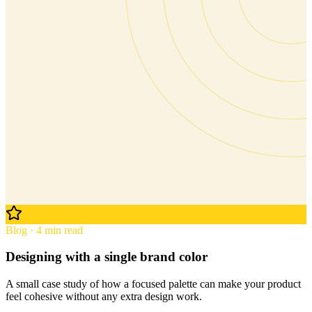
Blog · 4 min read
Designing with a single brand color
A small case study of how a focused palette can make your product
feel cohesive without any extra design work.