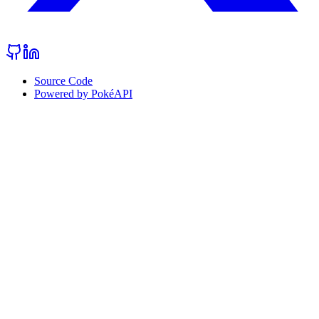
Source Code
Powered by PokéAPI