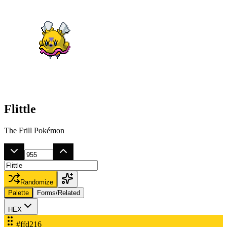
Flittle
The Frill Pokémon
Randomize
Palette
Forms/Related
HEX
#ffd216