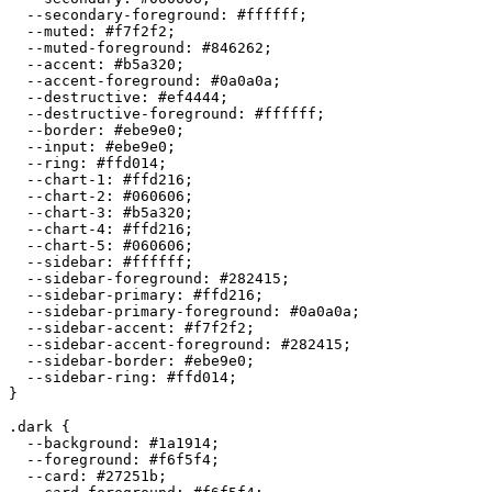
  --secondary-foreground: 
#ffffff
;

  --muted: 
#f7f2f2
;

  --muted-foreground: 
#846262
;

  --accent: 
#b5a320
;

  --accent-foreground: 
#0a0a0a
;

  --destructive: 
#ef4444
;

  --destructive-foreground: 
#ffffff
;

  --border: 
#ebe9e0
;

  --input: 
#ebe9e0
;

  --ring: 
#ffd014
;

  --chart-1: 
#ffd216
;

  --chart-2: 
#060606
;

  --chart-3: 
#b5a320
;

  --chart-4: 
#ffd216
;

  --chart-5: 
#060606
;

  --sidebar: 
#ffffff
;

  --sidebar-foreground: 
#282415
;

  --sidebar-primary: 
#ffd216
;

  --sidebar-primary-foreground: 
#0a0a0a
;

  --sidebar-accent: 
#f7f2f2
;

  --sidebar-accent-foreground: 
#282415
;

  --sidebar-border: 
#ebe9e0
;

  --sidebar-ring: 
#ffd014
;

}

.dark {

  --background: 
#1a1914
;

  --foreground: 
#f6f5f4
;

  --card: 
#27251b
;
