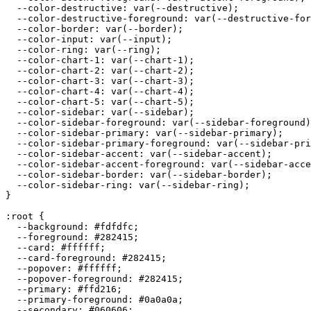
  --color-destructive: var(--destructive);

  --color-destructive-foreground: var(--destructive-for
  --color-border: var(--border);

  --color-input: var(--input);

  --color-ring: var(--ring);

  --color-chart-1: var(--chart-1);

  --color-chart-2: var(--chart-2);

  --color-chart-3: var(--chart-3);

  --color-chart-4: var(--chart-4);

  --color-chart-5: var(--chart-5);

  --color-sidebar: var(--sidebar);

  --color-sidebar-foreground: var(--sidebar-foreground)
  --color-sidebar-primary: var(--sidebar-primary);

  --color-sidebar-primary-foreground: var(--sidebar-pri
  --color-sidebar-accent: var(--sidebar-accent);

  --color-sidebar-accent-foreground: var(--sidebar-acce
  --color-sidebar-border: var(--sidebar-border);

  --color-sidebar-ring: var(--sidebar-ring);

}

:root {

  --background: 
#fdfdfc
;

  --foreground: 
#282415
;

  --card: 
#ffffff
;

  --card-foreground: 
#282415
;

  --popover: 
#ffffff
;

  --popover-foreground: 
#282415
;

  --primary: 
#ffd216
;

  --primary-foreground: 
#0a0a0a
;

  --secondary: 
#060606
;
