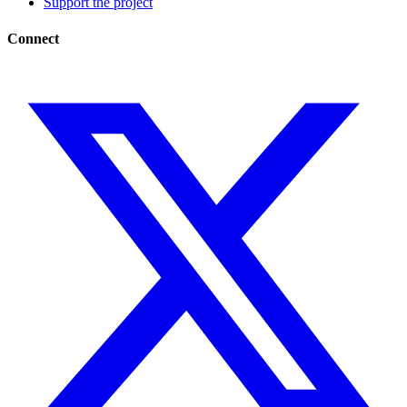
Support the project
Connect