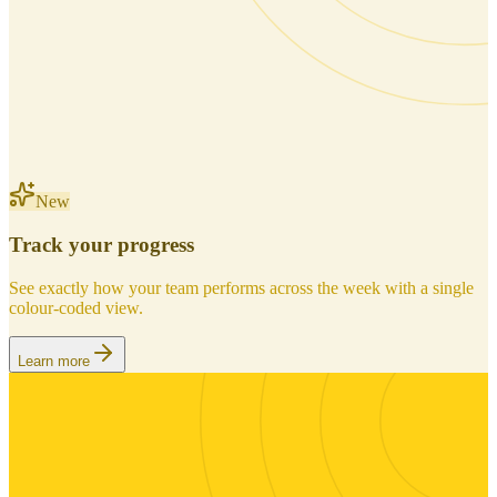
New
Track your progress
See exactly how your team performs across the week with a single
colour-coded view.
Learn more