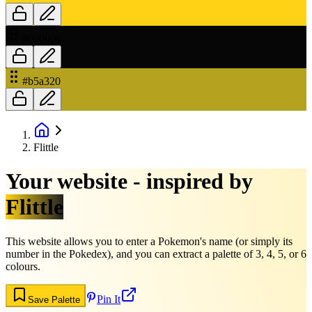
#060606
#b5a320
Flittle
Your website - inspired by
Flittle
This website allows you to enter a Pokemon's name (or simply its
number in the Pokedex), and you can extract a palette of 3, 4, 5, or 6
colours.
Pin It
Save Palette