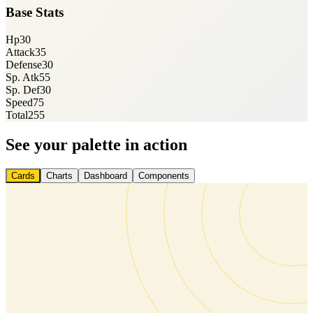
Base Stats
Hp
30
Attack
35
Defense
30
Sp. Atk
55
Sp. Def
30
Speed
75
Total
255
See your palette in action
Cards
Charts
Dashboard
Components