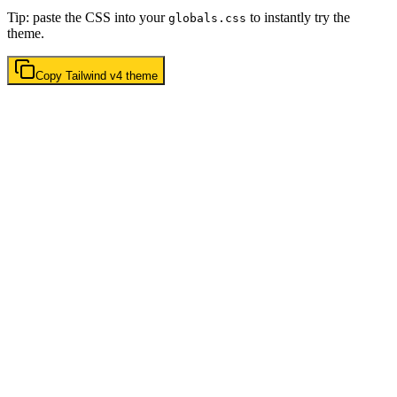
Tip: paste the CSS into your
to instantly try the
globals.css
theme.
Copy
Tailwind v4
theme