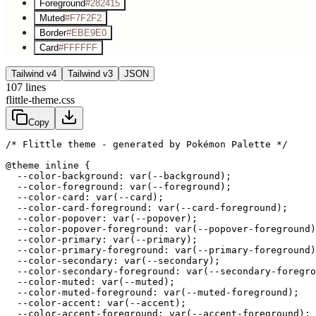
Foreground
#282415
Muted
#F7F2F2
Border
#EBE9E0
Card
#FFFFFF
Tailwind v4
Tailwind v3
JSON
107
lines
flittle-theme.css
Copy
/* Flittle theme - generated by Pokémon Palette */
@theme inline {

  --color-background: var(--background);

  --color-foreground: var(--foreground);

  --color-card: var(--card);

  --color-card-foreground: var(--card-foreground);

  --color-popover: var(--popover);

  --color-popover-foreground: var(--popover-foreground)
  --color-primary: var(--primary);

  --color-primary-foreground: var(--primary-foreground)
  --color-secondary: var(--secondary);

  --color-secondary-foreground: var(--secondary-foregro
  --color-muted: var(--muted);

  --color-muted-foreground: var(--muted-foreground);

  --color-accent: var(--accent);

  --color-accent-foreground: var(--accent-foreground);
