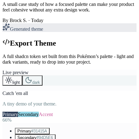
A small case study of how a focused palette can make your product
feel cohesive without any extra design work.
By
Brock S.
· Today
Generated theme
Export Theme
A full shadcn token set built from this Pokémon’s palette - light and
dark variants, ready to drop into your project.
Live preview
light
dark
Catch 'em all
A tiny demo of your theme.
Primary
Secondary
Accent
66%
Primary
#31415A
Secondary
#94D5E6