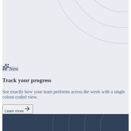
New
Track your progress
See exactly how your team performs across the week with a single
colour-coded view.
Learn more