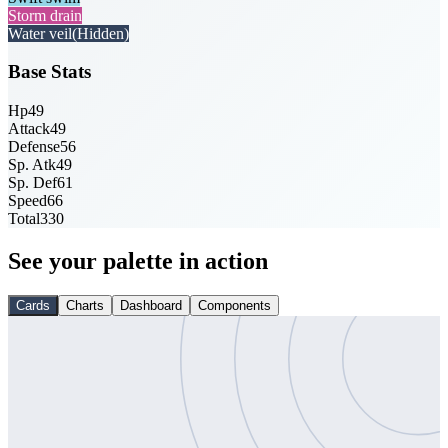
Storm drain
Water veil
(Hidden)
Base Stats
Hp
49
Attack
49
Defense
56
Sp. Atk
49
Sp. Def
61
Speed
66
Total
330
See your palette in action
Cards
Charts
Dashboard
Components