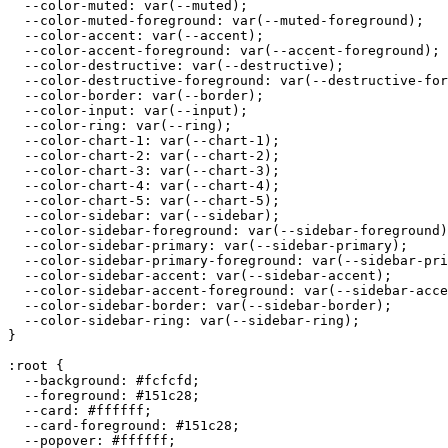
  --color-muted: var(--muted);

  --color-muted-foreground: var(--muted-foreground);

  --color-accent: var(--accent);

  --color-accent-foreground: var(--accent-foreground);

  --color-destructive: var(--destructive);

  --color-destructive-foreground: var(--destructive-for
  --color-border: var(--border);

  --color-input: var(--input);

  --color-ring: var(--ring);

  --color-chart-1: var(--chart-1);

  --color-chart-2: var(--chart-2);

  --color-chart-3: var(--chart-3);

  --color-chart-4: var(--chart-4);

  --color-chart-5: var(--chart-5);

  --color-sidebar: var(--sidebar);

  --color-sidebar-foreground: var(--sidebar-foreground)
  --color-sidebar-primary: var(--sidebar-primary);

  --color-sidebar-primary-foreground: var(--sidebar-pri
  --color-sidebar-accent: var(--sidebar-accent);

  --color-sidebar-accent-foreground: var(--sidebar-acce
  --color-sidebar-border: var(--sidebar-border);

  --color-sidebar-ring: var(--sidebar-ring);

}

:root {

  --background: 
#fcfcfd
;

  --foreground: 
#151c28
;

  --card: 
#ffffff
;

  --card-foreground: 
#151c28
;

  --popover: 
#ffffff
;
