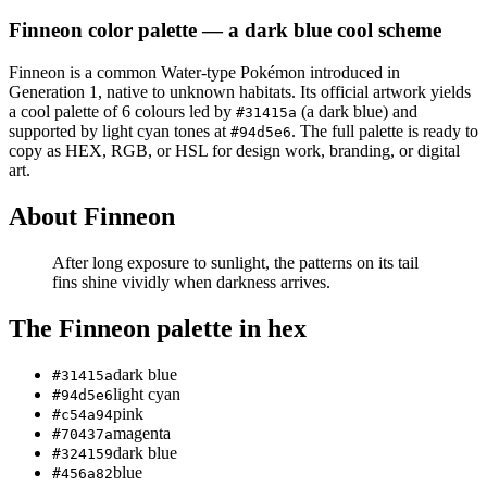
Finneon
color palette
— a dark blue cool scheme
Finneon
is a
common
Water
-type Pokémon
introduced in
Generation 1
, native to unknown habitats
.
Its official artwork yields
a
cool
palette of
6
colours led by
(a dark blue)
and
#31415a
supported by light cyan tones at
.
The full palette is ready to
#94d5e6
copy as HEX, RGB, or HSL for design work, branding, or digital
art.
About
Finneon
After long exposure to sunlight, the patterns on its tail
fins shine vividly when darkness arrives.
The
Finneon
palette in hex
dark blue
#31415a
light cyan
#94d5e6
pink
#c54a94
magenta
#70437a
dark blue
#324159
blue
#456a82