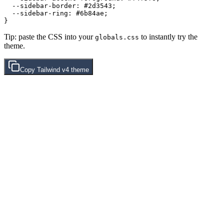
  --sidebar-border: 
#2d3543
;

  --sidebar-ring: 
#6b84ae
;

Tip: paste the CSS into your
to instantly try the
globals.css
theme.
Copy
Tailwind v4
theme