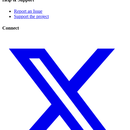
Report an Issue
Support the project
Connect