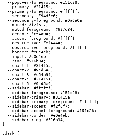
  --popover-foreground: 
#151c28
;

  --primary: 
#31415a
;

  --primary-foreground: 
#ffffff
;

  --secondary: 
#94d5e6
;

  --secondary-foreground: 
#0a0a0a
;

  --muted: 
#f2f6f7
;

  --muted-foreground: 
#627d84
;

  --accent: 
#c54a94
;

  --accent-foreground: 
#ffffff
;

  --destructive: 
#ef4444
;

  --destructive-foreground: 
#ffffff
;

  --border: 
#e0e4eb
;

  --input: 
#e0e4eb
;

  --ring: 
#516b94
;

  --chart-1: 
#31415a
;

  --chart-2: 
#94d5e6
;

  --chart-3: 
#c54a94
;

  --chart-4: 
#31415a
;

  --chart-5: 
#94d5e6
;

  --sidebar: 
#ffffff
;

  --sidebar-foreground: 
#151c28
;

  --sidebar-primary: 
#31415a
;

  --sidebar-primary-foreground: 
#ffffff
;

  --sidebar-accent: 
#f2f6f7
;

  --sidebar-accent-foreground: 
#151c28
;

  --sidebar-border: 
#e0e4eb
;

  --sidebar-ring: 
#516b94
;

}

.dark {
