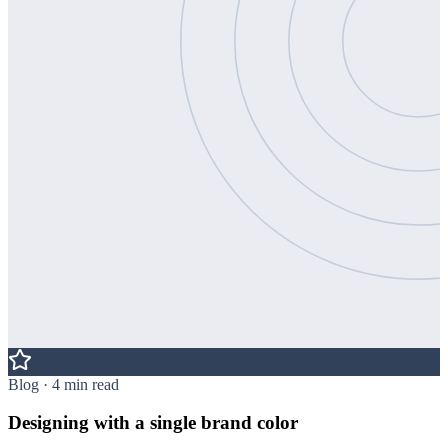
Blog · 4 min read
Designing with a single brand color