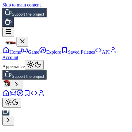
Skip to main content
Support the project
Home
Game
Explore
Saved Palettes
API
Account
Appearance
Support the project