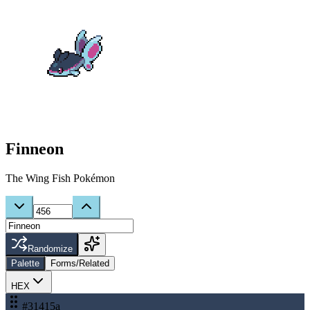
Finneon
The Wing Fish Pokémon
Randomize
Palette
Forms/Related
HEX
#31415a