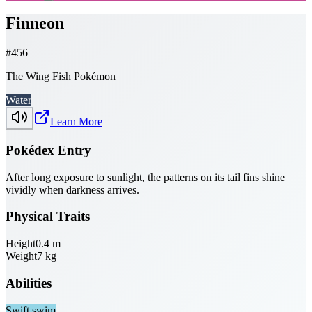
Finneon
#
456
The Wing Fish Pokémon
Water
Learn More
Pokédex Entry
After long exposure to sunlight, the patterns on its tail fins shine
vividly when darkness arrives.
Physical Traits
Height
0.4
m
Weight
7
kg
Abilities
Swift swim