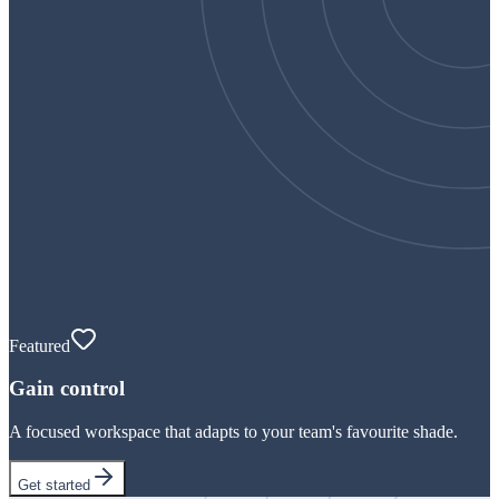
Featured
Gain control
A focused workspace that adapts to your team's favourite shade.
Get started