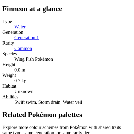
Finneon
at a glance
Type
Water
Generation
Generation
1
Rarity
Common
Species
Wing Fish Pokémon
Height
0.0 m
Weight
0.7 kg
Habitat
Unknown
Abilities
Swift swim, Storm drain, Water veil
Related Pokémon palettes
Explore more colour schemes from Pokémon with shared traits —
same type, same generation, or same rarity tier.