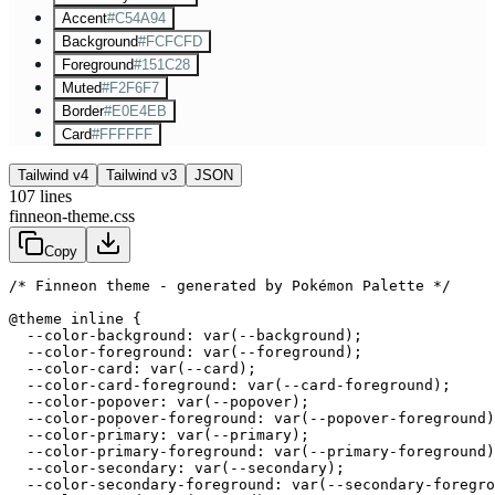
Accent
#C54A94
Background
#FCFCFD
Foreground
#151C28
Muted
#F2F6F7
Border
#E0E4EB
Card
#FFFFFF
Tailwind v4
Tailwind v3
JSON
107
lines
finneon-theme.css
Copy
/* Finneon theme - generated by Pokémon Palette */
@theme inline {

  --color-background: var(--background);

  --color-foreground: var(--foreground);

  --color-card: var(--card);

  --color-card-foreground: var(--card-foreground);

  --color-popover: var(--popover);

  --color-popover-foreground: var(--popover-foreground)
  --color-primary: var(--primary);

  --color-primary-foreground: var(--primary-foreground)
  --color-secondary: var(--secondary);

  --color-secondary-foreground: var(--secondary-foregro