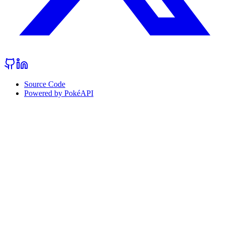
Source Code
Powered by PokéAPI