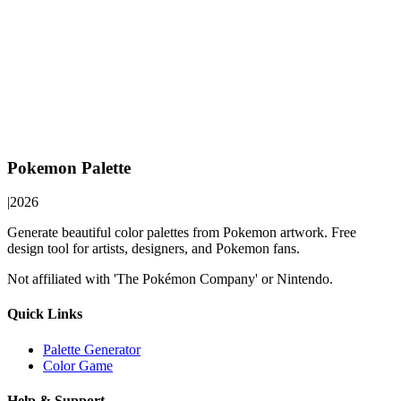
Pokemon Palette
|
2026
Generate beautiful color palettes from Pokemon artwork. Free
design tool for artists, designers, and Pokemon fans.
Not affiliated with 'The Pokémon Company' or Nintendo.
Quick Links
Palette Generator
Color Game
Help & Support