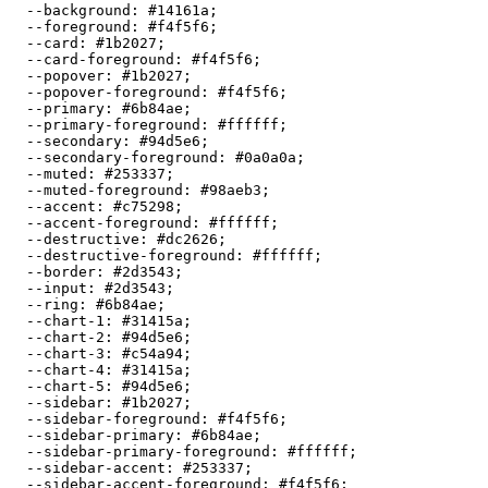
  --background: 
#14161a
;

  --foreground: 
#f4f5f6
;

  --card: 
#1b2027
;

  --card-foreground: 
#f4f5f6
;

  --popover: 
#1b2027
;

  --popover-foreground: 
#f4f5f6
;

  --primary: 
#6b84ae
;

  --primary-foreground: 
#ffffff
;

  --secondary: 
#94d5e6
;

  --secondary-foreground: 
#0a0a0a
;

  --muted: 
#253337
;

  --muted-foreground: 
#98aeb3
;

  --accent: 
#c75298
;

  --accent-foreground: 
#ffffff
;

  --destructive: 
#dc2626
;

  --destructive-foreground: 
#ffffff
;

  --border: 
#2d3543
;

  --input: 
#2d3543
;

  --ring: 
#6b84ae
;

  --chart-1: 
#31415a
;

  --chart-2: 
#94d5e6
;

  --chart-3: 
#c54a94
;

  --chart-4: 
#31415a
;

  --chart-5: 
#94d5e6
;

  --sidebar: 
#1b2027
;

  --sidebar-foreground: 
#f4f5f6
;

  --sidebar-primary: 
#6b84ae
;

  --sidebar-primary-foreground: 
#ffffff
;

  --sidebar-accent: 
#253337
;

  --sidebar-accent-foreground: 
#f4f5f6
;
