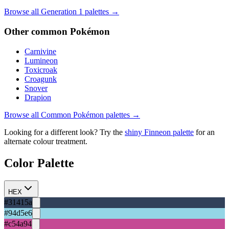
Browse all Generation
1
palettes →
Other
common
Pokémon
Carnivine
Lumineon
Toxicroak
Croagunk
Snover
Drapion
Browse all
Common
Pokémon palettes →
Looking for a different look? Try the
shiny
Finneon
palette
for an
alternate colour treatment.
Color Palette
HEX
#31415a
#94d5e6
#c54a94