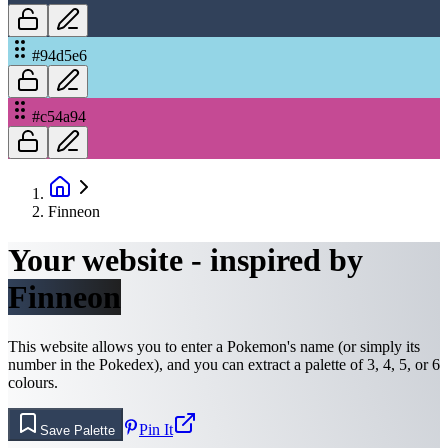
#94d5e6
#c54a94
Finneon
Your website - inspired by
Finneon
This website allows you to enter a Pokemon's name (or simply its
number in the Pokedex), and you can extract a palette of 3, 4, 5, or 6
colours.
Pin It
Save Palette