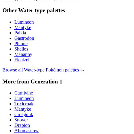
Other
Water
-type palettes
Lumineon
Mantyke
Palkia
Gastrodon
Phione
Shellos
Manaphy
Floatzel
Browse all
Water
-type Pokémon palettes →
More from Generation
1
Carnivine
Lumineon
Toxicroak
Mantyke
Croagunk
Snover
Drapion
Abomasnow