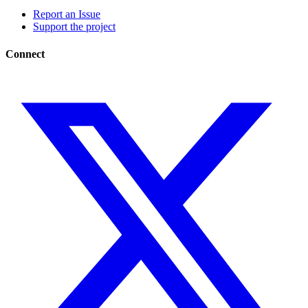
Report an Issue
Support the project
Connect