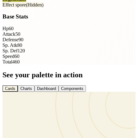
Effect spore
(Hidden)
Base Stats
Hp
60
Attack
50
Defense
90
Sp. Atk
80
Sp. Def
120
Speed
60
Total
460
See your palette in action
Cards
Charts
Dashboard
Components