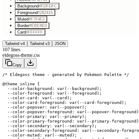
Background
#FDFDFC
Foreground
#282415
Muted
#F7F4F2
Border
#EBE8E0
Card
#FFFFFF
Tailwind v4
Tailwind v3
JSON
107
lines
eldegoss-theme.css
Copy
/* Eldegoss theme - generated by Pokémon Palette */
@theme inline {

  --color-background: var(--background);

  --color-foreground: var(--foreground);

  --color-card: var(--card);

  --color-card-foreground: var(--card-foreground);

  --color-popover: var(--popover);

  --color-popover-foreground: var(--popover-foreground)
  --color-primary: var(--primary);

  --color-primary-foreground: var(--primary-foreground)
  --color-secondary: var(--secondary);

  --color-secondary-foreground: var(--secondary-foregro
  --color-muted: var(--muted);
