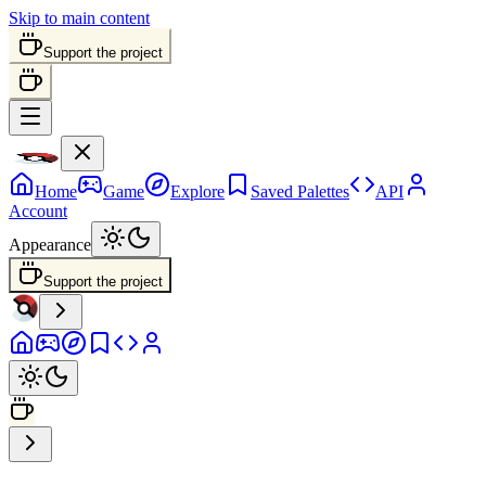
Skip to main content
Support the project
Home
Game
Explore
Saved Palettes
API
Account
Appearance
Support the project