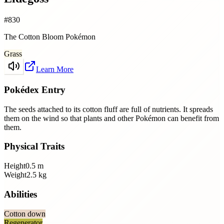
#
830
The Cotton Bloom Pokémon
Grass
Learn More
Pokédex Entry
The seeds attached to its cotton fluff are full of nutrients. It spreads
them on the wind so that plants and other Pokémon can benefit from
them.
Physical Traits
Height
0.5
m
Weight
2.5
kg
Abilities
Cotton down
Regenerator