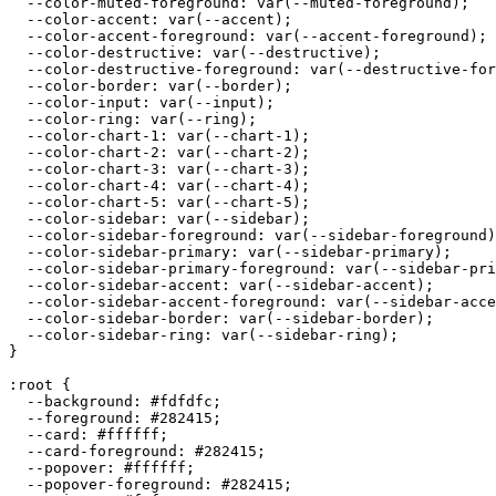
  --color-muted-foreground: var(--muted-foreground);

  --color-accent: var(--accent);

  --color-accent-foreground: var(--accent-foreground);

  --color-destructive: var(--destructive);

  --color-destructive-foreground: var(--destructive-for
  --color-border: var(--border);

  --color-input: var(--input);

  --color-ring: var(--ring);

  --color-chart-1: var(--chart-1);

  --color-chart-2: var(--chart-2);

  --color-chart-3: var(--chart-3);

  --color-chart-4: var(--chart-4);

  --color-chart-5: var(--chart-5);

  --color-sidebar: var(--sidebar);

  --color-sidebar-foreground: var(--sidebar-foreground)
  --color-sidebar-primary: var(--sidebar-primary);

  --color-sidebar-primary-foreground: var(--sidebar-pri
  --color-sidebar-accent: var(--sidebar-accent);

  --color-sidebar-accent-foreground: var(--sidebar-acce
  --color-sidebar-border: var(--sidebar-border);

  --color-sidebar-ring: var(--sidebar-ring);

}

:root {

  --background: 
#fdfdfc
;

  --foreground: 
#282415
;

  --card: 
#ffffff
;

  --card-foreground: 
#282415
;

  --popover: 
#ffffff
;

  --popover-foreground: 
#282415
;
