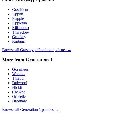
Gossifleur
Applin
Flapple
Appletun
Rillaboom
Thwackey
Grookey
Kartana
Browse all
Grass
-type Pokémon palettes →
More from Generation
1
Gossifleur
Wooloo
Thievul
Dubwool
Nickit
Chewtle
Orbeetle
Drednaw
Browse all Generation
1
palettes →