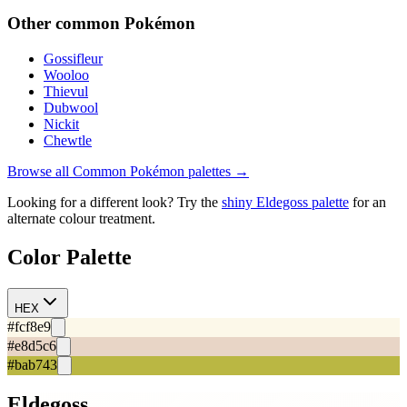
Other
common
Pokémon
Gossifleur
Wooloo
Thievul
Dubwool
Nickit
Chewtle
Browse all
Common
Pokémon palettes →
Looking for a different look? Try the
shiny
Eldegoss
palette
for an
alternate colour treatment.
Color Palette
HEX
#fcf8e9
#e8d5c6
#bab743
Eldegoss