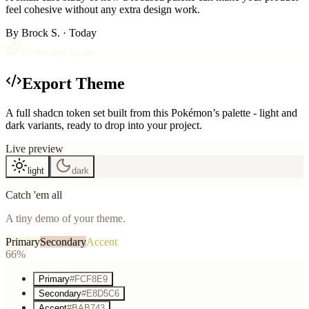
feel cohesive without any extra design work.
By
Brock S.
· Today
Generated theme
Export Theme
A full shadcn token set built from this Pokémon’s palette - light and
dark variants, ready to drop into your project.
Live preview
light
dark
Catch 'em all
A tiny demo of your theme.
Primary
Secondary
Accent
66%
Primary
#FCF8E9
Secondary
#E8D5C6
Accent
#BAB743