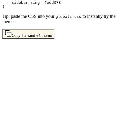
  --sidebar-ring: 
#edd378
;

Tip: paste the CSS into your
to instantly try the
globals.css
theme.
Copy
Tailwind v4
theme