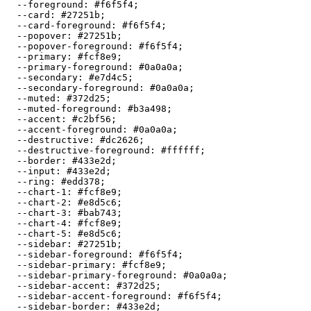
  --foreground: 
#f6f5f4
;

  --card: 
#27251b
;

  --card-foreground: 
#f6f5f4
;

  --popover: 
#27251b
;

  --popover-foreground: 
#f6f5f4
;

  --primary: 
#fcf8e9
;

  --primary-foreground: 
#0a0a0a
;

  --secondary: 
#e7d4c5
;

  --secondary-foreground: 
#0a0a0a
;

  --muted: 
#372d25
;

  --muted-foreground: 
#b3a498
;

  --accent: 
#c2bf56
;

  --accent-foreground: 
#0a0a0a
;

  --destructive: 
#dc2626
;

  --destructive-foreground: 
#ffffff
;

  --border: 
#433e2d
;

  --input: 
#433e2d
;

  --ring: 
#edd378
;

  --chart-1: 
#fcf8e9
;

  --chart-2: 
#e8d5c6
;

  --chart-3: 
#bab743
;

  --chart-4: 
#fcf8e9
;

  --chart-5: 
#e8d5c6
;

  --sidebar: 
#27251b
;

  --sidebar-foreground: 
#f6f5f4
;

  --sidebar-primary: 
#fcf8e9
;

  --sidebar-primary-foreground: 
#0a0a0a
;

  --sidebar-accent: 
#372d25
;

  --sidebar-accent-foreground: 
#f6f5f4
;

  --sidebar-border: 
#433e2d
;
