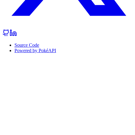
Source Code
Powered by PokéAPI