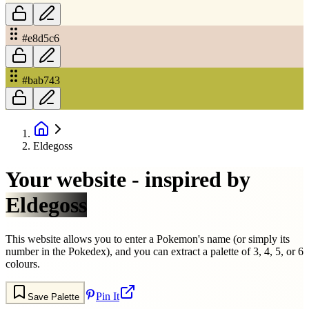
#e8d5c6
#bab743
Eldegoss
Your website - inspired by
Eldegoss
This website allows you to enter a Pokemon's name (or simply its
number in the Pokedex), and you can extract a palette of 3, 4, 5, or 6
colours.
Pin It
Save Palette