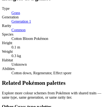
Type
Grass
Generation
Generation
1
Rarity
Common
Species
Cotton Bloom Pokémon
Height
0.1 m
Weight
0.3 kg
Habitat
Unknown
Abilities
Cotton down, Regenerator, Effect spore
Related Pokémon palettes
Explore more colour schemes from Pokémon with shared traits —
same type, same generation, or same rarity tier.
Other
Grass
-type palettes