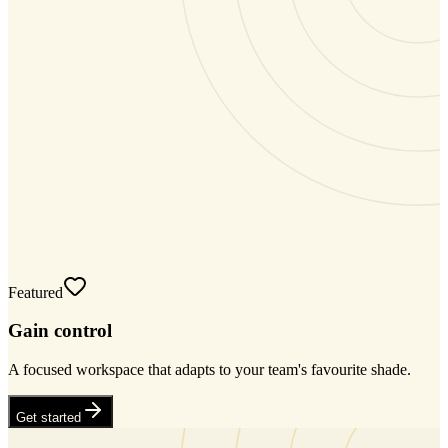
Featured
Gain control
A focused workspace that adapts to your team's favourite shade.
Get started