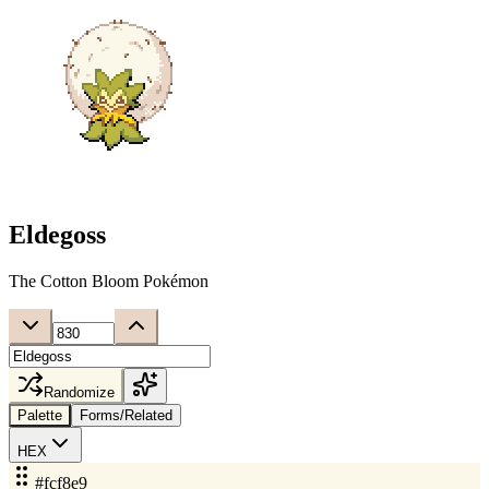
Eldegoss
The Cotton Bloom Pokémon
Randomize
Palette
Forms/Related
HEX
#fcf8e9