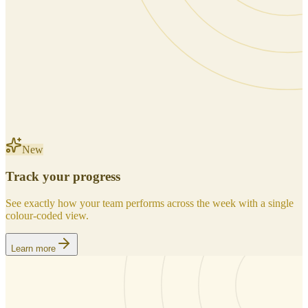
New
Track your progress
See exactly how your team performs across the week with a single
colour-coded view.
Learn more