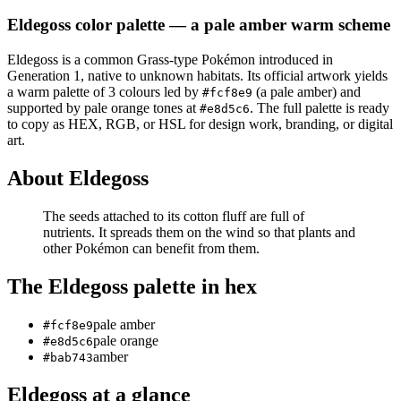
Eldegoss
color palette
— a pale amber warm scheme
Eldegoss
is a
common
Grass
-type Pokémon
introduced in
Generation 1
, native to unknown habitats
.
Its official artwork yields
a
warm
palette of
3
colours led by
(a pale amber)
and
#fcf8e9
supported by pale orange tones at
.
The full palette is ready
#e8d5c6
to copy as HEX, RGB, or HSL for design work, branding, or digital
art.
About
Eldegoss
The seeds attached to its cotton fluff are full of
nutrients. It spreads them on the wind so that plants and
other Pokémon can benefit from them.
The
Eldegoss
palette in hex
pale amber
#fcf8e9
pale orange
#e8d5c6
amber
#bab743
Eldegoss
at a glance