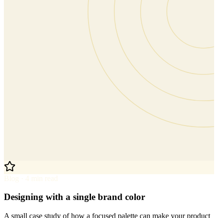
Blog · 4 min read
Designing with a single brand color
A small case study of how a focused palette can make your product