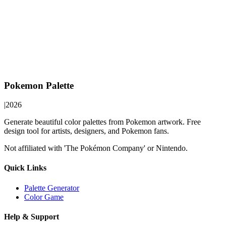
Pokemon Palette
|
2026
Generate beautiful color palettes from Pokemon artwork. Free
design tool for artists, designers, and Pokemon fans.
Not affiliated with 'The Pokémon Company' or Nintendo.
Quick Links
Palette Generator
Color Game
Help & Support