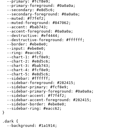
  --primary: 
#fcf8e9
;

  --primary-foreground: 
#0a0a0a
;

  --secondary: 
#e8d5c6
;

  --secondary-foreground: 
#0a0a0a
;

  --muted: 
#f7f4f2
;

  --muted-foreground: 
#847062
;

  --accent: 
#bab743
;

  --accent-foreground: 
#0a0a0a
;

  --destructive: 
#ef4444
;

  --destructive-foreground: 
#ffffff
;

  --border: 
#ebe8e0
;

  --input: 
#ebe8e0
;

  --ring: 
#eacc62
;

  --chart-1: 
#fcf8e9
;

  --chart-2: 
#e8d5c6
;

  --chart-3: 
#bab743
;

  --chart-4: 
#fcf8e9
;

  --chart-5: 
#e8d5c6
;

  --sidebar: 
#ffffff
;

  --sidebar-foreground: 
#282415
;

  --sidebar-primary: 
#fcf8e9
;

  --sidebar-primary-foreground: 
#0a0a0a
;

  --sidebar-accent: 
#f7f4f2
;

  --sidebar-accent-foreground: 
#282415
;

  --sidebar-border: 
#ebe8e0
;

  --sidebar-ring: 
#eacc62
;

}

.dark {

  --background: 
#1a1914
;
